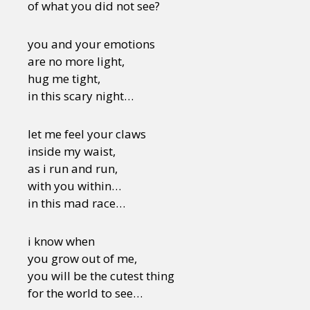
of what you did not see?
you and your emotions
are no more light,
hug me tight,
in this scary night…
let me feel your claws
inside my waist,
as i run and run,
with you within…
in this mad race…
i know when
you grow out of me,
you will be the cutest thing
for the world to see…