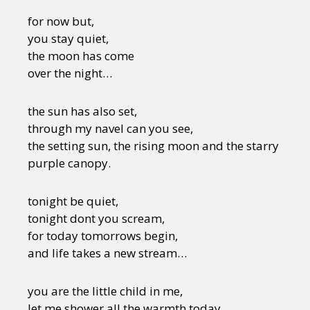
for now but,
you stay quiet,
the moon has come
over the night…
the sun has also set,
through my navel can you see,
the setting sun, the rising moon and the starry
purple canopy.
tonight be quiet,
tonight dont you scream,
for today tomorrows begin,
and life takes a new stream…
you are the little child in me,
let me shower all the warmth today,