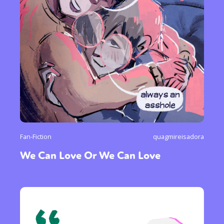
Fan-Fiction
quagmireisadora
We Can Love Or We Can Love
Sexuality
Identities
Community
Gender identity + Expression
Gender
Activism
Intersectionality
Trans
International
Opinion