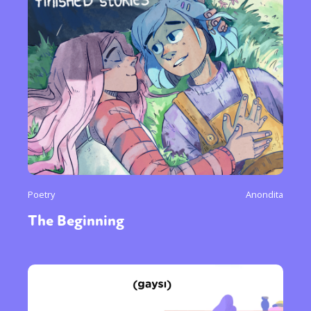
Poetry
Anondita
The Beginning