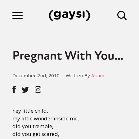
Lifestyle
Pregnant With You…
Culture
December 2nd, 2010
Written By
Aham
Fiction
Gaysi Works
hey little child,
my little wonder inside me,
did you tremble,
About
did you get scared,