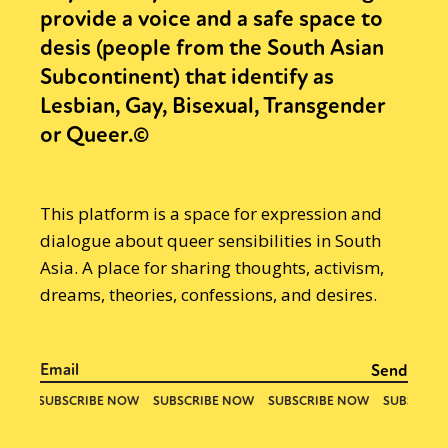
provide a voice and a safe space to
desis (people from the South Asian
Subcontinent) that identify as
Lesbian, Gay, Bisexual, Transgender
or Queer.©
This platform is a space for expression and
dialogue about queer sensibilities in South
Asia. A place for sharing thoughts, activism,
dreams, theories, confessions, and desires.