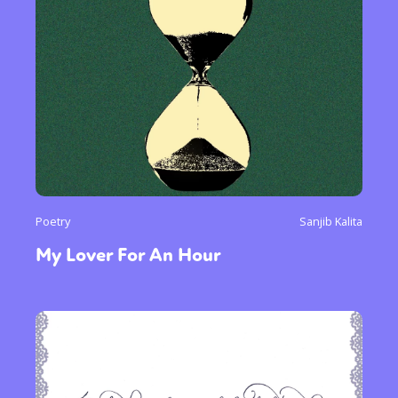
Poetry
Sanjib Kalita
My Lover For An Hour