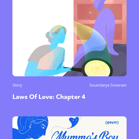
Story
Soundarya Sreeram
Laws Of Love: Chapter 4