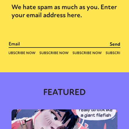
We hate spam as much as you. Enter
your email address here.
FEATURED