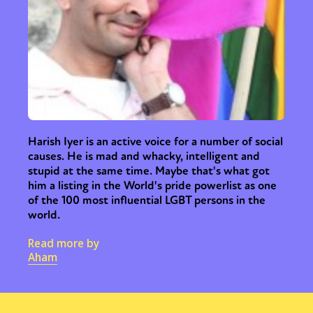
Harish Iyer is an active voice for a number of social
causes. He is mad and whacky, intelligent and
stupid at the same time. Maybe that's what got
him a listing in the World's pride powerlist as one
of the 100 most influential LGBT persons in the
world.
Read more by
Aham