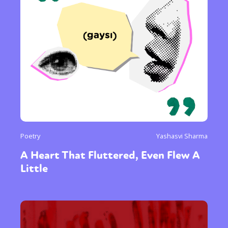
or visit our digital archive
Poetry
Yashasvi Sharma
A Heart That Fluttered, Even Flew A
Little