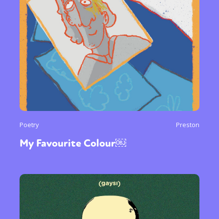
Poetry
Preston
My Favourite Colour￼