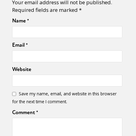
Your email address will not be published.
Required fields are marked
*
Name
*
Email
*
Website
Save my name, email, and website in this browser
for the next time I comment.
Comment
*