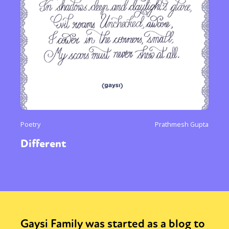
Poetry
Prathmesh Gupta
Different
Gaysi Family was started as a blog to