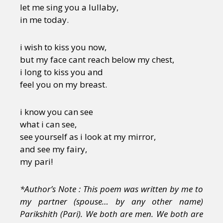
let me sing you a lullaby,
in me today.
i wish to kiss you now,
but my face cant reach below my chest,
i long to kiss you and
feel you on my breast.
i know you can see
what i can see,
see yourself as i look at my mirror,
and see my fairy,
my pari!
*Author’s Note : This poem was written by me to
my partner (spouse… by any other name)
Parikshith (Pari). We both are men. We both are