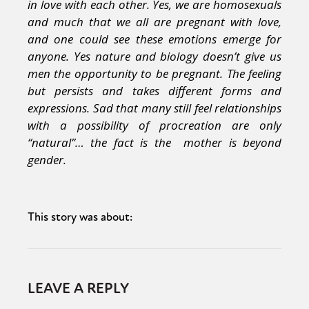
in love with each other. Yes, we are homosexuals
and much that we all are pregnant with love,
and one could see these emotions emerge for
anyone. Yes nature and biology doesn’t give us
men the opportunity to be pregnant. The feeling
but persists and takes different forms and
expressions. Sad that many still feel relationships
with a possibility of procreation are only
“natural”… the fact is the mother is beyond
gender.
This story was about:
LEAVE A REPLY