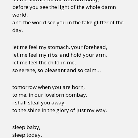
before you see the light of the whole damn
world,
and the world see you in the fake glitter of the
day.
let me feel my stomach, your forehead,
let me feel my ribs, and hold your arm,
let me feel the child in me,
so serene, so pleasant and so calm…
tomorrow when you are born,
to me, in our lovelorn bombay,
i shall steal you away,
to the shine in the glory of just my way.
sleep baby,
sleep today,