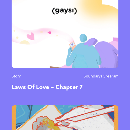
Story
Soundarya Sreeram
Laws Of Love – Chapter 7