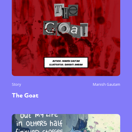
Story
Manish Gautam
The Goat