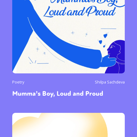
Poetry
Shilpa Sachdeva
Mumma’s Boy, Loud and Proud