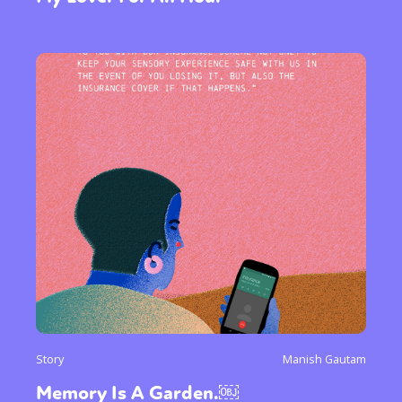
Gender identity + Expression
Gender
Activism
Intersectionality
International
Trans
Opinion
or visit our digital archive
Story
Manish Gautam
Memory Is A Garden.￼