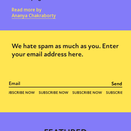
Read more by
Ananya Chakraborty
We hate spam as much as you. Enter
your email address here.