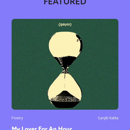
FEATURED
Poetry
Sanjib Kalita
Sexuality
Identities
Community
My Lover For An Hour