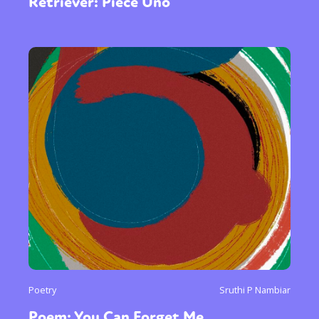
Retriever: Piece Uno
Poetry
Sruthi P Nambiar
Poem: You Can Forget Me