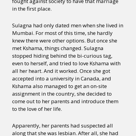
fought against society to have that marriage
in the first place.
Sulagna had only dated men when she lived in
Mumbai. For most of this time, she hardly
knew there were other options. But once she
met Kshama, things changed. Sulagna
stopped hiding behind the bi-curious tag,
even to herself, and tried to love Kshama with
all her heart. And it worked. Once she got
accepted into a university in Canada, and
Kshama also managed to get an on-site
assignment in the country, she decided to
come out to her parents and introduce them
to the love of her life.
Apparently, her parents had suspected all
along that she was lesbian. After all, she had