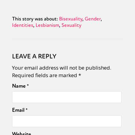
This story was about:
Bisexuality
Gender
Identities
Lesbianism
Sexuality
LEAVE A REPLY
Your email address will not be published.
Required fields are marked
*
Name
*
Email
*
Website