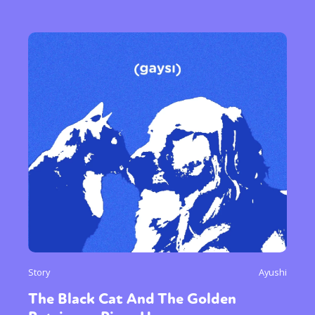
Story
Ayushi
The Black Cat And The Golden