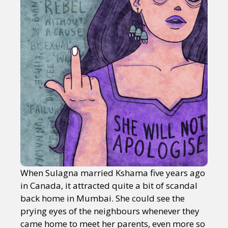
When Sulagna married Kshama five years ago
in Canada, it attracted quite a bit of scandal
back home in Mumbai. She could see the
prying eyes of the neighbours whenever they
came home to meet her parents, even more so