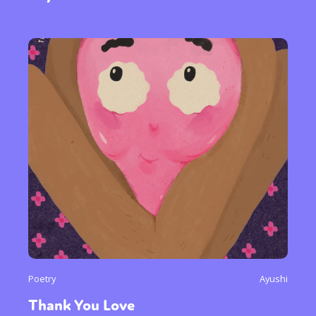
Poetry
Ayushi
Thank You Love