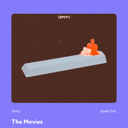
Story
Jayati Das
The Movies