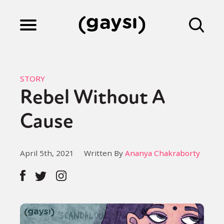
Lifestyle
STORY
Rebel Without A
Culture
Cause
Fiction
April 5th, 2021
Written By
Ananya Chakraborty
Gaysi Works
About