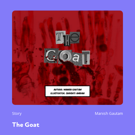
Story
Manish Gautam
The Goat