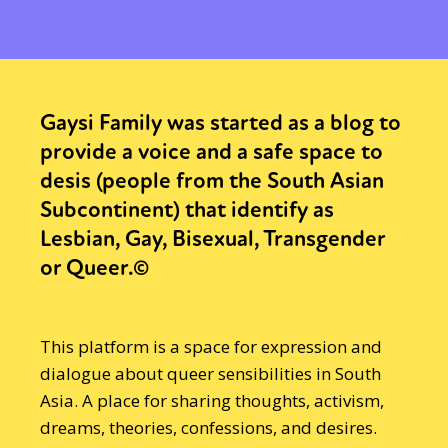
Gaysi Family was started as a blog to
provide a voice and a safe space to
desis (people from the South Asian
Subcontinent) that identify as
Lesbian, Gay, Bisexual, Transgender
or Queer.©
This platform is a space for expression and
dialogue about queer sensibilities in South
Asia. A place for sharing thoughts, activism,
dreams, theories, confessions, and desires.