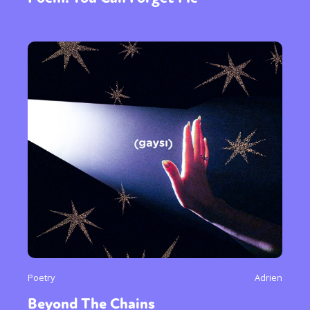
Poetry
Adrien
Beyond The Chains