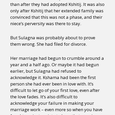
than after they had adopted Kshitij. It was also
only after Kshitij that her extended family was
convinced that this was not a phase, and their
niece’s perversity was there to stay.
But Sulagna was probably about to prove
them wrong. She had filed for divorce.
Her marriage had begun to crumble around a
year and a half ago. Or maybe it had begun
earlier, but Sulagna had refused to
acknowledge it. Kshama had been the first
person she had ever been in love with. It’s
difficult to let go of your first love, even after
the love fades. It’s also difficult to
acknowledge your failure in making your
marriage work – even more so when you have