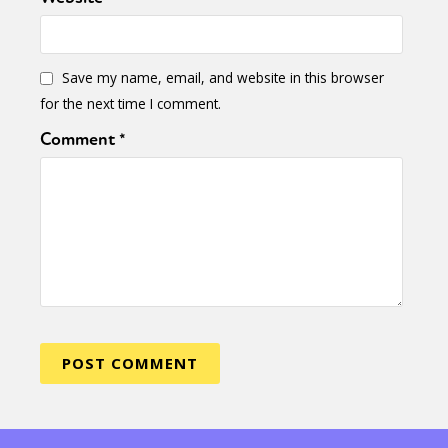
Save my name, email, and website in this browser
for the next time I comment.
Comment
*