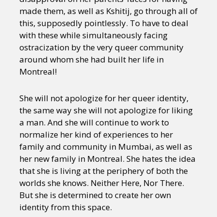
made them, as well as Kshitij, go through all of
this, supposedly pointlessly. To have to deal
with these while simultaneously facing
ostracization by the very queer community
around whom she had built her life in
Montreal!
She will not apologize for her queer identity,
the same way she will not apologize for liking
a man. And she will continue to work to
normalize her kind of experiences to her
family and community in Mumbai, as well as
her new family in Montreal. She hates the idea
that she is living at the periphery of both the
worlds she knows. Neither Here, Nor There.
But she is determined to create her own
identity from this space.