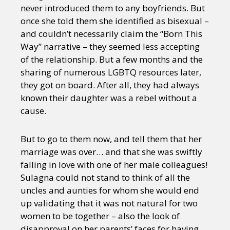
never introduced them to any boyfriends. But
once she told them she identified as bisexual –
and couldn’t necessarily claim the “Born This
Way” narrative – they seemed less accepting
of the relationship. But a few months and the
sharing of numerous LGBTQ resources later,
they got on board. After all, they had always
known their daughter was a rebel without a
cause.
But to go to them now, and tell them that her
marriage was over… and that she was swiftly
falling in love with one of her male colleagues!
Sulagna could not stand to think of all the
uncles and aunties for whom she would end
up validating that it was not natural for two
women to be together – also the look of
disapproval on her parents’ faces for having