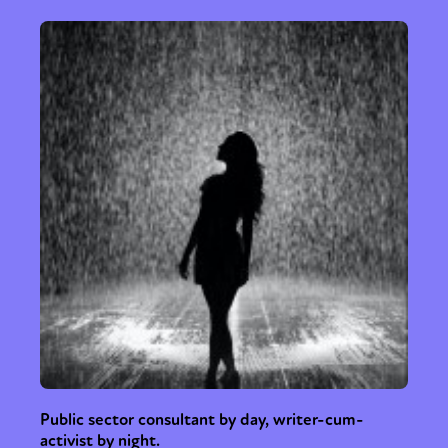
Public sector consultant by day, writer-cum-
activist by night.