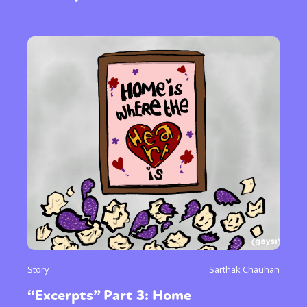
Story
Sarthak Chauhan
“Excerpts” Part 3: Home