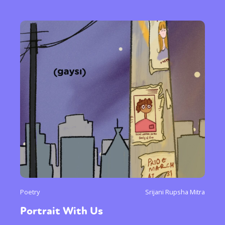
Poetry
Srijani Rupsha Mitra
Portrait With Us