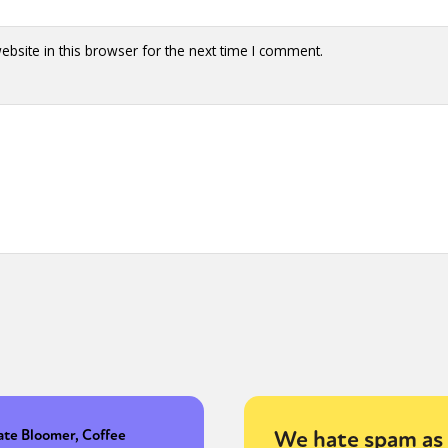
bsite in this browser for the next time I comment.
We hate spam as 
ate Bloomer, Coffee