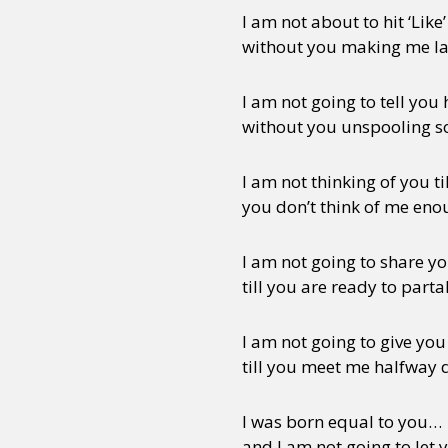
I am not about to hit ‘Like’
without you making me l
I am not going to tell you 
without you unspooling 
I am not thinking of you til
you don’t think of me en
I am not going to share y
till you are ready to part
I am not going to give you 
till you meet me halfway 
I was born equal to you…
and I am not going to let 