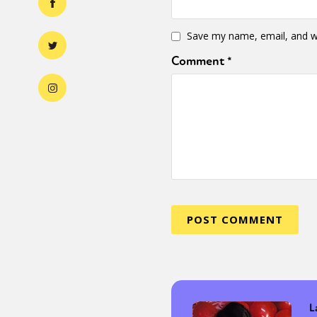
Save my name, email, and we
Comment
*
L