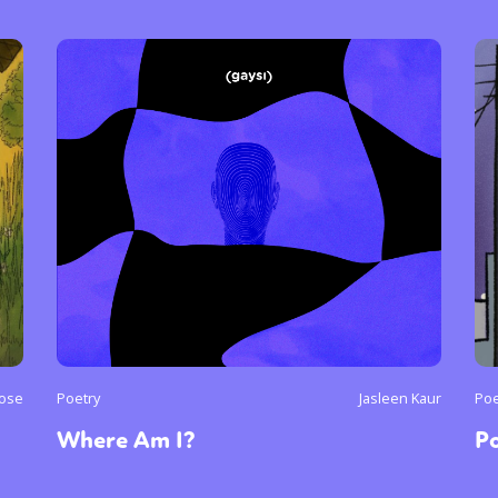
y + Expression
Gender
Activism
Intersectionality
Trans
Internati
Jose
Poetry
Jasleen Kaur
Poe
Where Am I?
Po