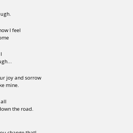
augh.
how I feel
some
l
ough…
our joy and sorrow
ake mine.
all
down the road.
you change that!