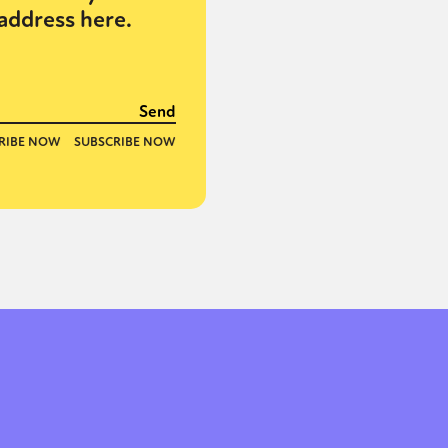
address here.