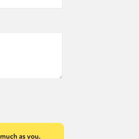
much as you.