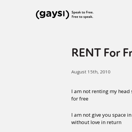
RENT For Fr
August 15th, 2010
I am not renting my head
for free
I am not give you space in
without love in return