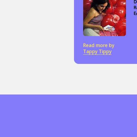
D
R
E
Read more by
Tappy Tippy