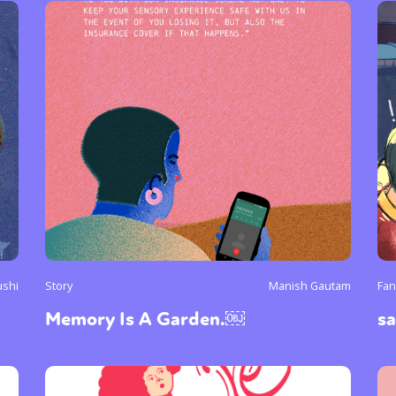
ushi
Story
Manish Gautam
Fan
Memory Is A Garden.￼
s