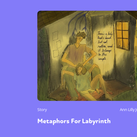
Sexuality
Identities
Community
Gender identit
Story
Ann Lilly 
Metaphors For Labyrinth