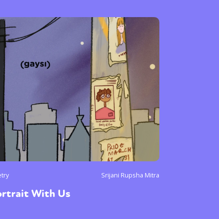
or visit our digital archive
onal
Opinion
try
Srijani Rupsha Mitra
rtrait With Us