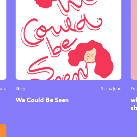
anvi
Story
Sasha John
Poe
We Could Be Seen
wh
s