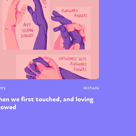
try
Akshada
en we first touched, and loving
howed