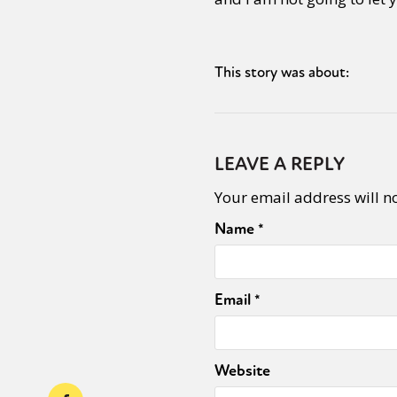
This story was about:
LEAVE A REPLY
Your email address will n
Name
*
Email
*
Website