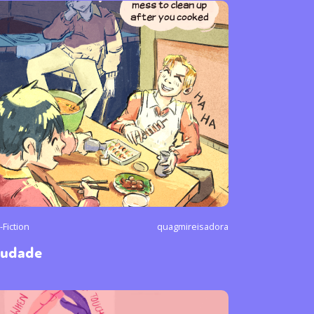
-Fiction
quagmireisadora
audade