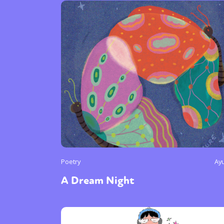
Poetry
Ay
A Dream Night