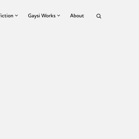
Fiction
Gaysi Works
About