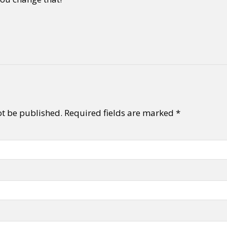
ot be published.
Required fields are marked
*