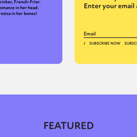
rinker, French-Frier.
Enter your email 
omance in her head.
rotica in her bones!
FEATURED