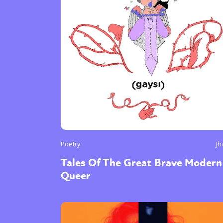
Poetry
Jh
Tales Of The Great Brave Modern
Queer