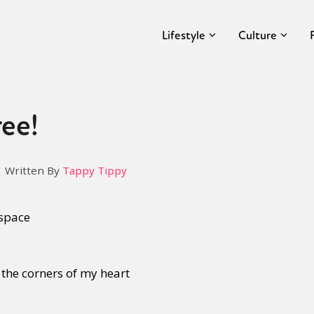
Lifestyle
Culture
ee!
Written By
Tappy Tippy
 space
 the corners of my heart