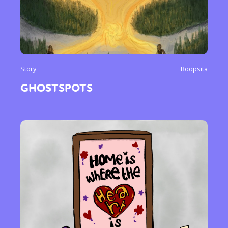
Story
Roopsita
GHOSTSPOTS