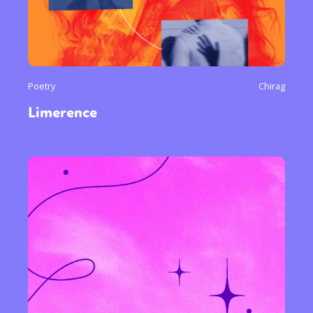
Poetry
Chirag
Limerence