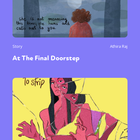
Story
Athira Raj
At The Final Doorstep