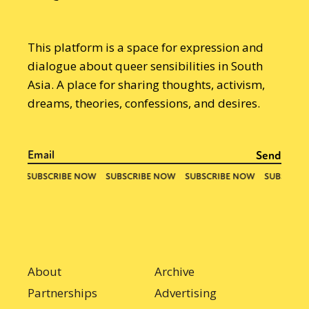
This platform is a space for expression and
dialogue about queer sensibilities in South
Asia. A place for sharing thoughts, activism,
dreams, theories, confessions, and desires.
About
Archive
Partnerships
Advertising