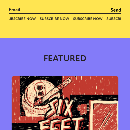
FEATURED