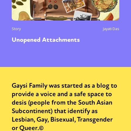
Story
Jayati Das
Unopened Attachments
Gaysi Family was started as a blog to
provide a voice and a safe space to
desis (people from the South Asian
Subcontinent) that identify as
Lesbian, Gay, Bisexual, Transgender
or Queer.©