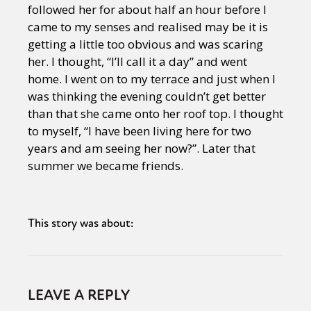
followed her for about half an hour before I
came to my senses and realised may be it is
getting a little too obvious and was scaring
her. I thought, “I’ll call it a day” and went
home. I went on to my terrace and just when I
was thinking the evening couldn’t get better
than that she came onto her roof top. I thought
to myself, “I have been living here for two
years and am seeing her now?”. Later that
summer we became friends.
This story was about:
LEAVE A REPLY