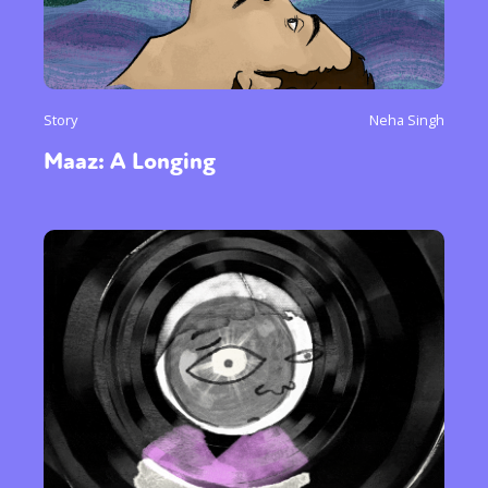
Story
Neha Singh
Maaz: A Longing