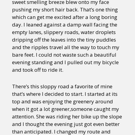
sweet smelling breeze blew onto my face
pushing my short hair back. That’s one thing
which can get me excited after a long boring
day. I leaned against a damp wall facing the
empty lanes, slippery roads, water droplets
dripping off the leaves into the tiny puddles
and the ripples travel all the way to touch my
bare feet. I could not waste such a beautiful
evening standing and I pulled out my bicycle
and took off to ride it.
There’s this sloppy road a favorite of mine
that’s where I decided to start. I started at its
top and was enjoying the greenery around
when it got a lot greener,someone caught my
attention. She was riding her bike up the slope
and I thought the evening just got even better
than anticipated. I changed my route and