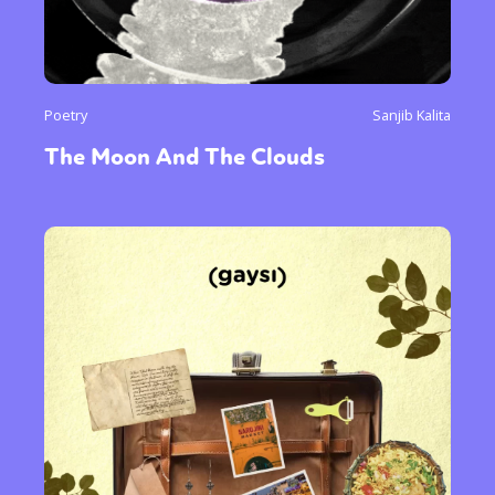
Poetry
Sanjib Kalita
The Moon And The Clouds