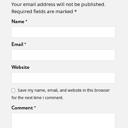
Your email address will not be published.
Required fields are marked
*
Name
*
Email
*
Website
Save my name, email, and website in this browser
for the next time I comment.
Comment
*