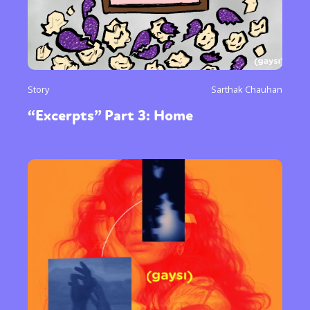
Story
Sarthak Chauhan
“Excerpts” Part 3: Home