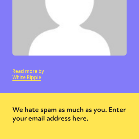
Read more by
White Ripple
We hate spam as much as you. Enter
your email address here.