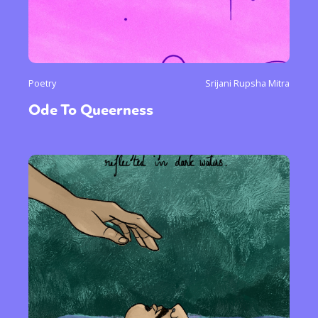
Poetry
Srijani Rupsha Mitra
Ode To Queerness