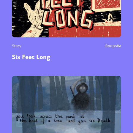
Story
Roopsita
Six Feet Long