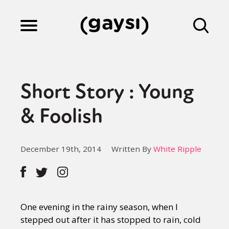
Lifestyle
Short Story : Young
Culture
& Foolish
Fiction
December 19th, 2014
Written By
White Ripple
Gaysi Works
One evening in the rainy season, when I
About
stepped out after it has stopped to rain, cold