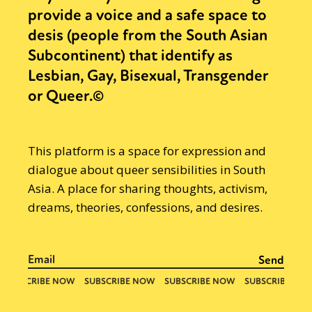
provide a voice and a safe space to
desis (people from the South Asian
Subcontinent) that identify as
Lesbian, Gay, Bisexual, Transgender
or Queer.©
This platform is a space for expression and
dialogue about queer sensibilities in South
Asia. A place for sharing thoughts, activism,
dreams, theories, confessions, and desires.