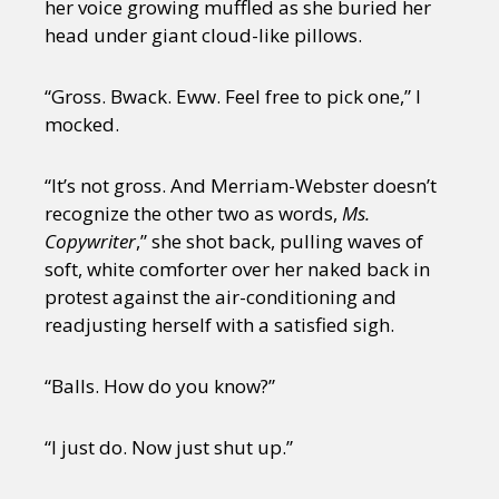
her voice growing muffled as she buried her
head under giant cloud-like pillows.
“Gross. Bwack. Eww. Feel free to pick one,” I
mocked.
“It’s not gross. And Merriam-Webster doesn’t
recognize the other two as words,
Ms.
Copywriter
,” she shot back, pulling waves of
soft, white comforter over her naked back in
protest against the air-conditioning and
readjusting herself with a satisfied sigh.
“Balls. How do you know?”
“I just do. Now just shut up.”