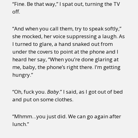
“Fine. Be that way,” I spat out, turning the TV
off.
“And when you call them, try to speak softly,”
she mocked, her voice suppressing a laugh. As
I turned to glare, a hand snaked out from
under the covers to point at the phone and I
heard her say, “When you’re done glaring at
me, baby, the phone’s right there. I’m getting
hungry.”
“Oh, fuck you.
Baby
.” I said, as I got out of bed
and put on some clothes.
“Mhmm…you just did. We can go again after
lunch.”