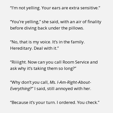
“I’m not yelling. Your ears are extra sensitive.”
“You’re yelling,” she said, with an air of finality
before diving back under the pillows.
“No, that is my voice. It’s in the family.
Hereditary. Deal with it.”
“Riiiight. Now can you call Room Service and
ask why it’s taking them so long?”
“Why don’t
you
call,
Ms. I-Am-Right-About-
Everything
?” I said, still annoyed with her.
“Because it’s your turn. I ordered. You check.”