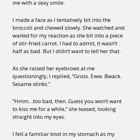
me with a sexy smile.
I made a face as I tentatively bit into the
broccoli and chewed slowly. She watched and
waited for my reaction as she bit into a piece
of stir-fried carrot. I had to admit, it wasn’t
half as bad. But I didn’t want to tell her that.
As she raised her eyebrows at me
questioningly, I replied, “Gross. Eww. Bwack.
Sesame stinks.”
“Hmm…too bad, then. Guess you won’t want
to kiss me for a while,” she teased, looking
straight into my eyes.
I felt a familiar knot in my stomach as my