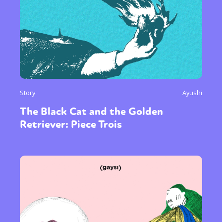
Story
Ayushi
The Black Cat and the Golden
Retriever: Piece Trois