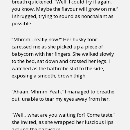
breath quickened. “Well, I could try it again,
you know. Maybe the flavour will grow on me,”
I shrugged, trying to sound as nonchalant as
possible.
“Mhmm…really now?” Her husky tone
caressed me as she picked up a piece of
babycorn with her fingers. She walked slowly
to the bed, sat down and crossed her legs. I
watched as the bathrobe slid to the side,
exposing a smooth, brown thigh.
“Ahaan. Mhmm. Yeah,” I managed to breathe
out, unable to tear my eyes away from her.
“Well…what are you waiting for? Come taste,”
she invited, as she wrapped her luscious lips
around the babycorn.