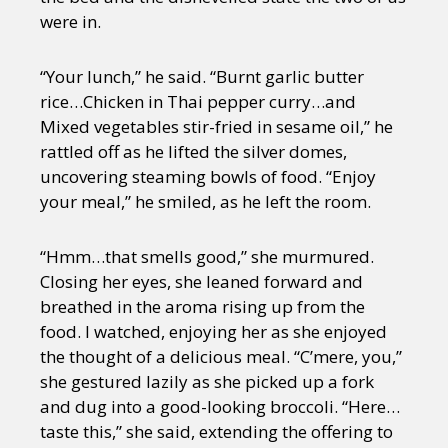
were in.
“Your lunch,” he said. “Burnt garlic butter
rice…Chicken in Thai pepper curry…and
Mixed vegetables stir-fried in sesame oil,” he
rattled off as he lifted the silver domes,
uncovering steaming bowls of food. “Enjoy
your meal,” he smiled, as he left the room.
“Hmm…that smells good,” she murmured.
Closing her eyes, she leaned forward and
breathed in the aroma rising up from the
food. I watched, enjoying her as she enjoyed
the thought of a delicious meal. “C’mere, you,”
she gestured lazily as she picked up a fork
and dug into a good-looking broccoli. “Here…
taste this,” she said, extending the offering to