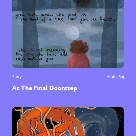
Story
Athira Raj
At The Final Doorstep