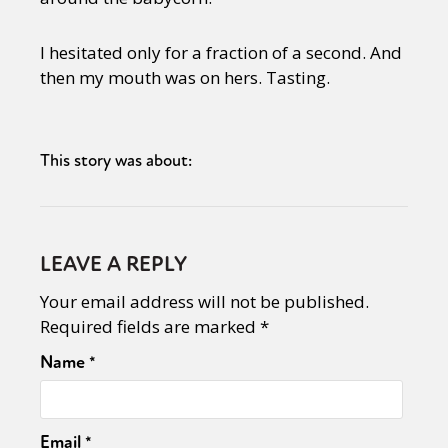
I hesitated only for a fraction of a second. And
then my mouth was on hers. Tasting.
This story was about:
LEAVE A REPLY
Your email address will not be published.
Required fields are marked
*
Name
*
Email
*