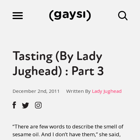
Lifestyle
Tasting (By Lady
Culture
Jughead) : Part 3
Fiction
December 2nd, 2011
Written By
Lady Jughead
Gaysi Works
“There are few words to describe the smell of
About
sesame oil. And I don’t have them,” she said,