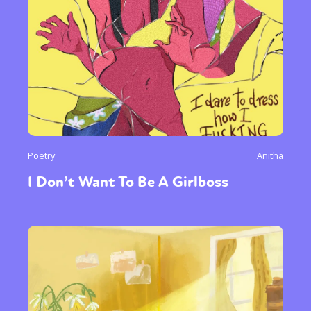
Poetry
Anitha
I Don’t Want To Be A Girlboss