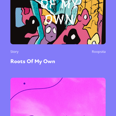
Story
Roopsita
Roots Of My Own