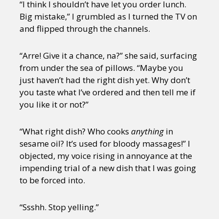
“I think I shouldn’t have let you order lunch.
Big mistake,” I grumbled as I turned the TV on
and flipped through the channels.
“Arre! Give it a chance, na?” she said, surfacing
from under the sea of pillows. “Maybe you
just haven’t had the right dish yet. Why don’t
you taste what I’ve ordered and then tell me if
you like it or not?”
“What right dish? Who cooks
anything
in
sesame oil? It’s used for bloody massages!” I
objected, my voice rising in annoyance at the
impending trial of a new dish that I was going
to be forced into.
“Ssshh. Stop yelling.”