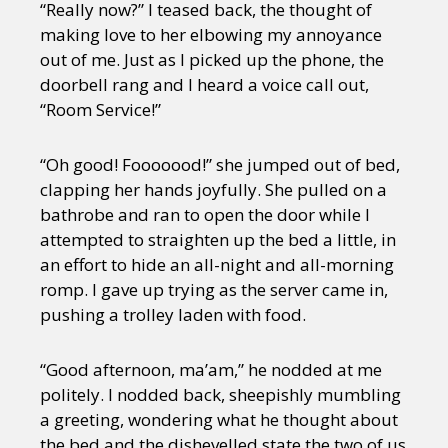
“Really now?” I teased back, the thought of
making love to her elbowing my annoyance
out of me. Just as I picked up the phone, the
doorbell rang and I heard a voice call out,
“Room Service!”
“Oh good! Fooooood!” she jumped out of bed,
clapping her hands joyfully. She pulled on a
bathrobe and ran to open the door while I
attempted to straighten up the bed a little, in
an effort to hide an all-night and all-morning
romp. I gave up trying as the server came in,
pushing a trolley laden with food.
“Good afternoon, ma’am,” he nodded at me
politely. I nodded back, sheepishly mumbling
a greeting, wondering what he thought about
the bed and the dishevelled state the two of us