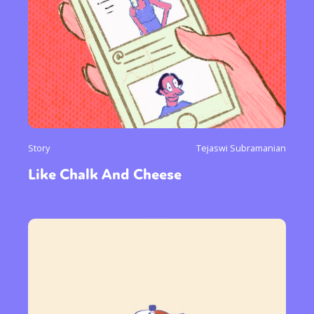
Story
Tejaswi Subramanian
Like Chalk And Cheese