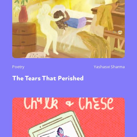
Poetry
Yashasvi Sharma
The Tears That Perished