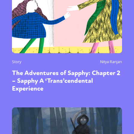
Story
Nitya Ranjan
The Adventures of Sapphy: Chapter 2
– Sapphy A ‘Trans’cendental
Experience