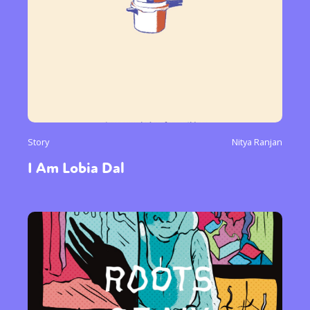
Story
Nitya Ranjan
I Am Lobia Dal