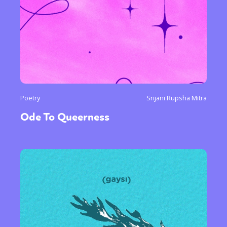
Poetry
Srijani Rupsha Mitra
Ode To Queerness