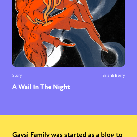
Story
Srishti Berry
A Wail In The Night
Gaysi Family was started as a blog to