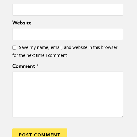
Website
Save my name, email, and website in this browser
for the next time I comment.
Comment
*