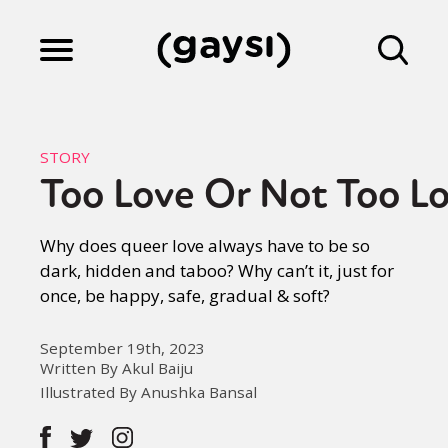
Lifestyle
STORY
Too Love Or Not Too L
Culture
Why does queer love always have to be so
dark, hidden and taboo? Why can’t it, just for
Fiction
once, be happy, safe, gradual & soft?
Gaysi Works
September 19th, 2023
Written By Akul Baiju
Illustrated By Anushka Bansal
About