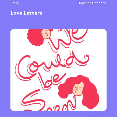
Story
Upasana Dandona
Love Letters