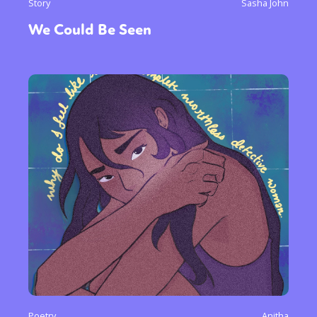
Story
Sasha John
We Could Be Seen
Poetry
Anitha