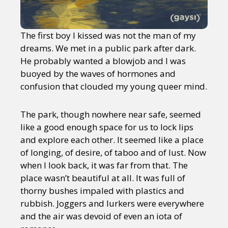
The first boy I kissed was not the man of my
dreams. We met in a public park after dark.
He probably wanted a blowjob and I was
buoyed by the waves of hormones and
confusion that clouded my young queer mind.
The park, though nowhere near safe, seemed
like a good enough space for us to lock lips
and explore each other. It seemed like a place
of longing, of desire, of taboo and of lust. Now
when I look back, it was far from that. The
place wasn’t beautiful at all. It was full of
thorny bushes impaled with plastics and
rubbish. Joggers and lurkers were everywhere
and the air was devoid of even an iota of