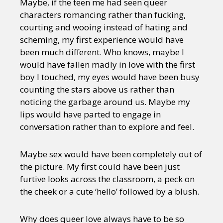
Maybe, if the teen me had seen queer
characters romancing rather than fucking,
courting and wooing instead of hating and
scheming, my first experience would have
been much different. Who knows, maybe I
would have fallen madly in love with the first
boy I touched, my eyes would have been busy
counting the stars above us rather than
noticing the garbage around us. Maybe my
lips would have parted to engage in
conversation rather than to explore and feel.
Maybe sex would have been completely out of
the picture. My first could have been just
furtive looks across the classroom, a peck on
the cheek or a cute ‘hello’ followed by a blush.
Why does queer love always have to be so