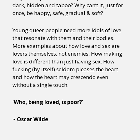
dark, hidden and taboo? Why can’t it, just for
once, be happy, safe, gradual & soft?
Young queer people need more idols of love
that resonate with them and their bodies.
More examples about how love and sex are
lovers themselves, not enemies. How making
love is different than just having sex. How
fucking (by itself) seldom pleases the heart
and how the heart may crescendo even
without a single touch.
‘Who, being loved, is poor?’
~ Oscar Wilde