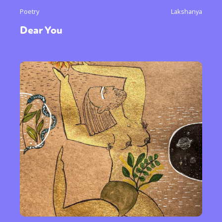
Poetry
Lakshanya
Dear You