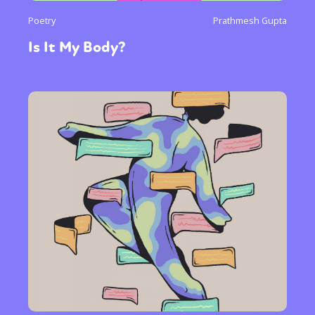
Poetry
Prathmesh Gupta
Is It My Body?