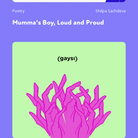
Poetry
Shilpa Sachdeva
Mumma’s Boy, Loud and Proud