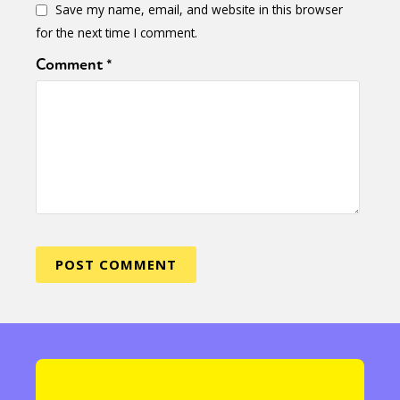
Save my name, email, and website in this browser
for the next time I comment.
Comment
*