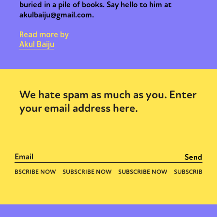
buried in a pile of books. Say hello to him at
akulbaiju@gmail.com.
Read more by
Akul Baiju
We hate spam as much as you. Enter
your email address here.
Sexuality
Identities
Community
Gender identity + Expression
Gender
Activism
Intersectionality
Trans
International
Opinion
or visit our digital archive