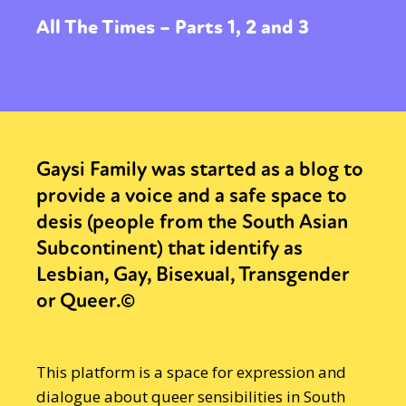
All The Times – Parts 1, 2 and 3
Gaysi Family was started as a blog to
provide a voice and a safe space to
desis (people from the South Asian
Subcontinent) that identify as
Lesbian, Gay, Bisexual, Transgender
or Queer.©
This platform is a space for expression and
dialogue about queer sensibilities in South