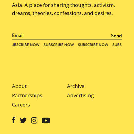
Asia. A place for sharing thoughts, activism,
dreams, theories, confessions, and desires.
About
Archive
Partnerships
Advertising
Careers