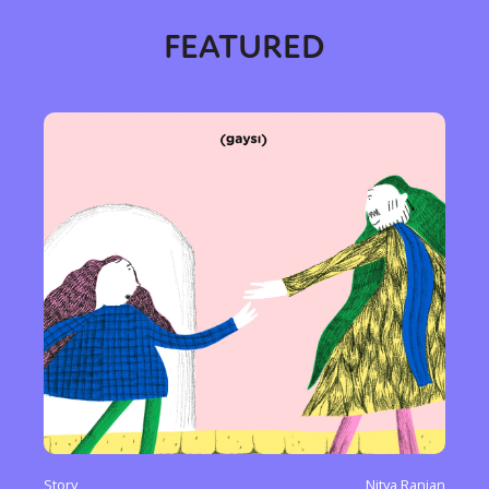
FEATURED
Story
Nitya Ranjan