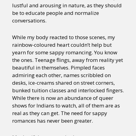
lustful and arousing in nature, as they should
be to educate people and normalize
conversations.
While my body reacted to those scenes, my
rainbow-coloured heart couldn’t help but
yearn for some sappy romancing. You know
the ones. Teenage flings, away from reality yet
beautiful in themselves. Pimpled faces
admiring each other, names scribbled on
desks, ice-creams shared on street corners,
bunked tuition classes and interlocked fingers.
While there is now an abundance of queer
shows for Indians to watch, all of them are as
real as they can get. The need for sappy
romances has never been greater.