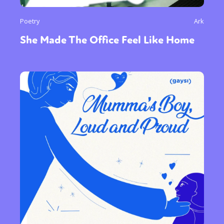
Poetry
Ark
She Made The Office Feel Like Home