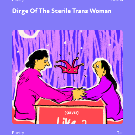
Dirge Of The Sterile Trans Woman
Poetry
Tar