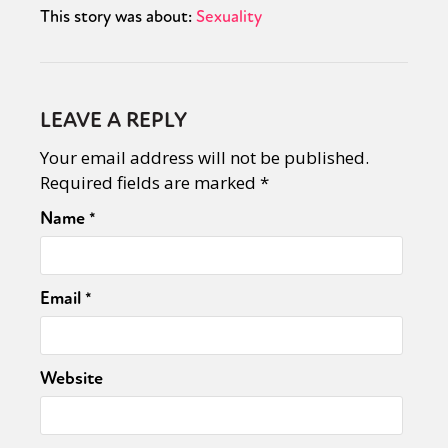
This story was about:
Sexuality
LEAVE A REPLY
Your email address will not be published.
Required fields are marked
*
Name
*
Email
*
Website