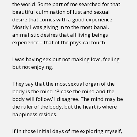
the world. Some part of me searched for that
beautiful culmination of lust and sexual
desire that comes with a good experience.
Mostly I was giving in to the most banal,
animalistic desires that all living beings
experience – that of the physical touch.
I was having sex but not making love, feeling
but not enjoying.
They say that the most sexual organ of the
body is the mind. ‘Please the mind and the
body will follow.’ I disagree. The mind may be
the ruler of the body, but the heart is where
happiness resides.
If in those initial days of me exploring myself,