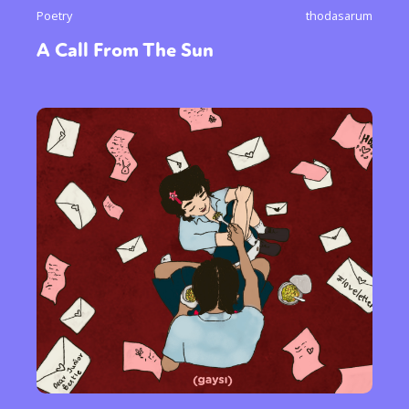
Poetry
thodasarum
A Call From The Sun