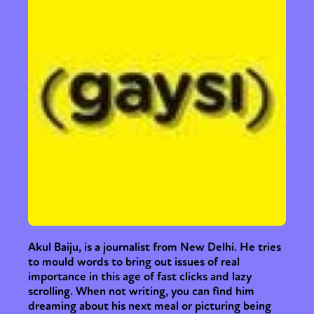
Akul Baiju, is a journalist from New Delhi. He tries
to mould words to bring out issues of real
importance in this age of fast clicks and lazy
scrolling. When not writing, you can find him
dreaming about his next meal or picturing being