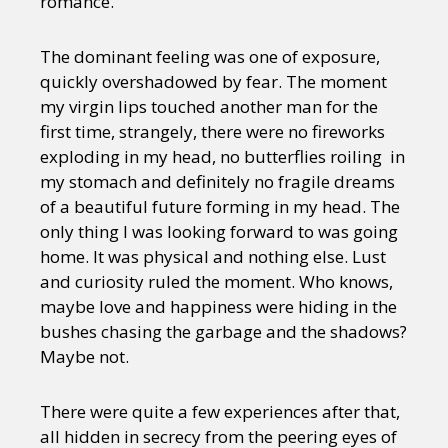
romance.
The dominant feeling was one of exposure,
quickly overshadowed by fear. The moment
my virgin lips touched another man for the
first time, strangely, there were no fireworks
exploding in my head, no butterflies roiling in
my stomach and definitely no fragile dreams
of a beautiful future forming in my head. The
only thing I was looking forward to was going
home. It was physical and nothing else. Lust
and curiosity ruled the moment. Who knows,
maybe love and happiness were hiding in the
bushes chasing the garbage and the shadows?
Maybe not.
There were quite a few experiences after that,
all hidden in secrecy from the peering eyes of