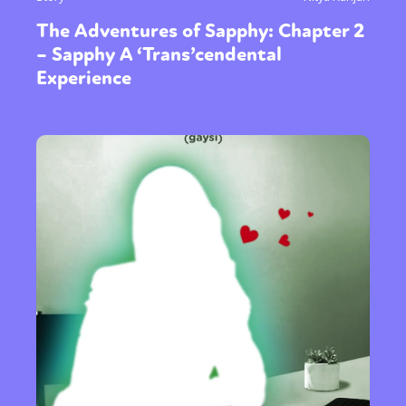
The Adventures of Sapphy: Chapter 2
– Sapphy A ‘Trans’cendental
Experience