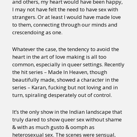
and others, my heart would have been happy,
I may not have felt the need to have sex with
strangers. Or at least I would have made love
to them, connecting through our minds and
crescendoing as one.
Whatever the case, the tendency to avoid the
heart in the art of love making is all too
common, especially in queer settings. Recently
the hit series – Made In Heaven, though
beautifully made, showed a character in the
series – Karan, fucking but not loving and in
turn, spiraling desperately out of control.
It’s the only show in the Indian landscape that
truly dared to show queer sex without shame
& with as much gusto & oomph as
heterosexual sex. The scenes were sensual,