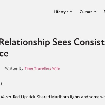
Lifestyle
Culture
Relationship Sees Consis
ce
Written By
Time Travellers Wife
nt
 Kurta
. Red Lipstick. Shared Marlboro lights and some wh