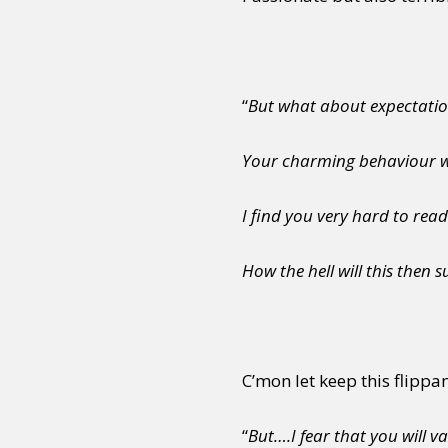
“
But what about expectatio
Your charming behaviour wi
I find you very hard to read
How the hell will this then 
C’mon let keep this flippa
“
But….I fear that you will v