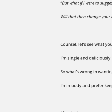
“
But what if I were to sugges
Will that then change your
Counsel, let’s see what yo
I’m single and deliciously
So what’s wrong in wanti
I’m moody and prefer kee