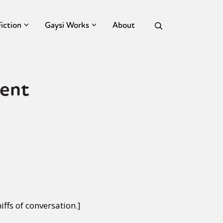
Fiction
Gaysi Works
About
tent
iffs of conversation.]