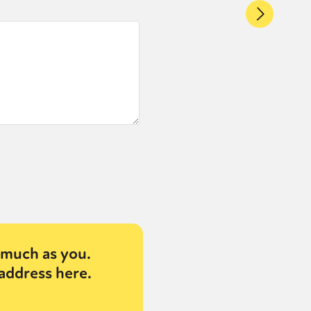
much as you.
address here.