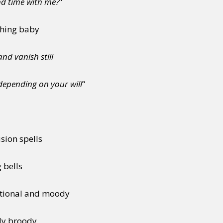
nd time with me?
“
thing baby
nd vanish still
depending on your will
“
sion spells
 bells
tional and moody
bly broody