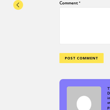
Comment
*
T
D
i
o
p