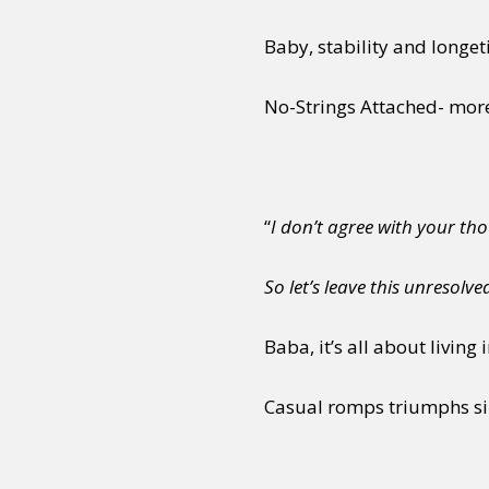
Baby, stability and longeti
Sexuality
Identities
Community
Gender identit
No-Strings Attached- mor
“
I don’t agree with your thou
So let’s leave this unresolve
Baba, it’s all about livin
Casual romps triumphs sil