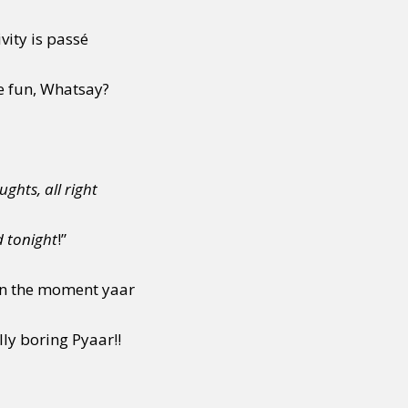
vity is passé
y + Expression
Gender
Activism
Intersectionality
Trans
Internati
e fun, Whatsay?
ghts, all right
d tonight
!”
g in the moment yaar
ly boring Pyaar!!