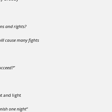
ns and rights?
ll cause many fights
succeed?”
nt and light
anish one night
“