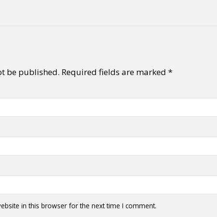
ot be published.
Required fields are marked
*
bsite in this browser for the next time I comment.