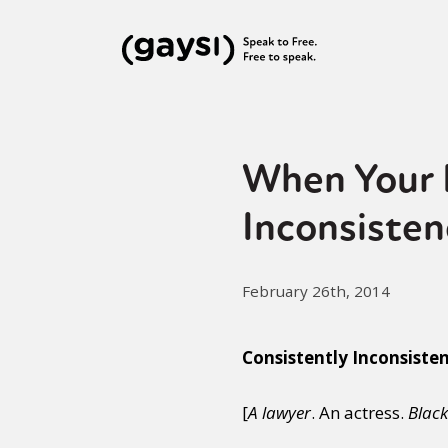
When Your 
Inconsisten
February 26th, 2014
Consistently Inconsiste
[
A lawyer
. An actress.
Black