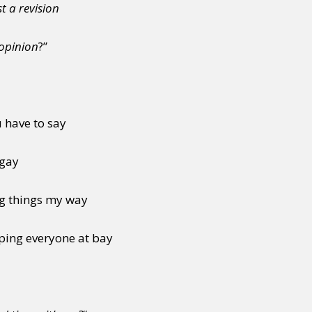
t a revision
 opinion
?”
u have to say
 gay
ng things my way
ping everyone at bay