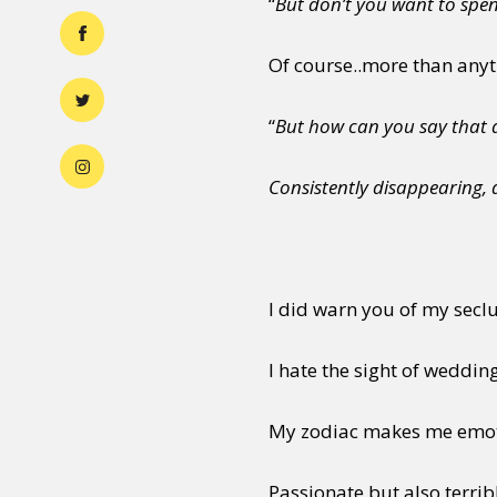
“
But don’t you want to spe
Of course..more than any
“
But how can you say that a
Consistently disappearing, 
I did warn you of my seclu
I hate the sight of wedding
My zodiac makes me emo
Passionate but also terri