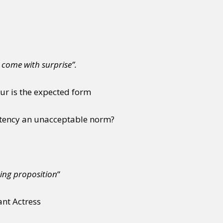
 come with surprise”.
our is the expected form
stency an unacceptable norm?
ing proposition
“
ant Actress