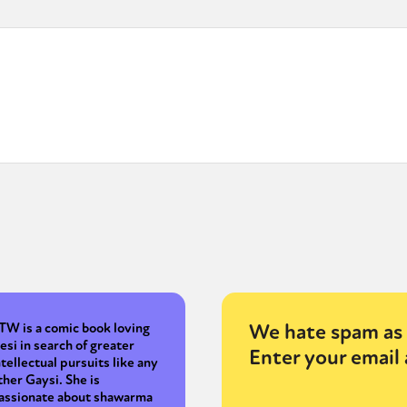
We hate spam as 
TW is a comic book loving
esi in search of greater
Enter your email 
ntellectual pursuits like any
ther Gaysi. She is
assionate about shawarma