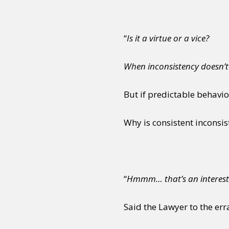
“
Is it a virtue or a vice?
When inconsistency doesn’t
But if predictable behavi
Why is consistent inconsi
“
Hmmm… that’s an interest
Said the Lawyer to the err