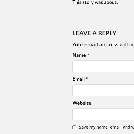
This story was about:
LEAVE A REPLY
Your email address will n
Name
*
Email
*
Website
Save my name, email, and we