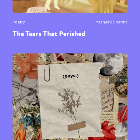
Poetry
Yashasvi Sharma
The Tears That Perished