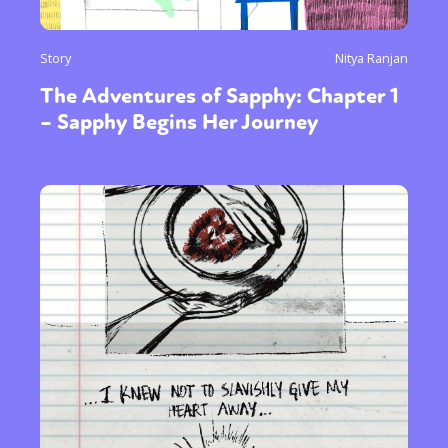
Story
Nitya Ranjan
The Adventures of Sapphy: Chapter 1
– Sapphy Begins Her Journey