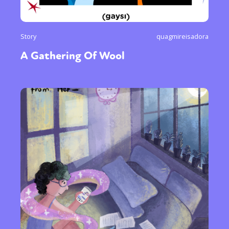
Story
quagmireisadora
A Gathering Of Wool