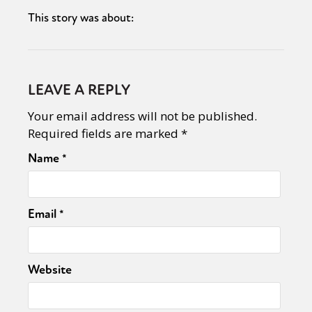
This story was about:
LEAVE A REPLY
Your email address will not be published.
Required fields are marked
*
Name
*
Email
*
Website