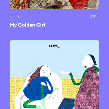
Poetry
Ayushi
My Golden Girl