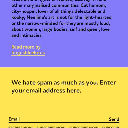
other marginalised communities. Cat humom,
city-hopper, lover of all things delectable and
kooky; Neelima's art is not for the light-hearted
or the narrow-minded for they are mostly loud,
about women, large bodies, self and queer, love
and intimacies.
Read more by
bogusbluelotus
We hate spam as much as you. Enter
your email address here.