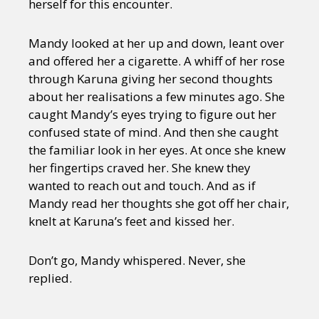
herself for this encounter.
Mandy looked at her up and down, leant over
and offered her a cigarette. A whiff of her rose
through Karuna giving her second thoughts
about her realisations a few minutes ago. She
caught Mandy’s eyes trying to figure out her
confused state of mind. And then she caught
the familiar look in her eyes. At once she knew
her fingertips craved her. She knew they
wanted to reach out and touch. And as if
Mandy read her thoughts she got off her chair,
knelt at Karuna’s feet and kissed her.
Don’t go, Mandy whispered. Never, she
replied.