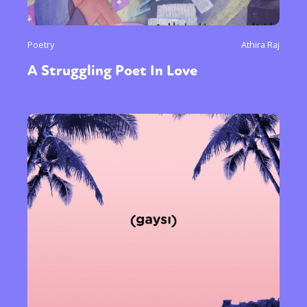
Poetry
Athira Raj
A Struggling Poet In Love