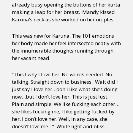
already busy opening the buttons of her kurta
making a leap for her breast. Mandy kissed
Karuna’s neck as she worked on her nipples.
This was new for Karuna. The 101 emotions
her body made her feel intersected neatly with
the innumerable thoughts running through
her vacant head.
“This I why I love her. No words needed. No
talking. Straight down to business. Wait did I
just say I love her…ooh I like what she’s doing
now…but I don’t love her. This is just lust.
Plain and simple. We like fucking each other…
she likes fucking me; I like getting fucked by
her. I don’t love her. Well, in any case, she
doesn’t love me…”. White light and bliss.