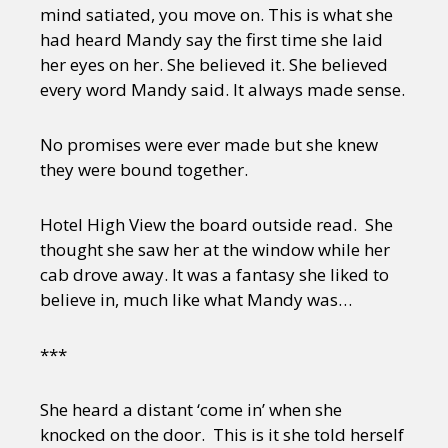
mind satiated, you move on. This is what she
had heard Mandy say the first time she laid
her eyes on her. She believed it. She believed
every word Mandy said. It always made sense.
No promises were ever made but she knew
they were bound together.
Hotel High View the board outside read. She
thought she saw her at the window while her
cab drove away. It was a fantasy she liked to
believe in, much like what Mandy was…
***
She heard a distant ‘come in’ when she
knocked on the door. This is it she told herself