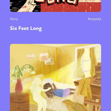
Story
Roopsita
Six Feet Long