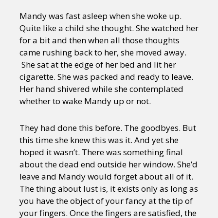
Mandy was fast asleep when she woke up.
Quite like a child she thought. She watched her
for a bit and then when all those thoughts
came rushing back to her, she moved away.
She sat at the edge of her bed and lit her
cigarette. She was packed and ready to leave.
Her hand shivered while she contemplated
whether to wake Mandy up or not.
They had done this before. The goodbyes. But
this time she knew this was it. And yet she
hoped it wasn’t. There was something final
about the dead end outside her window. She’d
leave and Mandy would forget about all of it.
The thing about lust is, it exists only as long as
you have the object of your fancy at the tip of
your fingers. Once the fingers are satisfied, the