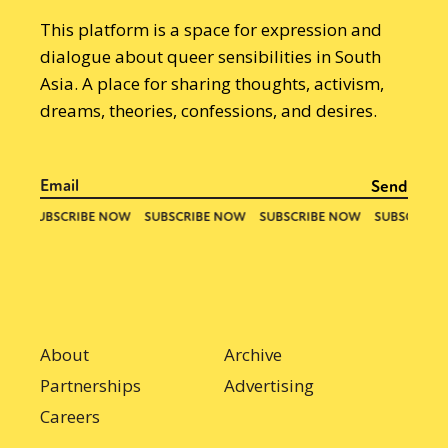
This platform is a space for expression and
dialogue about queer sensibilities in South
Asia. A place for sharing thoughts, activism,
dreams, theories, confessions, and desires.
About
Archive
Partnerships
Advertising
Careers