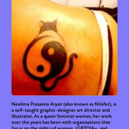
Neelima Prasanna Aryan (also known as Nilofer), is
a self-taught graphic-designer art director and
illustrator. As a queer feminist woman, her work
over the years has been with organisations that
focus on the rights of women, LGBTQIA+, and