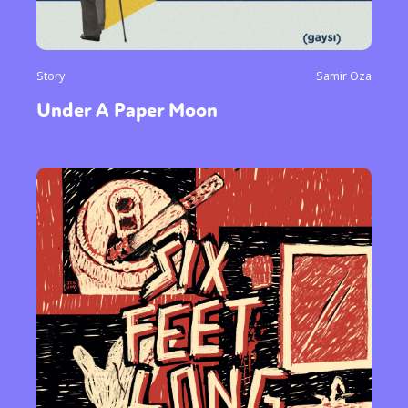
Story
Samir Oza
Under A Paper Moon