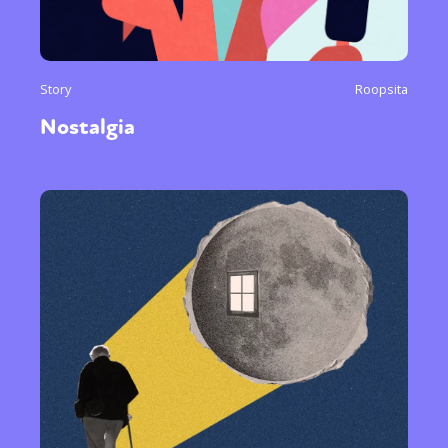
Story
Roopsita
Nostalgia