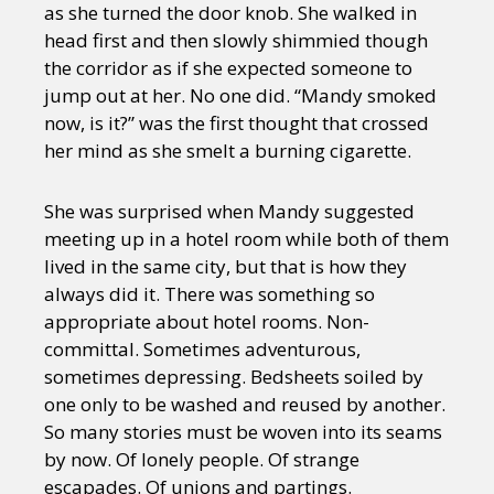
as she turned the door knob. She walked in
head first and then slowly shimmied though
the corridor as if she expected someone to
jump out at her. No one did. “Mandy smoked
now, is it?” was the first thought that crossed
her mind as she smelt a burning cigarette.
She was surprised when Mandy suggested
meeting up in a hotel room while both of them
lived in the same city, but that is how they
always did it. There was something so
appropriate about hotel rooms. Non-
committal. Sometimes adventurous,
sometimes depressing. Bedsheets soiled by
one only to be washed and reused by another.
So many stories must be woven into its seams
by now. Of lonely people. Of strange
escapades. Of unions and partings.