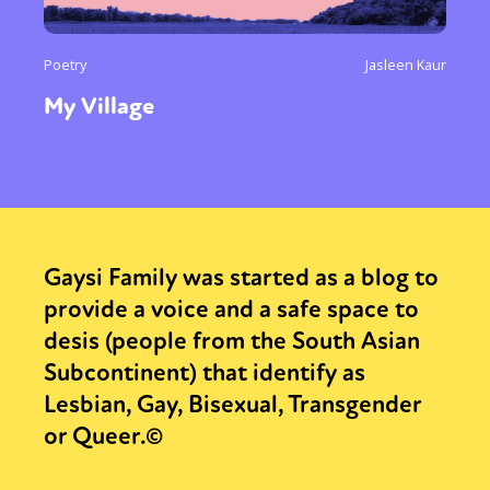
Poetry
Jasleen Kaur
My Village
Gaysi Family was started as a blog to
provide a voice and a safe space to
desis (people from the South Asian
Subcontinent) that identify as
Lesbian, Gay, Bisexual, Transgender
or Queer.©