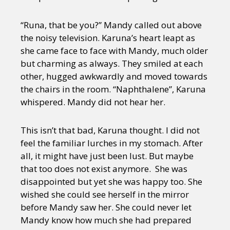
“Runa, that be you?” Mandy called out above
the noisy television. Karuna’s heart leapt as
she came face to face with Mandy, much older
but charming as always. They smiled at each
other, hugged awkwardly and moved towards
the chairs in the room. “Naphthalene”, Karuna
whispered. Mandy did not hear her.
This isn’t that bad, Karuna thought. I did not
feel the familiar lurches in my stomach. After
all, it might have just been lust. But maybe
that too does not exist anymore. She was
disappointed but yet she was happy too. She
wished she could see herself in the mirror
before Mandy saw her. She could never let
Mandy know how much she had prepared