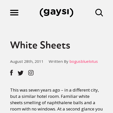
Lifestyle
White Sheets
Culture
August 28th, 2011
Written By
bogusbluelotus
Fiction
Gaysi Works
This was seven years ago – in a different city,
but a similar hotel room. Familiar white
sheets smelling of naphthalene balls and a
About
room with no windows. At a second glance you