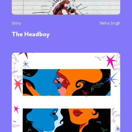
Story
Neha Singh
The Headboy