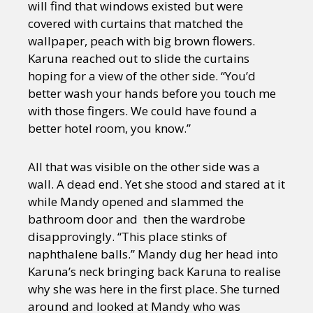
will find that windows existed but were
covered with curtains that matched the
wallpaper, peach with big brown flowers.
Karuna reached out to slide the curtains
hoping for a view of the other side. “You’d
better wash your hands before you touch me
with those fingers. We could have found a
better hotel room, you know.”
All that was visible on the other side was a
wall. A dead end. Yet she stood and stared at it
while Mandy opened and slammed the
bathroom door and then the wardrobe
disapprovingly. “This place stinks of
naphthalene balls.” Mandy dug her head into
Karuna’s neck bringing back Karuna to realise
why she was here in the first place. She turned
around and looked at Mandy who was