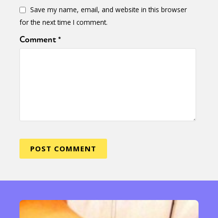
Save my name, email, and website in this browser
for the next time I comment.
Comment
*