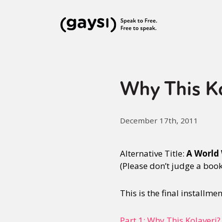
Why This Kol
December 17th, 2011
Alternative Title:
A World 
(Please don’t judge a book b
This is the final installme
Part 1: Why This Kolaveri?