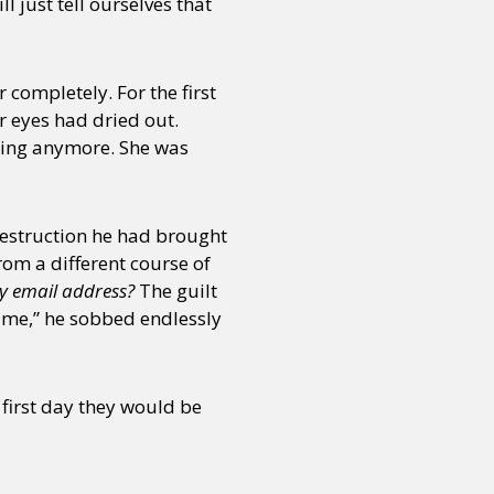
 just tell ourselves that
completely. For the first
r eyes had dried out.
thing anymore. She was
destruction he had brought
om a different course of
my email address?
The guilt
 me,” he sobbed endlessly
first day they would be