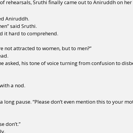
f rehearsals, Sruthi finally came out to Aniruddh on her
ed Aniruddh.
men” said Sruthi.
d it hard to comprehend.
re not attracted to women, but to men?”
ead.
he asked, his tone of voice turning from confusion to disbe
 with a nod.
a long pause. “Please don’t even mention this to your mo
e don’t.”
ly.