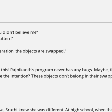
”
ou didn’t believe me”
attern”
teration, the objects are swapped.”
ve this! Rajnikanth’s program never has any bugs. Maybe, th
e the intention? These objects don’t belong in their swap
ve, Sruthi knew she was different. At high school, when the