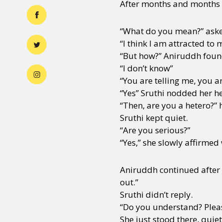
After months and months o
“What do you mean?” ask
“I think I am attracted to 
“But how?” Aniruddh foun
“I don’t know”
“You are telling me, you a
“Yes” Sruthi nodded her h
“Then, are you a hetero?” 
Sruthi kept quiet.
“Are you serious?”
“Yes,” she slowly affirmed
Aniruddh continued after 
out.”
Sruthi didn’t reply.
“Do you understand? Pleas
She just stood there, quiet