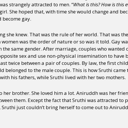
as strangely attracted to men. “
What is this? How is this 
girl. She hoped that, with time she would change and bec
ld become gay.
ing she knew. That was the rule of her world. That was th
omen was the order of nature or so was it told. Gay wa
the same gender. After marriage, couples who wanted ch
opposite sex and use non-physical insemination to have b
t twice between a pair of couples. By law, the first chil
ld belonged to the male couple. This is how Sruthi came 
ith his fathers, while Sruthi lived with her two mothers.
o her brother. She loved him a lot. Aniruddh was her frie
tween them. Except the fact that Sruthi was attracted to p
Sruthi just couldn’t bring herself to come out to Anirud