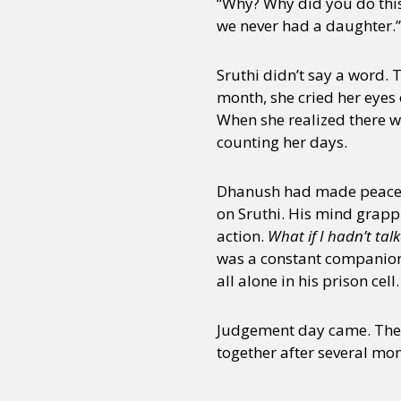
“Why? Why did you do this 
we never had a daughter.”
Sruthi didn’t say a word.
month, she cried her eyes 
When she realized there w
counting her days.
Dhanush had made peace wi
on Sruthi. His mind grapp
action.
What if I hadn’t tal
was a constant companion 
all alone in his prison cell.
Judgement day came. They 
together after several mon