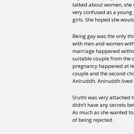
talked about women, she w
very confused as a young 
girls. She hoped she wou
Being gay was the only th
with men and women with w
marriage happened within 
suitable couple from the 
pregnancy happened at leas
couple and the second chi
Aniruddh. Aniruddh lived w
Sruthi was very attached t
didn’t have any secrets be
As much as she wanted to, 
of being rejected.