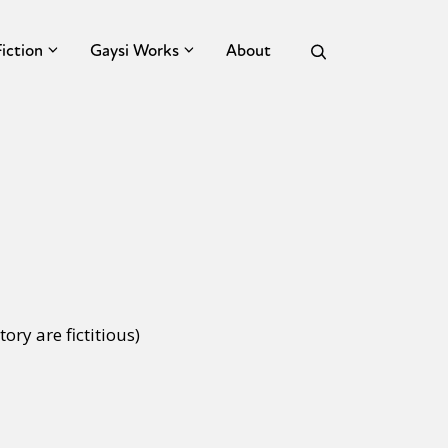
Fiction
Gaysi Works
About
tory are fictitious)