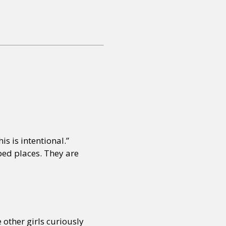
is is intentional.”
ped places. They are
 other girls curiously