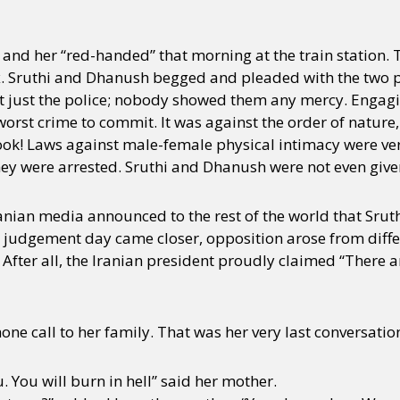
nd her “red-handed” that morning at the train station. 
y + Expression
Gender
Activism
Intersectionality
Trans
Internati
. Sruthi and Dhanush begged and pleaded with the two po
t just the police; nobody showed them any mercy. Engagin
rst crime to commit. It was against the order of nature, 
ook! Laws against male-female physical intimacy were very 
y were arrested. Sruthi and Dhanush were not even given a
ranian media announced to the rest of the world that Sru
e judgement day came closer, opposition arose from differ
After all, the Iranian president proudly claimed “There a
ne call to her family. That was her very last conversatio
. You will burn in hell” said her mother.