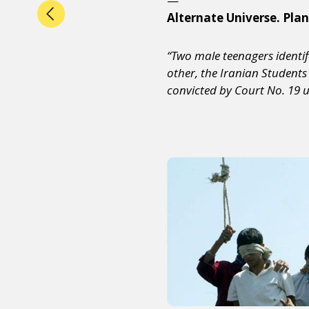
—
Alternate Universe. Plan
“Two male teenagers identif
other, the Iranian Student
convicted by Court No. 19 