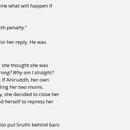
ine what will happen if
th penalty.”
for her reply. He was
nd she thought she was
ong? Why am I straight?
. If Aniruddh, her own
elling her two moms.
, she decided to close her
d herself to repress her
lso put Sruthi behind bars