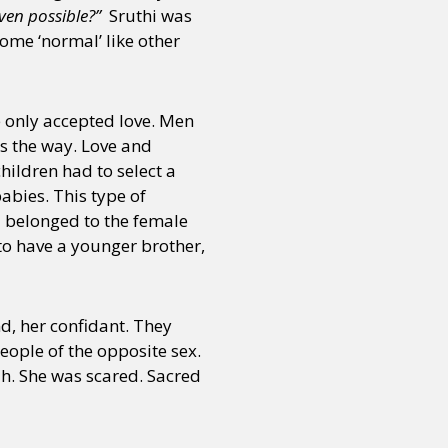
even possible?”
Sruthi was
ome ‘normal’ like other
e only accepted love. Men
s the way. Love and
ildren had to select a
abies. This type of
d belonged to the female
to have a younger brother,
nd, her confidant. They
eople of the opposite sex.
dh. She was scared. Sacred