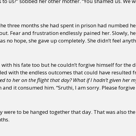
to us?” sobbed her other mother. “You shamed us. We will
 The three months she had spent in prison had numbed her 
out. Fear and frustration endlessly pained her. Slowly, he
as no hope, she gave up completely. She didn’t feel any
th his fate too but he couldn’t forgive himself for the 
led with the endless outcomes that could have resulted fr
ked to her on the flight that day? What if I hadn’t given her 
and it consumed him. “Sruthi, I am sorry. Please forgive
were to be hanged together that day. That was also the 
ths.