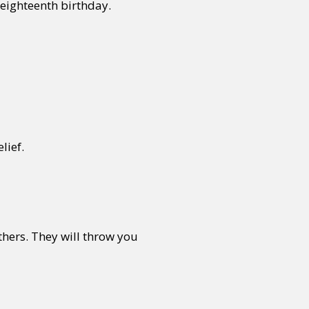
 eighteenth birthday.
lief.
thers. They will throw you