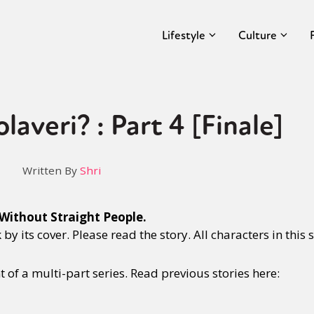
Lifestyle
Culture
averi? : Part 4 [Finale]
Written By
Shri
Without Straight People.
y its cover. Please read the story. All characters in this s
nt of a multi-part series. Read previous stories here: