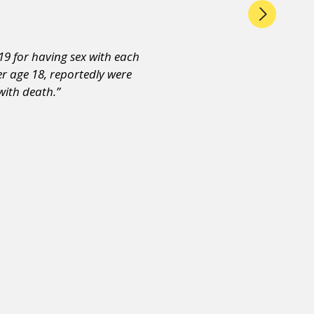
19 for having sex with each
r age 18, reportedly were
with death.”