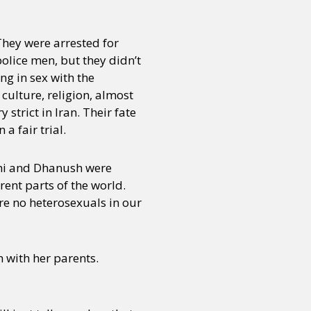
They were arrested for
or visit our digital archive
onal
Opinion
lice men, but they didn’t
g in sex with the
culture, religion, almost
strict in Iran. Their fate
 fair trial.
thi and Dhanush were
ent parts of the world.
re no heterosexuals in our
n with her parents.