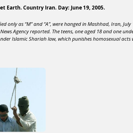
et Earth. Country Iran. Day: June 19, 2005.
ied only as “M” and “A”, were hanged in Mashhad, Iran, July 
s News Agency reported. The teens, one aged 18 and one unde
under Islamic Shariah law, which punishes homosexual acts 