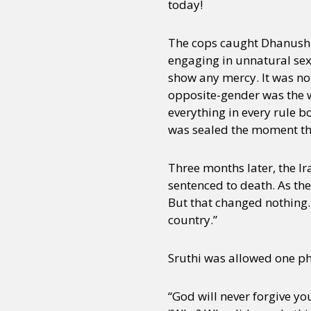
today!
The cops caught Dhanush a
Sexuality
Identities
Community
Gender identit
engaging in unnatural sex
show any mercy. It was no
opposite-gender was the wo
everything in every rule b
was sealed the moment the
Three months later, the I
sentenced to death. As th
But that changed nothing. 
country.”
Sruthi was allowed one pho
“God will never forgive you