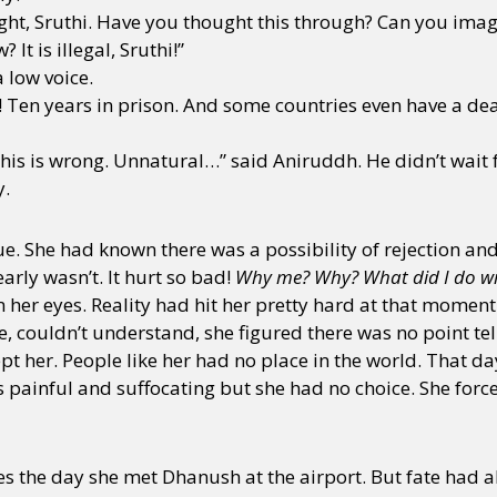
ight, Sruthi. Have you thought this through? Can you imag
It is illegal, Sruthi!”
a low voice.
! Ten years in prison. And some countries even have a dea
his is wrong. Unnatural…” said Aniruddh. He didn’t wait 
y.
atue. She had known there was a possibility of rejection a
early wasn’t. It hurt so bad!
Why me? Why? What did I do wr
 her eyes. Reality had hit her pretty hard at that moment
ge, couldn’t understand, she figured there was no point t
 her. People like her had no place in the world. That day
as painful and suffocating but she had no choice. She force
es the day she met Dhanush at the airport. But fate had a