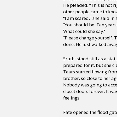
He pleaded, “This is not r
other people came to know? 
“I am scared,” she said in 
“You should be. Ten years
What could she say?
“Please change yourself. T
done. He just walked awa
Sruthi stood still as a st
prepared for it, but she cl
Tears started flowing from
brother, so close to her a
Nobody was going to accept
closet doors forever. It w
feelings.
Fate opened the flood gat