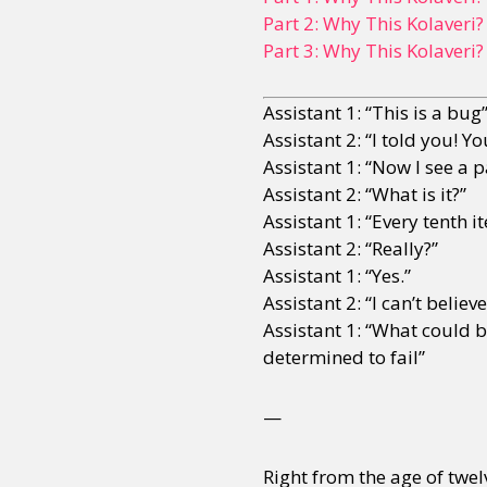
Part 2: Why This Kolaveri?
Part 3: Why This Kolaveri?
Assistant 1: “This is a bug
Assistant 2: “I told you! Y
Assistant 1: “Now I see a p
Assistant 2: “What is it?”
Assistant 1: “Every tenth i
Assistant 2: “Really?”
Assistant 1: “Yes.”
Assistant 2: “I can’t belie
Assistant 1: “What could b
determined to fail”
—
Right from the age of twel