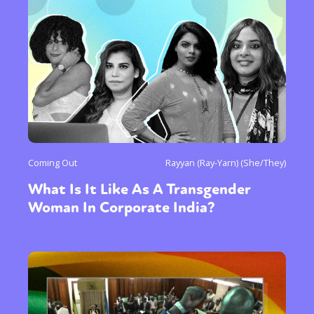
Coming Out
Rayyan (Ray-Yarn) (She/They)
What Is It Like As A Transgender
Woman In Corporate India?