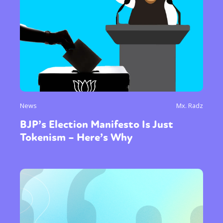
News
Mx. Radz
BJP’s Election Manifesto Is Just
Tokenism – Here’s Why