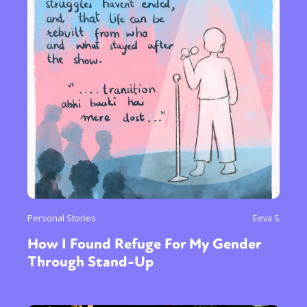
Personal Stories
Eeva S
How I Found Refuge For My Gender
Through Stand-Up