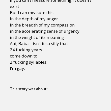
If you can’t measure something, it doesn’t
exist
But I can measure this
in the depth of my anger
in the breadth of my compassion
in the accelerating sense of urgency
in the weight of its meaning
Aai, Baba – isn’t it so silly that
24 fucking years
come down to
2 fucking syllables:
I’m gay.
This story was about: