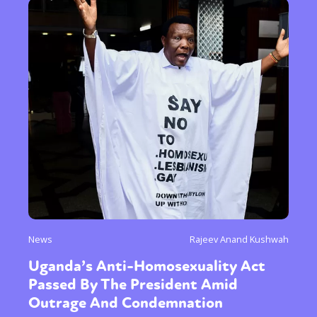
News
Rajeev Anand Kushwah
Uganda’s Anti-Homosexuality Act
Passed By The President Amid
Outrage And Condemnation