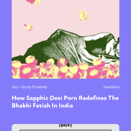
Sex + Body Positivity
Swetlana
How Sapphic Desi Porn Redefines The
Bhabhi Fetish In India