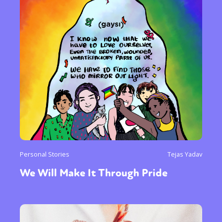
Personal Stories
Tejas Yadav
We Will Make It Through Pride