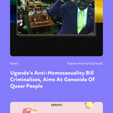
Sexuality
Identities
Community
Gender identity + Expression
Gender
News
Rajeev Anand Kushwah
Activism
Intersectionality
Trans
Uganda’s Anti-Homosexuality Bill
International
Opinion
Criminalizes, Aims At Genocide Of
Queer People
or visit our digital archive