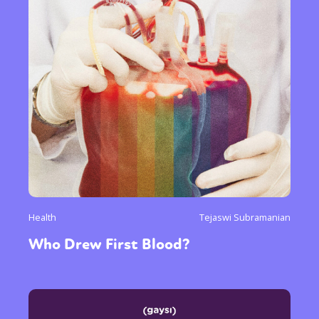
Health
Tejaswi Subramanian
Who Drew First Blood?