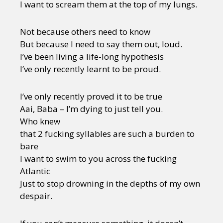
I want to scream them at the top of my lungs.
Not because others need to know
But because I need to say them out, loud.
I’ve been living a life-long hypothesis
I’ve only recently learnt to be proud.
I’ve only recently proved it to be true
Aai, Baba – I’m dying to just tell you.
Who knew
that 2 fucking syllables are such a burden to
bare
I want to swim to you across the fucking
Atlantic
Just to stop drowning in the depths of my own
despair.