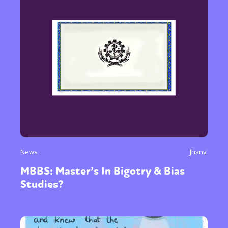
News
Jhanvi
MBBS: Master’s In Bigotry & Bias
Studies?