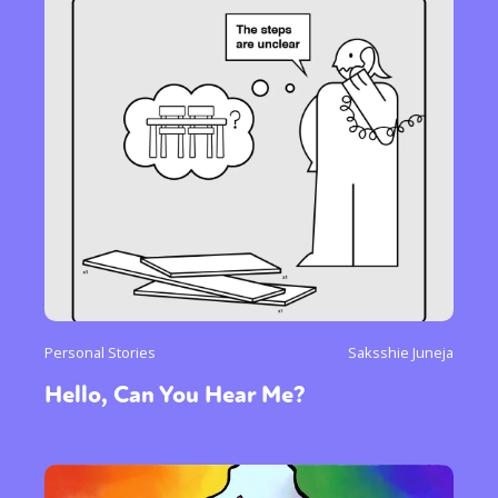
Personal Stories
Saksshie Juneja
Hello, Can You Hear Me?