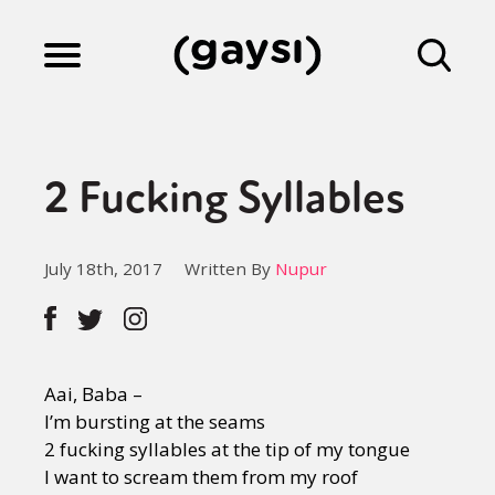
Lifestyle
2 Fucking Syllables
Culture
July 18th, 2017
Written By
Nupur
Fiction
Gaysi Works
Aai, Baba –
I’m bursting at the seams
2 fucking syllables at the tip of my tongue
About
I want to scream them from my roof