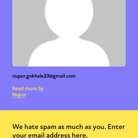
nupur.gokhale23@gmail.com
Read more by
Nupur
We hate spam as much as you. Enter
your email address here.