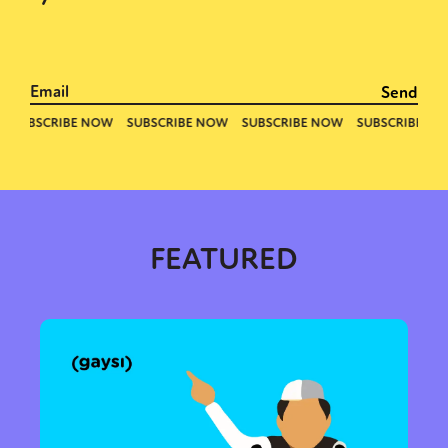
FEATURED