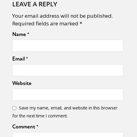
LEAVE A REPLY
Your email address will not be published.
Required fields are marked
*
Name
*
Email
*
Website
Save my name, email, and website in this browser
for the next time I comment.
Comment
*