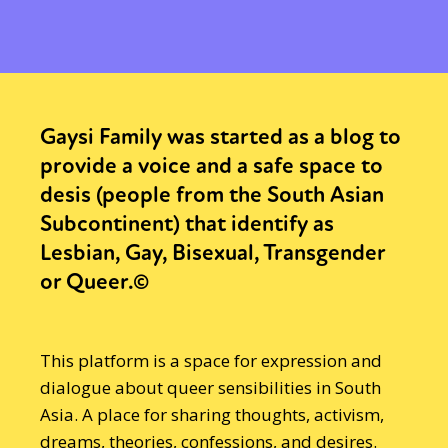
Gaysi Family was started as a blog to
provide a voice and a safe space to
desis (people from the South Asian
Subcontinent) that identify as
Lesbian, Gay, Bisexual, Transgender
or Queer.©
This platform is a space for expression and
dialogue about queer sensibilities in South
Asia. A place for sharing thoughts, activism,
dreams, theories, confessions, and desires.