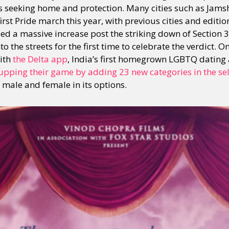
ks seeking home and protection. Many cities such as Jam
st Pride march this year, with previous cities and editio
d a massive increase post the striking down of Section 
y + Expression
Gender
Activism
Intersectionality
Trans
Internati
 the streets for the first time to celebrate the verdict. O
with
the Delta app
, India’s first homegrown LGBTQ dating
upping their game by adding 23 new categories in the sel
 male and female in its options.