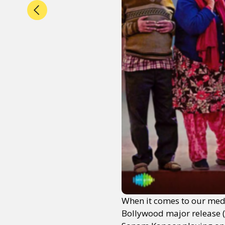
When it comes to our media
Bollywood major release 