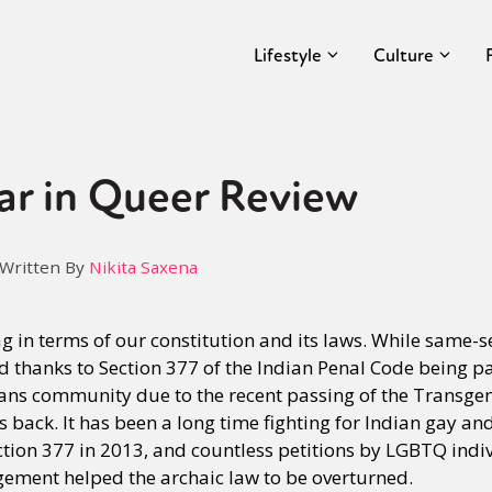
Lifestyle
Culture
ar in Queer Review
Written By
Nikita Saxena
 in terms of our constitution and its laws. While same-s
d thanks to Section 377 of the Indian Penal Code being par
rans community due to the recent passing of the Transgen
ys back. It has been a long time fighting for Indian gay an
ection 377 in 2013, and countless petitions by LGBTQ indi
dgement helped the archaic law to be overturned.