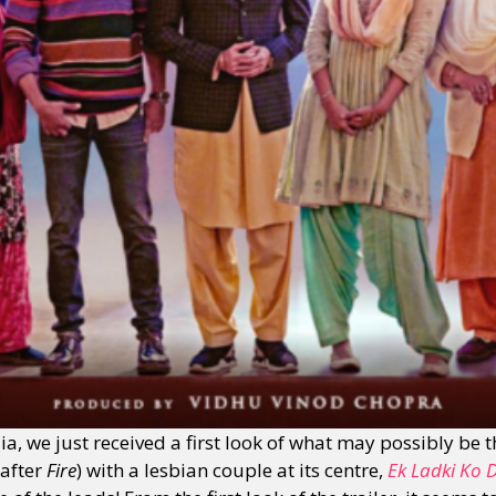
, we just received a first look of what may possibly be 
(after
Fire
) with a lesbian couple at its centre,
Ek Ladki Ko 