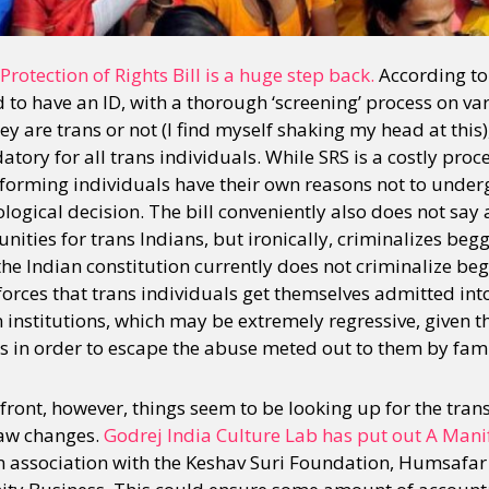
otection of Rights Bill is a huge step back.
According to 
d to have an ID, with a thorough ‘screening’ process on v
they are trans or not (I find myself shaking my head at thi
tory for all trans individuals. While SRS is a costly proc
orming individuals have their own reasons not to undergo
logical decision. The bill conveniently also does not say
ities for trans Indians, but ironically, criminalizes beg
t the Indian constitution currently does not criminalize b
 enforces that trans individuals get themselves admitted 
 institutions, which may be extremely regressive, given tha
es in order to escape the abuse meted out to them by fami
ront, however, things seem to be looking up for the trans
law changes.
Godrej India Culture Lab has put out A Manif
in association with the Keshav Suri Foundation, Humsafar