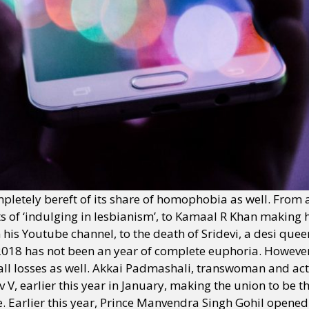
letely bereft of its share of homophobia as well. From a 
nts of ‘indulging in lesbianism’, to Kamaal R Khan makin
is Youtube channel, to the death of Sridevi, a desi queer
2018 has not been an year of complete euphoria. Howeve
 losses as well. Akkai Padmashali, transwoman and activi
, earlier this year in January, making the union to be the 
. Earlier this year, Prince Manvendra Singh Gohil opened 