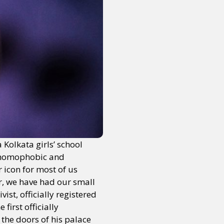
Kolkata girls’ school
g homophobic and
 icon for most of us
r, we have had our small
st, officially registered
first officially
the doors of his palace