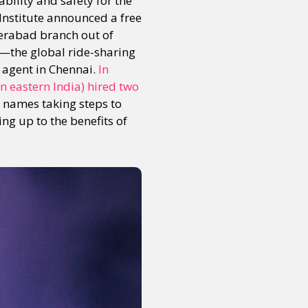
ility and safety for the
Institute announced a free
derabad branch out of
s—the global ride-sharing
y agent in Chennai.
In
in eastern India) hired two
 names taking steps to
king up to the benefits of