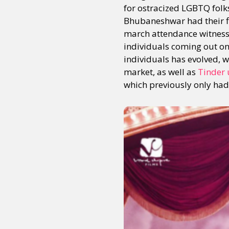
for ostracized LGBTQ fol
Bhubaneshwar had their fir
march attendance witnesse
Sexuality
Identities
Community
Gender identit
individuals coming out onto
individuals has evolved, 
market, as well as
Tinder 
which previously only had