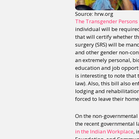
Source: hrw.org
The Transgender Persons Pr
individual will be require
that will certify whether 
surgery (SRS) will be manda
and other gender non-conf
an extremely personal, bio
education and job opportun
is interesting to note tha
law). Also, this bill also
lodging and rehabilitation
forced to leave their hom
On the non-governmental f
the recent governmental 
in the Indian Workplace
, 