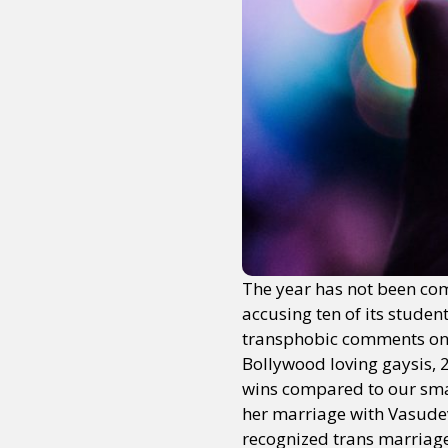
The year has not been comp
accusing ten of its stude
transphobic comments on h
Bollywood loving gaysis, 
wins compared to our small
her marriage with Vasudev V
recognized trans marriage