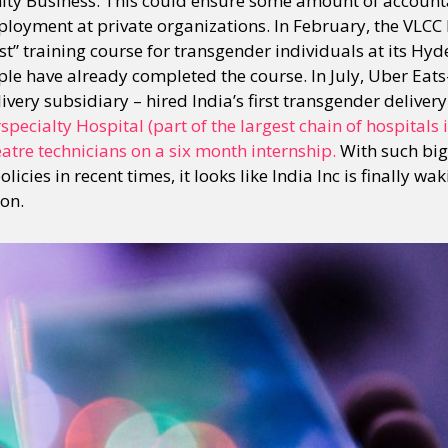
y Business. This could ensure some amount of accountab
ployment at private organizations. In February, the VLCC 
st” training course for transgender individuals at its Hy
le have already completed the course. In July, Uber Eat
very subsidiary – hired India’s first transgender deliver
pecialty Hospital (part of the largest chain of hospitals 
atre technicians on a six month internship.
With such big
licies in recent times, it looks like India Inc is finally wa
ion.