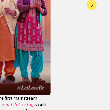
the first mainstream
Dekha Toh Aisa Laga
, with