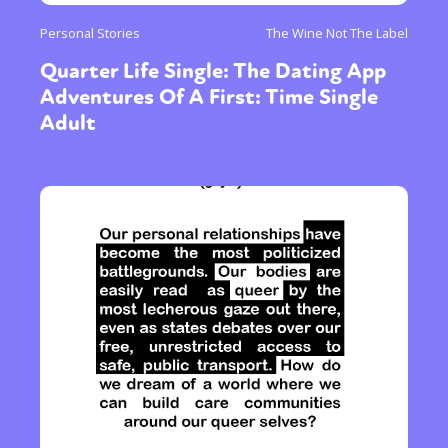
Personal Stories
The Wine Not The Label
Quarter Life Single: The Dating App
Adventures Of A First: Time Single
Adult