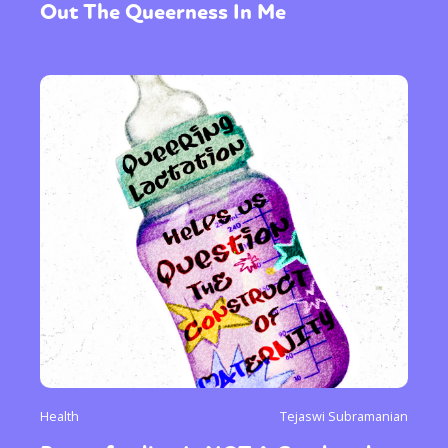
Out The Queerness In Me
Health
Tejaswi Subramanian