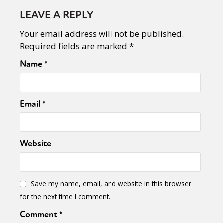
LEAVE A REPLY
Your email address will not be published.
Required fields are marked
*
Name
*
Email
*
Website
Save my name, email, and website in this browser
for the next time I comment.
Comment
*