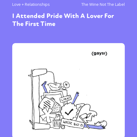
Love + Relationships
The Wine Not The Label
I Attended Pride With A Lover For
The First Time