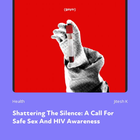
Health
Jitesh K
Shattering The Silence: A Call For
Safe Sex And HIV Awareness