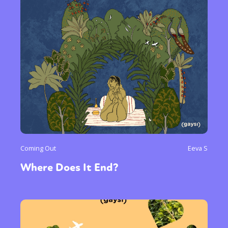
Coming Out
Eeva S
Where Does It End?