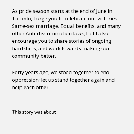
As pride season starts at the end of June in
Toronto, I urge you to celebrate our victories:
Same-sex marriage, Equal benefits, and many
other Anti-discrimination laws; but I also
encourage you to share stories of ongoing
hardships, and work towards making our
community better.
Forty years ago, we stood together to end
oppression; let us stand together again and
help each other.
This story was about: