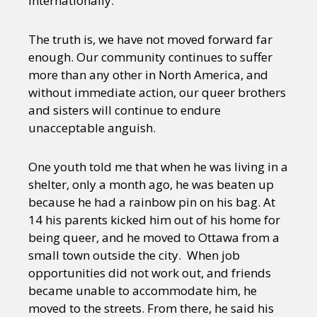
internationally.
The truth is, we have not moved forward far
enough. Our community continues to suffer
more than any other in North America, and
without immediate action, our queer brothers
and sisters will continue to endure
unacceptable anguish.
One youth told me that when he was living in a
shelter, only a month ago, he was beaten up
because he had a rainbow pin on his bag. At
14 his parents kicked him out of his home for
being queer, and he moved to Ottawa from a
small town outside the city. When job
opportunities did not work out, and friends
became unable to accommodate him, he
moved to the streets. From there, he said his