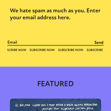
We hate spam as much as you. Enter
your email address here.
FEATURED