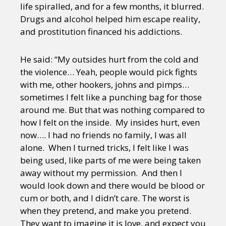
life spiralled, and for a few months, it blurred.
Drugs and alcohol helped him escape reality,
and prostitution financed his addictions.
He said: “My outsides hurt from the cold and
the violence… Yeah, people would pick fights
with me, other hookers, johns and pimps…
sometimes I felt like a punching bag for those
around me. But that was nothing compared to
how I felt on the inside. My insides hurt, even
now…. I had no friends no family, I was all
alone. When I turned tricks, I felt like I was
being used, like parts of me were being taken
away without my permission. And then I
would look down and there would be blood or
cum or both, and I didn’t care. The worst is
when they pretend, and make you pretend.
They want to imagine it is love, and expect you