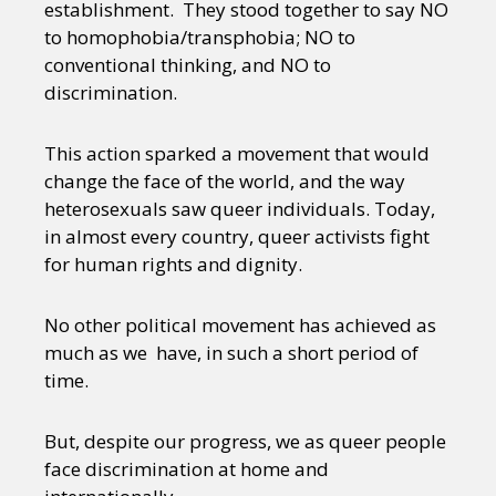
establishment. They stood together to say NO
to homophobia/transphobia; NO to
conventional thinking, and NO to
discrimination.
This action sparked a movement that would
change the face of the world, and the way
heterosexuals saw queer individuals. Today,
in almost every country, queer activists fight
for human rights and dignity.
No other political movement has achieved as
much as we have, in such a short period of
time.
But, despite our progress, we as queer people
face discrimination at home and