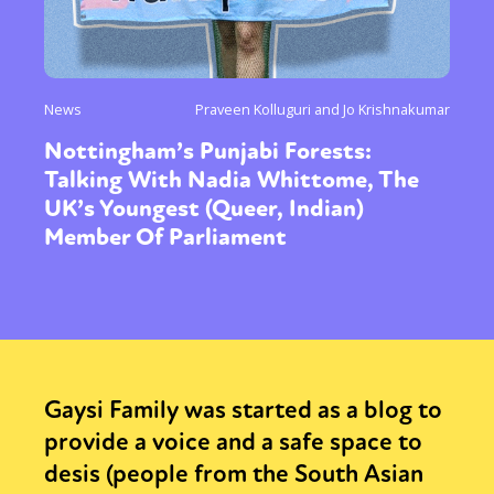
News
Praveen Kolluguri and Jo Krishnakumar
Nottingham’s Punjabi Forests:
Talking With Nadia Whittome, The
UK’s Youngest (Queer, Indian)
Member Of Parliament
Gaysi Family was started as a blog to
provide a voice and a safe space to
desis (people from the South Asian