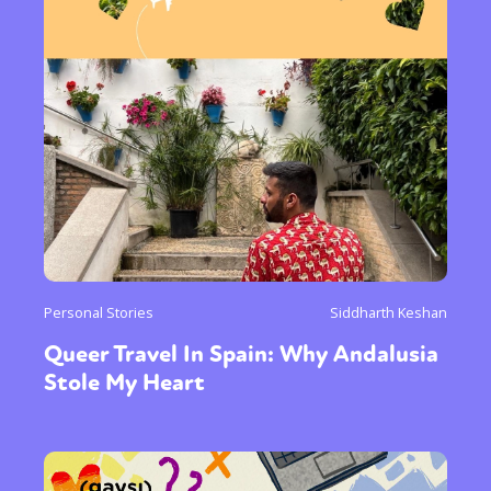
Sexuality
Identities
Community
Gender identity + Expression
Gender
Activism
Intersectionality
Trans
International
Opinion
or visit our digital archive
Personal Stories
Siddharth Keshan
Queer Travel In Spain: Why Andalusia
Stole My Heart