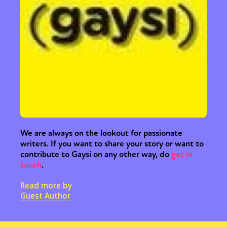
We are always on the lookout for passionate
writers. If you want to share your story or want to
contribute to Gaysi on any other way, do
get in
touch
.
Read more by
Guest Author