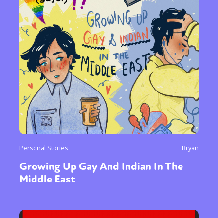
Personal Stories
Bryan
Growing Up Gay And Indian In The
Middle East