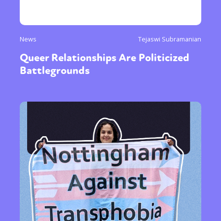
News
Tejaswi Subramanian
Queer Relationships Are Politicized
Battlegrounds