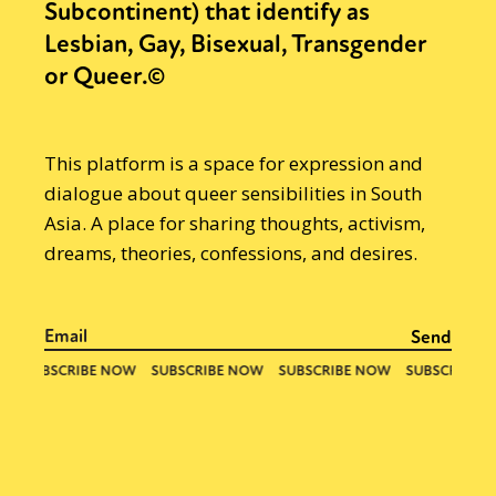
Subcontinent) that identify as
Lesbian, Gay, Bisexual, Transgender
or Queer.©
This platform is a space for expression and
dialogue about queer sensibilities in South
Asia. A place for sharing thoughts, activism,
dreams, theories, confessions, and desires.