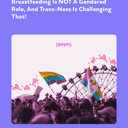
Breastfeeding Is NOT A Gendered
Role, And Trans-Ness Is Challenging
That!