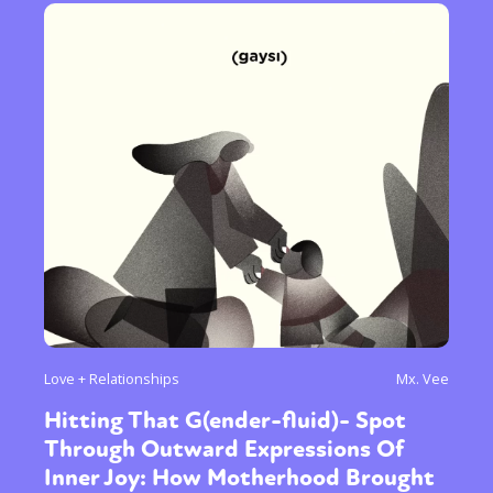
Love + Relationships
Mx. Vee
Hitting That G(ender-fluid)- Spot
Through Outward Expressions Of
Inner Joy: How Motherhood Brought