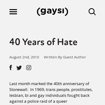
Lifestyle
40 Years of Hate
Culture
August 2nd, 2010
Written By Guest Author
Fiction
Gaysi Works
Last month marked the 40th anniversary of
Stonewall. In 1969, trans people, prostitutes,
lesbian, bi and gay individuals fought back
About
against a police raid of a queer