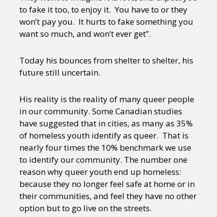
to fake it too, to enjoy it. You have to or they
won’t pay you. It hurts to fake something you
want so much, and won’t ever get”.
Today his bounces from shelter to shelter, his
future still uncertain.
His reality is the reality of many queer people
in our community. Some Canadian studies
have suggested that in cities, as many as 35%
of homeless youth identify as queer. That is
nearly four times the 10% benchmark we use
to identify our community. The number one
reason why queer youth end up homeless:
because they no longer feel safe at home or in
their communities, and feel they have no other
option but to go live on the streets.