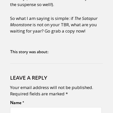
the suspense so well!).
So what I am saying is simple: if
The Satapur
Moonstone
is not on your TBR, what are you
waiting for yaar? Go grab a copy now!
This story was about:
LEAVE A REPLY
Your email address will not be published.
Required fields are marked
*
Name
*