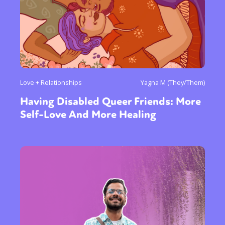
Love + Relationships
Yagna M (They/Them)
Having Disabled Queer Friends: More
Self-Love And More Healing