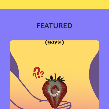
FEATURED
Sexuality
Identities
Community
Gender identity + Expression
Gender