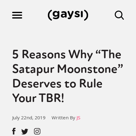
Lifestyle
5 Reasons Why “The
Culture
Satapur Moonstone”
Deserves to Rule
Fiction
Your TBR!
Gaysi Works
July 22nd, 2019
Written By
JS
About