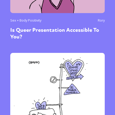
Sex + Body Positivity
Rory
Is Queer Presentation Accessible To
You?