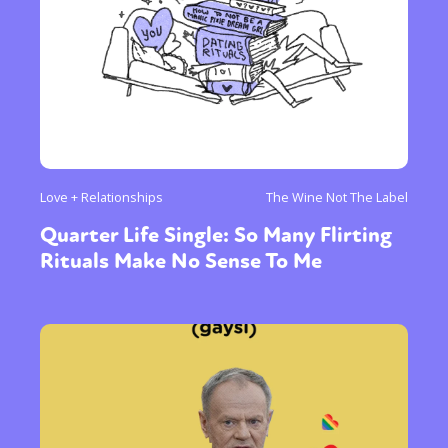
Love + Relationships
The Wine Not The Label
Quarter Life Single: So Many Flirting
Rituals Make No Sense To Me