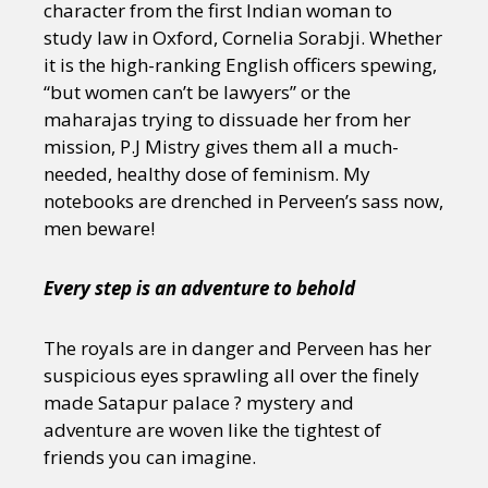
character from the first Indian woman to
study law in Oxford, Cornelia Sorabji. Whether
it is the high-ranking English officers spewing,
“but women can’t be lawyers” or the
maharajas trying to dissuade her from her
mission, P.J Mistry gives them all a much-
needed, healthy dose of feminism. My
notebooks are drenched in Perveen’s sass now,
men beware!
Every step is an adventure to behold
The royals are in danger and Perveen has her
suspicious eyes sprawling all over the finely
made Satapur palace ? mystery and
adventure are woven like the tightest of
friends you can imagine.