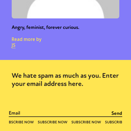
Angry, feminist, forever curious.
Read more by
JS
We hate spam as much as you. Enter
your email address here.