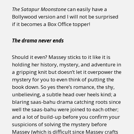
The Satapur Moonstone
can easily have a
Bollywood version and I will not be surprised
if it becomes a Box Office topper!
The drama never ends
Should it even? Massey sticks to it like it is
holding her history, mystery, and adventure in
a gripping knit but doesn’t let it overpower the
mystery for you to even think of putting the
book down. So yes there’s romance, the shy,
unbelieving, a subtle head over heels kind; a
blaring saas-bahu drama catching roots since
well the saas-bahu were joined to each other;
and a lot of build-up before you confirm your
suspicions of solving the mystery before
Massey (which is difficult since Massey crafts