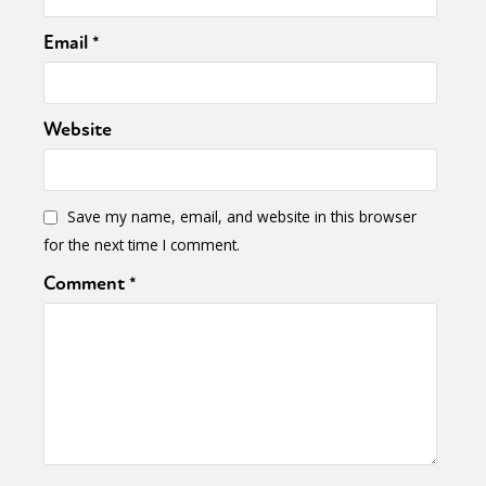
Email
*
Website
Save my name, email, and website in this browser
for the next time I comment.
Comment
*