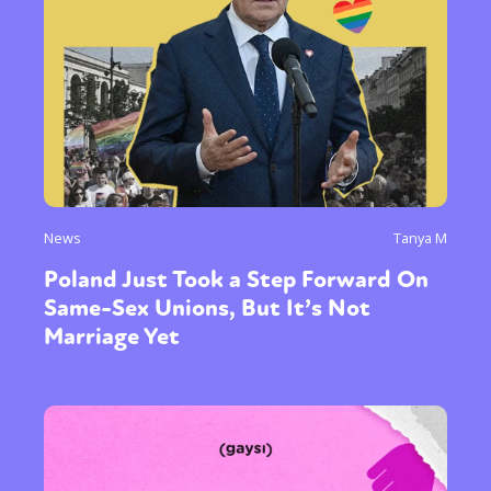
News
Tanya M
Poland Just Took a Step Forward On
Same-Sex Unions, But It’s Not
Marriage Yet