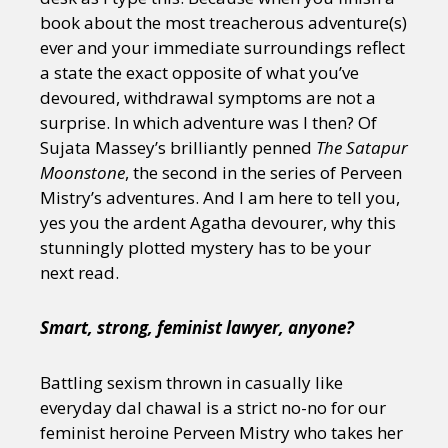
book about the most treacherous adventure(s)
ever and your immediate surroundings reflect
a state the exact opposite of what you’ve
devoured, withdrawal symptoms are not a
surprise. In which adventure was I then? Of
Sujata Massey’s brilliantly penned
The Satapur
Moonstone
, the second in the series of Perveen
Mistry’s adventures. And I am here to tell you,
yes you the ardent Agatha devourer, why this
stunningly plotted mystery has to be your
next read.
Smart, strong, feminist lawyer, anyone?
Battling sexism thrown in casually like
everyday dal chawal is a strict no-no for our
feminist heroine Perveen Mistry who takes her