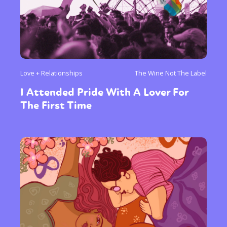
Love + Relationships
The Wine Not The Label
I Attended Pride With A Lover For
The First Time