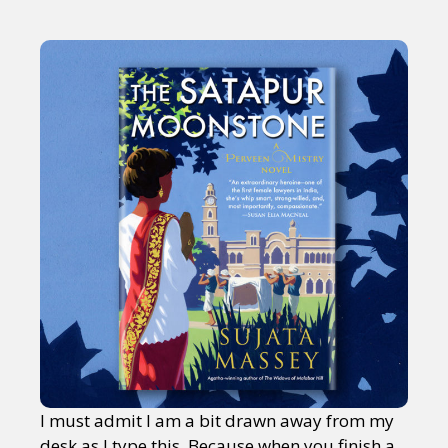
I must admit I am a bit drawn away from my
desk as I type this. Because when you finish a