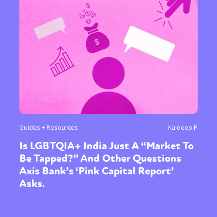
Guides + Resources
Kuldeep P
Is LGBTQIA+ India Just A “Market To
Be Tapped?” And Other Questions
Axis Bank’s ‘Pink Capital Report’
Asks.