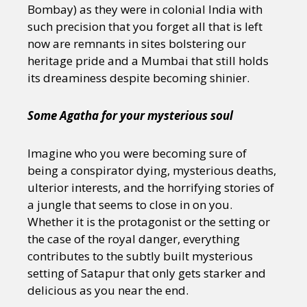
Bombay) as they were in colonial India with
such precision that you forget all that is left
now are remnants in sites bolstering our
heritage pride and a Mumbai that still holds
its dreaminess despite becoming shinier.
Some Agatha for your mysterious soul
Imagine who you were becoming sure of
being a conspirator dying, mysterious deaths,
ulterior interests, and the horrifying stories of
a jungle that seems to close in on you.
Whether it is the protagonist or the setting or
the case of the royal danger, everything
contributes to the subtly built mysterious
setting of Satapur that only gets starker and
delicious as you near the end.