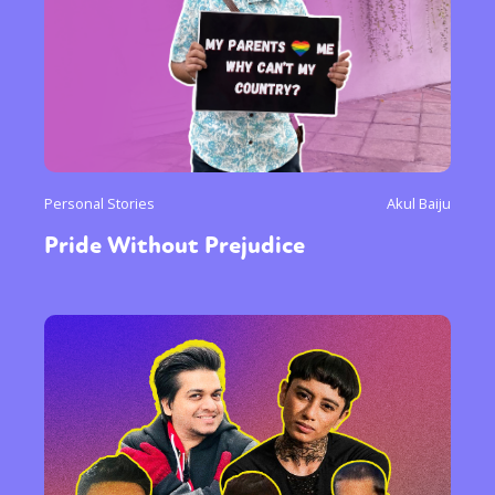
Personal Stories
Akul Baiju
Pride Without Prejudice