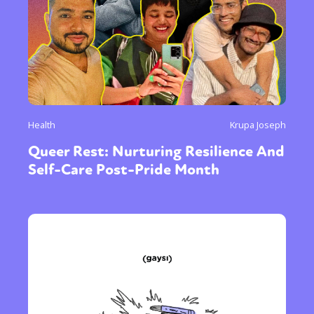
Health
Krupa Joseph
Queer Rest: Nurturing Resilience And
Self-Care Post-Pride Month