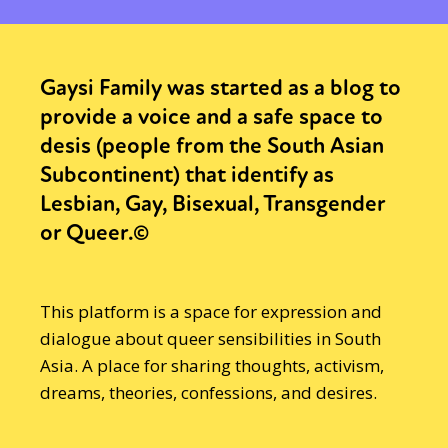
Gaysi Family was started as a blog to
provide a voice and a safe space to
desis (people from the South Asian
Subcontinent) that identify as
Lesbian, Gay, Bisexual, Transgender
or Queer.©
This platform is a space for expression and
dialogue about queer sensibilities in South
Asia. A place for sharing thoughts, activism,
dreams, theories, confessions, and desires.