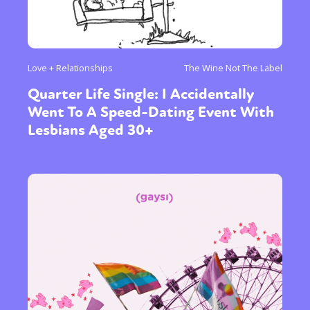
Love + Relationships
The Wine Not The Label
Quarter Life Single: I Accidentally
Went To A Speed-Dating Event With
Lesbians Aged 30+