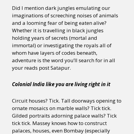
Did I mention dark jungles emulating our
imaginations of screeching noises of animals
and a looming fear of being eaten alive?
Whether it is travelling in black jungles
holding years of secrets (mortal and
immortal) or investigating the royals all of
whom have layers of codes beneath,
adventure is the word you’ll search for in all
your reads post Satapur.
Colonial India like you are living right in it
Circuit houses? Tick. Tall doorways opening to
ornate mosaics on marble walls? Tick tick.
Gilded portraits adorning palace walls? Tick
tick tick. Massey knows how to construct
palaces, houses, even Bombay (especially