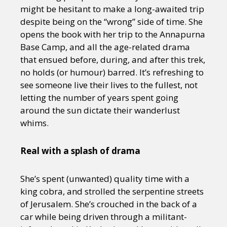
might be hesitant to make a long-awaited trip
despite being on the “wrong” side of time. She
opens the book with her trip to the Annapurna
Base Camp, and all the age-related drama
that ensued before, during, and after this trek,
no holds (or humour) barred. It’s refreshing to
see someone live their lives to the fullest, not
letting the number of years spent going
around the sun dictate their wanderlust
whims.
Real with a splash of drama
She’s spent (unwanted) quality time with a
king cobra, and strolled the serpentine streets
of Jerusalem. She’s crouched in the back of a
car while being driven through a militant-