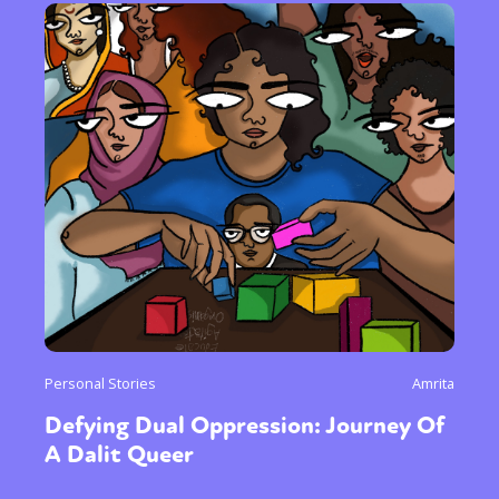
Personal Stories
Amrita
Defying Dual Oppression: Journey Of
A Dalit Queer