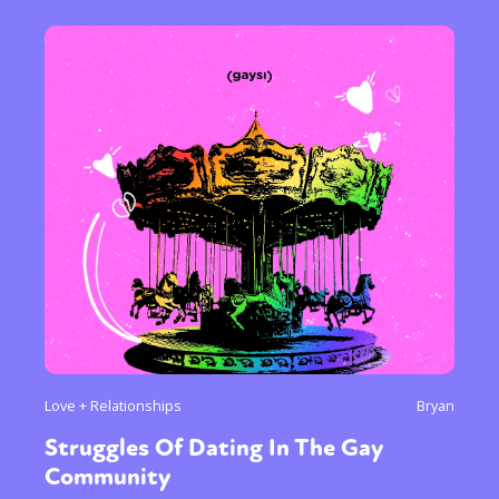
Love + Relationships
Bryan
Struggles Of Dating In The Gay
Community