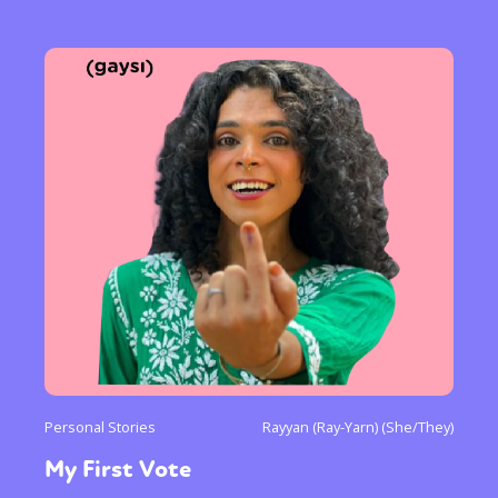
Personal Stories
Rayyan (Ray-Yarn) (She/They)
My First Vote