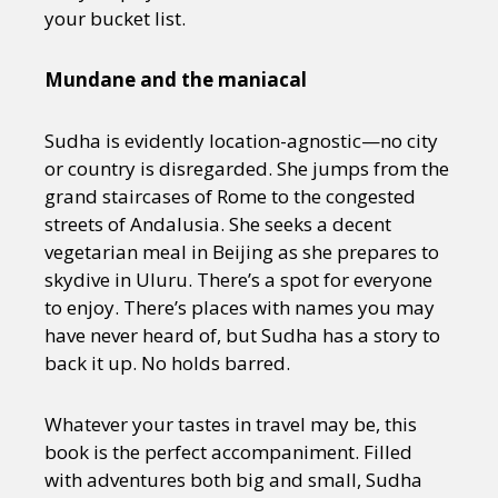
your bucket list.
Mundane and the maniacal
Sudha is evidently location-agnostic—no city
or country is disregarded. She jumps from the
grand staircases of Rome to the congested
streets of Andalusia. She seeks a decent
vegetarian meal in Beijing as she prepares to
skydive in Uluru. There’s a spot for everyone
to enjoy. There’s places with names you may
have never heard of, but Sudha has a story to
back it up. No holds barred.
Whatever your tastes in travel may be, this
book is the perfect accompaniment. Filled
with adventures both big and small, Sudha