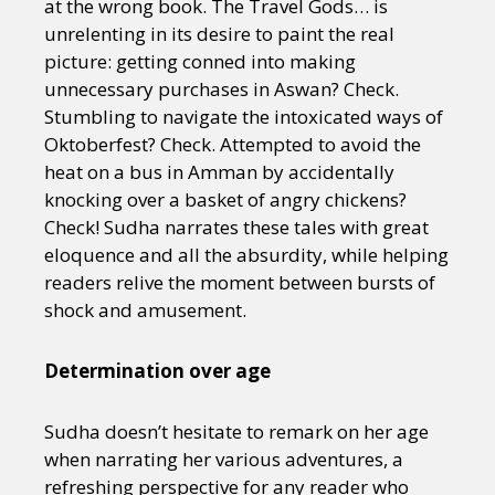
at the wrong book. The Travel Gods… is
unrelenting in its desire to paint the real
picture: getting conned into making
unnecessary purchases in Aswan? Check.
Stumbling to navigate the intoxicated ways of
Oktoberfest? Check. Attempted to avoid the
heat on a bus in Amman by accidentally
knocking over a basket of angry chickens?
Check! Sudha narrates these tales with great
eloquence and all the absurdity, while helping
readers relive the moment between bursts of
shock and amusement.
Determination over age
Sudha doesn’t hesitate to remark on her age
when narrating her various adventures, a
refreshing perspective for any reader who