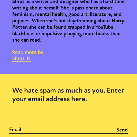
Shruti is a writer and designer who has a hard time
writing about herself. She is passionate about
feminism, mental health, good art, literature, and
puppies. When she’s not daydreaming about Harry
Potter, she can be found trapped in a YouTube
blackhole, or impulsively buying more books than
she can read.
Read more by
Shruti B.
We hate spam as much as you. Enter
your email address here.