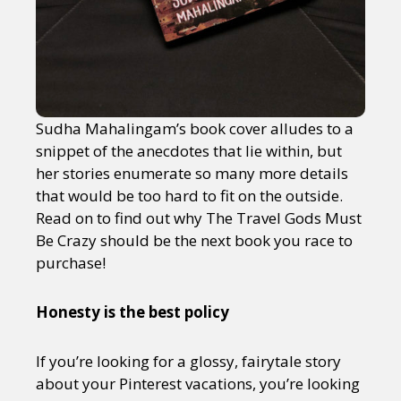
Sudha Mahalingam’s book cover alludes to a
snippet of the anecdotes that lie within, but
her stories enumerate so many more details
that would be too hard to fit on the outside.
Read on to find out why The Travel Gods Must
Be Crazy should be the next book you race to
purchase!
Honesty is the best policy
If you’re looking for a glossy, fairytale story
about your Pinterest vacations, you’re looking