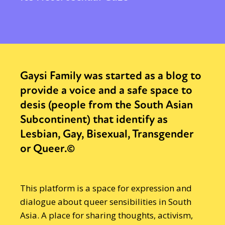
Gaysi Family was started as a blog to
provide a voice and a safe space to
desis (people from the South Asian
Subcontinent) that identify as
Lesbian, Gay, Bisexual, Transgender
or Queer.©
This platform is a space for expression and
dialogue about queer sensibilities in South
Asia. A place for sharing thoughts, activism,