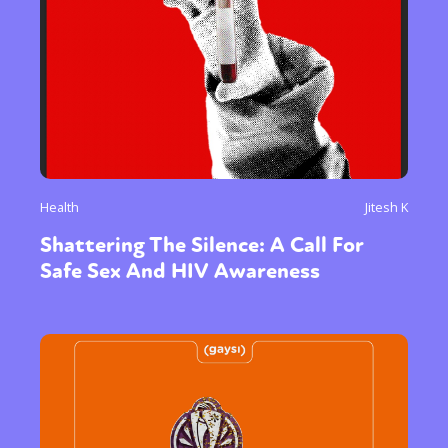
Health
Jitesh K
Shattering The Silence: A Call For
Safe Sex And HIV Awareness