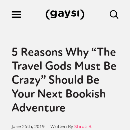
Lifestyle
5 Reasons Why “The
Culture
Travel Gods Must Be
Crazy” Should Be
Fiction
Your Next Bookish
Gaysi Works
Adventure
About
June 25th, 2019
Written By
Shruti B.