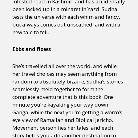
infested road in Kashmir, and has accidentally
been locked up in a minaret in Yazd. Sudha
tests the universe with each whim and fancy,
but always comes out unscathed, and with a
new tale to tell.
Ebbs and flows
She’s travelled all over the world, and while
her travel choices may seem anything from
random to absolutely bizarre, Sudha’s stories
seamlessly meld together to form the
complete adventure that is this book. One
minute you’re kayaking your way down
Ganga, while the next you’re getting a worm’s-
eye view of Ramallah and Biblical Jericho.
Movement personifies her tales, and each
story helps you add another destination to