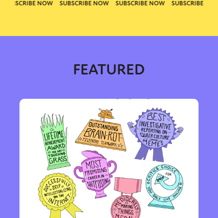
FEATURED