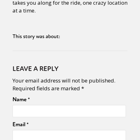
takes you along for the ride, one crazy location
at a time.
This story was about:
LEAVE A REPLY
Your email address will not be published.
Required fields are marked
*
Name
*
Email
*