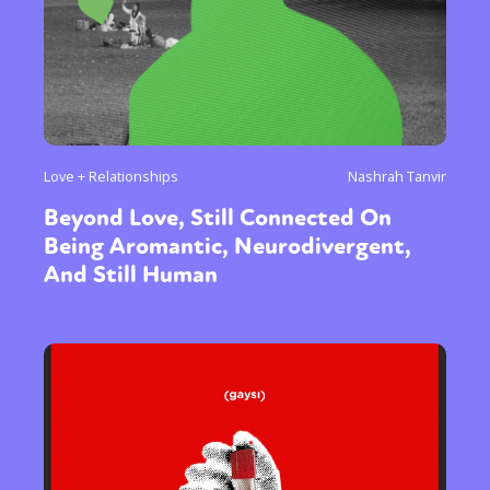
Love + Relationships
Nashrah Tanvir
Beyond Love, Still Connected On
Being Aromantic, Neurodivergent,
And Still Human