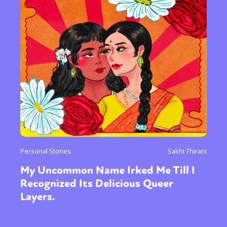
Personal Stories
Sakhi Thirani
My Uncommon Name Irked Me Till I
Recognized Its Delicious Queer
Layers.