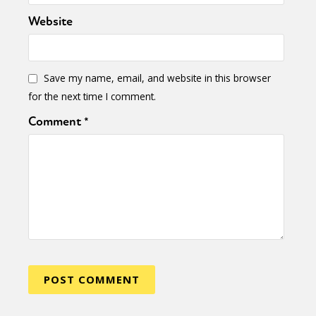
Website
Save my name, email, and website in this browser
for the next time I comment.
Comment
*