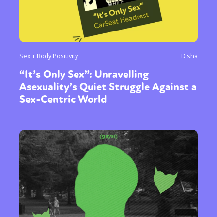
Sex + Body Positivity
Disha
“It’s Only Sex”: Unravelling
Asexuality’s Quiet Struggle Against a
Sex-Centric World