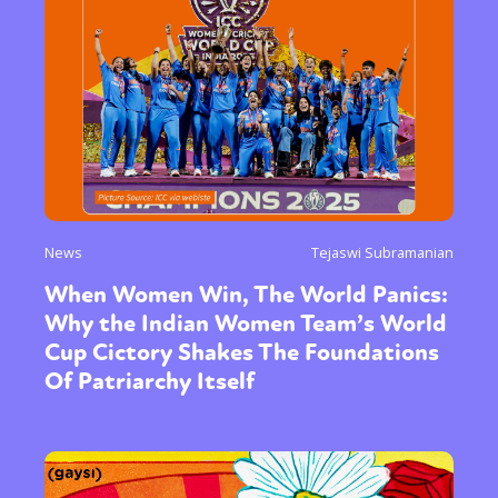
News
Tejaswi Subramanian
When Women Win, The World Panics:
Why the Indian Women Team’s World
Cup Cictory Shakes The Foundations
Of Patriarchy Itself