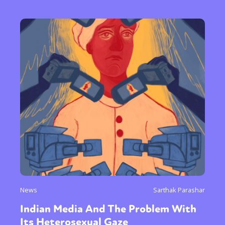
News
Sarthak Parashar
Indian Media And The Problem With
Its Heterosexual Gaze