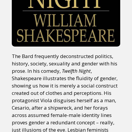
The Bard frequently deconstructed politics,
history, society, sexuality and gender with his
prose. In his comedy,
Twelfth Night
,
Shakespeare illustrates the fluidity of gender,
showing us how it is merely a social construct
created out of clothes and perceptions. His
protagonist Viola disguises herself as a man,
Cesario, after a shipwreck, and her forays
across assumed female-male identity lines
proves gender a redundant concept – really,
just illusions of the eye. Lesbian feminists