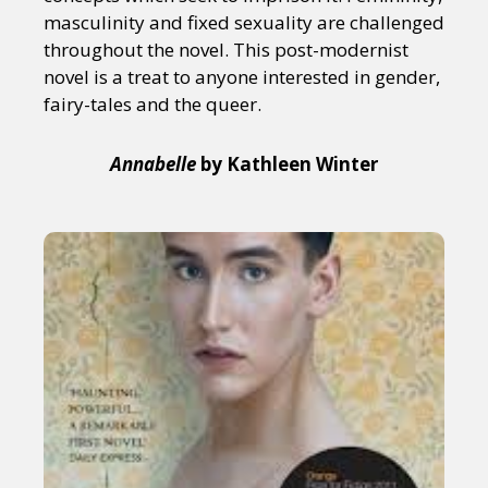
masculinity and fixed sexuality are challenged
throughout the novel. This post-modernist
novel is a treat to anyone interested in gender,
fairy-tales and the queer.
Annabelle
by Kathleen Winter