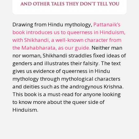
Drawing from Hindu mythology,
Pattanaik’s
book introduces us to queerness in Hinduism,
with Shikhandi, a well-known character from
the Mahabharata, as our guide.
Neither man
nor woman, Shikhandi straddles fixed ideas of
genders and illustrates their falsity. The text
gives us evidence of queerness in Hindu
mythology through mythological characters
and deities such as the androgynous Krishna.
This book is a must-read for anyone looking
to know more about the queer side of
Hinduism.