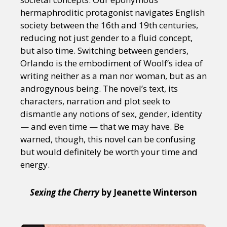
hermaphroditic protagonist navigates English
society between the 16th and 19th centuries,
reducing not just gender to a fluid concept,
but also time. Switching between genders,
Orlando is the embodiment of Woolf’s idea of
writing neither as a man nor woman, but as an
androgynous being. The novel’s text, its
characters, narration and plot seek to
dismantle any notions of sex, gender, identity
— and even time — that we may have. Be
warned, though, this novel can be confusing
but would definitely be worth your time and
energy.
Sexing the Cherry
by Jeanette Winterson