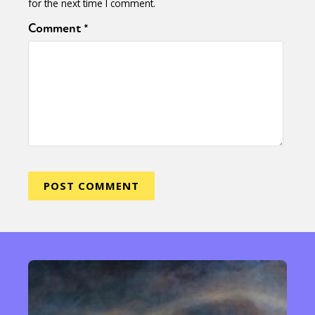
for the next time I comment.
Comment
*