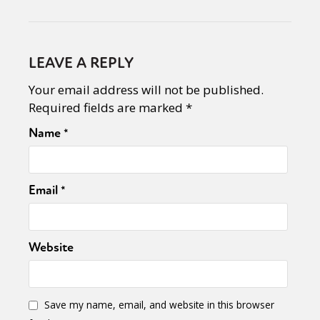
LEAVE A REPLY
Your email address will not be published.
Required fields are marked
*
Name
*
Email
*
Website
Save my name, email, and website in this browser