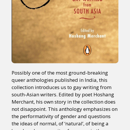
Possibly one of the most ground-breaking
queer anthologies published in India, this
collection introduces us to gay writing from
south-Asian writers. Edited by poet Hoshang
Merchant, his own story in the collection does
not disappoint. This anthology emphasizes on
the performativity of gender and questions
the ideas of normal, of ‘natural’, of being a