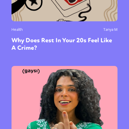
Health
Tanya M
Why Does Rest In Your 20s Feel Like
A Crime?