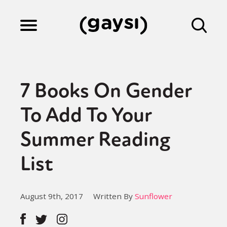
Lifestyle
7 Books On Gender
Culture
To Add To Your
Summer Reading
Fiction
List
Gaysi Works
August 9th, 2017
Written By
Sunflower
About