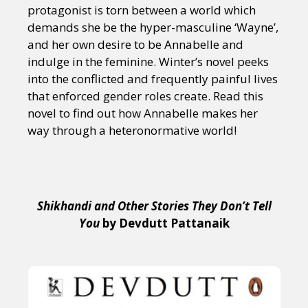
protagonist is torn between a world which
demands she be the hyper-masculine ‘Wayne’,
and her own desire to be Annabelle and
indulge in the feminine. Winter’s novel peeks
into the conflicted and frequently painful lives
that enforced gender roles create. Read this
novel to find out how Annabelle makes her
way through a heteronormative world!
Shikhandi and Other Stories They Don’t Tell
You
by Devdutt Pattanaik