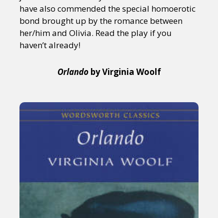
have also commended the special homoerotic
bond brought up by the romance between
her/him and Olivia. Read the play if you
haven’t already!
Orlando
by Virginia Woolf