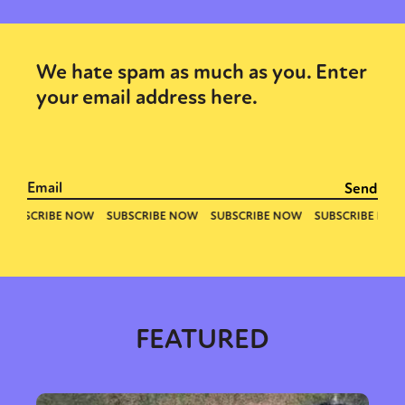
We hate spam as much as you. Enter
your email address here.
FEATURED