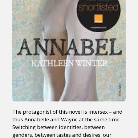
The protagonist of this novel is intersex – and
thus Annabelle and Wayne at the same time.
Switching between identities, between
genders, between tastes and desires, our