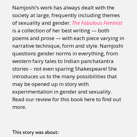
Namjoshi’s work has always dealt with the
society at large, frequently including themes
of sexuality and gender.
The Fabulous Feminist
is a collection of her best writing — both
poems and prose — with each piece varying in
narrative technique, form and style. Namjoshi
questions gender norms in everything, from
western fairy tales to Indian panchatantra
stories – not even sparing Shakespeare! She
introduces us to the many possibilities that
may be opened up in story with
experimentation in gender and sexuality.
Read our review for this book here to find out
more.
This story was about: