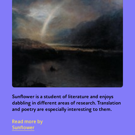
Sunflower is a student of literature and enjoys
dabbling in different areas of research. Translation
and poetry are especially interesting to them.
Read more by
Sunflower