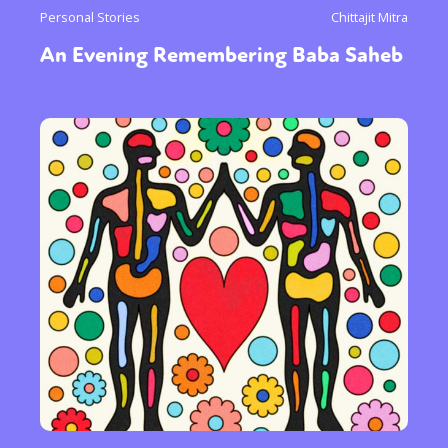
Personal Stories
Chittajit Mitra
An Evening Remembering Baba Saheb