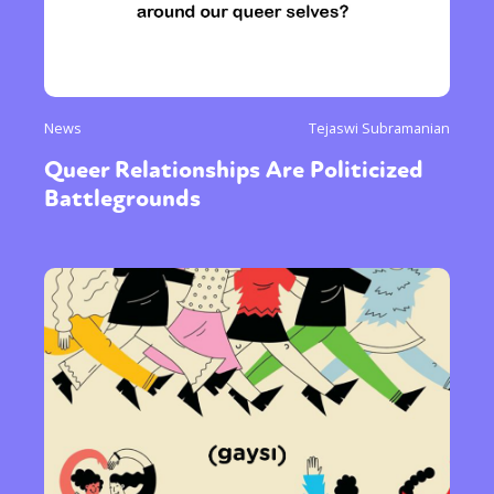
News
Tejaswi Subramanian
Queer Relationships Are Politicized
Battlegrounds