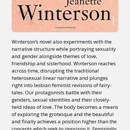
Winterson’s novel also experiments with the
narrative structure while portraying sexuality
and gender alongside themes of love,
friendship and sisterhood. Winterson reaches
across time, disrupting the traditional
heterosexual linear narrative and plunges
right into lesbian feminist revisions of fairy-
tales. Our protagonists battle with their
genders, sexual identities and their closely-
held ideas of love. The body becomes a means
of exploring the grotesque and the beautiful
and finally achieves a position higher than the
concepts which seek to imprison it. Femininity,