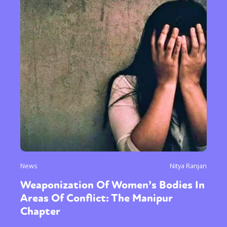
News
Nitya Ranjan
Weaponization Of Women’s Bodies In
Areas Of Conflict: The Manipur
Chapter