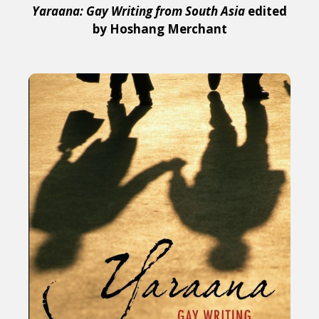
Yaraana: Gay Writing from South Asia
edited
by Hoshang Merchant