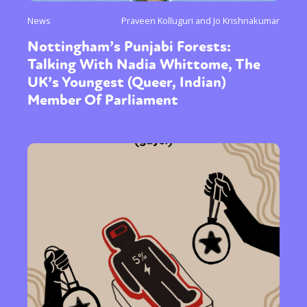
News
Praveen Kolluguri and Jo Krishnakumar
Nottingham’s Punjabi Forests:
Talking With Nadia Whittome, The
UK’s Youngest (Queer, Indian)
Member Of Parliament