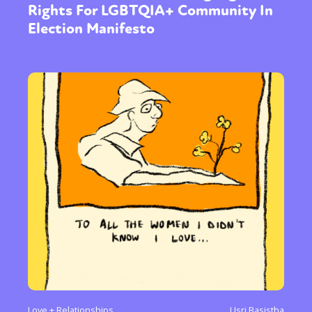
Rights For LGBTQIA+ Community In
Election Manifesto
Love + Relationships
Usri Basistha