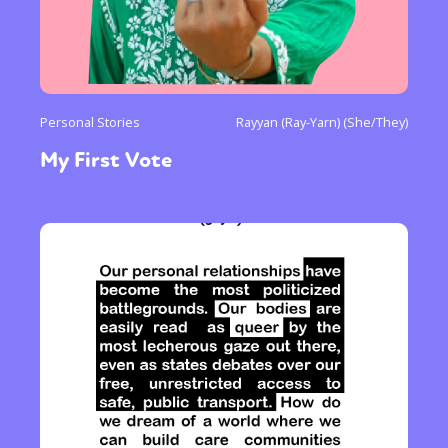
Personal Stories
Rayyan (Ray-Yarn) (She/They)
My First Vote