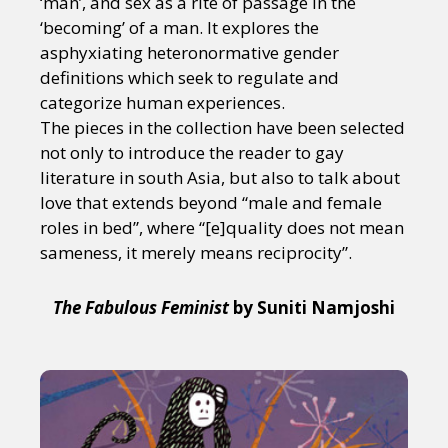
‘man’, and sex as a rite of passage in the
‘becoming’ of a man. It explores the
asphyxiating heteronormative gender
definitions which seek to regulate and
categorize human experiences.
The pieces in the collection have been selected
not only to introduce the reader to gay
literature in south Asia, but also to talk about
love that extends beyond “male and female
roles in bed”, where “[e]quality does not mean
sameness, it merely means reciprocity”.
The Fabulous Feminist
by Suniti Namjoshi