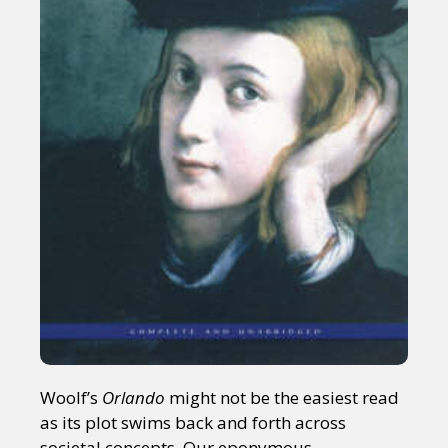
Woolf’s
Orlando
might not be the easiest read
as its plot swims back and forth across
societal concepts. Our eponymous