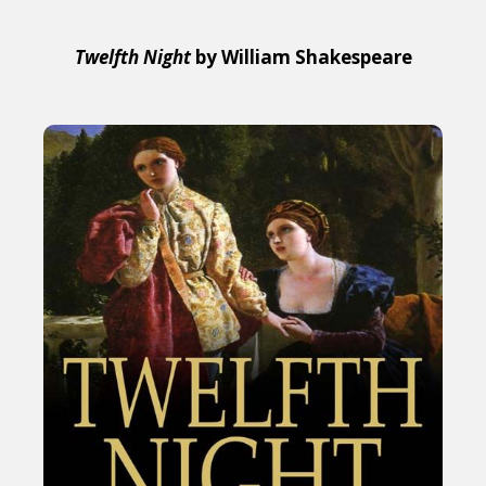
Twelfth Night
by William Shakespeare