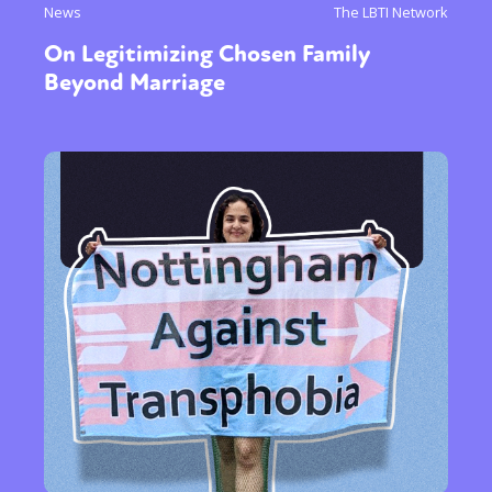
News
The LBTI Network
On Legitimizing Chosen Family
Beyond Marriage