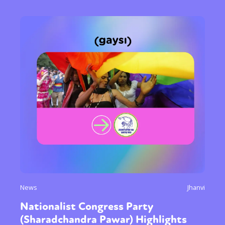
News
Jhanvi
Nationalist Congress Party
(Sharadchandra Pawar) Highlights