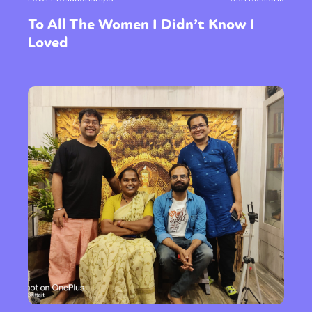
To All The Women I Didn’t Know I
Loved