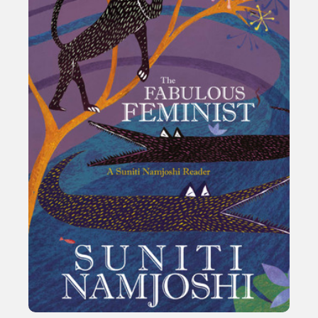
Sexuality
Identities
Community
Gender identity + Expression
Gender
Activism
Intersectionality
International
Trans
Opinion
or visit our digital archive