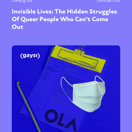
Coming Out
Somnath Das
Invisible Lives: The Hidden Struggles
Of Queer People Who Can’t Come
Out