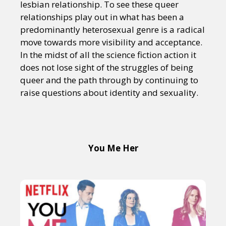
lesbian relationship. To see these queer
relationships play out in what has been a
predominantly heterosexual genre is a radical
move towards more visibility and acceptance.
In the midst of all the science fiction action it
does not lose sight of the struggles of being
queer and the path through by continuing to
raise questions about identity and sexuality.
You Me Her