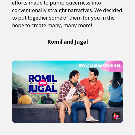
efforts made to pump queerness into
conventionally straight narratives. We decided
to put together some of them for you in the
hope to create many, many more!
Romil and Jugal