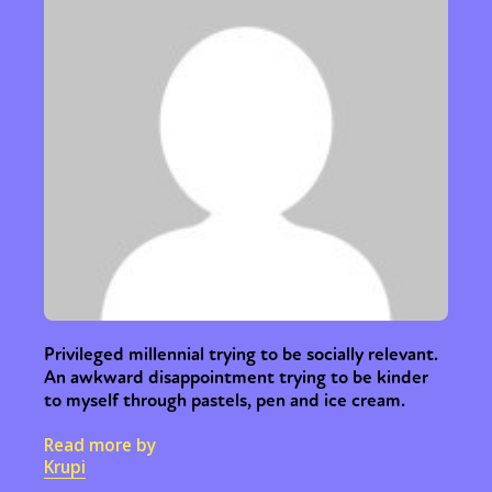
Privileged millennial trying to be socially relevant.
An awkward disappointment trying to be kinder
to myself through pastels, pen and ice cream.
Read more by
Krupi