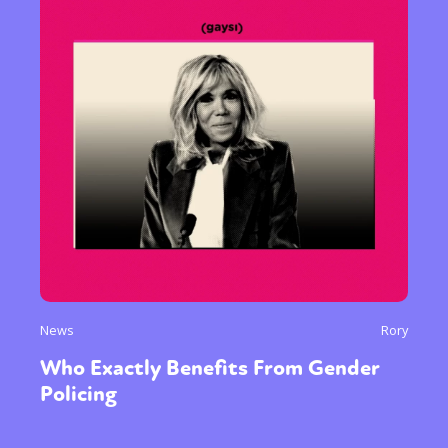
News
Rory
Who Exactly Benefits From Gender
Policing