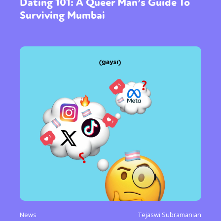
Dating 101: A Queer Man’s Guide To
Surviving Mumbai
News
Tejaswi Subramanian