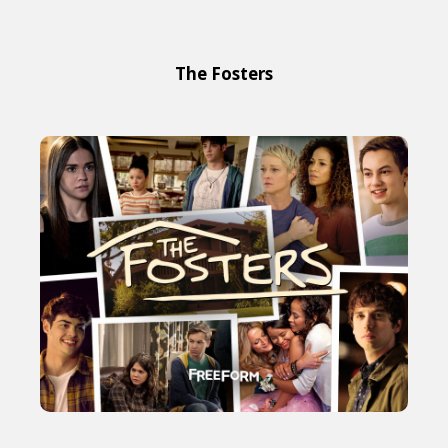
The Fosters