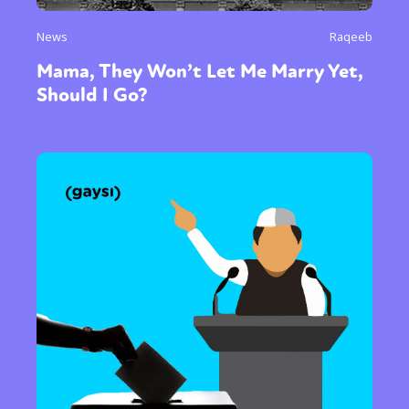
News
Raqeeb
Mama, They Won’t Let Me Marry Yet,
Should I Go?