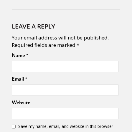
LEAVE A REPLY
Your email address will not be published.
Required fields are marked
*
Name
*
Email
*
Website
Save my name, email, and website in this browser