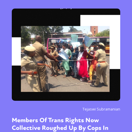
Tejaswi Subramanian
Members Of Trans Rights Now
Collective Roughed Up By Cops In