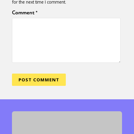
for the next time I comment.
Comment
*
Sexuality
Identities
Community
Gender identity + Expression
Gender
Activism
Intersectionality
Trans
International
Opinion
or visit our digital archive