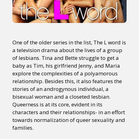
One of the older series in the list, The L word is
a television drama about the lives of a group
of lesbians. Tina and Bette struggle to get a
baby as Tim, his girlfriend Jenny, and Maria
explore the complexities of a polyamorous
relationship. Besides this, it also features the
stories of an androgynous individual, a
bisexual woman and a closeted lesbian.
Queerness is at its core, evident in its
characters and their relationships- in an effort
towards normalization of queer sexuality and
families.