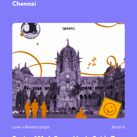
Chennai
Love + Relationships
Jitesh K