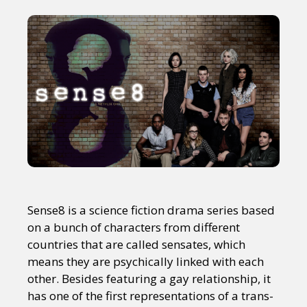
Sense8 is a science fiction drama series based
on a bunch of characters from different
countries that are called sensates, which
means they are psychically linked with each
other. Besides featuring a gay relationship, it
has one of the first representations of a trans-