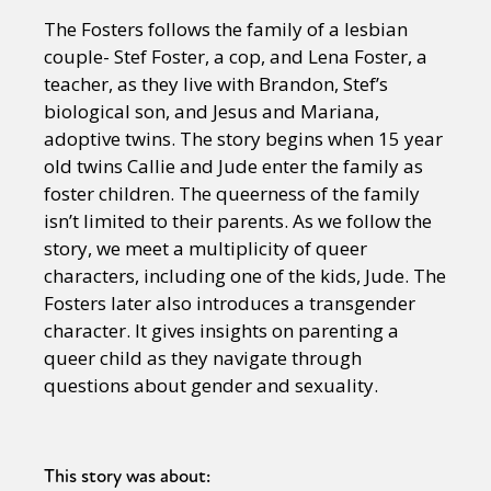
The Fosters follows the family of a lesbian
couple- Stef Foster, a cop, and Lena Foster, a
teacher, as they live with Brandon, Stef’s
biological son, and Jesus and Mariana,
adoptive twins. The story begins when 15 year
old twins Callie and Jude enter the family as
foster children. The queerness of the family
isn’t limited to their parents. As we follow the
story, we meet a multiplicity of queer
characters, including one of the kids, Jude. The
Fosters later also introduces a transgender
character. It gives insights on parenting a
queer child as they navigate through
questions about gender and sexuality.
This story was about: