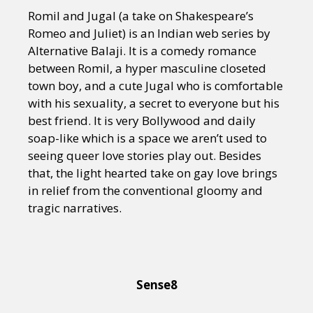
Romil and Jugal (a take on Shakespeare’s
Romeo and Juliet) is an Indian web series by
Alternative Balaji. It is a comedy romance
between Romil, a hyper masculine closeted
town boy, and a cute Jugal who is comfortable
with his sexuality, a secret to everyone but his
best friend. It is very Bollywood and daily
soap-like which is a space we aren’t used to
seeing queer love stories play out. Besides
that, the light hearted take on gay love brings
in relief from the conventional gloomy and
tragic narratives.
Sense8