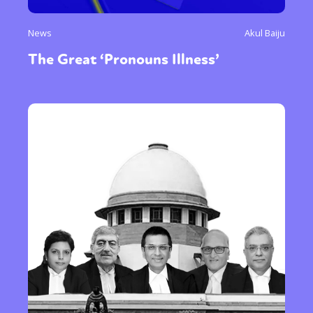
News
Akul Baiju
The Great ‘Pronouns Illness’