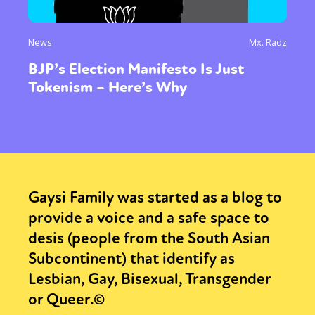
News
Mx. Radz
BJP’s Election Manifesto Is Just
Tokenism – Here’s Why
Gaysi Family was started as a blog to
provide a voice and a safe space to
desis (people from the South Asian
Subcontinent) that identify as
Lesbian, Gay, Bisexual, Transgender
or Queer.©