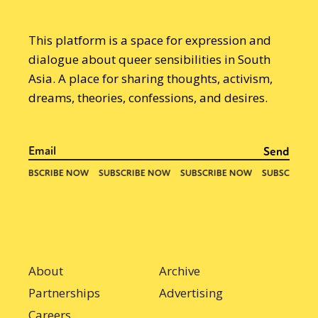
This platform is a space for expression and
dialogue about queer sensibilities in South
Asia. A place for sharing thoughts, activism,
dreams, theories, confessions, and desires.
About
Archive
Partnerships
Advertising
Careers