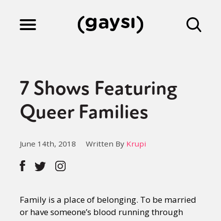
Lifestyle
7 Shows Featuring
Culture
Queer Families
Fiction
June 14th, 2018
Written By
Krupi
Gaysi Works
Family is a place of belonging. To be married
About
or have someone’s blood running through