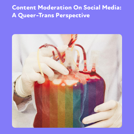
Content Moderation On Social Media:
A Queer-Trans Perspective