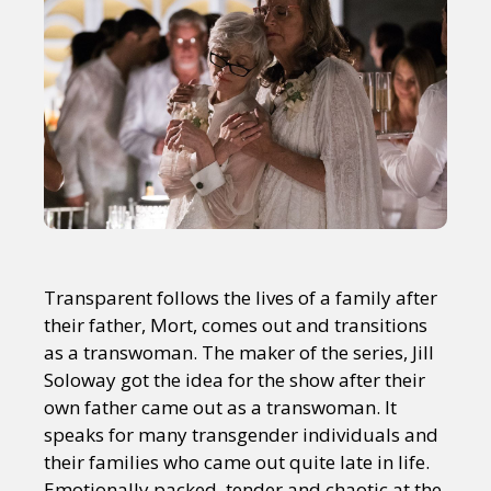
Transparent follows the lives of a family after
their father, Mort, comes out and transitions
as a transwoman. The maker of the series, Jill
Soloway got the idea for the show after their
own father came out as a transwoman. It
speaks for many transgender individuals and
their families who came out quite late in life.
Emotionally packed, tender and chaotic at the