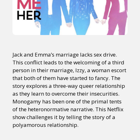
Jack and Emma’s marriage lacks sex drive.
This conflict leads to the welcoming of a third
person in their marriage, Izzy, a woman escort
that both of them have started to fancy. The
story explores a three-way queer relationship
as they learn to overcome their insecurities.
Monogamy has been one of the primal tents
of the heteronormative narrative. This Netflix
show challenges it by telling the story of a
polyamorous relationship.