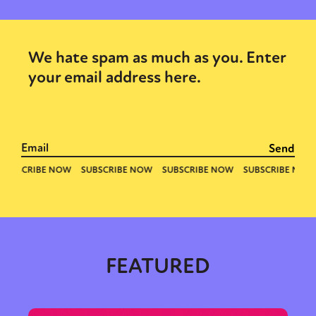
We hate spam as much as you. Enter
your email address here.
FEATURED