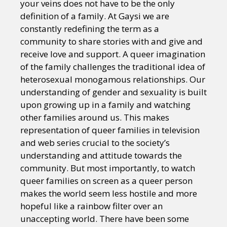
your veins does not have to be the only
definition of a family. At Gaysi we are
constantly redefining the term as a
community to share stories with and give and
receive love and support. A queer imagination
of the family challenges the traditional idea of
heterosexual monogamous relationships. Our
understanding of gender and sexuality is built
upon growing up in a family and watching
other families around us. This makes
representation of queer families in television
and web series crucial to the society’s
understanding and attitude towards the
community. But most importantly, to watch
queer families on screen as a queer person
makes the world seem less hostile and more
hopeful like a rainbow filter over an
unaccepting world. There have been some