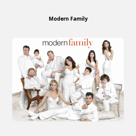
Modern Family