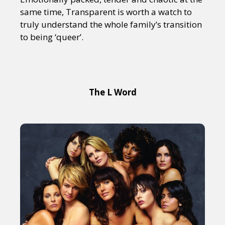
same time, Transparent is worth a watch to
truly understand the whole family’s transition
to being ‘queer’.
The L Word