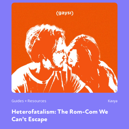
Guides + Resources
Kavya
Heterofatalism: The Rom-Com We
Can’t Escape