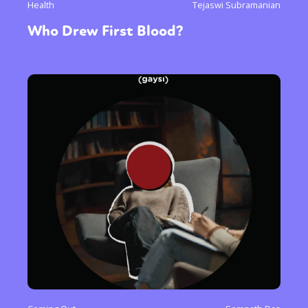
Health
Tejaswi Subramanian
Who Drew First Blood?