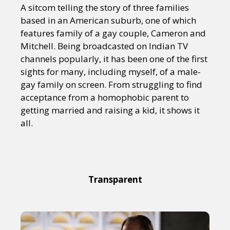
A sitcom telling the story of three families
based in an American suburb, one of which
features family of a gay couple, Cameron and
Mitchell. Being broadcasted on Indian TV
channels popularly, it has been one of the first
sights for many, including myself, of a male-
gay family on screen. From struggling to find
acceptance from a homophobic parent to
getting married and raising a kid, it shows it
all.
Transparent