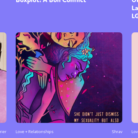
La
L
ier
Love + Relationships
Shrav
Lov