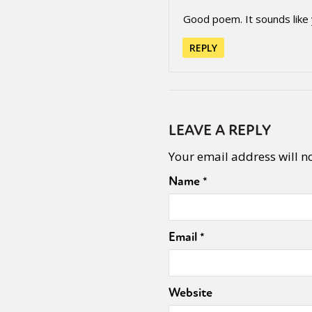
Good poem. It sounds like
REPLY
LEAVE A REPLY
Your email address will n
Name
*
Email
*
Website