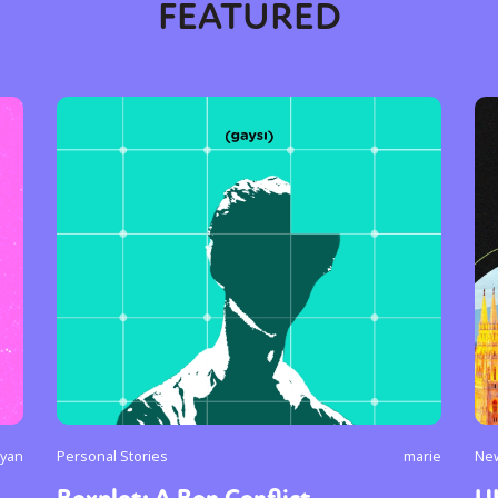
FEATURED
y + Expression
Gender
Activism
Intersectionality
Trans
Internati
ryan
Personal Stories
marie
Ne
Boxplot: A Bon Conflict
U