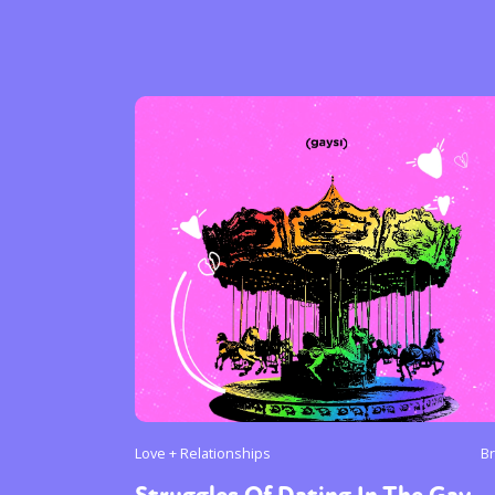
Sexuality
Identities
Community
Gender identit
Love + Relationships
B
Struggles Of Dating In The Gay