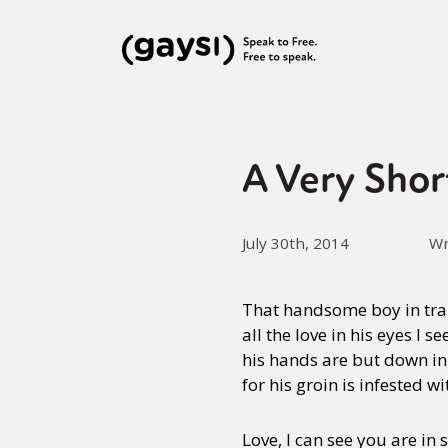
A Very Shor
July 30th, 2014
Wr
That handsome boy in tra
all the love in his eyes I se
his hands are but down in
for his groin is infested wi
Love, I can see you are in