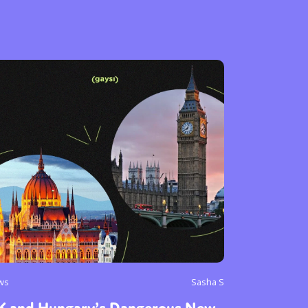
or visit our digital archive
onal
Opinion
ws
Sasha S
K and Hungary’s Dangerous New