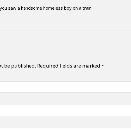
 you saw a handsome homeless boy on a train.
ot be published.
Required fields are marked
*