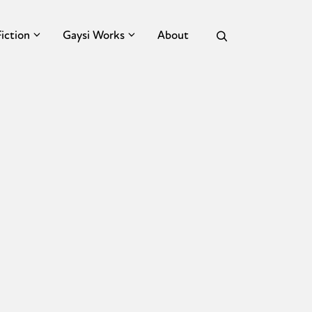
Fiction
Gaysi Works
About