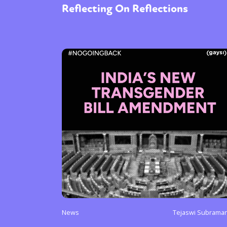
Reflecting On Reflections
News
Tejaswi Subrama