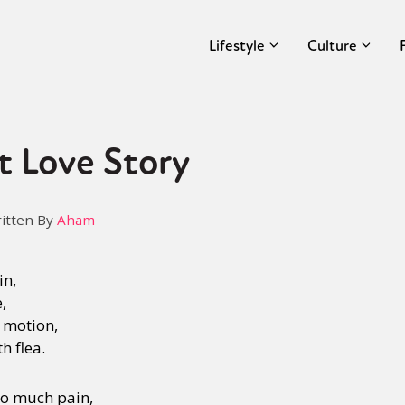
Lifestyle
Culture
t Love Story
itten By
Aham
in,
e,
 motion,
th flea.
 so much pain,