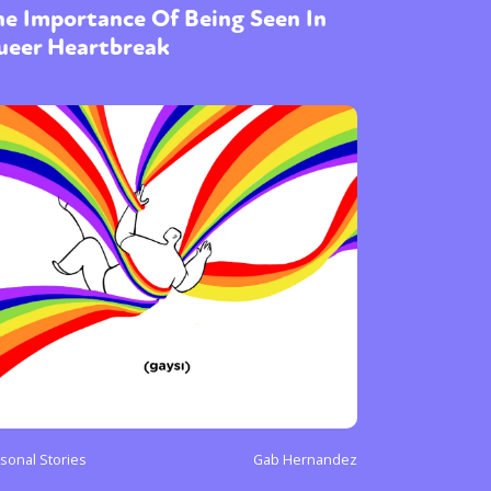
e Importance Of Being Seen In
ueer Heartbreak
sonal Stories
Gab Hernandez