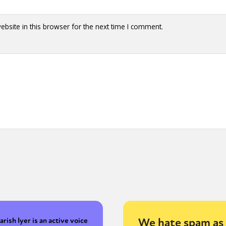
bsite in this browser for the next time I comment.
We hate spam as 
arish Iyer is an active voice