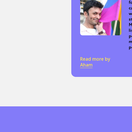
f
c
w
s
M
l
p
m
p
Read more by
Aham