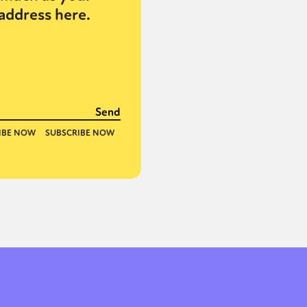
address here.