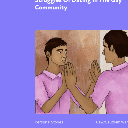
Community
Personal Stories
Gaw/Gautham Warr