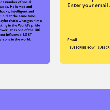
or a number of social
Enter your email 
auses. He is mad and
hacky, intelligent and
tupid at the same time.
aybe that's what got him a
isting in the World's pride
owerlist as one of the 100
ost influential LGBT
ersons in the world.