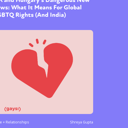
ws: What It Means For Global
GBTQ Rights (And India)
e + Relationships
Shreya Gupta