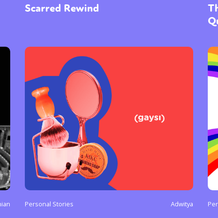
Scarred Rewind
Th
Q
nian
Personal Stories
Adwitya
Per