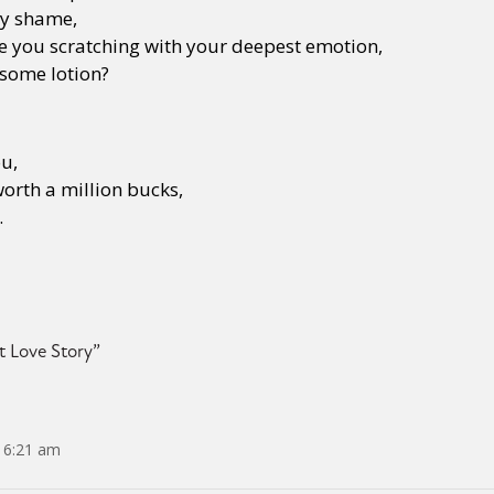
ny shame,
e you scratching with your deepest emotion,
 some lotion?
ou,
orth a million bucks,
.
t Love Story
”
 6:21 am