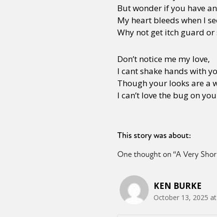
But wonder if you have a
My heart bleeds when I se
Why not get itch guard or
Don’t notice me my love,
I cant shake hands with y
Though your looks are a w
I can’t love the bug on you
This story was about:
One thought on “
A Very Shor
KEN BURKE
October 13, 2025 at