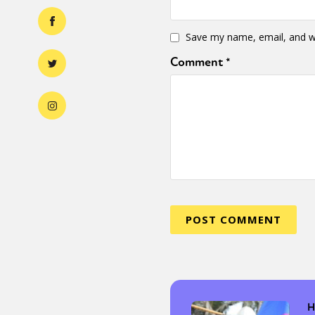
Save my name, email, and we
Comment
*
H