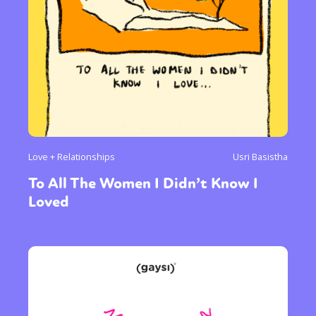
Love + Relationships
Usri Basistha
To All The Women I Didn’t Know I
Loved