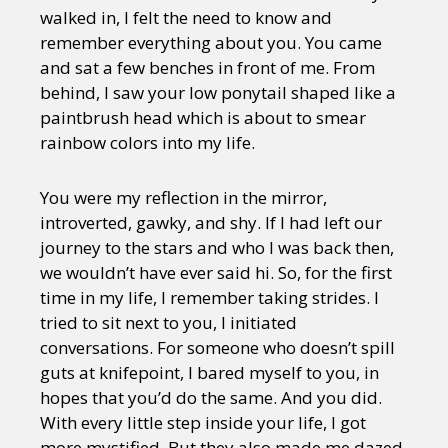
walked in, I felt the need to know and
remember everything about you. You came
and sat a few benches in front of me. From
behind, I saw your low ponytail shaped like a
paintbrush head which is about to smear
rainbow colors into my life.
You were my reflection in the mirror,
introverted, gawky, and shy. If I had left our
journey to the stars and who I was back then,
we wouldn’t have ever said hi. So, for the first
time in my life, I remember taking strides. I
tried to sit next to you, I initiated
conversations. For someone who doesn’t spill
guts at knifepoint, I bared myself to you, in
hopes that you’d do the same. And you did.
With every little step inside your life, I got
more mystified. But they also made me dazed