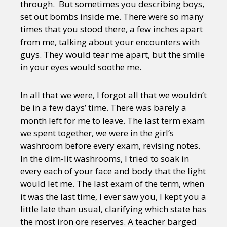
through. But sometimes you describing boys,
set out bombs inside me. There were so many
times that you stood there, a few inches apart
from me, talking about your encounters with
guys. They would tear me apart, but the smile
in your eyes would soothe me.
In all that we were, I forgot all that we wouldn’t
be in a few days’ time. There was barely a
month left for me to leave. The last term exam
we spent together, we were in the girl’s
washroom before every exam, revising notes.
In the dim-lit washrooms, I tried to soak in
every each of your face and body that the light
would let me. The last exam of the term, when
it was the last time, I ever saw you, I kept you a
little late than usual, clarifying which state has
the most iron ore reserves. A teacher barged