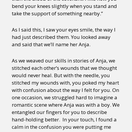
bend your knees slightly when you stand and
take the support of something nearby.”
As I said this, I saw your eyes smile, the way I
had just described them. You looked away
and said that we’ll name her Anja.
As we weaved our skills in stories of Anja, we
stitched each other’s wounds that we thought
would never heal. But with the needle, you
stitched my wounds with, you poked my heart
with confusion about the way I felt for you. On
one occasion, we struggled hard to imagine a
romantic scene where Anja was with a boy. We
entangled our fingers for you to describe
hand-holding better. In your touch, I found a
calm in the confusion you were putting me