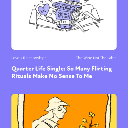
Love + Relationships
The Wine Not The Label
Quarter Life Single: So Many Flirting
Rituals Make No Sense To Me