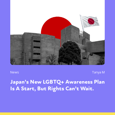
News
Tanya M
Japan’s New LGBTQ+ Awareness Plan
Is A Start, But Rights Can’t Wait.