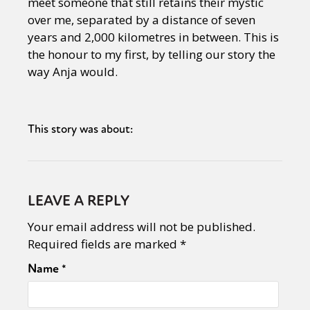
meet someone that still retains their mystic
over me, separated by a distance of seven
years and 2,000 kilometres in between. This is
the honour to my first, by telling our story the
way Anja would.
This story was about:
LEAVE A REPLY
Your email address will not be published.
Required fields are marked
*
Name
*