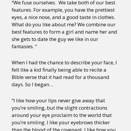
“We fuse ourselves. We take both of our best
features. For example, you have the prettiest
eyes, a nice nose, and a good taste in clothes.
What do you like about me? We combine our
best features to form a girl and name her and
she gets to date the guy we like in our
fantasies. “
When I had the chance to describe your face, I
felt like a kid finally being able to recite a
Bible verse that it had read for a thousand
days. So I began…
“I like how your lips never give away that
you’re smiling, but the slight contractions
around your eye proclaim to the world that
you’re smiling. I like your eyebrows thicker
than the blood of the covenant. I like how you