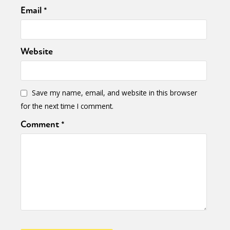
Email
*
Website
Save my name, email, and website in this browser
for the next time I comment.
Comment
*