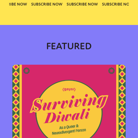
FEATURED