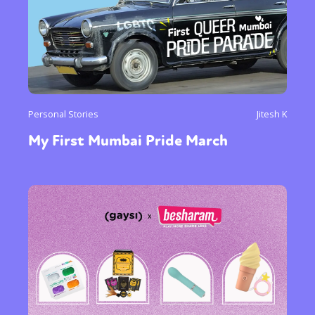
Personal Stories
Jitesh K
My First Mumbai Pride March