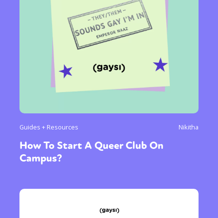
Guides + Resources
Nikitha
How To Start A Queer Club On
Campus?