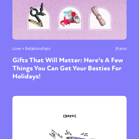
Love + Relationships
Jhanvi
Gifts That Will Matter: Here’s A Few
Things You Can Get Your Besties For
Holidays!