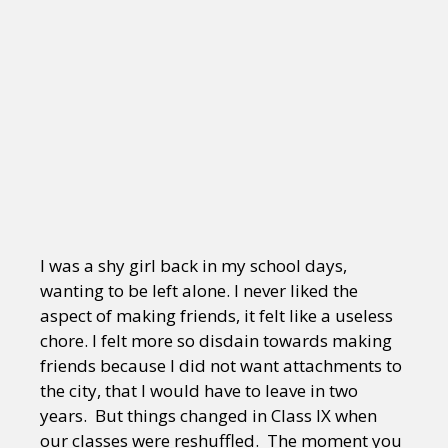
I was a shy girl back in my school days,
wanting to be left alone. I never liked the
aspect of making friends, it felt like a useless
chore. I felt more so disdain towards making
friends because I did not want attachments to
the city, that I would have to leave in two
years. But things changed in Class IX when
our classes were reshuffled. The moment you