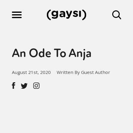
Lifestyle
An Ode To Anja
Culture
August 21st, 2020
Written By Guest Author
Fiction
Gaysi Works
About