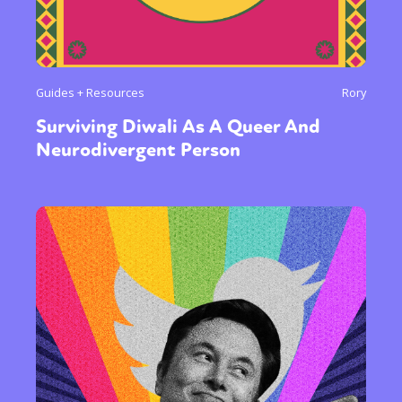
Guides + Resources
Rory
Surviving Diwali As A Queer And
Neurodivergent Person