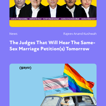
News
Rajeev Anand Kushwah
The Judges That Will Hear The Same-
Sex Marriage Petition(s) Tomorrow