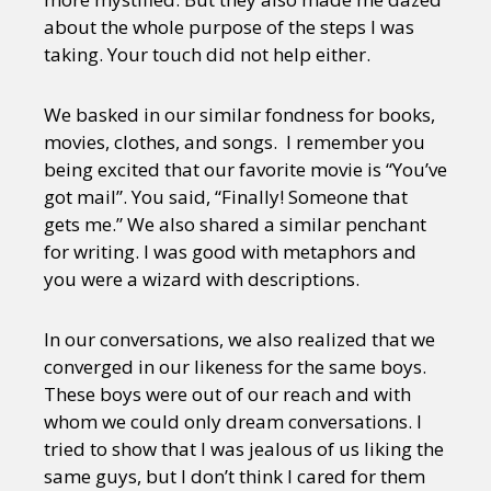
about the whole purpose of the steps I was
taking. Your touch did not help either.
We basked in our similar fondness for books,
movies, clothes, and songs. I remember you
being excited that our favorite movie is “You’ve
got mail”. You said, “Finally! Someone that
gets me.” We also shared a similar penchant
for writing. I was good with metaphors and
you were a wizard with descriptions.
In our conversations, we also realized that we
converged in our likeness for the same boys.
These boys were out of our reach and with
whom we could only dream conversations. I
tried to show that I was jealous of us liking the
same guys, but I don’t think I cared for them