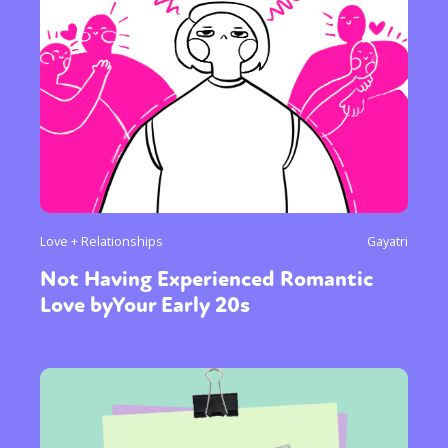
Love + Relationships
Gayatri
Not Having Experienced Romantic
Love byYour Early 20s