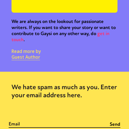
Activism
Intersectionality
Trans
International
Opinion
We are always on the lookout for passionate
or visit our digital archive
writers. If you want to share your story or want to
contribute to Gaysi on any other way, do
get in
touch
.
Read more by
Guest Author
We hate spam as much as you. Enter
your email address here.