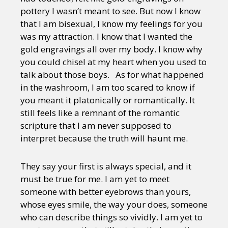
pottery I wasn’t meant to see. But now I know
that I am bisexual, I know my feelings for you
was my attraction. I know that I wanted the
gold engravings all over my body. I know why
you could chisel at my heart when you used to
talk about those boys. As for what happened
in the washroom, I am too scared to know if
you meant it platonically or romantically. It
still feels like a remnant of the romantic
scripture that I am never supposed to
interpret because the truth will haunt me.
They say your first is always special, and it
must be true for me. I am yet to meet
someone with better eyebrows than yours,
whose eyes smile, the way your does, someone
who can describe things so vividly. I am yet to