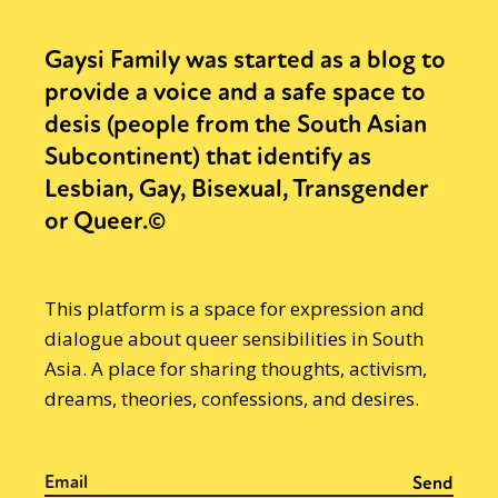
Gaysi Family was started as a blog to
provide a voice and a safe space to
desis (people from the South Asian
Subcontinent) that identify as
Lesbian, Gay, Bisexual, Transgender
or Queer.©
This platform is a space for expression and
dialogue about queer sensibilities in South
Asia. A place for sharing thoughts, activism,
dreams, theories, confessions, and desires.