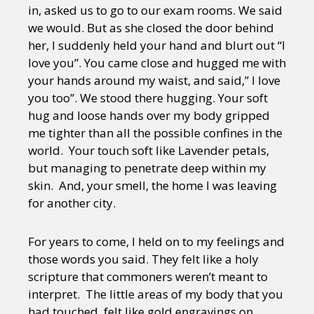
in, asked us to go to our exam rooms. We said
we would. But as she closed the door behind
her, I suddenly held your hand and blurt out “I
love you”. You came close and hugged me with
your hands around my waist, and said,” I love
you too”. We stood there hugging. Your soft
hug and loose hands over my body gripped
me tighter than all the possible confines in the
world. Your touch soft like Lavender petals,
but managing to penetrate deep within my
skin. And, your smell, the home I was leaving
for another city.
For years to come, I held on to my feelings and
those words you said. They felt like a holy
scripture that commoners weren’t meant to
interpret. The little areas of my body that you
had touched, felt like gold engravings on