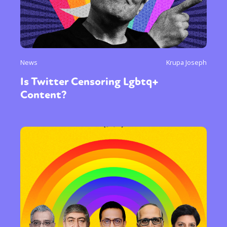
News
Krupa Joseph
Is Twitter Censoring Lgbtq+
Content?