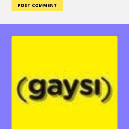
Sexuality
Identities
Community
Gender identity + Expression
Gender