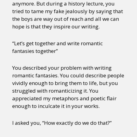
anymore. But during a history lecture, you
tried to tame my fake jealously by saying that
the boys are way out of reach and all we can
hope is that they inspire our writing.
“Let’s get together and write romantic
fantasies together”
You described your problem with writing
romantic fantasies. You could describe people
vividly enough to bring them to life, but you
struggled with romanticizing it. You
appreciated my metaphors and poetic flair
enough to inculcate it in your works.
I asked you, “How exactly do we do that?”