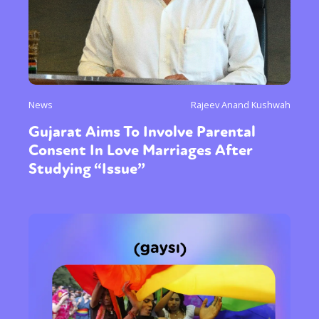
News
Rajeev Anand Kushwah
Gujarat Aims To Involve Parental
Consent In Love Marriages After
Studying “Issue”