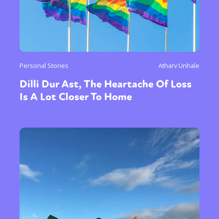
Personal Stories
Atharv Unhale
Dilli Dur Ast, The Heartache Of Loss
Is A Lot Closer To Home
Sexuality
Identities
Community
Gender identity + Expression
Gender
Activism
Intersectionality
Trans
International
Opinion
or visit our digital archive