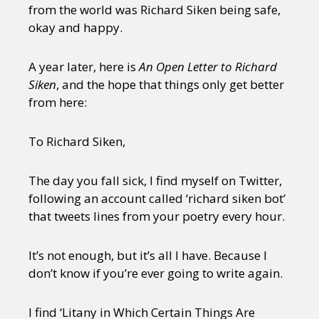
from the world was Richard Siken being safe,
okay and happy.
A year later, here is
An Open Letter to Richard
Siken
, and the hope that things only get better
from here:
To Richard Siken,
The day you fall sick, I find myself on Twitter,
following an account called ‘richard siken bot’
that tweets lines from your poetry every hour.
It’s not enough, but it’s all I have. Because I
don’t know if you’re ever going to write again.
I find ‘Litany in Which Certain Things Are