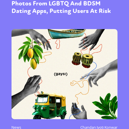
Photos From LGBTQ And BDSM
Dating Apps, Putting Users At Risk
News
Chandan Jyoti Konwar