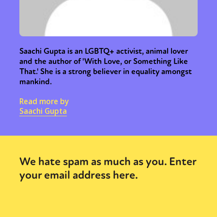
Saachi Gupta is an LGBTQ+ activist, animal lover
and the author of 'With Love, or Something Like
That.' She is a strong believer in equality amongst
mankind.
Read more by
Saachi Gupta
We hate spam as much as you. Enter
your email address here.