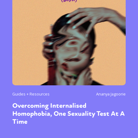
Guides + Resources
Ananya Jagoorie
Overcoming Internalised
Homophobia, One Sexuality Test At A
Time