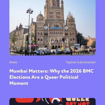
News
Tejaswi Subramanian
Mumbai Matters: Why the 2026 BMC
Elections Are a Queer Political
Moment