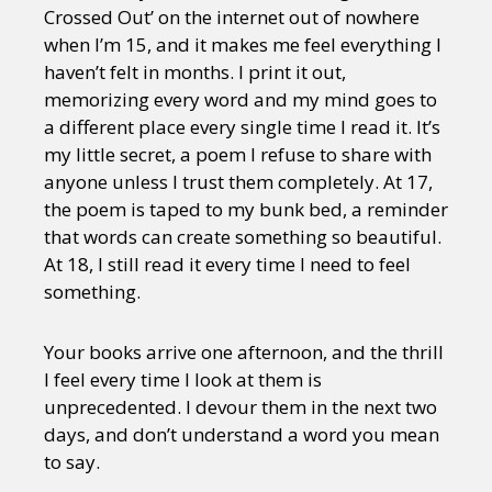
Crossed Out’ on the internet out of nowhere
when I’m 15, and it makes me feel everything I
haven’t felt in months. I print it out,
memorizing every word and my mind goes to
a different place every single time I read it. It’s
my little secret, a poem I refuse to share with
anyone unless I trust them completely. At 17,
the poem is taped to my bunk bed, a reminder
that words can create something so beautiful.
At 18, I still read it every time I need to feel
something.
Your books arrive one afternoon, and the thrill
I feel every time I look at them is
unprecedented. I devour them in the next two
days, and don’t understand a word you mean
to say.