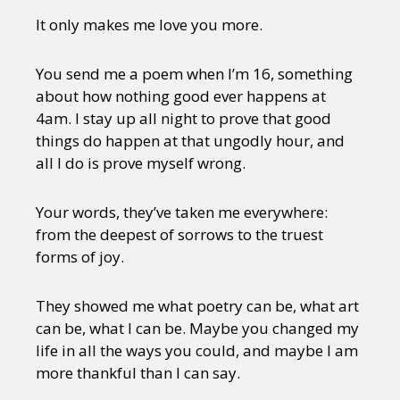
It only makes me love you more.
You send me a poem when I’m 16, something
about how nothing good ever happens at
4am. I stay up all night to prove that good
things do happen at that ungodly hour, and
all I do is prove myself wrong.
Your words, they’ve taken me everywhere:
from the deepest of sorrows to the truest
forms of joy.
They showed me what poetry can be, what art
can be, what I can be. Maybe you changed my
life in all the ways you could, and maybe I am
more thankful than I can say.