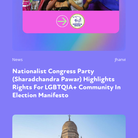
News
Jhanvi
Nationalist Congress Party
(Sharadchandra Pawar) Highlights
Rights For LGBTQIA+ Community In
Election Manifesto