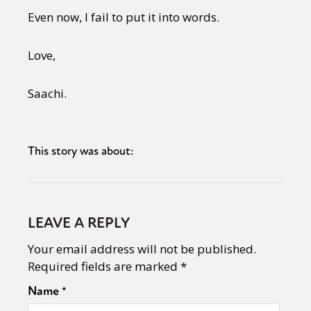
Even now, I fail to put it into words.
Love,
Saachi.
This story was about:
LEAVE A REPLY
Your email address will not be published.
Required fields are marked
*
Name
*