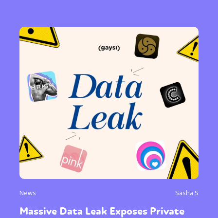
News
Sasha S
Massive Data Leak Exposes Private