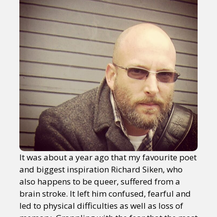
It was about a year ago that my favourite poet
and biggest inspiration Richard Siken, who
also happens to be queer, suffered from a
brain stroke. It left him confused, fearful and
led to physical difficulties as well as loss of