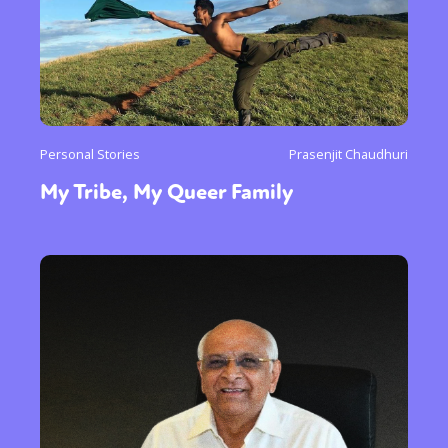
Personal Stories
Prasenjit Chaudhuri
My Tribe, My Queer Family