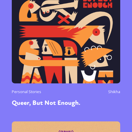
Personal Stories
Shikha
Queer, But Not Enough.