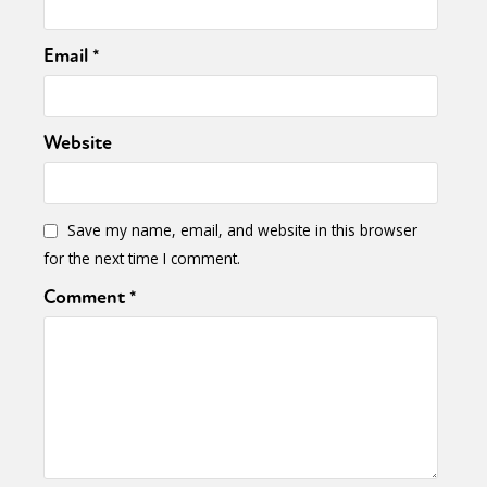
Email
*
Website
Save my name, email, and website in this browser
for the next time I comment.
Comment
*