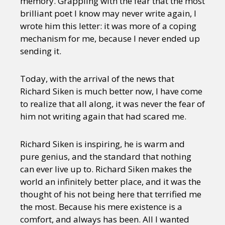
memory. Grappling with the fear that the most
brilliant poet I know may never write again, I
wrote him this letter: it was more of a coping
mechanism for me, because I never ended up
sending it.
Today, with the arrival of the news that
Richard Siken is much better now, I have come
to realize that all along, it was never the fear of
him not writing again that had scared me.
Richard Siken is inspiring, he is warm and
pure genius, and the standard that nothing
can ever live up to. Richard Siken makes the
world an infinitely better place, and it was the
thought of his not being here that terrified me
the most. Because his mere existence is a
comfort, and always has been. All I wanted