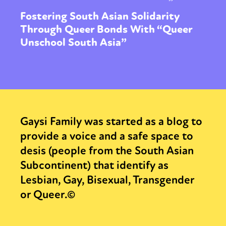
Fostering South Asian Solidarity
Through Queer Bonds With “Queer
Unschool South Asia”
Gaysi Family was started as a blog to
provide a voice and a safe space to
desis (people from the South Asian
Subcontinent) that identify as
Lesbian, Gay, Bisexual, Transgender
or Queer.©