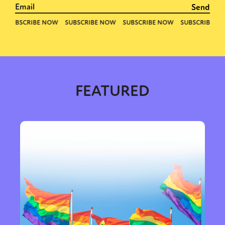
FEATURED