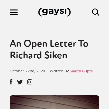
Lifestyle
An Open Letter To
Culture
Richard Siken
Fiction
October 22nd, 2020
Written By
Saachi Gupta
Gaysi Works
About