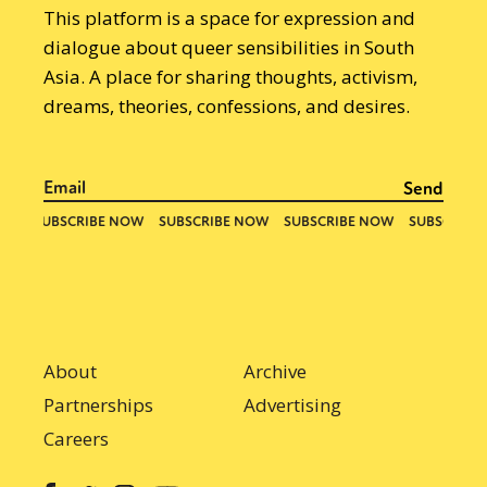
This platform is a space for expression and
dialogue about queer sensibilities in South
Asia. A place for sharing thoughts, activism,
dreams, theories, confessions, and desires.
About
Archive
Partnerships
Advertising
Careers