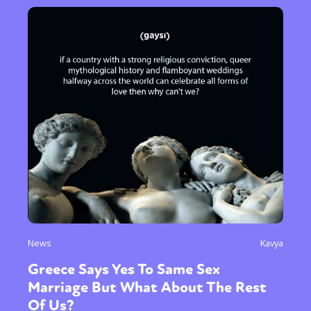
News
Kavya
Greece Says Yes To Same Sex
Marriage But What About The Rest
Of Us?