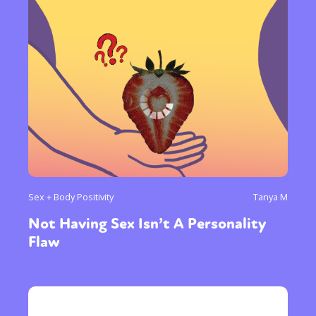
Sex + Body Positivity
Tanya M
Not Having Sex Isn’t A Personality
Flaw