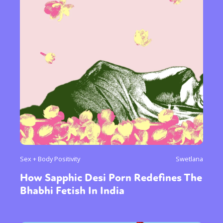
Sex + Body Positivity
Swetlana
How Sapphic Desi Porn Redefines The
Bhabhi Fetish In India