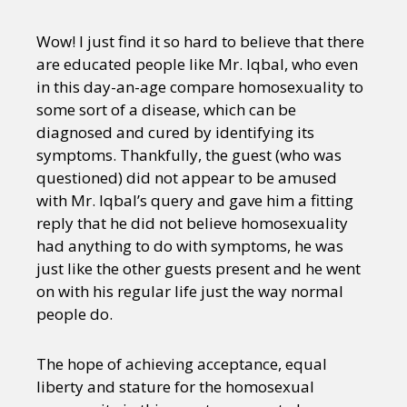
Wow! I just find it so hard to believe that there
are educated people like Mr. Iqbal, who even
in this day-an-age compare homosexuality to
some sort of a disease, which can be
diagnosed and cured by identifying its
symptoms. Thankfully, the guest (who was
questioned) did not appear to be amused
with Mr. Iqbal’s query and gave him a fitting
reply that he did not believe homosexuality
had anything to do with symptoms, he was
just like the other guests present and he went
on with his regular life just the way normal
people do.
The hope of achieving acceptance, equal
liberty and stature for the homosexual