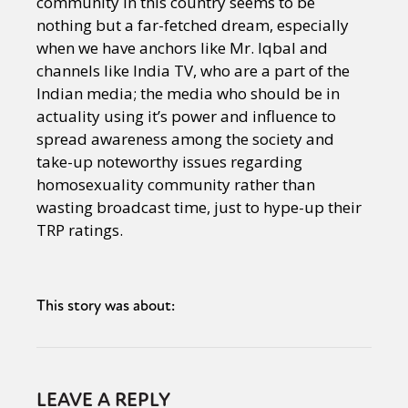
community in this country seems to be
nothing but a far-fetched dream, especially
when we have anchors like Mr. Iqbal and
channels like India TV, who are a part of the
Indian media; the media who should be in
actuality using it’s power and influence to
spread awareness among the society and
take-up noteworthy issues regarding
homosexuality community rather than
wasting broadcast time, just to hype-up their
TRP ratings.
This story was about:
LEAVE A REPLY