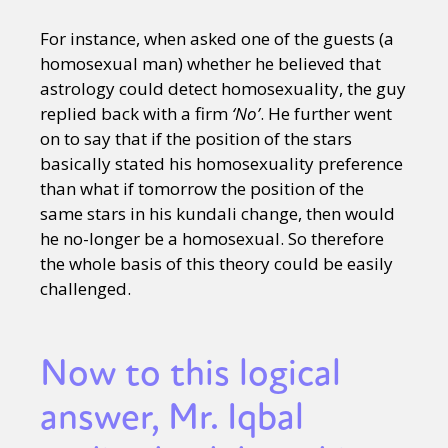
For instance, when asked one of the guests (a
homosexual man) whether he believed that
astrology could detect homosexuality, the guy
replied back with a firm
‘No’
. He further went
on to say that if the position of the stars
basically stated his homosexuality preference
than what if tomorrow the position of the
same stars in his kundali change, then would
he no-longer be a homosexual. So therefore
the whole basis of this theory could be easily
challenged.
Now to this logical
answer, Mr. Iqbal