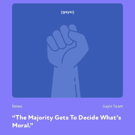
News
Gaysi Team
“The Majority Gets To Decide What’s
Moral.”