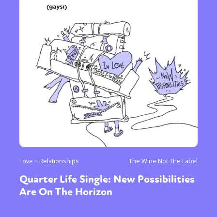
Love + Relationships
The Wine Not The Label
Quarter Life Single: New Possibilities
Are On The Horizon