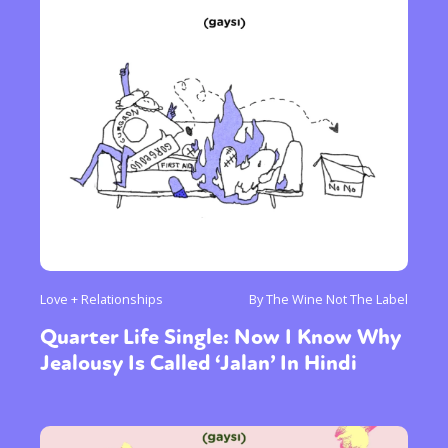
Love + Relationships
By The Wine Not The Label
Quarter Life Single: Now I Know Why
Jealousy Is Called ‘Jalan’ In Hindi