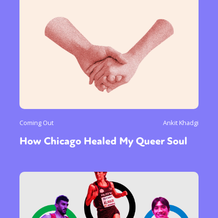
Gender identity + Expression
Gender
Activism
Intersectionality
Trans
International
Opinion
or visit our digital archive
Coming Out
Ankit Khadgi
How Chicago Healed My Queer Soul