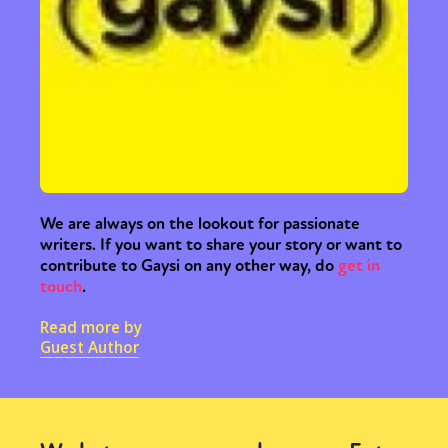
We are always on the lookout for passionate
writers. If you want to share your story or want to
contribute to Gaysi on any other way, do
get in
touch
.
Read more by
Guest Author