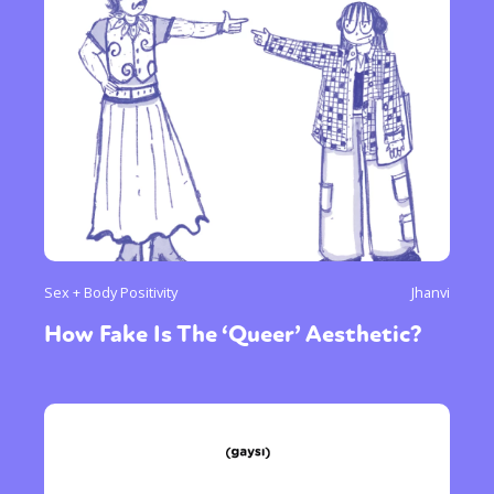
Sex + Body Positivity
Jhanvi
How Fake Is The ‘Queer’ Aesthetic?