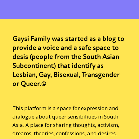
Gaysi Family was started as a blog to
provide a voice and a safe space to
desis (people from the South Asian
Subcontinent) that identify as
Lesbian, Gay, Bisexual, Transgender
or Queer.©
This platform is a space for expression and
dialogue about queer sensibilities in South
Asia. A place for sharing thoughts, activism,
dreams, theories, confessions, and desires.