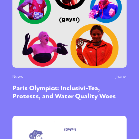
News
Jhanvi
Paris Olympics: Inclusivi-Tea,
Protests, and Water Quality Woes