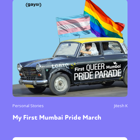
Personal Stories
Jitesh K
My First Mumbai Pride March