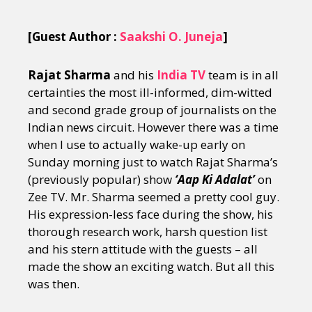
[Guest Author :
Saakshi O. Juneja
]
Rajat Sharma
and his
India TV
team is in all
certainties the most ill-informed, dim-witted
and second grade group of journalists on the
Indian news circuit. However there was a time
when I use to actually wake-up early on
Sunday morning just to watch Rajat Sharma’s
(previously popular) show
‘Aap Ki Adalat’
on
Zee TV. Mr. Sharma seemed a pretty cool guy.
His expression-less face during the show, his
thorough research work, harsh question list
and his stern attitude with the guests – all
made the show an exciting watch. But all this
was then.