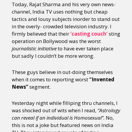
Today, Rajat Sharma and his very own news-
channel, India TV uses nothing but cheap
tactics and lousy subjects inorder to stand out
in the overly- crowded television industry. I
firmly believed that their
‘casting couch’
sting
operation on Bollywood was the worst
journalistic initiative
to have ever taken place
but sadly I couldn’t be more wrong.
These guys believe in out-doing themselves
when it comes to reporting worst
“Invented
News”
segment.
Yesterday night while filliping thru channels, I
was shocked out of wits when I read,
“Astrology
can reveal if an individual is Homosexual”.
No,
this is not a joke but featured news on India