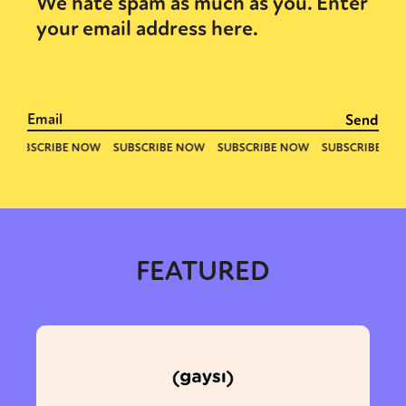
We hate spam as much as you. Enter
your email address here.
FEATURED
Sexuality
Identities
Community