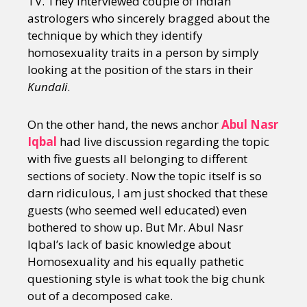
TV. They interviewed couple of Indian
astrologers who sincerely bragged about the
technique by which they identify
homosexuality traits in a person by simply
looking at the position of the stars in their
Kundali
.
On the other hand, the news anchor
Abul Nasr
Iqbal
had live discussion regarding the topic
with five guests all belonging to different
sections of society. Now the topic itself is so
darn ridiculous, I am just shocked that these
guests (who seemed well educated) even
bothered to show up. But Mr. Abul Nasr
Iqbal’s lack of basic knowledge about
Homosexuality and his equally pathetic
questioning style is what took the big chunk
out of a decomposed cake.