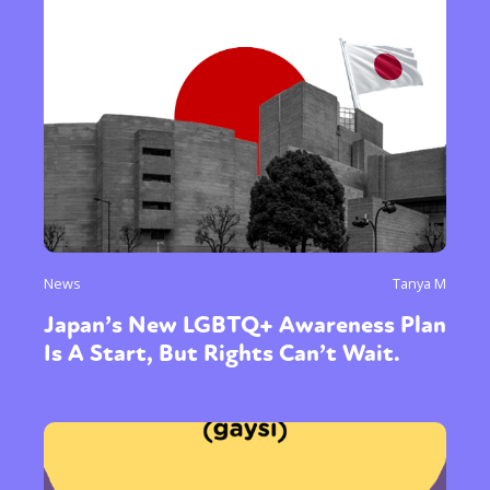
News
Tanya M
Japan’s New LGBTQ+ Awareness Plan
Is A Start, But Rights Can’t Wait.