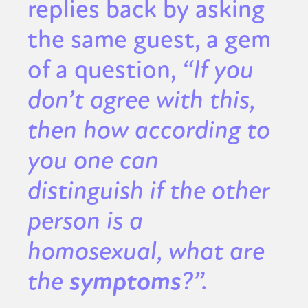
replies back by asking
the same guest, a gem
of a question,
“If you
don’t agree with this,
then how according to
you one can
distinguish if the other
person is a
homosexual, what are
the
symptoms
?”.