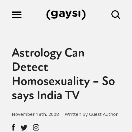
Lifestyle
Astrology Can
Culture
Detect
Homosexuality – So
Fiction
says India TV
Gaysi Works
November 18th, 2008
Written By Guest Author
About