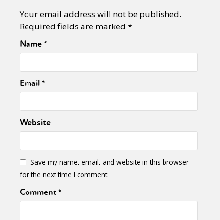
Your email address will not be published.
Required fields are marked
*
Name
*
Email
*
Website
Save my name, email, and website in this browser
for the next time I comment.
Comment
*