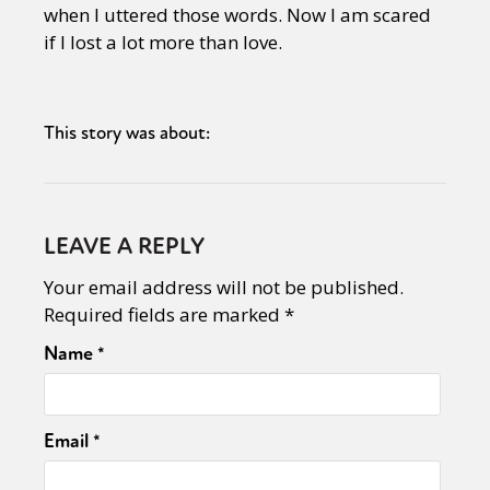
when I uttered those words. Now I am scared
if I lost a lot more than love.
This story was about:
LEAVE A REPLY
Your email address will not be published.
Required fields are marked
*
Name
*
Email
*