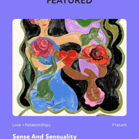
FEATURED
Love + Relationships
Prasant
Sense And Sensuality