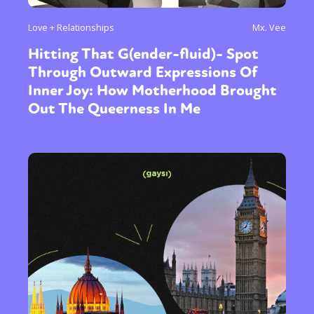
Love + Relationships
Mx. Vee
Hitting That G(ender-fluid)- Spot
Through Outward Expressions Of
Inner Joy: How Motherhood Brought
Out The Queerness In Me