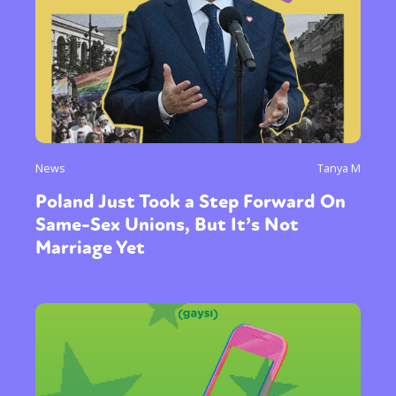
News
Tanya M
Poland Just Took a Step Forward On
Same-Sex Unions, But It’s Not
Marriage Yet