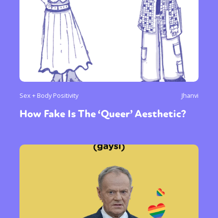
Sex + Body Positivity
Jhanvi
How Fake Is The ‘Queer’ Aesthetic?