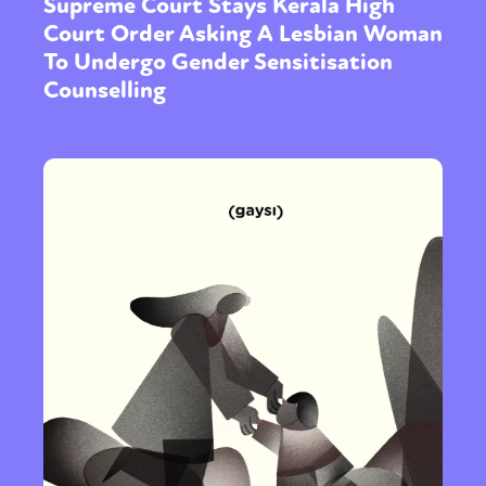
Supreme Court Stays Kerala High
Court Order Asking A Lesbian Woman
To Undergo Gender Sensitisation
Counselling