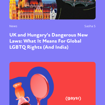
News
Sasha S
UK and Hungary’s Dangerous New
Laws: What It Means For Global
LGBTQ Rights (And India)