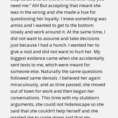
need me.” Ah! But accepting that meant she
was in the wrong and she made a hue for
questioning her loyalty. I knew something was
amiss and I wanted to get to the bottom
slowly and work around it. At the same time, I
did not want to assume and take decisions
just because I had a hunch. I wanted her to
give a nod and did not want to hurt her. My
biggest evidence came when she accidentally
sent texts to me, which were meant for
someone else. Naturally the same questions
followed same denials. I believed her again
miraculously, and as time passed, she moved
out of town for work and then began her
conversations. This time with my stubborn
arguments, she could not hide/escape so she
said that she couldn’t help herself and she
wanted me to come down and that my