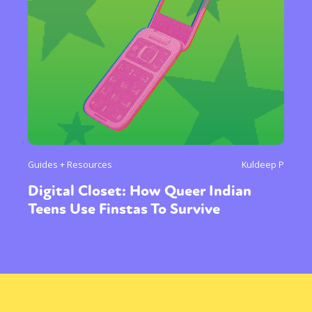
Guides + Resources
Kuldeep P
Digital Closet: How Queer Indian
Teens Use Finstas To Survive