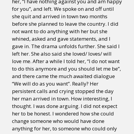
her, “I have nothing against you and am happy
for you”, and left. We spoke on and off until
she quit and arrived in town two months
before she planned to leave the country. I did
not want to do anything with her but she
whined, asked and gave statements, and I
gave in. The drama unfolds further. She said I
left her. She also said she loved/ loves/ will
love me. After a while I told her, “I do not want
to do this anymore and you should let me be”,
and there came the much awaited dialogue
“We will do as you want”. Really? Her
persistent calls and crying stopped the day
her man arrived in town. How interesting, I
thought. I was done arguing. I did not expect
her to be honest. I wondered how she could
change someone who would have done
anything for her, to someone who could only