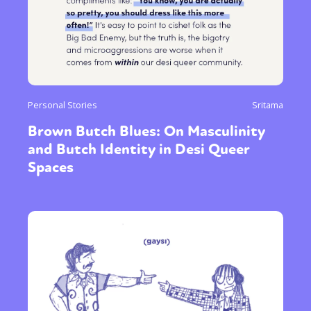
Personal Stories
Sritama
Brown Butch Blues: On Masculinity
and Butch Identity in Desi Queer
Spaces