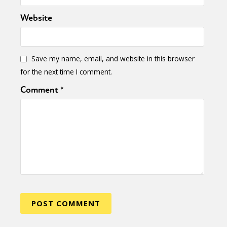
Website
Save my name, email, and website in this browser
for the next time I comment.
Comment
*