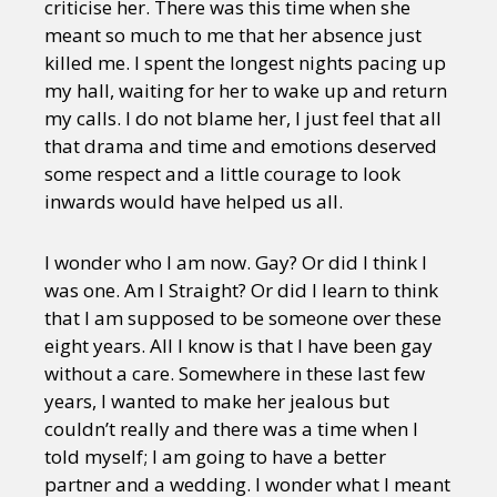
criticise her. There was this time when she
meant so much to me that her absence just
killed me. I spent the longest nights pacing up
my hall, waiting for her to wake up and return
my calls. I do not blame her, I just feel that all
that drama and time and emotions deserved
some respect and a little courage to look
inwards would have helped us all.
I wonder who I am now. Gay? Or did I think I
was one. Am I Straight? Or did I learn to think
that I am supposed to be someone over these
eight years. All I know is that I have been gay
without a care. Somewhere in these last few
years, I wanted to make her jealous but
couldn’t really and there was a time when I
told myself; I am going to have a better
partner and a wedding. I wonder what I meant