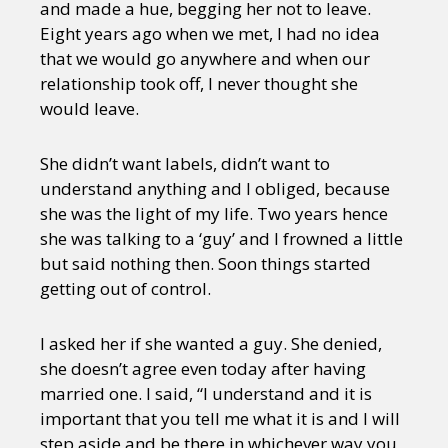
and made a hue, begging her not to leave.
Eight years ago when we met, I had no idea
that we would go anywhere and when our
relationship took off, I never thought she
would leave.
She didn’t want labels, didn’t want to
understand anything and I obliged, because
she was the light of my life. Two years hence
she was talking to a ‘guy’ and I frowned a little
but said nothing then. Soon things started
getting out of control.
I asked her if she wanted a guy. She denied,
she doesn’t agree even today after having
married one. I said, “I understand and it is
important that you tell me what it is and I will
step aside and be there in whichever way you