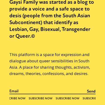
Gaysi Family was started as a blog to
provide a voice and a safe space to
desis (people from the South Asian
Subcontinent) that identify as
Lesbian, Gay, Bisexual, Transgender
or Queer.©
This platform is a space for expression and
dialogue about queer sensibilities in South
Asia. A place for sharing thoughts, activism,
dreams, theories, confessions, and desires.