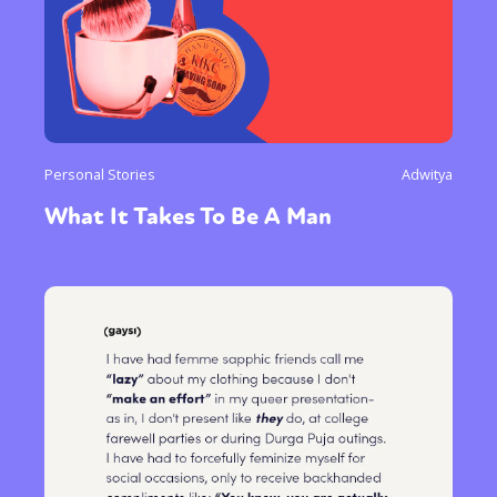
Personal Stories
Adwitya
What It Takes To Be A Man