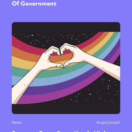
Of Government
News
Krupa Joseph