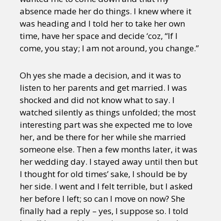
absence made her do things. I knew where it
was heading and I told her to take her own
time, have her space and decide ‘coz, “If I
come, you stay; I am not around, you change.”
Oh yes she made a decision, and it was to
listen to her parents and get married. I was
shocked and did not know what to say. I
watched silently as things unfolded; the most
interesting part was she expected me to love
her, and be there for her while she married
someone else. Then a few months later, it was
her wedding day. I stayed away until then but
I thought for old times’ sake, I should be by
her side. I went and I felt terrible, but I asked
her before I left; so can I move on now? She
finally had a reply – yes, I suppose so. I told