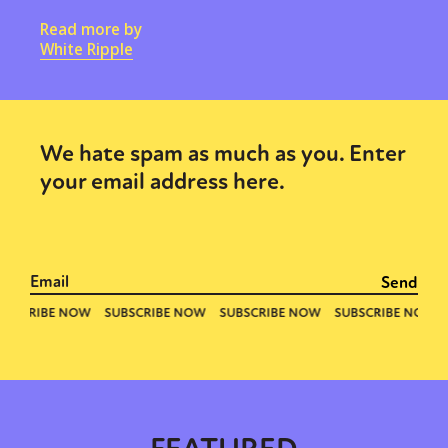
Read more by
White Ripple
We hate spam as much as you. Enter
your email address here.