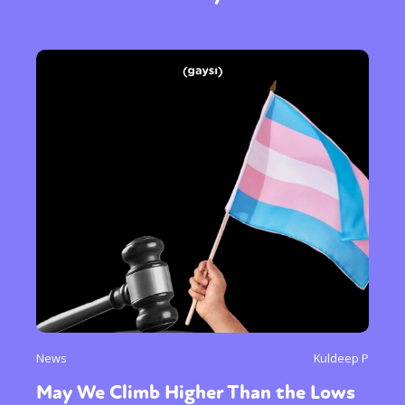
Sexuality
Identities
Community
Gender identity + Expression
Gender
Activism
Intersectionality
International
Trans
Opinion
or visit our digital archive
News
Kuldeep P
May We Climb Higher Than the Lows