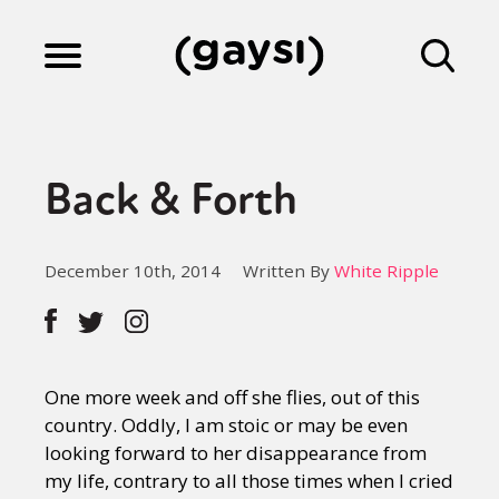
Lifestyle
Back & Forth
Culture
December 10th, 2014
Written By
White Ripple
Fiction
Gaysi Works
One more week and off she flies, out of this
country. Oddly, I am stoic or may be even
looking forward to her disappearance from
About
my life, contrary to all those times when I cried