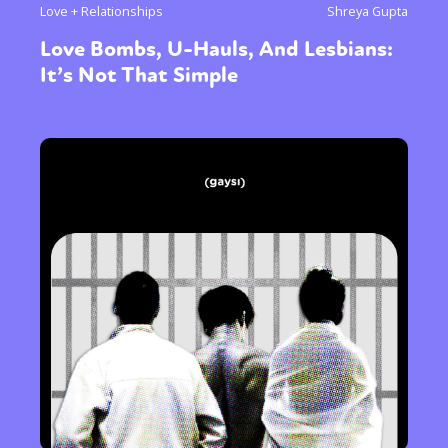
Love + Relationships
Shreya Gupta
Love Bombs, U-Hauls, And Lesbians:
It’s Not That Simple