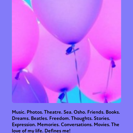
Music. Photos. Theatre. Sea. Osho. Friends. Books.
Dreams. Beatles. Freedom. Thoughts. Stories.
Expression. Memories. Conversations. Movies. The
love of my life. Defines me!