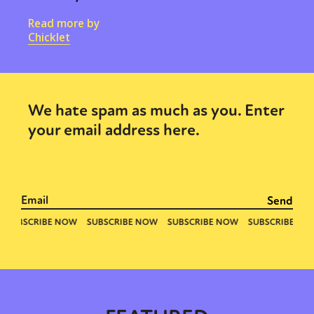
Read more by
Chicklet
We hate spam as much as you. Enter
your email address here.