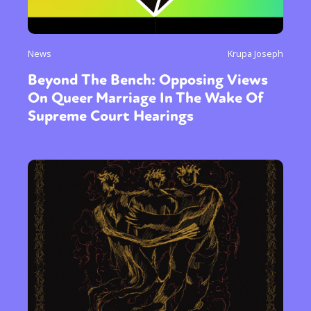
News
Krupa Joseph
Beyond The Bench: Opposing Views
On Queer Marriage In The Wake Of
Supreme Court Hearings