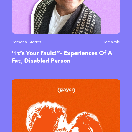
Personal Stories
Hemakshi
“It’s Your Fault!”- Experiences Of A
Fat, Disabled Person