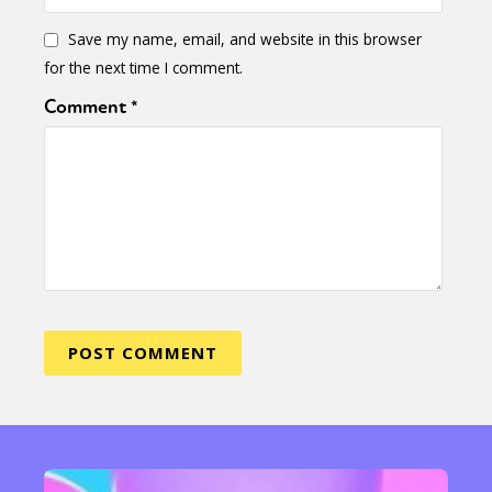
Save my name, email, and website in this browser
for the next time I comment.
Comment
*