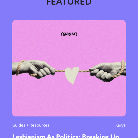
FEATURED
Guides + Resources
Kavya
Lesbianism As Politics: Breaking Up