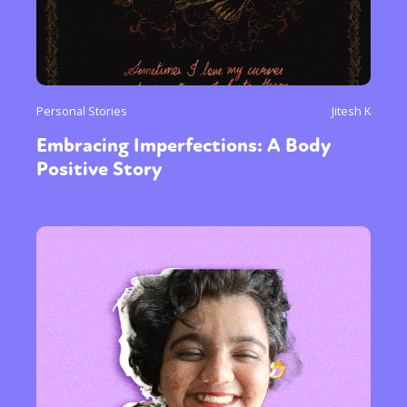
Personal Stories
Jitesh K
Embracing Imperfections: A Body
Positive Story