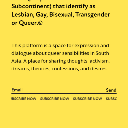
Subcontinent) that identify as
Lesbian, Gay, Bisexual, Transgender
or Queer.©
This platform is a space for expression and
dialogue about queer sensibilities in South
Asia. A place for sharing thoughts, activism,
dreams, theories, confessions, and desires.