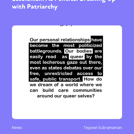
with Patriarchy
News
Tejaswi Subramanian