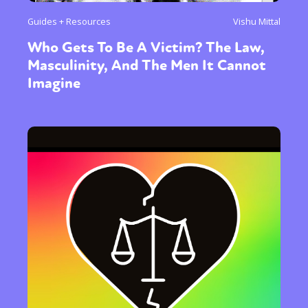
Guides + Resources
Vishu Mittal
Who Gets To Be A Victim? The Law,
Masculinity, And The Men It Cannot
Imagine