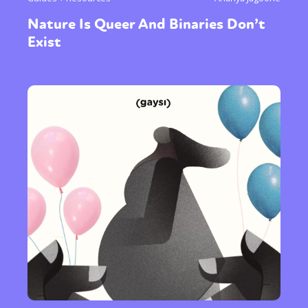
Nature Is Queer And Binaries Don’t
Exist