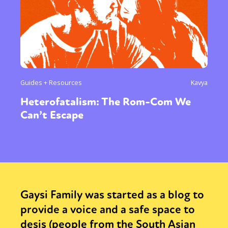
Guides + Resources
Kavya
Heterofatalism: The Rom-Com We
Can’t Escape
Gaysi Family was started as a blog to
provide a voice and a safe space to
desis (people from the South Asian