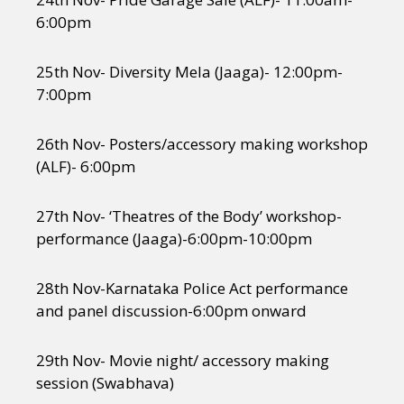
6:00pm
25th Nov- Diversity Mela (Jaaga)- 12:00pm-
7:00pm
26th Nov- Posters/accessory making workshop
(ALF)- 6:00pm
27th Nov- ‘Theatres of the Body’ workshop-
performance (Jaaga)-6:00pm-10:00pm
28th Nov-Karnataka Police Act performance
and panel discussion-6:00pm onward
29th Nov- Movie night/ accessory making
session (Swabhava)