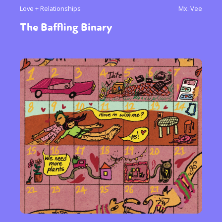
Love + Relationships
Mx. Vee
The Baffling Binary