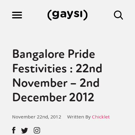
Lifestyle
Bangalore Pride
Culture
Festivities : 22nd
November – 2nd
Fiction
December 2012
Gaysi Works
November 22nd, 2012
Written By
Chicklet
About