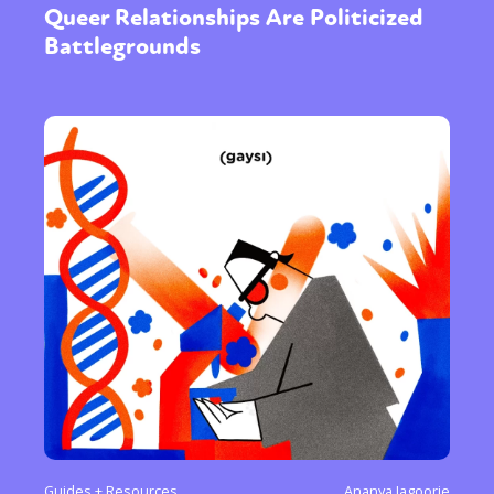
Queer Relationships Are Politicized
Battlegrounds
Sexuality
Identities
Community
Gender identity + Expression
Gender
Activism
Intersectionality
Trans
International
Opinion
or visit our digital archive
Guides + Resources
Ananya Jagoorie