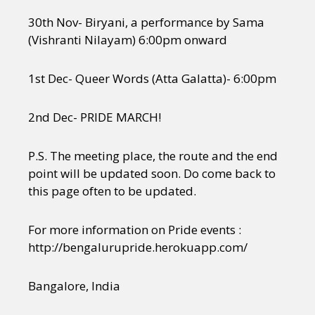
30th Nov- Biryani, a performance by Sama
(Vishranti Nilayam) 6:00pm onward
1st Dec- Queer Words (Atta Galatta)- 6:00pm
2nd Dec- PRIDE MARCH!
P.S. The meeting place, the route and the end
point will be updated soon. Do come back to
this page often to be updated.
For more information on Pride events :
http://bengalurupride.herokuapp.com/
Bangalore, India