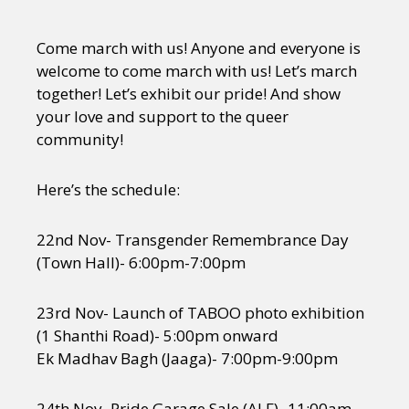
Come march with us! Anyone and everyone is
welcome to come march with us! Let’s march
together! Let’s exhibit our pride! And show
your love and support to the queer
community!
Here’s the schedule:
22nd Nov- Transgender Remembrance Day
(Town Hall)- 6:00pm-7:00pm
23rd Nov- Launch of TABOO photo exhibition
(1 Shanthi Road)- 5:00pm onward
Ek Madhav Bagh (Jaaga)- 7:00pm-9:00pm
24th Nov- Pride Garage Sale (ALF)- 11:00am-