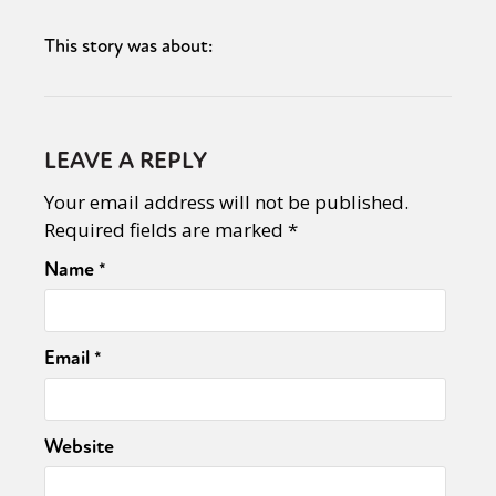
This story was about:
LEAVE A REPLY
Your email address will not be published.
Required fields are marked
*
Name
*
Email
*
Website