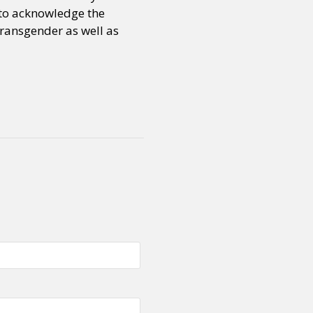
d to acknowledge the
transgender as well as