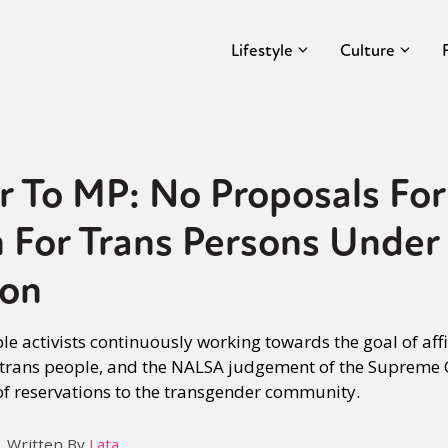
Lifestyle
Culture
r To MP: No Proposals For
 For Trans Persons Under
ion
le activists continuously working towards the goal of aff
r trans people, and the NALSA judgement of the Supreme Co
 of reservations to the transgender community.
Written By
Lata