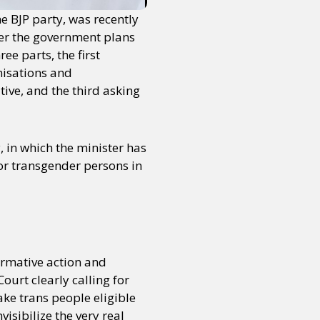
e BJP party, was recently
er the government plans
ee parts, the first
nisations and
tive, and the third asking
, in which the minister has
for transgender persons in
irmative action and
urt clearly calling for
ake trans people eligible
visibilize the very real