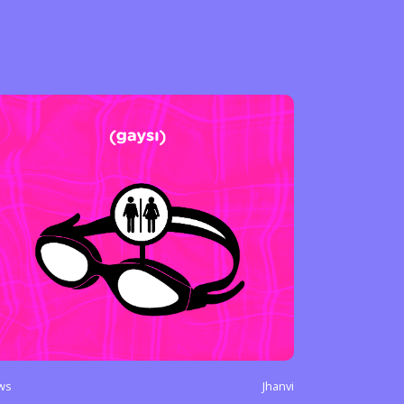
ws
Jhanvi