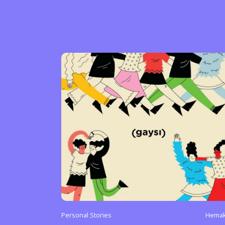
Personal Stories
Hemak