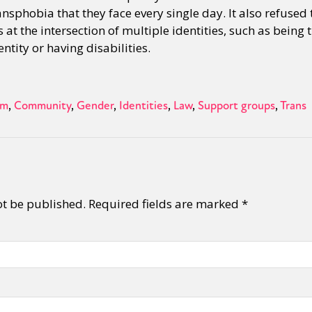
ransphobia that they face every single day. It also refuse
t the intersection of multiple identities, such as being 
ntity or having disabilities.
sm
Community
Gender
Identities
Law
Support groups
Trans
ot be published.
Required fields are marked
*