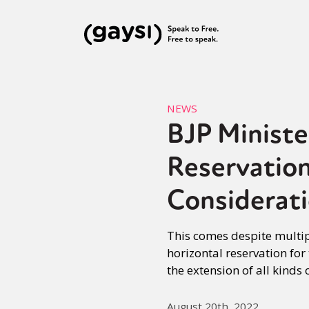
NEWS
BJP Ministe
Reservation
Considerat
This comes despite multip
horizontal reservation fo
the extension of all kinds
August 20th, 2022