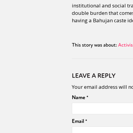
institutional and social t
double burden that comes a
having a Bahujan caste ide
This story was about:
Activi
LEAVE A REPLY
Your email address will n
Name
*
Email
*