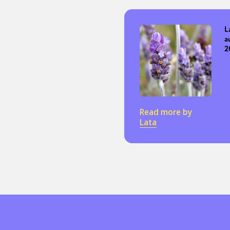
L
a
2
Read more by
Lata