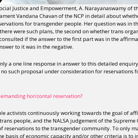
 Social Justice and Empowerment, A. Narayanaswamy of th
ament Vandana Chavan of the NCP in detail about wheth
servations for transgender people. Her question was in thr
there were such plans, the second on whether trans orga
onsulted if the answer to the first part was in the affirma
nswer to it was in the negative.
ly a one line response in answer to this detailed enquiry
is no such proposal under consideration for reservations 
demanding horizontal reservation?
le activists continuously working towards the goal of aff
r trans people, and the NALSA judgement of the Supreme Co
 of reservations to the transgender community. To only m
he basis of economic capacity and/or other criteria is to in