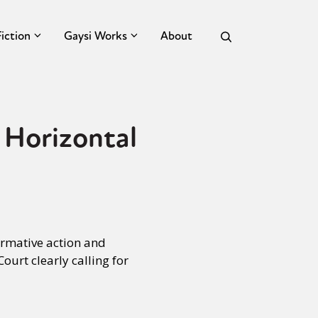
Fiction
Gaysi Works
About
 Horizontal
irmative action and
urt clearly calling for