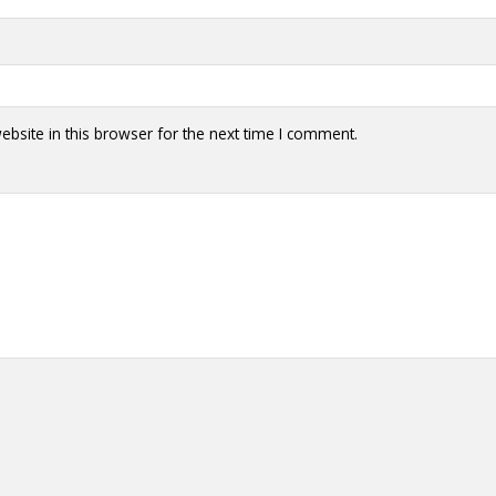
y + Expression
Gender
Activism
Intersectionality
Trans
Internati
bsite in this browser for the next time I comment.