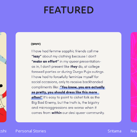
FEATURED
shi
Personal Stories
Sritama
Ne