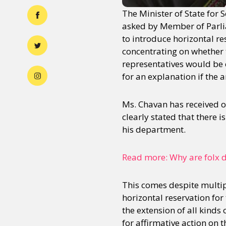
The Minister of State for
asked by Member of Parli
to introduce horizontal re
concentrating on whether 
representatives would be c
for an explanation if the a
Ms. Chavan has received on
clearly stated that there 
his department.
Read more: Why are folx 
This comes despite multip
horizontal reservation fo
the extension of all kinds
for affirmative action on t