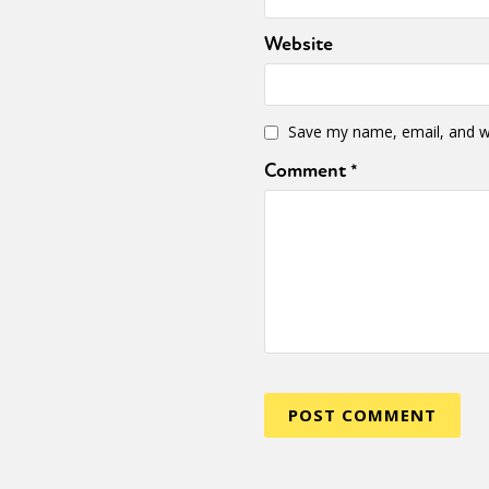
Website
Sexuality
Identities
Community
Gender identit
Save my name, email, and we
Comment
*