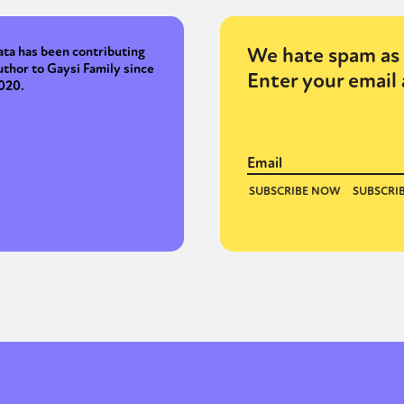
We hate spam as 
ata has been contributing
uthor to Gaysi Family since
Enter your email 
020.