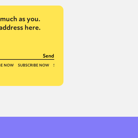
much as you.
address here.