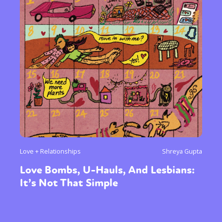
Love + Relationships
Shreya Gupta
Love Bombs, U-Hauls, And Lesbians:
It’s Not That Simple