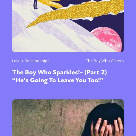
Love + Relationships
The Boy Who Glitters
The Boy Who Sparkles!- (Part 2)
“He’s Going To Leave You Too!”