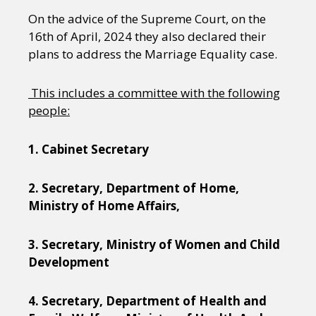
On the advice of the Supreme Court, on the
16th of April, 2024 they also declared their
plans to address the Marriage Equality case.
This includes a committee with the following
people:
1. Cabinet Secretary
2. Secretary, Department of Home,
Ministry of Home Affairs,
3. Secretary, Ministry of Women and Child
Development
4. Secretary, Department of Health and