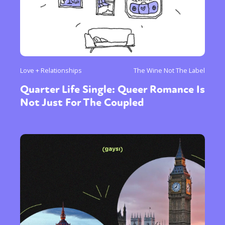
Love + Relationships
The Wine Not The Label
Quarter Life Single: Queer Romance Is
Not Just For The Coupled