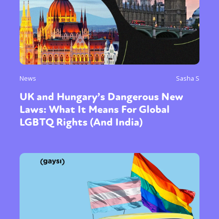
News
Sasha S
UK and Hungary’s Dangerous New
Laws: What It Means For Global
LGBTQ Rights (And India)