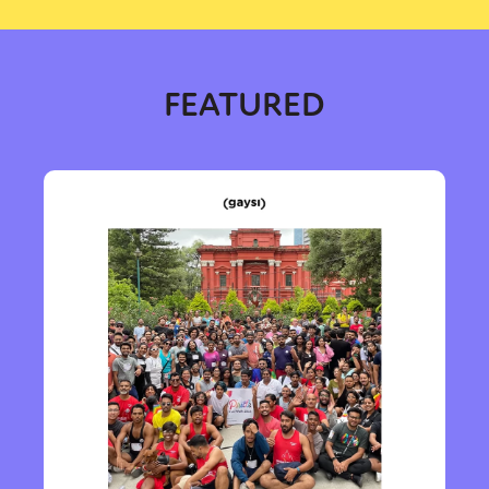
FEATURED
Sexuality
Identities
Community
Gender identity + Expression
Gender