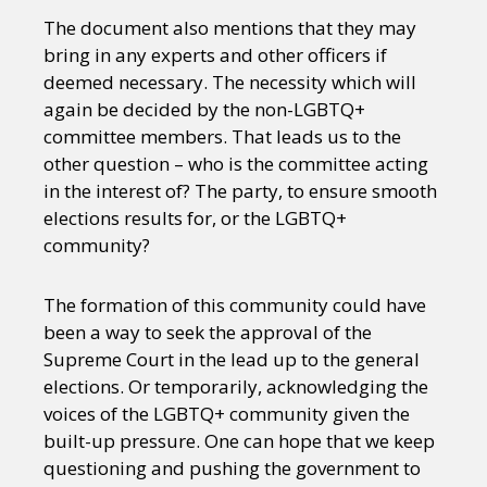
The document also mentions that they may
bring in any experts and other officers if
deemed necessary. The necessity which will
again be decided by the non-LGBTQ+
committee members. That leads us to the
other question – who is the committee acting
in the interest of? The party, to ensure smooth
elections results for, or the LGBTQ+
community?
The formation of this community could have
been a way to seek the approval of the
Supreme Court in the lead up to the general
elections. Or temporarily, acknowledging the
voices of the LGBTQ+ community given the
built-up pressure. One can hope that we keep
questioning and pushing the government to