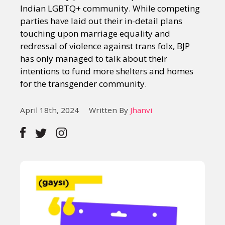
Indian LGBTQ+ community. While competing
parties have laid out their in-detail plans
touching upon marriage equality and
redressal of violence against trans folx, BJP
has only managed to talk about their
intentions to fund more shelters and homes
for the transgender community.
April 18th, 2024
Written By
Jhanvi