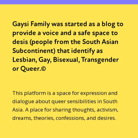
Gaysi Family was started as a blog to
provide a voice and a safe space to
desis (people from the South Asian
Subcontinent) that identify as
Lesbian, Gay, Bisexual, Transgender
or Queer.©
This platform is a space for expression and
dialogue about queer sensibilities in South
Asia. A place for sharing thoughts, activism,
dreams, theories, confessions, and desires.