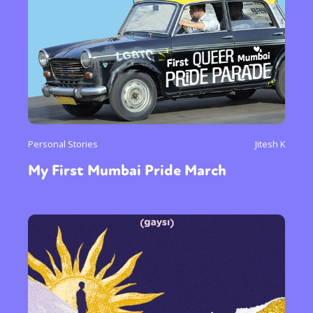
Personal Stories
Jitesh K
My First Mumbai Pride March