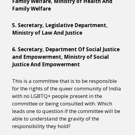
Family Welfare, Ministry of Health And
Family Welfare
5. Secretary, Legislative Department,
Ministry of Law And Justice
6. Secretary, Department Of Social Justice
and Empowerment, Ministry of Social
Justice And Empowerment
This is a committee that is to be responsible
for the rights of the queer community of India
with no LGBTQ+ people present in the
committee or being consulted with. Which
leads one to question if the committee will be
able to understand the gravity of the
responsibility they hold?