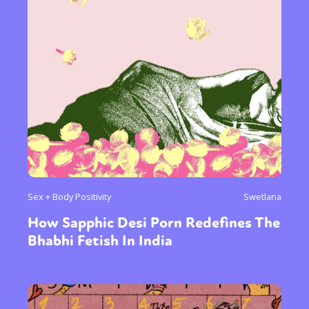
Sex + Body Positivity
Swetlana
How Sapphic Desi Porn Redefines The
Bhabhi Fetish In India