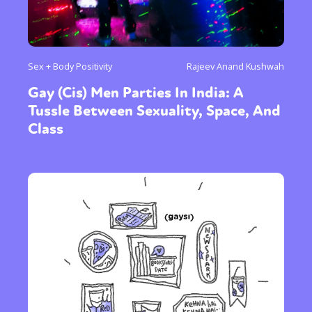
Sex + Body Positivity
Rajeev Anand Kushwah
Gay (Cis) Men Parties In India: A
Tussle Between Sexuality, Space, And
Class