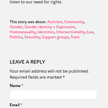
listen to our need for rights.
This story was about:
Activism
Community
Gender
Gender identity + Expression
Homosexuality
Identities
Intersectionality
Law
Politics
Sexuality
Support groups
Trans
LEAVE A REPLY
Your email address will not be published.
Required fields are marked
*
Name
*
Email
*