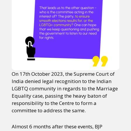
On 17th October 2023, the Supreme Court of
India denied legal recognition to the Indian
LGBTQ community in regards to the Marriage
Equality case, passing the heavy baton of
responsibility to the Centre to form a
committee to address the same.
Almost 6 months after these events, BJP