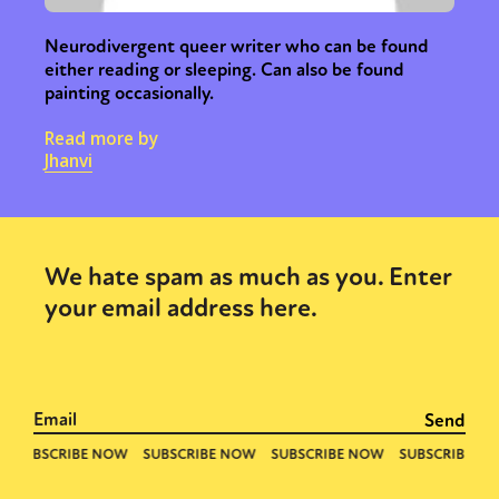
Neurodivergent queer writer who can be found
either reading or sleeping. Can also be found
painting occasionally.
Read more by
Jhanvi
We hate spam as much as you. Enter
your email address here.