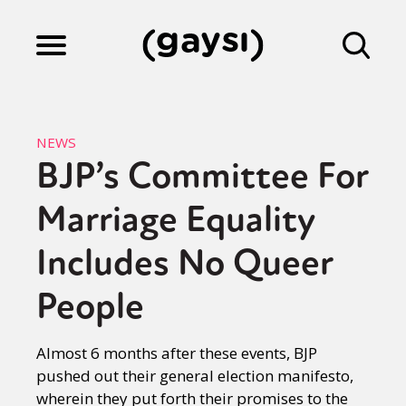
Lifestyle
NEWS
BJP’s Committee For
Culture
Marriage Equality
Fiction
Includes No Queer
People
Gaysi Works
Almost 6 months after these events, BJP
pushed out their general election manifesto,
About
wherein they put forth their promises to the