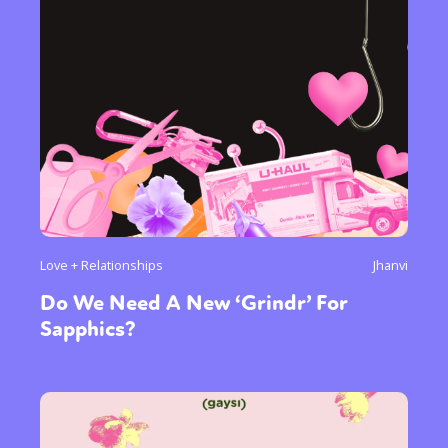
Love + Relationships
Jhanvi
Do We Need A New ‘Grindr’ For
Sapphics?