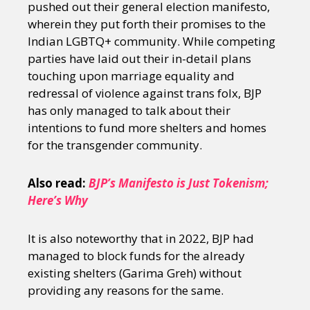
pushed out their general election manifesto,
wherein they put forth their promises to the
Indian LGBTQ+ community. While competing
parties have laid out their in-detail plans
touching upon marriage equality and
redressal of violence against trans folx, BJP
has only managed to talk about their
intentions to fund more shelters and homes
for the transgender community.
Also read:
BJP’s Manifesto is Just Tokenism;
Here’s Why
It is also noteworthy that in 2022, BJP had
managed to block funds for the already
existing shelters (Garima Greh) without
providing any reasons for the same.