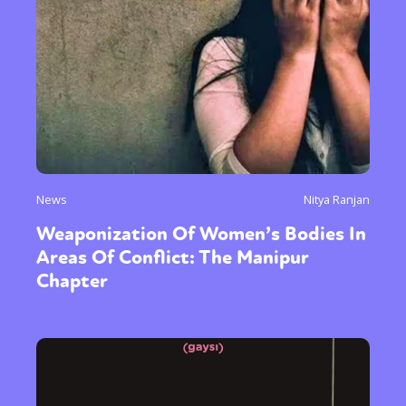
News
Nitya Ranjan
Weaponization Of Women’s Bodies In
Areas Of Conflict: The Manipur
Chapter