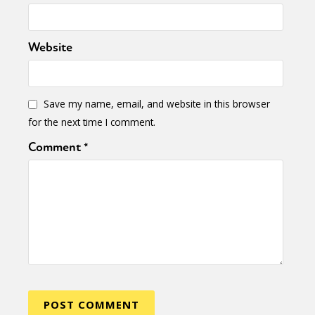
Website
Save my name, email, and website in this browser
for the next time I comment.
Comment
*