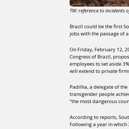
TW: reference to incidents 
Brazil could be the first 
jobs with the passage of a
On Friday, February 12, 2
Congress of Brazil, propo
employees to set aside 3%
will extend to private firm
Padilha, a delegate of the
transgender people achiev
“the most dangerous count
According to reports, Sout
Following a year in which