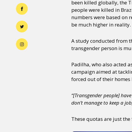
been killed globally, the
people were killed in Braz
numbers were based on rep
be much higher in reality.
A study conducted from th
transgender person is mur
Padilha, who also acted as
campaign aimed at tacklin
forced out of their homes 
“[Transgender people] have 
don’t manage to keep a job
These quotas are just the 