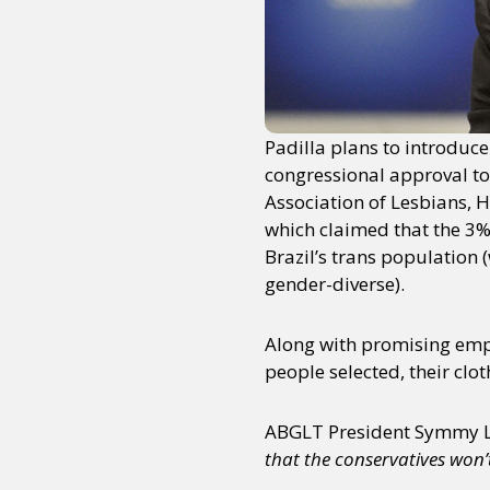
Sexuality
Identities
Community
Gender identit
Padilla plans to introduce
congressional approval to 
Association of Lesbians, 
which claimed that the 3%
Brazil’s trans population 
gender-diverse).
Along with promising empl
people selected, their clo
ABGLT President Symmy Lar
that the conservatives won’