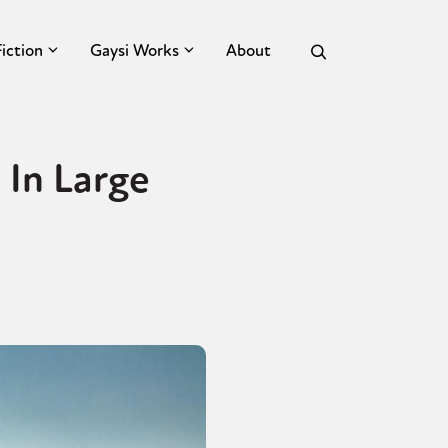
Fiction
Gaysi Works
About
 In Large