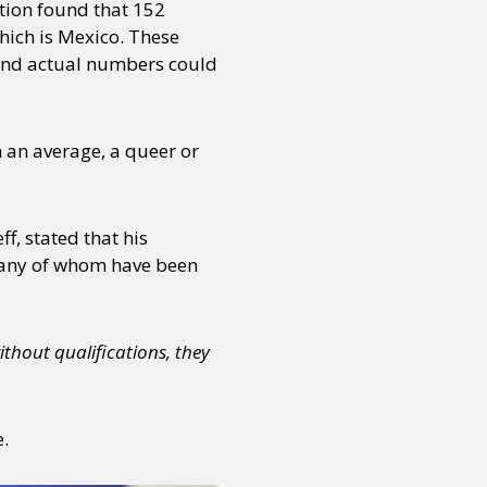
tion found that 152
hich is Mexico. These
 and actual numbers could
 an average, a queer or
f, stated that his
 many of whom have been
thout qualifications, they
e.