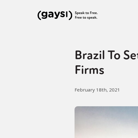
Brazil To S
Firms
February 18th, 2021