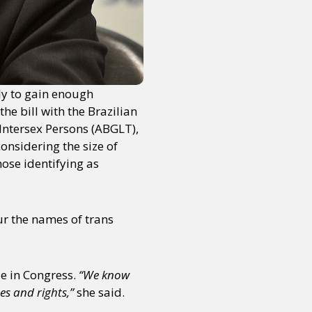
or visit our digital archive
onal
Opinion
ely to gain enough
he bill with the Brazilian
Intersex Persons (ABGLT),
nsidering the size of
hose identifying as
r the names of trans
e in Congress.
“We know
es and rights,”
she said.