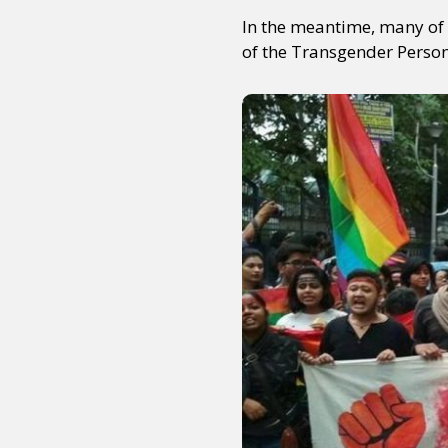
In the meantime, many of 
of the Transgender Persons