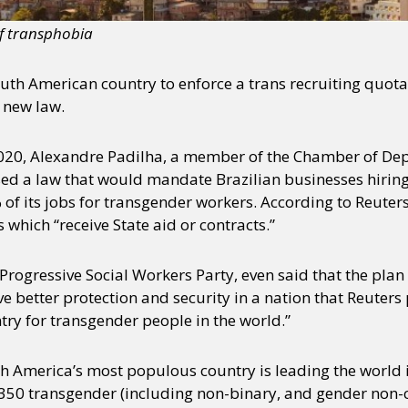
of transphobia
South American country to enforce a trans recruiting quota 
 new law.
020, Alexandre Padilha, a member of the Chamber of Dep
sed a law that would mandate Brazilian businesses hirin
 of its jobs for transgender workers. According to Reuter
s which “receive State aid or contracts.”
 Progressive Social Workers Party, even said that the pla
e better protection and security in a nation that Reuters
ry for transgender people in the world.”
h America’s most populous country is leading the world i
 350 transgender (including non-binary, and gender non