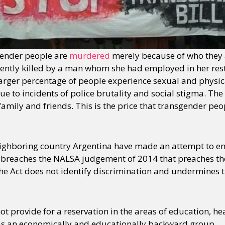
gender people are
murdered
merely because of who they a
ently killed by a man whom she had employed in her res
rger percentage of people experience sexual and physic
ue to incidents of police brutality and social stigma. T
family and friends. This is the price that transgender p
eighboring country Argentina have made an attempt to en
 breaches the NALSA judgement of 2014 that preaches the 
the Act does not identify discrimination and undermines t
t provide for a reservation in the areas of education, hea
 as an economically and educationally backward group.