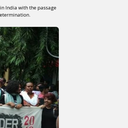
in India with the passage
determination.