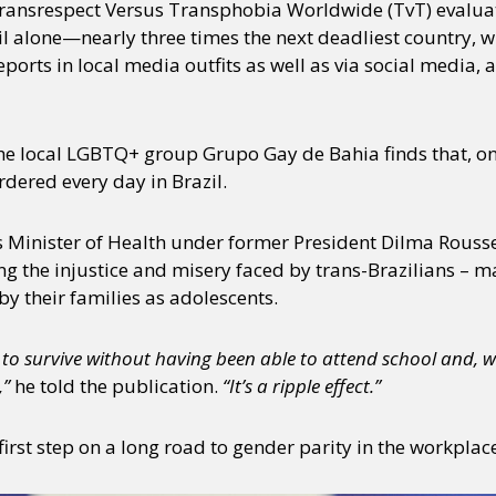
 Transrespect Versus Transphobia Worldwide (TvT) evalua
il alone—nearly three times the next deadliest country, w
orts in local media outfits as well as via social media,
e local LGBTQ+ group Grupo Gay de Bahia finds that, on
dered every day in Brazil.
 Minister of Health under former President Dilma Roussef
g the injustice and misery faced by trans-Brazilians –
by their families as adolescents.
to survive without having been able to attend school and, wi
,”
he told the publication.
“It’s a ripple effect.”
first step on a long road to gender parity in the workplac