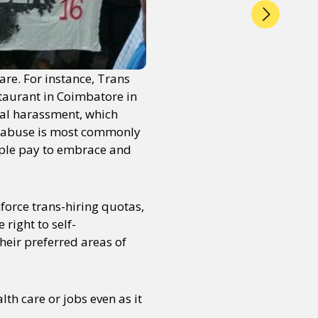
re. For instance, Trans
taurant in Coimbatore in
al harassment, which
he abuse is most commonly
eople pay to embrace and
force trans-hiring quotas,
right to self-
heir preferred areas of
lth care or jobs even as it