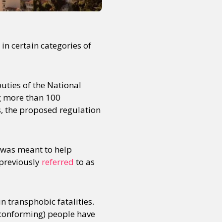
in certain categories of
uties of the National
g more than 100
s, the proposed regulation
n was meant to help
 previously
referred
to as
n transphobic fatalities.
-conforming) people have