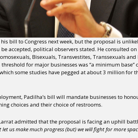
y + Expression
Gender
Activism
Intersectionality
Trans
Internati
 his bill to Congress next week, but the proposal is unlik
be accepted, political observers stated. He consulted on t
Homosexuals, Bisexuals, Transvestites, Transsexuals and 
 threshold for major businesses was “a minimum base” co
(which some studies have pegged at about 3 million for t
oyment, Padilha’s bill will mandate businesses to honou
thing choices and their choice of restrooms.
rat admitted that the proposal is facing an uphill battl
t let us make much progress (but) we will fight for more spac