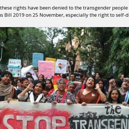
these rights have been denied to the transgender people 
 Bill 2019 on 25 November, especially the right to self-