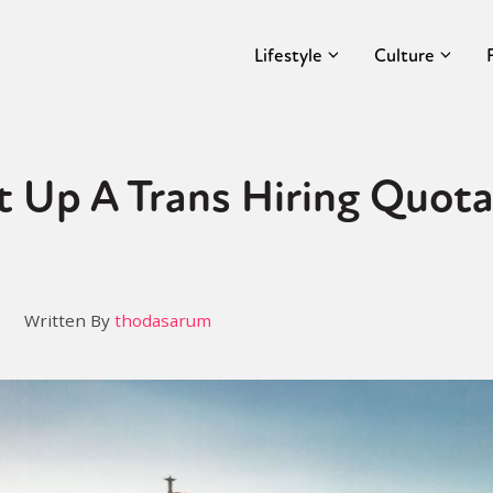
Lifestyle
Culture
et Up A Trans Hiring Quota
Written By
thodasarum