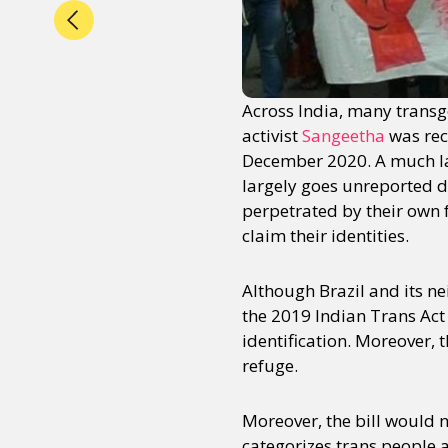
Across India, many trans
activist
Sangeetha
was rec
December 2020. A much la
largely goes unreported d
perpetrated by their own 
claim their identities.
Although Brazil and its n
the 2019 Indian Trans Act
identification. Moreover, 
refuge.
Moreover, the bill would no
categorizes trans people