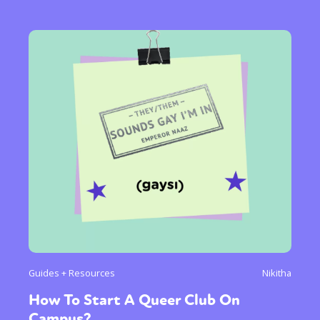
Guides + Resources
Nikitha
How To Start A Queer Club On
Campus?