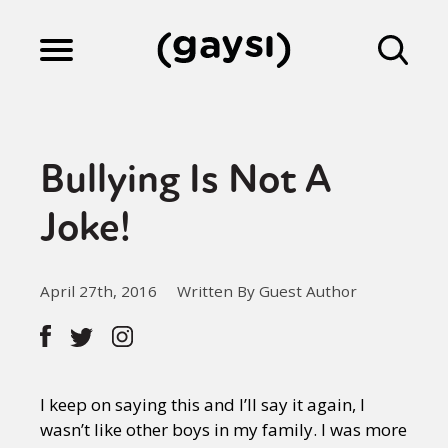
Lifestyle
Bullying Is Not A
Culture
Joke!
Fiction
April 27th, 2016
Written By Guest Author
Gaysi Works
I keep on saying this and I’ll say it again, I
About
wasn’t like other boys in my family. I was more