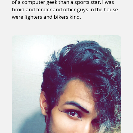
of a computer geek than a sports star. I was
timid and tender and other guys in the house
were fighters and bikers kind.