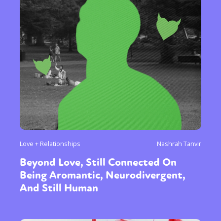
Love + Relationships
Nashrah Tanvir
Beyond Love, Still Connected On
Being Aromantic, Neurodivergent,
And Still Human