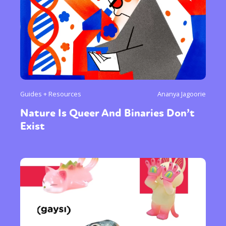
Guides + Resources
Ananya Jagoorie
Nature Is Queer And Binaries Don’t
Exist