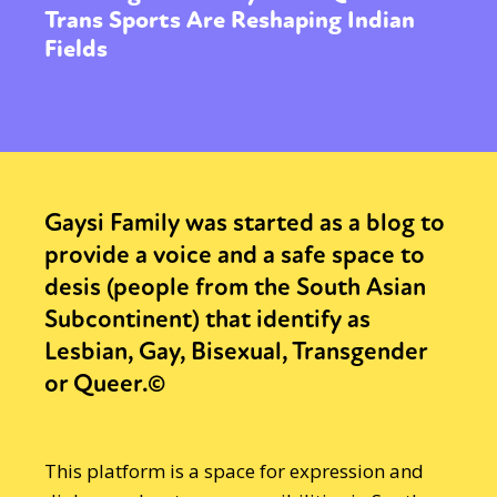
Trans Sports Are Reshaping Indian
Fields
Gaysi Family was started as a blog to
provide a voice and a safe space to
desis (people from the South Asian
Subcontinent) that identify as
Lesbian, Gay, Bisexual, Transgender
or Queer.©
This platform is a space for expression and