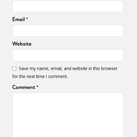
Email
*
Website
Save my name, email, and website in this browser
for the next time I comment.
Comment
*