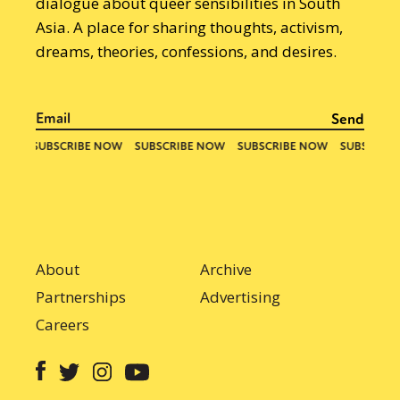
dialogue about queer sensibilities in South
Asia. A place for sharing thoughts, activism,
dreams, theories, confessions, and desires.
About
Archive
Partnerships
Advertising
Careers