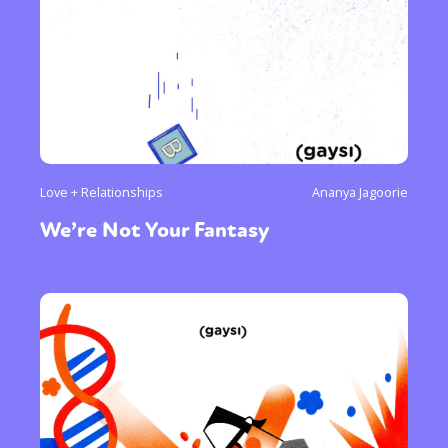
Love + Relationships
Ananya Jagoorie
We’re Not Your Fantasy