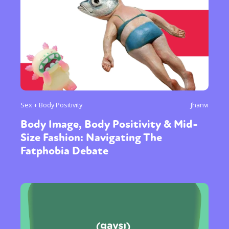
Sex + Body Positivity
Jhanvi
Body Image, Body Positivity & Mid-
Size Fashion: Navigating The
Fatphobia Debate