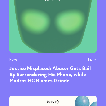
News
Jhanvi
Justice Misplaced: Abuser Gets Bail
By Surrendering His Phone, while
Madras HC Blames Grindr