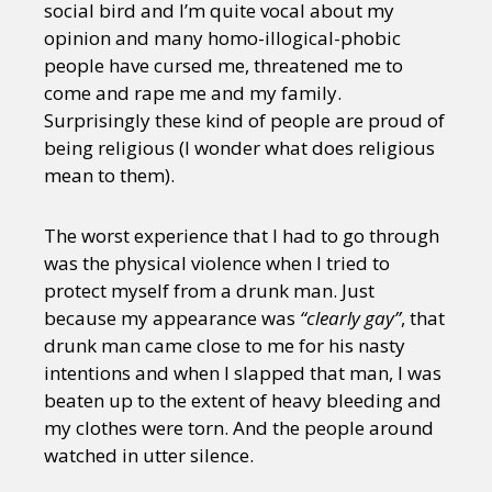
social bird and I’m quite vocal about my
opinion and many homo-illogical-phobic
people have cursed me, threatened me to
come and rape me and my family.
Surprisingly these kind of people are proud of
being religious (I wonder what does religious
mean to them).
The worst experience that I had to go through
was the physical violence when I tried to
protect myself from a drunk man. Just
because my appearance was
“clearly gay”
, that
drunk man came close to me for his nasty
intentions and when I slapped that man, I was
beaten up to the extent of heavy bleeding and
my clothes were torn. And the people around
watched in utter silence.