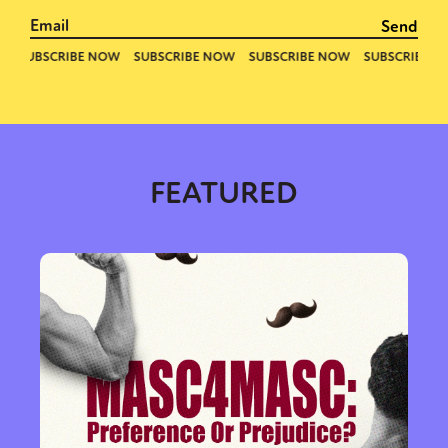
FEATURED