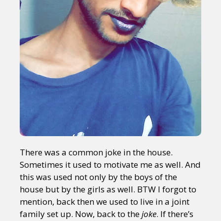
There was a common joke in the house.
Sometimes it used to motivate me as well. And
this was used not only by the boys of the
house but by the girls as well. BTW I forgot to
mention, back then we used to live in a joint
family set up. Now, back to the
joke
. If there’s