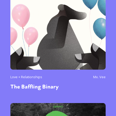
Love + Relationships
Mx. Vee
The Baffling Binary