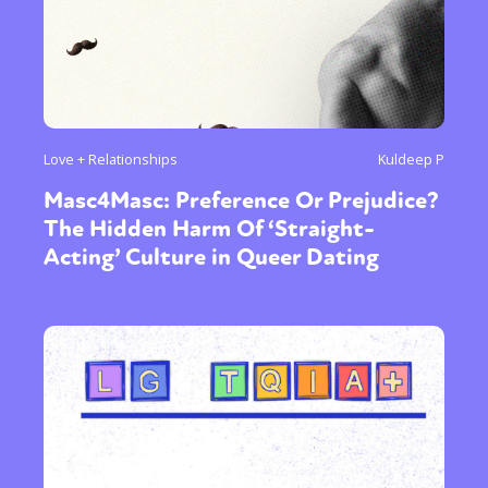
Love + Relationships
Kuldeep P
Masc4Masc: Preference Or Prejudice?
The Hidden Harm Of ‘Straight-
Acting’ Culture in Queer Dating
Sexuality
Identities
Community
Gender identity + Expression
Gender
Activism
Intersectionality
International
Trans
Opinion
or visit our digital archive