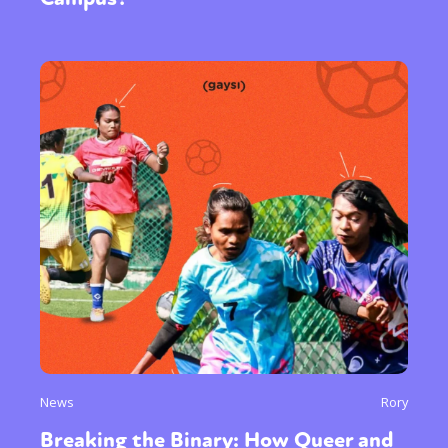
News
Rory
Breaking the Binary: How Queer and