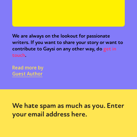
We are always on the lookout for passionate
writers. If you want to share your story or want to
contribute to Gaysi on any other way, do
get in
touch
.
Read more by
Guest Author
We hate spam as much as you. Enter
your email address here.