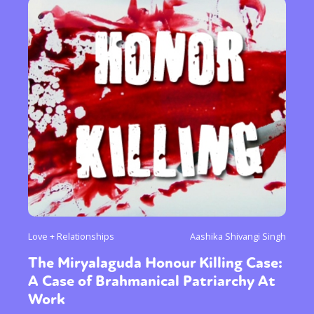
Love + Relationships
Aashika Shivangi Singh
The Miryalaguda Honour Killing Case:
A Case of Brahmanical Patriarchy At
Work