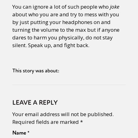
You can ignore a lot of such people who
joke
about who you are and try to mess with you
by just putting your headphones on and
turning the volume to the max but if anyone
dares to harm you physically, do not stay
silent. Speak up, and fight back.
This story was about:
LEAVE A REPLY
Your email address will not be published.
Required fields are marked
*
Name
*