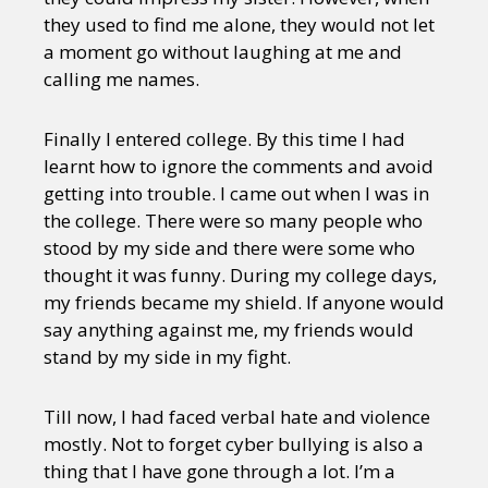
they used to find me alone, they would not let
a moment go without laughing at me and
calling me names.
Finally I entered college. By this time I had
learnt how to ignore the comments and avoid
getting into trouble. I came out when I was in
the college. There were so many people who
stood by my side and there were some who
thought it was funny. During my college days,
my friends became my shield. If anyone would
say anything against me, my friends would
stand by my side in my fight.
Till now, I had faced verbal hate and violence
mostly. Not to forget cyber bullying is also a
thing that I have gone through a lot. I’m a