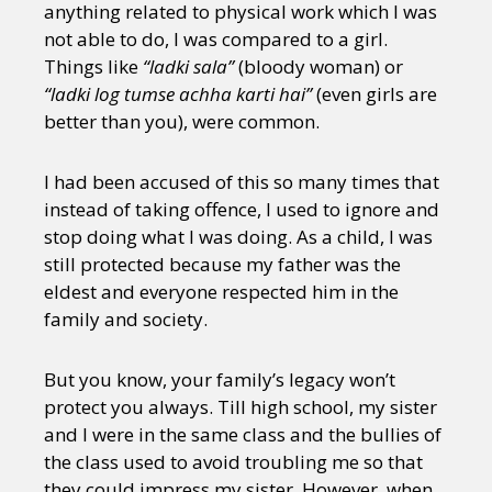
anything related to physical work which I was
not able to do, I was compared to a girl.
Things like
“ladki sala”
(bloody woman) or
“ladki log tumse achha karti hai”
(even girls are
better than you), were common.
I had been accused of this so many times that
instead of taking offence, I used to ignore and
stop doing what I was doing. As a child, I was
still protected because my father was the
eldest and everyone respected him in the
family and society.
But you know, your family’s legacy won’t
protect you always. Till high school, my sister
and I were in the same class and the bullies of
the class used to avoid troubling me so that
they could impress my sister. However, when