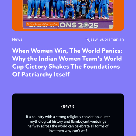
News
Tejaswi Subramanian
When Women Win, The World Panics:
Why the Indian Women Team’s World
Cup Cictory Shakes The Foundations
Of Patriarchy Itself