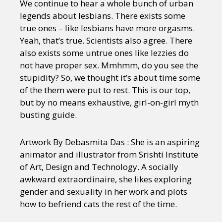
We continue to hear a whole bunch of urban
legends about lesbians. There exists some
true ones – like lesbians have more orgasms.
Yeah, that’s true. Scientists also agree. There
also exists some untrue ones like lezzies do
not have proper sex. Mmhmm, do you see the
stupidity? So, we thought it’s about time some
of the them were put to rest. This is our top,
but by no means exhaustive, girl-on-girl myth
busting guide.
Artwork By Debasmita Das : She is an aspiring
animator and illustrator from Srishti Institute
of Art, Design and Technology. A socially
awkward extraordinaire, she likes exploring
gender and sexuality in her work and plots
how to befriend cats the rest of the time.