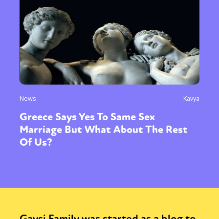
News
Kavya
Greece Says Yes To Same Sex
Marriage But What About The Rest
Of Us?
Gaysi Family was started as a blog to