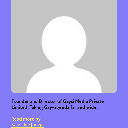
Founder and Director of Gaysi Media Private
Limited. Taking Gay-agenda far and wide.
Read more by
Saksshie Juneja