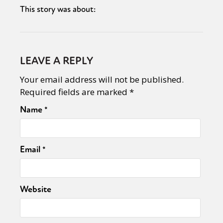
This story was about:
LEAVE A REPLY
Your email address will not be published.
Required fields are marked
*
Name
*
Email
*
Website