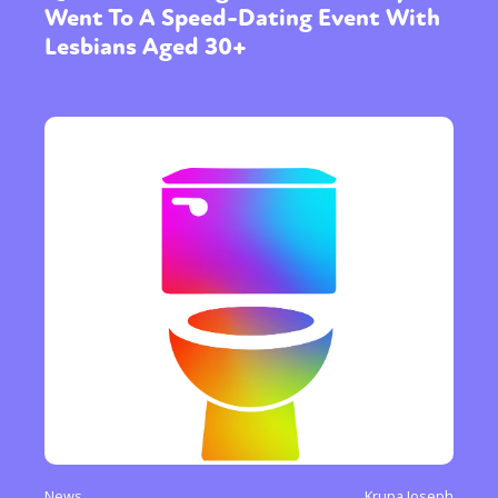
Went To A Speed-Dating Event With
Lesbians Aged 30+
News
Krupa Joseph