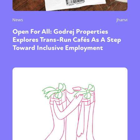
News
Jhanvi
Open For All: Godrej Properties
Explores Trans-Run Cafés As A Step
Toward Inclusive Employment