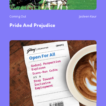
Coming Out
Jasleen Kaur
Pride And Prejudice