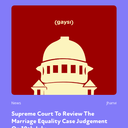
News
Jhanvi
Supreme Court To Review The
Marriage Equality Case Judgement