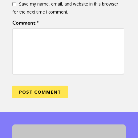
Save my name, email, and website in this browser
for the next time I comment.
Comment
*