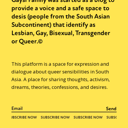
provide a voice and a safe space to
desis (people from the South Asian
Subcontinent) that identify as
Lesbian, Gay, Bisexual, Transgender
or Queer.©
This platform is a space for expression and
dialogue about queer sensibilities in South
Asia. A place for sharing thoughts, activism,
dreams, theories, confessions, and desires.