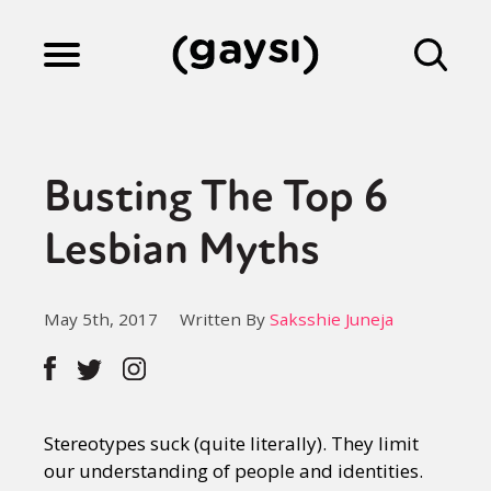
Lifestyle
Busting The Top 6
Culture
Lesbian Myths
Fiction
May 5th, 2017
Written By
Saksshie Juneja
Gaysi Works
Stereotypes suck (quite literally). They limit
About
our understanding of people and identities.