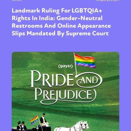
Landmark Ruling For LGBTQIA+
Rights In India: Gender-Neutral
Restrooms And Online Appearance
Slips Mandated By Supreme Court