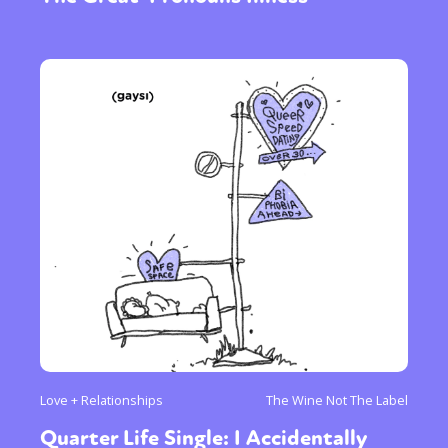
Love + Relationships
The Wine Not The Label
Quarter Life Single: I Accidentally