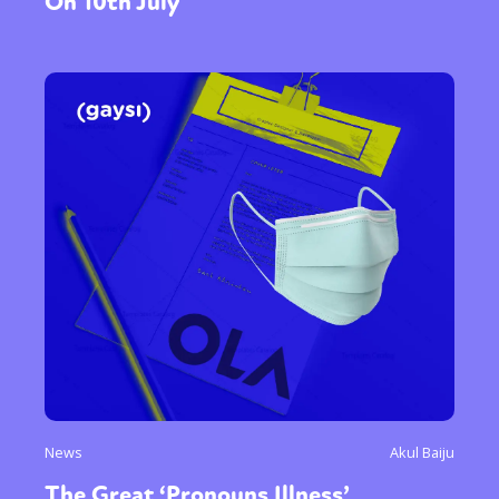
On 10th July
News
Akul Baiju
The Great ‘Pronouns Illness’