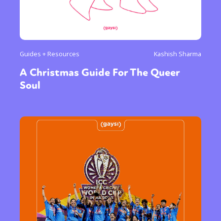
Guides + Resources
Kashish Sharma
A Christmas Guide For The Queer
Soul