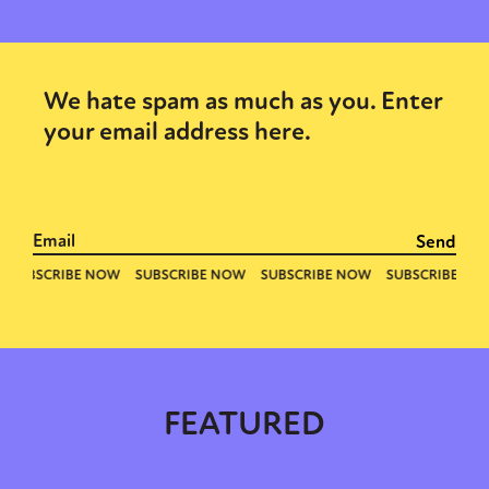
We hate spam as much as you. Enter
your email address here.
Sexuality
Identities
Community
Gender identity + Expression
Gender
Activism
Intersectionality
Trans
International
Opinion
or visit our digital archive
FEATURED