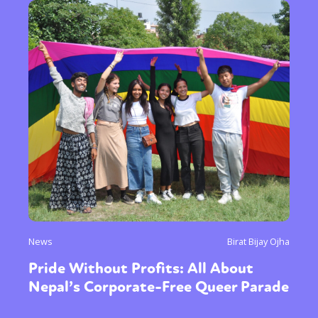
News
Birat Bijay Ojha
Pride Without Profits: All About
Nepal’s Corporate-Free Queer Parade