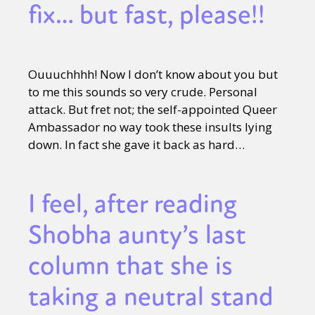
fix… but fast, please!!
Ouuuchhhh! Now I don’t know about you but
to me this sounds so very crude. Personal
attack. But fret not; the self-appointed Queer
Ambassador no way took these insults lying
down. In fact she gave it back as hard…
I feel, after reading
Shobha aunty’s last
column that she is
taking a neutral stand