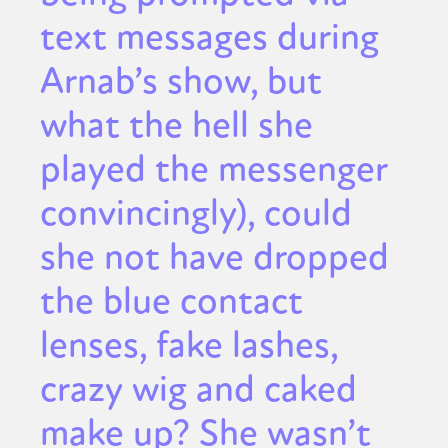
text messages during
Arnab’s show, but
what the hell she
played the messenger
convincingly), could
she not have dropped
the blue contact
lenses, fake lashes,
crazy wig and caked
make up? She wasn’t