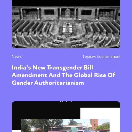
News
Tejaswi Subramanian
India’s New Transgender Bill
Amendment And The Global Rise Of
Gender Authoritarianism