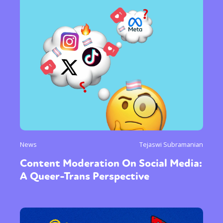
News
Tejaswi Subramanian
Content Moderation On Social Media:
A Queer-Trans Perspective