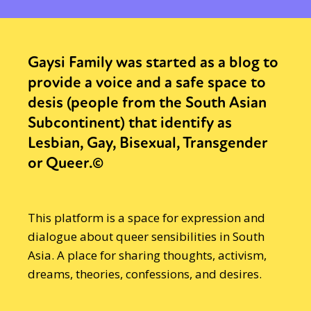
Gaysi Family was started as a blog to
provide a voice and a safe space to
desis (people from the South Asian
Subcontinent) that identify as
Lesbian, Gay, Bisexual, Transgender
or Queer.©
This platform is a space for expression and
dialogue about queer sensibilities in South
Asia. A place for sharing thoughts, activism,
dreams, theories, confessions, and desires.