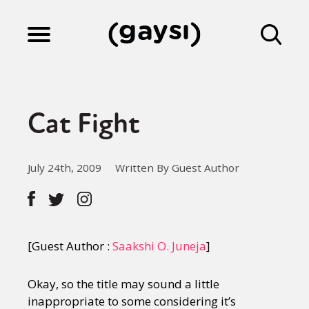
Lifestyle
Cat Fight
Culture
July 24th, 2009
Written By Guest Author
Fiction
Gaysi Works
[Guest Author :
Saakshi O. Juneja
]
Okay, so the title may sound a little
About
inappropriate to some considering it’s