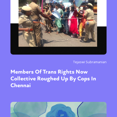
Tejaswi Subramanian
Members Of Trans Rights Now
Collective Roughed Up By Cops In
Chennai