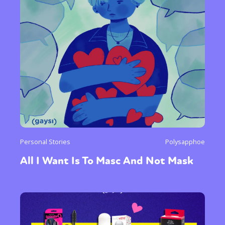
Personal Stories
Polysapphoe
All I Want Is To Masc And Not Mask