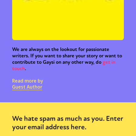
We are always on the lookout for passionate
writers. If you want to share your story or want to
contribute to Gaysi on any other way, do
get in
touch
.
Read more by
Guest Author
We hate spam as much as you. Enter
your email address here.
Sexuality
Identities
Community
Gender identity + Expression
Gender