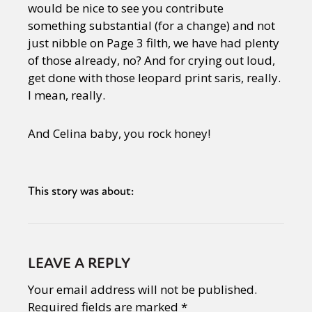
would be nice to see you contribute
something substantial (for a change) and not
just nibble on Page 3 filth, we have had plenty
of those already, no? And for crying out loud,
get done with those leopard print saris, really.
I mean, really.
And Celina baby, you rock honey!
This story was about:
LEAVE A REPLY
Your email address will not be published.
Required fields are marked
*