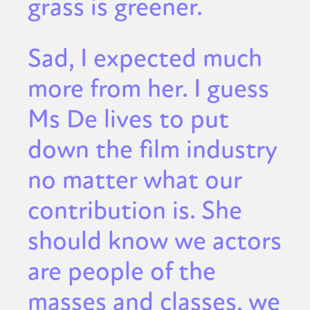
grass is greener.
Sad, I expected much
more from her. I guess
Ms De lives to put
down the film industry
no matter what our
contribution is. She
should know we actors
are people of the
masses and classes, we