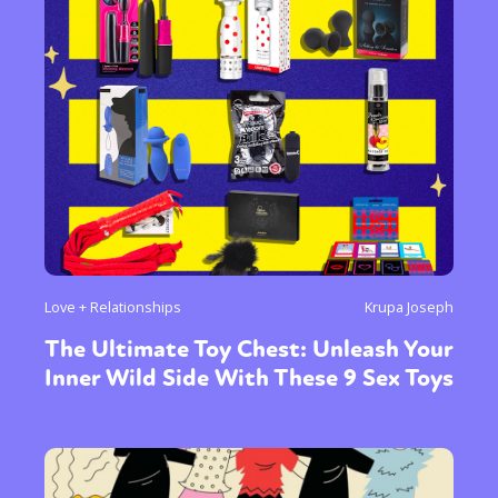
Love + Relationships
Krupa Joseph
The Ultimate Toy Chest: Unleash Your
Inner Wild Side With These 9 Sex Toys