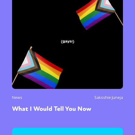
News
Saksshie Juneja
What I Would Tell You Now