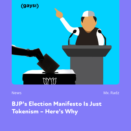
News
Mx. Radz
BJP’s Election Manifesto Is Just
Tokenism – Here’s Why