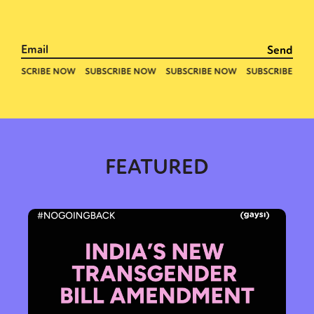
Activism
Intersectionality
Trans
International
Opinion
or visit our digital archive
FEATURED