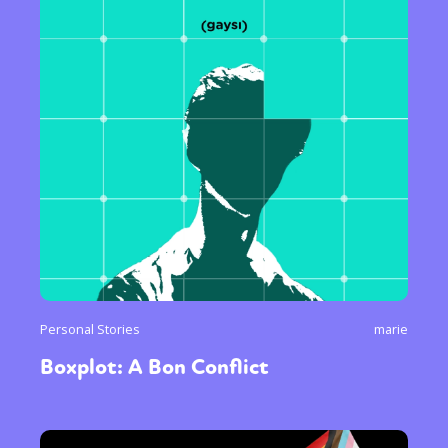
Personal Stories
marie
Boxplot: A Bon Conflict