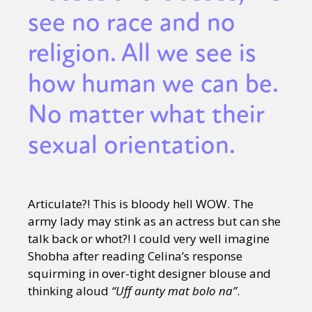
see no race and no
religion. All we see is
how human we can be.
No matter what their
sexual orientation.
Articulate?! This is bloody hell WOW. The
army lady may stink as an actress but can she
talk back or whot?! I could very well imagine
Shobha after reading Celina’s response
squirming in over-tight designer blouse and
thinking aloud
“Uff aunty mat bolo na”
.