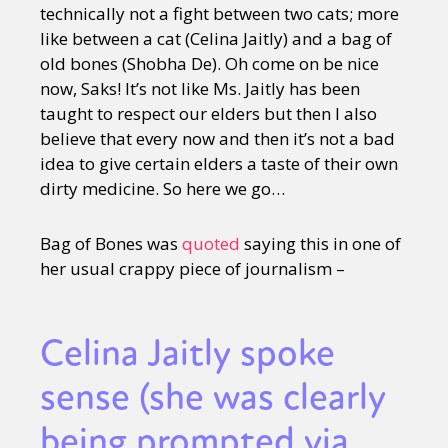
technically not a fight between two cats; more
like between a cat (Celina Jaitly) and a bag of
old bones (Shobha De). Oh come on be nice
now, Saks! It’s not like Ms. Jaitly has been
taught to respect our elders but then I also
believe that every now and then it’s not a bad
idea to give certain elders a taste of their own
dirty medicine. So here we go…
Bag of Bones was
quoted
saying this in one of
her usual crappy piece of journalism –
Celina Jaitly spoke
sense (she was clearly
being prompted via