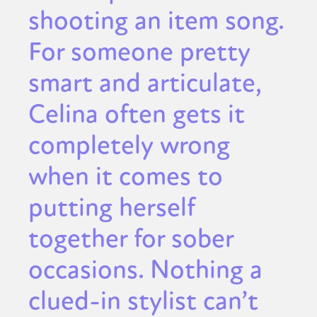
shooting an item song.
For someone pretty
smart and articulate,
Celina often gets it
completely wrong
when it comes to
putting herself
together for sober
occasions. Nothing a
clued-in stylist can’t