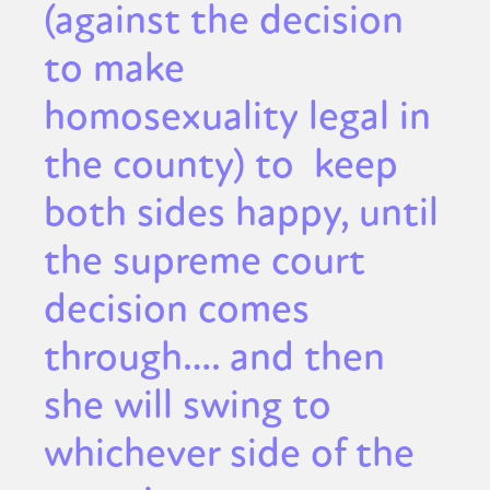
(against the decision
to make
homosexuality legal in
the county) to keep
both sides happy, until
the supreme court
decision comes
through…. and then
she will swing to
whichever side of the