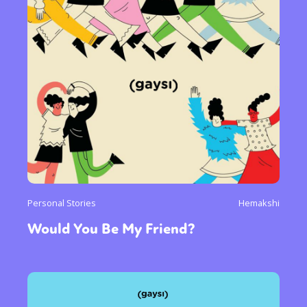
Personal Stories
Hemakshi
Would You Be My Friend?