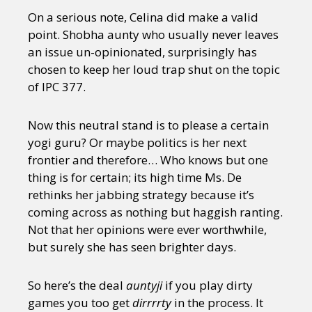
On a serious note, Celina did make a valid
point. Shobha aunty who usually never leaves
an issue un-opinionated, surprisingly has
chosen to keep her loud trap shut on the topic
of IPC 377.
Now this neutral stand is to please a certain
yogi guru? Or maybe politics is her next
frontier and therefore… Who knows but one
thing is for certain; its high time Ms. De
rethinks her jabbing strategy because it’s
coming across as nothing but haggish ranting.
Not that her opinions were ever worthwhile,
but surely she has seen brighter days.
So here’s the deal
auntyji
if you play dirty
games you too get
dirrrrty
in the process. It