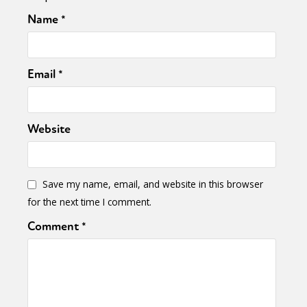
Name
*
Email
*
Website
Save my name, email, and website in this browser
for the next time I comment.
Comment
*