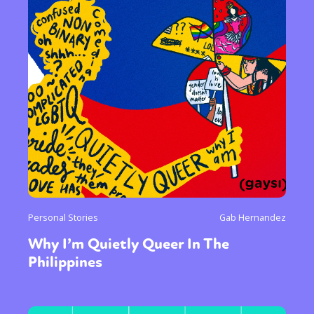
Personal Stories
Gab Hernandez
Why I’m Quietly Queer In The
Philippines