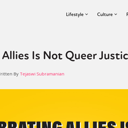
Lifestyle
Culture
 Allies Is Not Queer Justi
ritten By
Tejaswi Subramanian