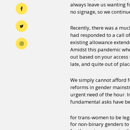
always leave us wanting f
no signage, so we continu
Recently, there was a mu
had responded to a call of
existing allowance extend
Amidst this pandemic whe
out based on your access t
late, and quite out of plac
We simply cannot afford fo
reforms in gender mainstr
urgent need of the hour. I
fundamental asks have be
for trans-women to be le
for non-binary genders to 