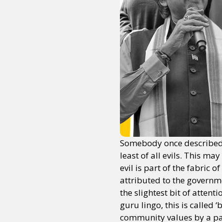
Somebody once described t
least of all evils. This m
evil is part of the fabric
attributed to the governm
the slightest bit of atten
guru lingo, this is called
community values by a path