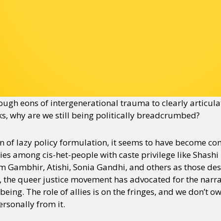
ugh eons of intergenerational trauma to clearly articul
ks, why are we still being politically breadcrumbed?
tion of lazy policy formulation, it seems to have become 
llies among cis-het-people with caste privilege like Shas
 Gambhir, Atishi, Sonia Gandhi, and others as those dese
, the queer justice movement has advocated for the narrat
eing. The role of allies is on the fringes, and we don’t 
rsonally from it.