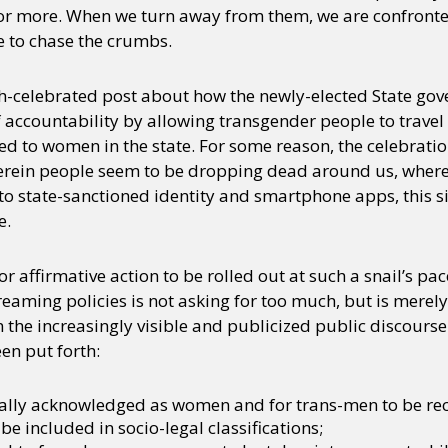
or more. When we turn away from them, we are confronte
e to chase the crumbs.
ch-celebrated post about how the newly-elected State go
 accountability by allowing transgender people to travel f
ed to women in the state. For some reason, the celebrati
rein people seem to be dropping dead around us, wherein
o state-sanctioned identity and smartphone apps, this si
e.
r affirmative action to be rolled out at such a snail’s pa
eaming policies is not asking for too much, but is merely
n the increasingly visible and publicized public discourse 
en put forth:
gally acknowledged as women and for trans-men to be re
be included in socio-legal classifications;