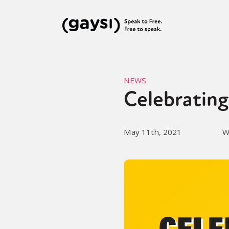
NEWS
Celebrating
May 11th, 2021
W