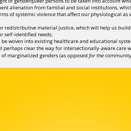
ght of genderqueer persons to be taken into account while
t alienation from familial and social institutions, whic
orms of systemic violence that affect our physiological as 
or redistributive material justice, which will help us bui
 self-identified needs;
o be woven into existing healthcare and educational syst
l perhaps clear the way for intersectionally-aware care wo
 of marginalized genders (as opposed
for
the community