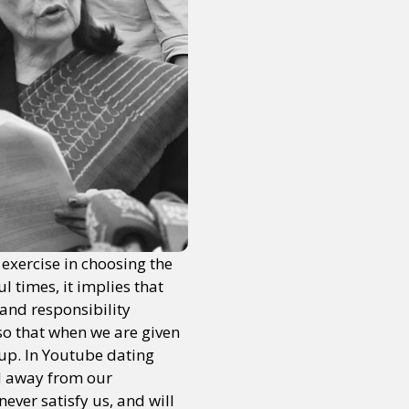
exercise in choosing the
l times, it implies that
 and responsibility
so that when we are given
 up. In Youtube dating
ed away from our
ever satisfy us, and will