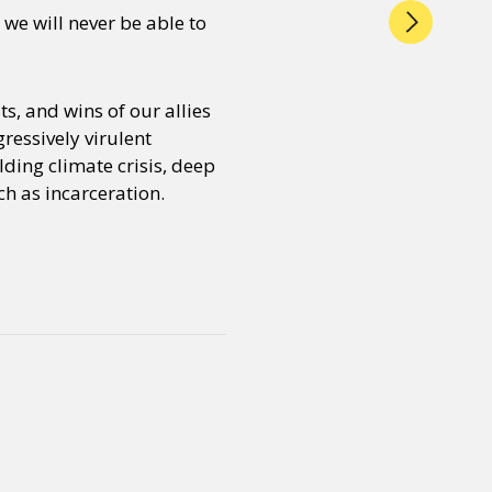
we will never be able to
s, and wins of our allies
ressively virulent
lding climate crisis, deep
h as incarceration.