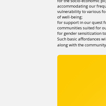
for the socio-economic pli
accommodating our frequen
vulnerability to various f
of well-being;
for support in our quest f
communities suited for our
for gender sensitization t
Such basic affordances wil
along with the community