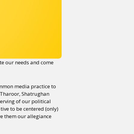
ate our needs and come
common media practice to
hi Tharoor, Shatrughan
rving of our political
ive to be centered (only)
owe them our allegiance