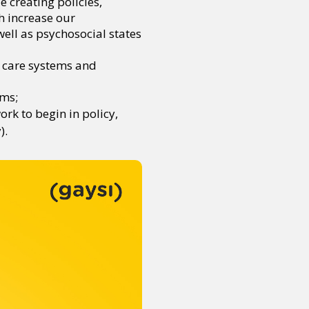
 creating policies,
h increase our
well as psychosocial states
ld care systems and
ems;
rk to begin in policy,
).