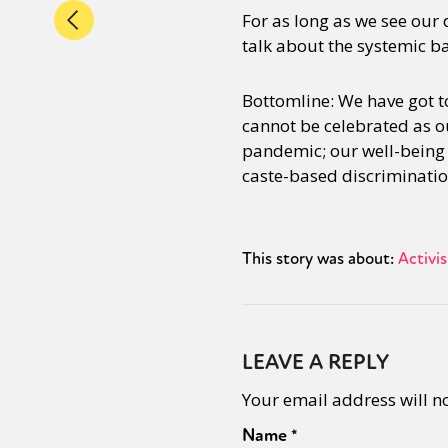
For as long as we see our
talk about the systemic ba
Bottomline: We have got to
cannot be celebrated as o
pandemic; our well-being i
caste-based discriminatio
This story was about:
Activi
LEAVE A REPLY
Your email address will n
Name
*