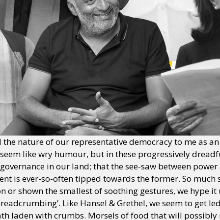
he nature of our representative democracy to me as an 
ay seem like wry humour, but in these progressively dreadfu
 of governance in our land; that the see-saw between power
ent is ever-so-often tipped towards the former. So much 
tion or shown the smallest of soothing gestures, we hype it
 ‘breadcrumbing’. Like Hansel & Grethel, we seem to get l
 laden with crumbs. Morsels of food that will possibly n