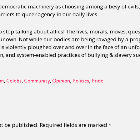
 democratic machinery as choosing among a bevy of evils, 
rriers to queer agency in our daily lives.
 stop talking about allies! The lives, morals, moves, quest
ur own. Not while our bodies are being ravaged by a prog
s violently ploughed over and over in the face of an unfo
n, and system-enabled practices of bullying & slavery suc
sm
Celebs
Community
Opinion
Politics
Pride
ot be published.
Required fields are marked
*