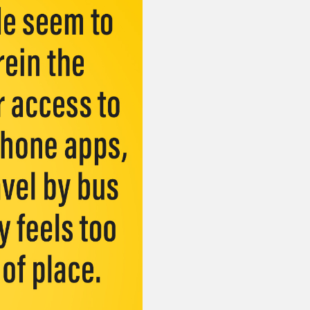
or visit our digital archive
onal
Opinion