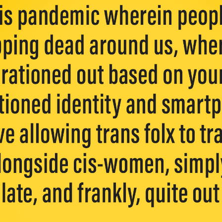
y + Expression
Gender
Activism
Intersectionality
Trans
Internati