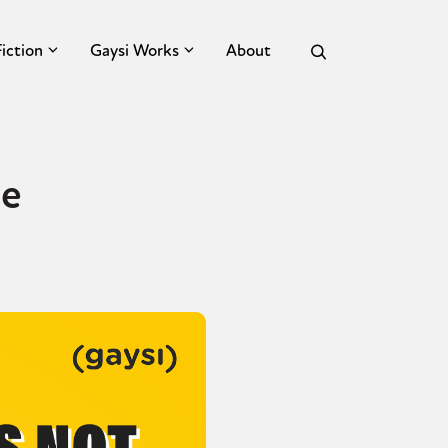
Fiction
Gaysi Works
About
ce