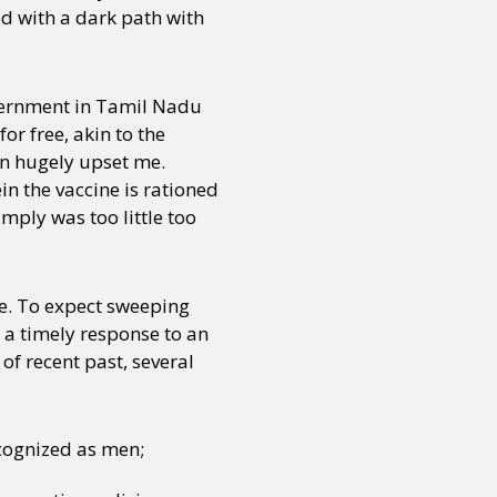
d with a dark path with
vernment in Tamil Nadu
or free, akin to the
on hugely upset me.
 the vaccine is rationed
mply was too little too
ce. To expect sweeping
 a timely response to an
of recent past, several
cognized as men;