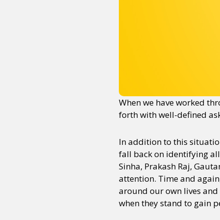
When we have worked thro
forth with well-defined as
In addition to this situa
fall back on identifying a
Sinha, Prakash Raj, Gautam
attention. Time and again
around our own lives and b
when they stand to gain pe