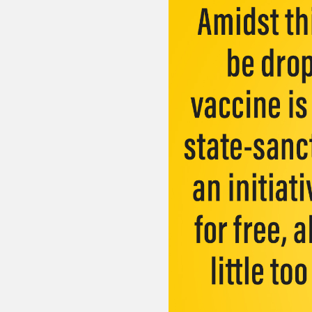
Sexuality
Identities
Community
Gender identit