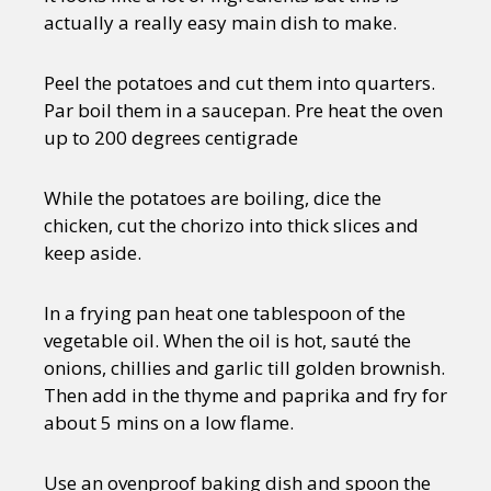
actually a really easy main dish to make.
Peel the potatoes and cut them into quarters.
Par boil them in a saucepan. Pre heat the oven
up to 200 degrees centigrade
While the potatoes are boiling, dice the
chicken, cut the chorizo into thick slices and
keep aside.
In a frying pan heat one tablespoon of the
vegetable oil. When the oil is hot, sauté the
onions, chillies and garlic till golden brownish.
Then add in the thyme and paprika and fry for
about 5 mins on a low flame.
Use an ovenproof baking dish and spoon the