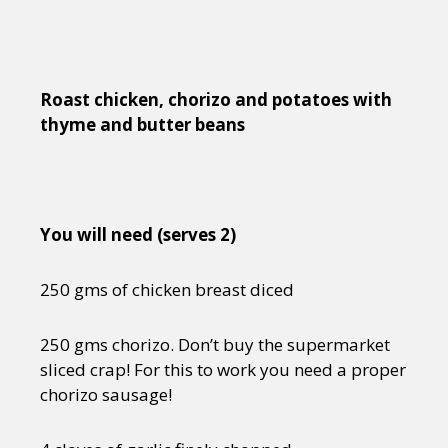
Roast chicken, chorizo and potatoes with
thyme and butter beans
You will need (serves 2)
250 gms of chicken breast diced
250 gms chorizo. Don’t buy the supermarket
sliced crap! For this to work you need a proper
chorizo sausage!