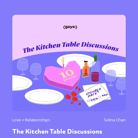
Love + Relationships
Selina Chan
The Kitchen Table Discussions