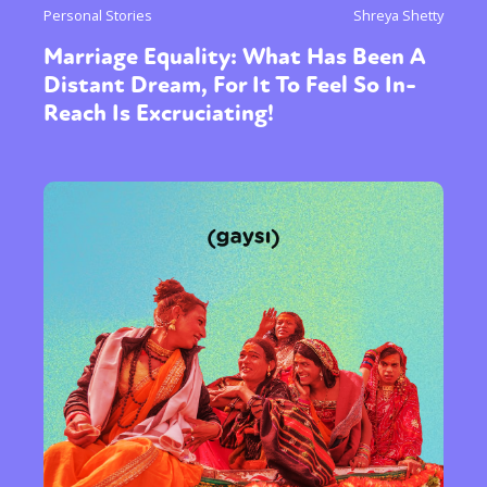
Personal Stories
Shreya Shetty
Marriage Equality: What Has Been A
Distant Dream, For It To Feel So In-
Reach Is Excruciating!