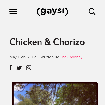
Lifestyle
Chicken & Chorizo
Culture
May 16th, 2012
Written By
The Cookboy
Fiction
Gaysi Works
About