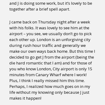
and J is doing some work, but it’s lovely to be
together after a brief spell apart.
J came back on Thursday night after a week
with his folks. It was lovely to see him at the
airport – you see, we usually don’t go to pick
each other up. London is an unforgiving city
during rush hour traffic and generally we
make our own ways back home. But this time I
decided to go get J from the airport (being the
die hard romantic that I am) and for those of
you who know London, City airport is only 15
minutes from Canary Wharf where I work!
Plus, I think I really missed him this time.
Perhaps, I realized how much goes on in my
life without my knowing only because J just
makes it happen!