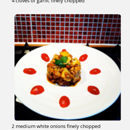
4 cloves of garlic finely chopped
2 medium white onions finely chopped