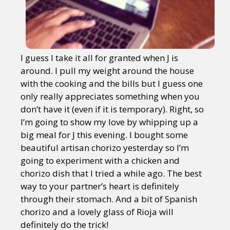
I guess I take it all for granted when J is
around. I pull my weight around the house
with the cooking and the bills but I guess one
only really appreciates something when you
don’t have it (even if it is temporary). Right, so
I’m going to show my love by whipping up a
big meal for J this evening. I bought some
beautiful artisan chorizo yesterday so I’m
going to experiment with a chicken and
chorizo dish that I tried a while ago. The best
way to your partner’s heart is definitely
through their stomach. And a bit of Spanish
chorizo and a lovely glass of Rioja will
definitely do the trick!