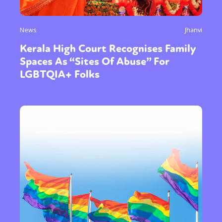
News
Jhanvi
Kerala High Court Recognises Family
Spaces As “Sites Of Abuse” For
LGBTQIA+ Folks