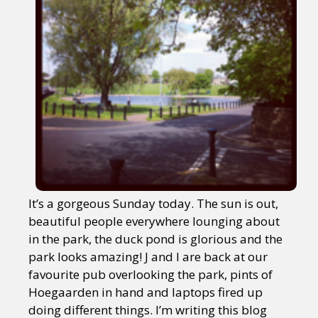
It’s a gorgeous Sunday today. The sun is out,
beautiful people everywhere lounging about
in the park, the duck pond is glorious and the
park looks amazing! J and I are back at our
favourite pub overlooking the park, pints of
Hoegaarden in hand and laptops fired up
doing different things. I’m writing this blog