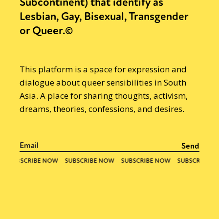
Subcontinent) that identify as
Lesbian, Gay, Bisexual, Transgender
or Queer.©
This platform is a space for expression and
dialogue about queer sensibilities in South
Asia. A place for sharing thoughts, activism,
dreams, theories, confessions, and desires.