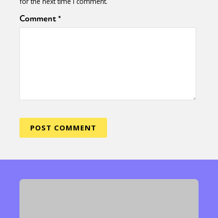
for the next time I comment.
Comment
*