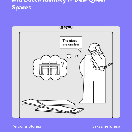
Spaces
Personal Stories
Saksshie Juneja