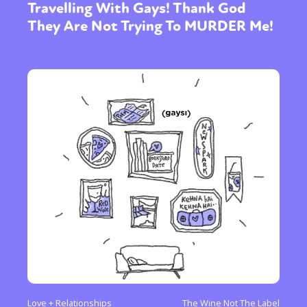
Travelling With Gays! Thank God
They Are Not Trying To MURDER Me!
Love + Relationships
The Wine Not The Label