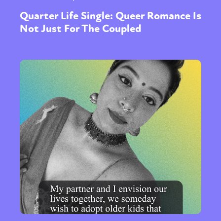
Quarter Life Single: Queer Romance Is
Not Just For The Coupled