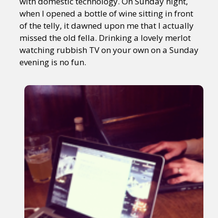
with domestic technology. On Sunday night,
when I opened a bottle of wine sitting in front
of the telly, it dawned upon me that I actually
missed the old fella. Drinking a lovely merlot
watching rubbish TV on your own on a Sunday
evening is no fun.