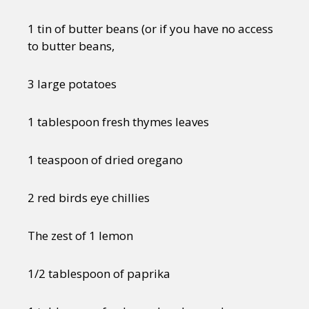
1 tin of butter beans (or if you have no access
to butter beans,
3 large potatoes
1 tablespoon fresh thymes leaves
1 teaspoon of dried oregano
2 red birds eye chillies
The zest of 1 lemon
1/2 tablespoon of paprika