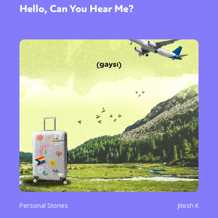
Hello, Can You Hear Me?
Personal Stories
Jitesh K