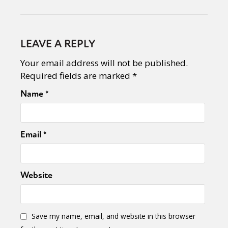
LEAVE A REPLY
Your email address will not be published.
Required fields are marked
*
Name
*
Email
*
Website
Save my name, email, and website in this browser