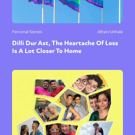
Personal Stories
Atharv Unhale
Dilli Dur Ast, The Heartache Of Loss
Is A Lot Closer To Home