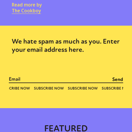
Read more by
The Cookboy
We hate spam as much as you. Enter
your email address here.
FEATURED