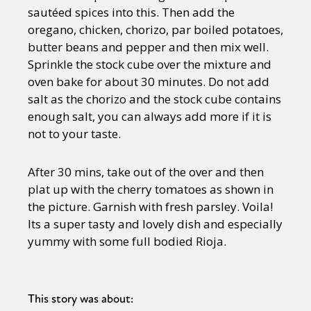
sautéed spices into this. Then add the
oregano, chicken, chorizo, par boiled potatoes,
butter beans and pepper and then mix well.
Sprinkle the stock cube over the mixture and
oven bake for about 30 minutes. Do not add
salt as the chorizo and the stock cube contains
enough salt, you can always add more if it is
not to your taste.
After 30 mins, take out of the over and then
plat up with the cherry tomatoes as shown in
the picture. Garnish with fresh parsley. Voila!
Its a super tasty and lovely dish and especially
yummy with some full bodied Rioja.
This story was about: