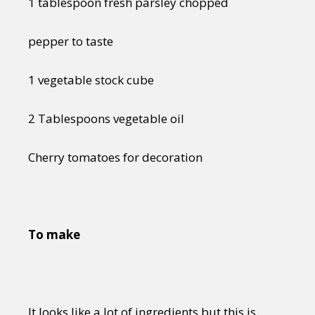
1 tablespoon fresh parsley chopped
pepper to taste
1 vegetable stock cube
2 Tablespoons vegetable oil
Cherry tomatoes for decoration
To make
It looks like a lot of ingredients but this is