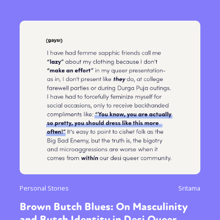
Personal Stories
Sritama
Brown Butch Blues: On Masculinity
and Butch Identity in Desi Queer