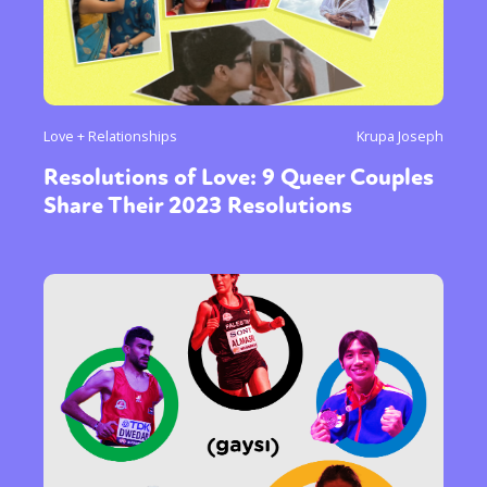
Love + Relationships
Krupa Joseph
Resolutions of Love: 9 Queer Couples
Share Their 2023 Resolutions