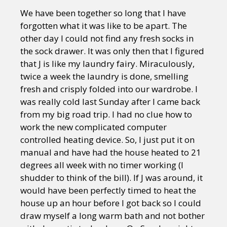
We have been together so long that I have
forgotten what it was like to be apart. The
other day I could not find any fresh socks in
the sock drawer. It was only then that I figured
that J is like my laundry fairy. Miraculously,
twice a week the laundry is done, smelling
fresh and crisply folded into our wardrobe. I
was really cold last Sunday after I came back
from my big road trip. I had no clue how to
work the new complicated computer
controlled heating device. So, I just put it on
manual and have had the house heated to 21
degrees all week with no timer working (I
shudder to think of the bill). If J was around, it
would have been perfectly timed to heat the
house up an hour before I got back so I could
draw myself a long warm bath and not bother