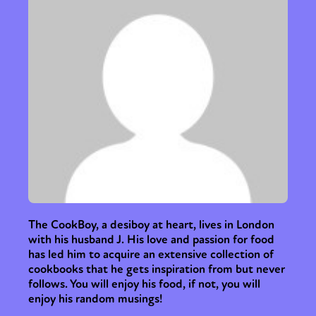
Sexuality
Identities
Community
Gender identity + Expression
Gender
Activism
Intersectionality
Trans
International
Opinion
or visit our digital archive
The CookBoy, a desiboy at heart, lives in London
with his husband J. His love and passion for food
has led him to acquire an extensive collection of
cookbooks that he gets inspiration from but never
follows. You will enjoy his food, if not, you will
enjoy his random musings!