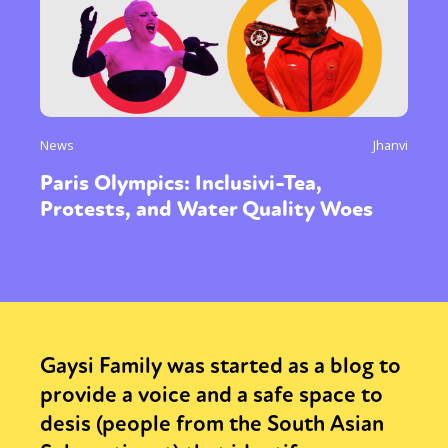
News
Jhanvi
Paris Olympics: Inclusivi-Tea,
Protests, and Water Quality Woes
Gaysi Family was started as a blog to
provide a voice and a safe space to
desis (people from the South Asian