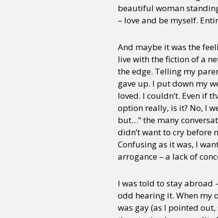
beautiful woman standing
– love and be myself. Entir
And maybe it was the feel
live with the fiction of a
the edge. Telling my paren
gave up. I put down my wea
loved. I couldn’t. Even if 
option really, is it? No, 
but…” the many conversatio
didn’t want to cry before
Confusing as it was, I wa
arrogance – a lack of conc
I was told to stay abroad 
odd hearing it. When my ol
was gay (as I pointed out, 