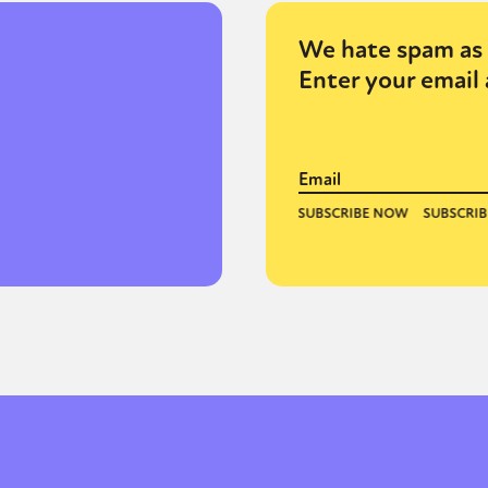
We hate spam as 
Enter your email 