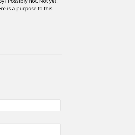
y? Possibly not. Not yet.
re is a purpose to this
?