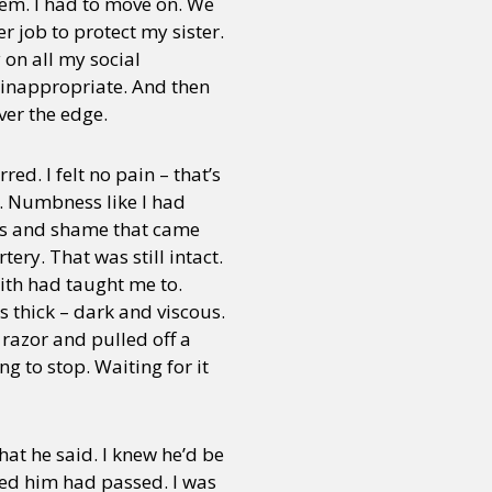
lem. I had to move on. We
r job to protect my sister.
 on all my social
 inappropriate. And then
ver the edge.
ed. I felt no pain – that’s
ng. Numbness like I had
ss and shame that came
ery. That was still intact.
 with had taught me to.
s thick – dark and viscous.
 razor and pulled off a
g to stop. Waiting for it
hat he said. I knew he’d be
lled him had passed. I was