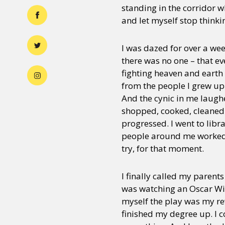
standing in the corridor wh
and let myself stop think
I was dazed for over a wee
there was no one – that ev
fighting heaven and earth 
from the people I grew up l
And the cynic in me laugh
shopped, cooked, cleaned
progressed. I went to lib
people around me worked. 
try, for that moment.
I finally called my parent
was watching an Oscar Wild
myself the play was my rew
finished my degree up. I c