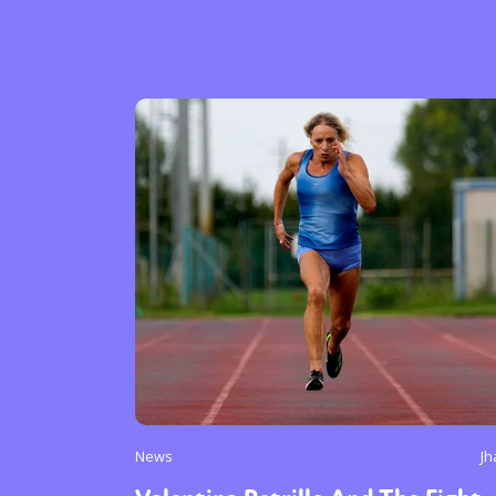
News
Jh