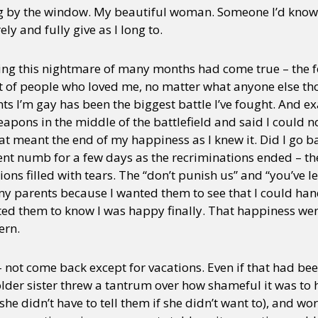
 by the window. My beautiful woman. Someone I’d know I
ely and fully give as I long to.
ing this nightmare of many months had come true – the fe
 net of people who loved me, no matter what anyone else t
ts I’m gay has been the biggest battle I’ve fought. And ex
pons in the middle of the battlefield and said I could no
that meant the end of my happiness as I knew it. Did I go b
I went numb for a few days as the recriminations ended – th
ns filled with tears. The “don’t punish us” and “you’ve le
 my parents because I wanted them to see that I could ha
nted them to know I was happy finally. That happiness wen
ern.
– not come back except for vacations. Even if that had bee
der sister threw a tantrum over how shameful it was to hav
she didn’t have to tell them if she didn’t want to), and wo