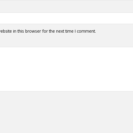
y + Expression
Gender
Activism
Intersectionality
Trans
Internati
bsite in this browser for the next time I comment.