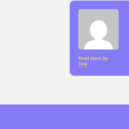
Read more by
Tink