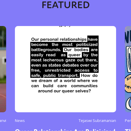
FEATURED
anvi
News
Tejaswi Subramanian
Per