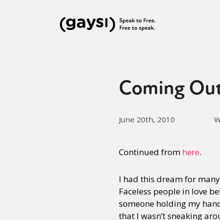
Coming Out
June 20th, 2010
W
Continued from
here
.
I had this dream for many 
Faceless people in love 
someone holding my hand, 
that I wasn’t sneaking aro