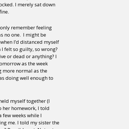
shocked. I merely sat down
ine.
 I only remember feeling
as no one. I might be
t when I’d distanced myself
I felt so guilty, so wrong?
ve or dead or anything? I
 tomorrow as the week
ng more normal as the
as doing well enough to
held myself together (I
o her homework, I told
a few weeks while I
ng me. I told my sister the