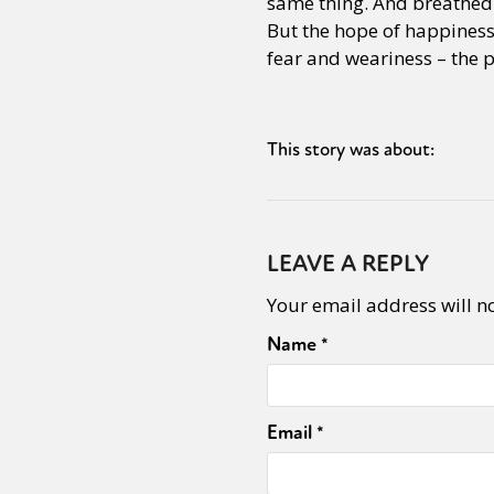
same thing. And breathed. 
But the hope of happiness 
fear and weariness – the pu
This story was about:
LEAVE A REPLY
Your email address will n
Name
*
Email
*