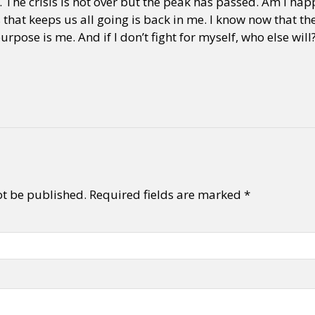
The crisis is not over but the peak has passed. Am I happ
that keeps us all going is back in me. I know now that the
rpose is me. And if I don’t fight for myself, who else will
ot be published.
Required fields are marked
*