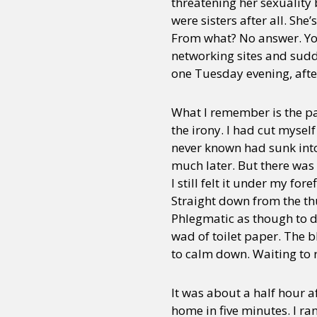
threatening her sexuality
were sisters after all. Sh
From what? No answer. You 
networking sites and sudd
one Tuesday evening, after 
What I remember is the pan
the irony. I had cut myself
never known had sunk int
much later. But there was 
I still felt it under my fo
Straight down from the thu
Phlegmatic as though to di
wad of toilet paper. The b
to calm down. Waiting to
It was about a half hour af
home in five minutes. I ra