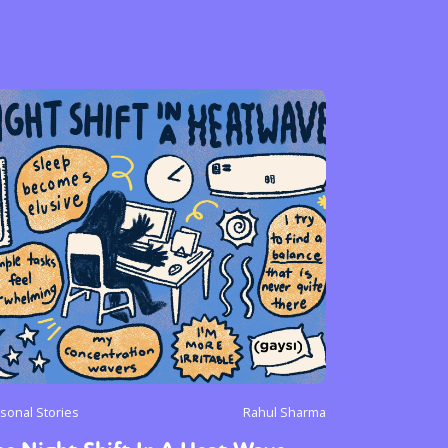
sonal Stories
Rahul Sharma