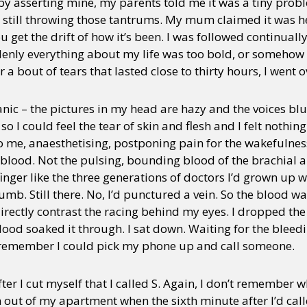
 by asserting mine, my parents told me it was a tiny prob
e’s still throwing those tantrums. My mum claimed it was he
get the drift of how it’s been. I was followed continually
enly everything about my life was too bold, or somehow
a bout of tears that lasted close to thirty hours, I went o
ic – the pictures in my head are hazy and the voices blurr
 so I could feel the tear of skin and flesh and I felt nothi
o me, anaesthetising, postponing pain for the wakefulne
blood. Not the pulsing, bounding blood of the brachial art
refinger like the three generations of doctors I’d grown up
mb. Still there. No, I’d punctured a vein. So the blood wa
rectly contrast the racing behind my eyes. I dropped the
lood soaked it through. I sat down. Waiting for the bleedin
 remember I could pick my phone up and call someone.
ter I cut myself that I called S. Again, I don’t remember w
n out of my apartment when the sixth minute after I’d ca