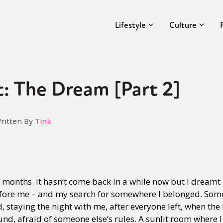
Lifestyle
Culture
: The Dream [Part 2]
ritten By
Tink
months. It hasn’t come back in a while now but I dreamt 
before me – and my search for somewhere I belonged. So
staying the night with me, after everyone left, when th
und, afraid of someone else’s rules. A sunlit room where 