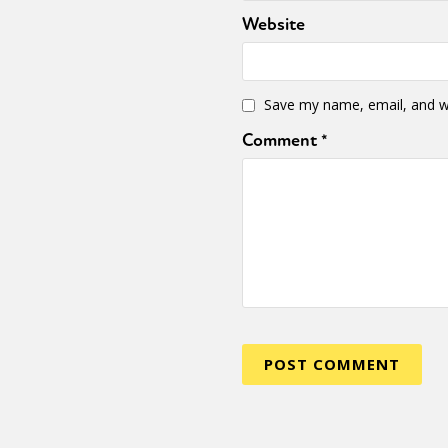
Website
Sexuality
Identities
Community
Gender identit
Save my name, email, and we
Comment
*