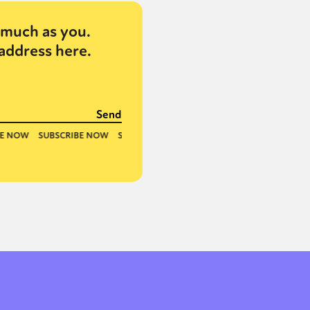
much as you.
address here.