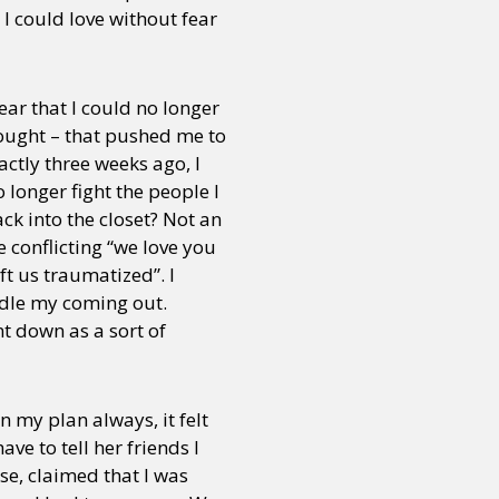
 could love without fear
ar that I could no longer
hought – that pushed me to
actly three weeks ago, I
 longer fight the people I
ack into the closet? Not an
e conflicting “we love you
ft us traumatized”. I
ndle my coming out.
t down as a sort of
n my plan always, it felt
e to tell her friends I
rse, claimed that I was