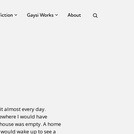
Fiction
Gaysi Works
About
it almost every day.
mewhere I would have
e house was empty. A home
I would wake up to see a