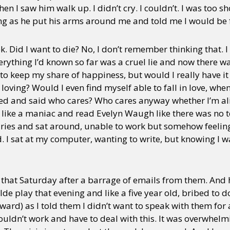
en I saw him walk up. I didn’t cry. I couldn’t. I was too 
ing as he put his arms around me and told me I would be f
k. Did I want to die? No, I don’t remember thinking that.
erything I’d known so far was a cruel lie and now there w
to keep my share of happiness, but would I really have i
oving? Would I even find myself able to fall in love, when 
ed and said who cares? Who cares anyway whether I’m ali
 like a maniac and read Evelyn Waugh like there was no
raries and sat around, unable to work but somehow feeli
I sat at my computer, wanting to write, but knowing I w
s that Saturday after a barrage of emails from them. And 
e play that evening and like a five year old, bribed to d
ard) as I told them I didn’t want to speak with them for 
ouldn’t work and have to deal with this. It was overwhelmi