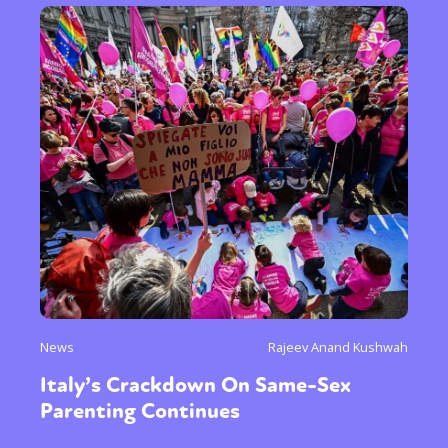
News
Rajeev Anand Kushwah
Italy’s Crackdown On Same-Sex
Parenting Continues