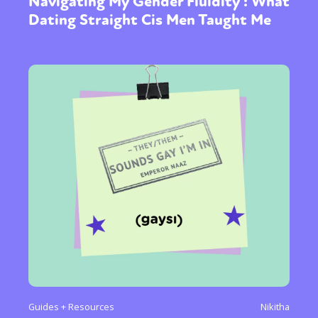
Navigating My Gender Fluidity : What
Dating Straight Cis Men Taught Me
Guides + Resources
Nikitha