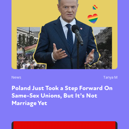
News
Tanya M
Poland Just Took a Step Forward On
Same-Sex Unions, But It’s Not
Marriage Yet