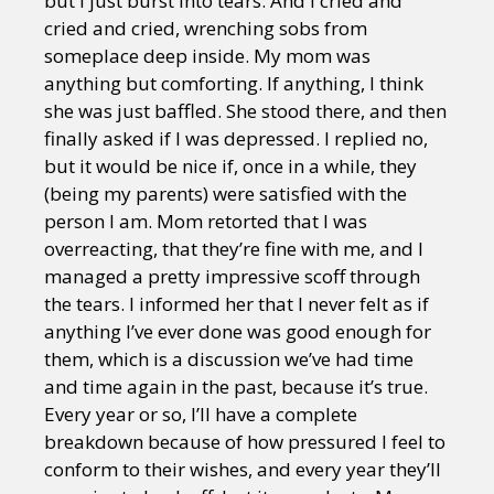
but I just burst into tears. And I cried and
cried and cried, wrenching sobs from
someplace deep inside. My mom was
anything but comforting. If anything, I think
she was just baffled. She stood there, and then
finally asked if I was depressed. I replied no,
but it would be nice if, once in a while, they
(being my parents) were satisfied with the
person I am. Mom retorted that I was
overreacting, that they’re fine with me, and I
managed a pretty impressive scoff through
the tears. I informed her that I never felt as if
anything I’ve ever done was good enough for
them, which is a discussion we’ve had time
and time again in the past, because it’s true.
Every year or so, I’ll have a complete
breakdown because of how pressured I feel to
conform to their wishes, and every year they’ll