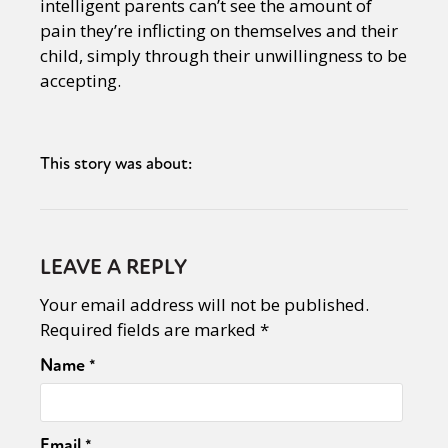
intelligent parents can’t see the amount of
pain they’re inflicting on themselves and their
child, simply through their unwillingness to be
accepting.
This story was about:
LEAVE A REPLY
Your email address will not be published.
Required fields are marked
*
Name
*
Email
*