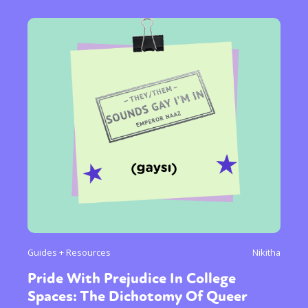
Guides + Resources
Nikitha
Pride With Prejudice In College
Spaces: The Dichotomy Of Queer