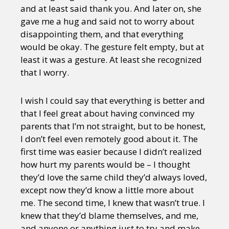
and at least said thank you. And later on, she
gave me a hug and said not to worry about
disappointing them, and that everything
would be okay. The gesture felt empty, but at
least it was a gesture. At least she recognized
that I worry.
I wish I could say that everything is better and
that I feel great about having convinced my
parents that I’m not straight, but to be honest,
I don’t feel even remotely good about it. The
first time was easier because I didn’t realized
how hurt my parents would be – I thought
they’d love the same child they’d always loved,
except now they’d know a little more about
me. The second time, I knew that wasn’t true. I
knew that they’d blame themselves, and me,
and anyone or anything just to try and make