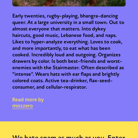
Early twenties, rugby-playing, bhangra-dancing
queer. At a large university in a small town. Out to
almost everyone that matters. Into dykey
haircuts, good music, Lebanese food, and naps.
Likes to hyper-analyze everything. Loves to cook,
and more importantly, to eat what has been
cooked. Incredibly loud and outgoing. Organizes
drawers by color. Is both best-friends and worst-
enemies with the Stairmaster. Often described as
"intense". Wears hats with ear flaps and brightly
colored coats. Active tea-drinker, flax-seed-
consumer, and cellular-respirator.
Read more by
misszero
We hate spam as much as you. Enter