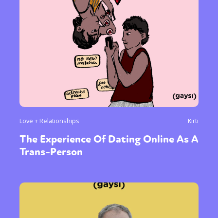
Love + Relationships
Kirti
The Experience Of Dating Online As A
Trans-Person