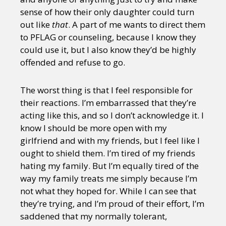
sense of how their only daughter could turn
out like
that
. A part of me wants to direct them
to PFLAG or counseling, because I know they
could use it, but I also know they’d be highly
offended and refuse to go.
The worst thing is that I feel responsible for
their reactions. I’m embarrassed that they’re
acting like this, and so I don’t acknowledge it. I
know I should be more open with my
girlfriend and with my friends, but I feel like I
ought to shield them. I’m tired of my friends
hating my family. But I’m equally tired of the
way my family treats me simply because I’m
not what they hoped for. While I can see that
they’re trying, and I’m proud of their effort, I’m
saddened that my normally tolerant,