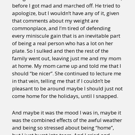
before I got mad and marched off. He tried to
apologize, but I wouldn’t have any of it, given
that comments about my weight are
commonplace, and I’m tired of defending
every miniscule gain that is an inevitable part
of being a real person who has a lot on her
plate. So I sulked and then the rest of the
family went out, leaving just me and my mom
at home. My mom came up and told me that I
should “be nicer”. She continued to lecture me
in that vein, telling me that if I couldn’t be
pleasant to be around maybe I should just not
come home for the holidays, until I snapped.
And maybe it was the mood I was in, maybe it
was the combined effects of the awful weather
and being so stressed about being “home”,