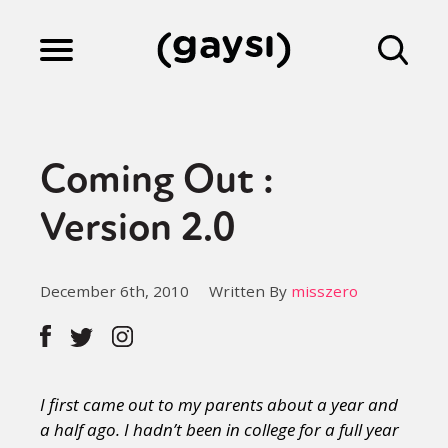
Lifestyle
Coming Out :
Culture
Version 2.0
Fiction
December 6th, 2010
Written By
misszero
Gaysi Works
I first came out to my parents about a year and
About
a half ago. I hadn’t been in college for a full year