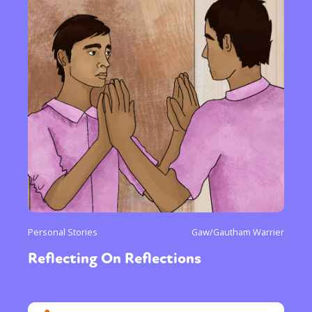
Personal Stories
Gaw/Gautham Warrier
Reflecting On Reflections