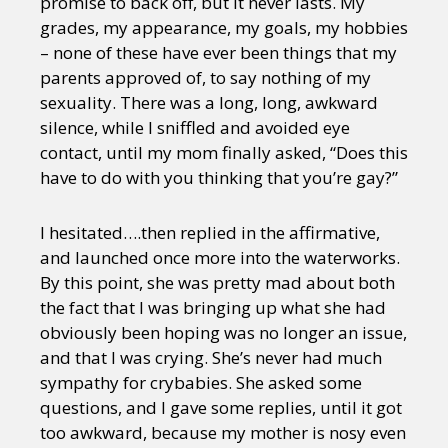
promise to back off, but it never lasts. My
grades, my appearance, my goals, my hobbies
– none of these have ever been things that my
parents approved of, to say nothing of my
sexuality. There was a long, long, awkward
silence, while I sniffled and avoided eye
contact, until my mom finally asked, “Does this
have to do with you thinking that you’re gay?”
I hesitated….then replied in the affirmative,
and launched once more into the waterworks.
By this point, she was pretty mad about both
the fact that I was bringing up what she had
obviously been hoping was no longer an issue,
and that I was crying. She’s never had much
sympathy for crybabies. She asked some
questions, and I gave some replies, until it got
too awkward, because my mother is nosy even