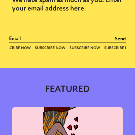
your email address here.
Sexuality
Identities
Community
Gender identity + Expression
FEATURED
Gender
Activism
Intersectionality
Trans
International
Opinion
or visit our digital archive