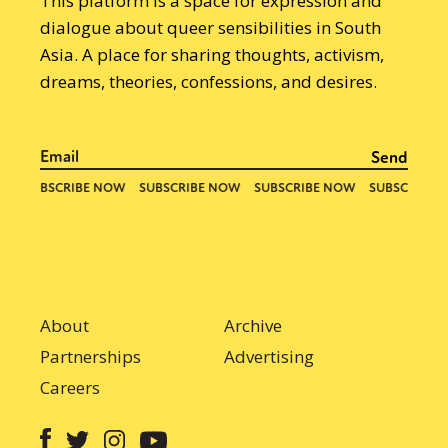
This platform is a space for expression and
dialogue about queer sensibilities in South
Asia. A place for sharing thoughts, activism,
dreams, theories, confessions, and desires.
About
Archive
Partnerships
Advertising
Careers