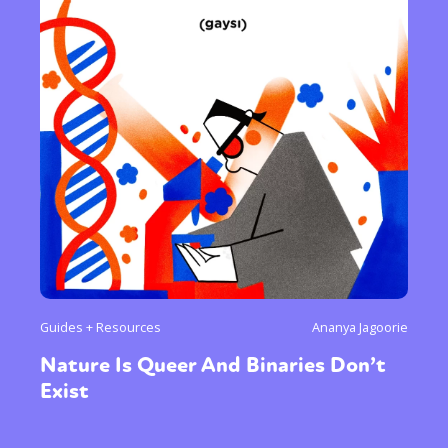
Guides + Resources
Ananya Jagoorie
Nature Is Queer And Binaries Don’t
Exist