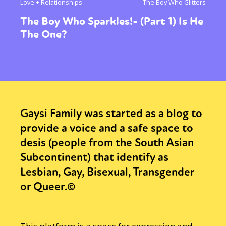
Love + Relationships
The Boy Who Glitters
The Boy Who Sparkles!- (Part 1) Is He
The One?
Gaysi Family was started as a blog to
provide a voice and a safe space to
desis (people from the South Asian
Subcontinent) that identify as
Lesbian, Gay, Bisexual, Transgender
or Queer.©