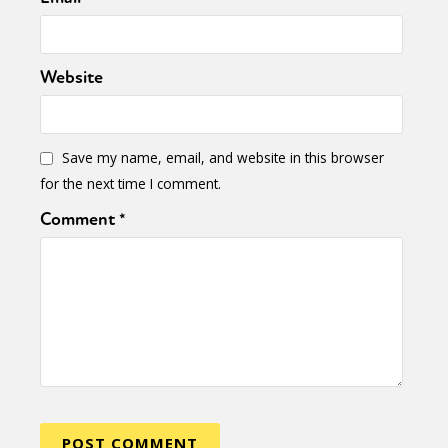
Website
Save my name, email, and website in this browser
for the next time I comment.
Comment
*