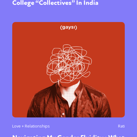
College “Collectives” In India
Love + Relationships
Rati