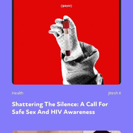
Health
Jitesh K
Shattering The Silence: A Call For
Safe Sex And HIV Awareness