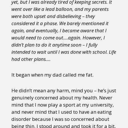
yet, but I was already tired of keeping secrets. It
went over like a lead balloon, and my parents
were both upset and disbelieving – they
considered it a phase. We barely mentioned it
again, and eventually, I became aware that I
would need to come out….again. However, I
didn’t plan to do it anytime soon – I fully
intended to wait until I was done with school. Life
had other plans….
It began when my dad called me fat.
He didn’t mean any harm, mind you – he’s just
genuinely concerned about my health. Never
mind that I now play a sport at my university,
and never mind that I used to have an eating
disorder because I was so concerned about
being thin. I stood around and took it for a bit,