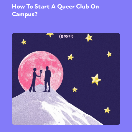
How To Start A Queer Club On
Campus?