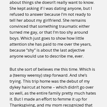
about things she doesn’t really want to know.
She kept asking if I was dating anyone, but I
refused to answer because I’m not ready to
tell her about my girlfriend. She remains
convinced that something traumatic either
turned me gay, or that I’m too shy around
boys. Which just goes to show how little
attention she has paid to me over the years,
because “shy” is about the last adjective
anyone would use to describe me, ever.
But she sort of believes me this time. Which is
a (teensy weensy) step forward. And she’s
trying. This trip home was the debut of my
dykey haircut at home – which didn’t go over
so well, as the entire family pretty much hates
it. But I made an effort to femme it up for
Thanksgiving, and my mom recognized that