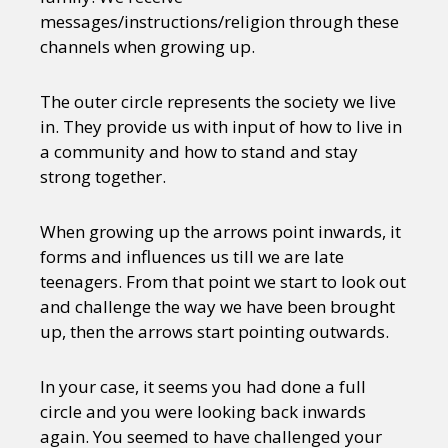
messages/instructions/religion through these
channels when growing up.
The outer circle represents the society we live
in. They provide us with input of how to live in
a community and how to stand and stay
strong together.
When growing up the arrows point inwards, it
forms and influences us till we are late
teenagers. From that point we start to look out
and challenge the way we have been brought
up, then the arrows start pointing outwards.
In your case, it seems you had done a full
circle and you were looking back inwards
again. You seemed to have challenged your