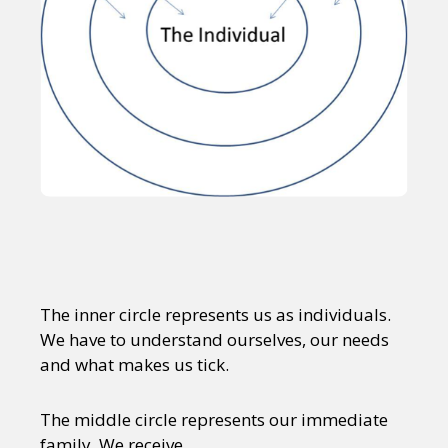
The inner circle represents us as individuals.
We have to understand ourselves, our needs
and what makes us tick.
The middle circle represents our immediate
family. We receive