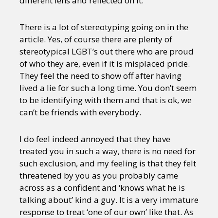
different lens and reflected on it.
There is a lot of stereotyping going on in the
article. Yes, of course there are plenty of
stereotypical LGBT’s out there who are proud
of who they are, even if it is misplaced pride.
They feel the need to show off after having
lived a lie for such a long time. You don’t seem
to be identifying with them and that is ok, we
can’t be friends with everybody.
I do feel indeed annoyed that they have
treated you in such a way, there is no need for
such exclusion, and my feeling is that they felt
threatened by you as you probably came
across as a confident and ‘knows what he is
talking about’ kind a guy. It is a very immature
response to treat ‘one of our own’ like that. As