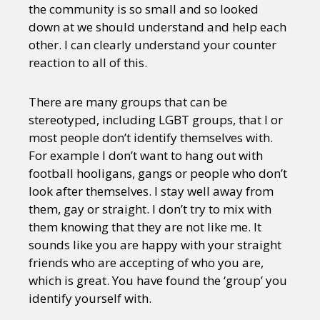
the community is so small and so looked
down at we should understand and help each
other. I can clearly understand your counter
reaction to all of this.
There are many groups that can be
stereotyped, including LGBT groups, that I or
most people don’t identify themselves with.
For example I don’t want to hang out with
football hooligans, gangs or people who don’t
look after themselves. I stay well away from
them, gay or straight. I don’t try to mix with
them knowing that they are not like me. It
sounds like you are happy with your straight
friends who are accepting of who you are,
which is great. You have found the ‘group’ you
identify yourself with.