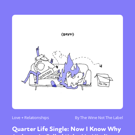
Love + Relationships
By The Wine Not The Label
Quarter Life Single: Now I Know Why