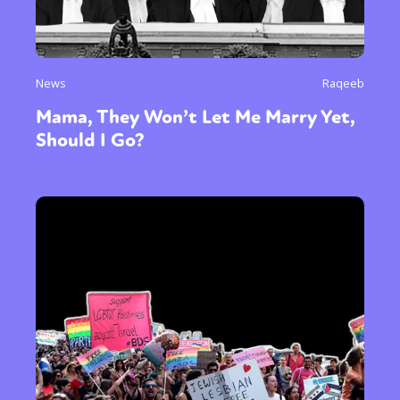
News
Raqeeb
Mama, They Won’t Let Me Marry Yet,
Should I Go?