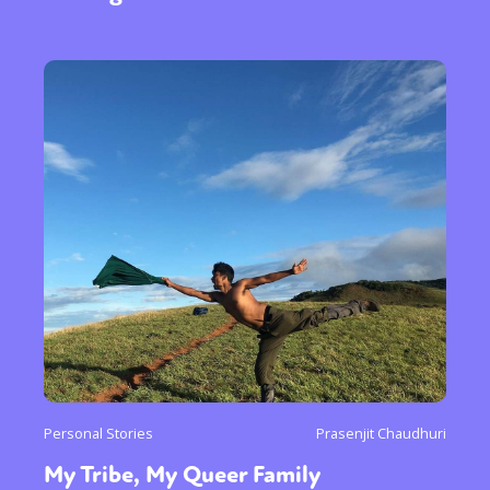
Personal Stories
Prasenjit Chaudhuri
My Tribe, My Queer Family