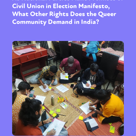
Civil Union in Election Manifesto,
What Other Rights Does the Queer
Community Demand in India?