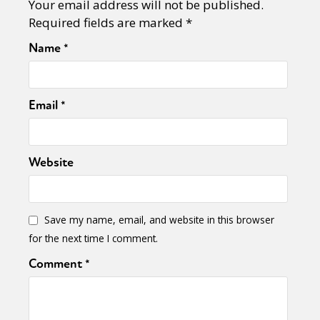
Your email address will not be published.
Required fields are marked
*
Name
*
Email
*
Website
Save my name, email, and website in this browser
for the next time I comment.
Comment
*