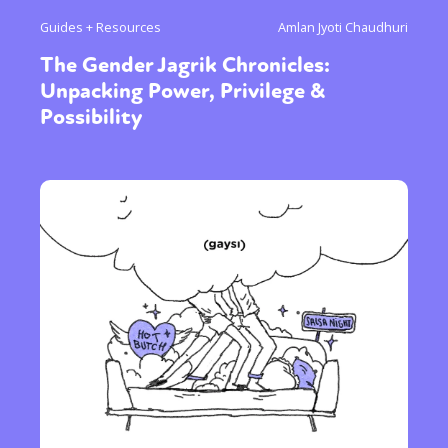
Guides + Resources
Amlan Jyoti Chaudhuri
The Gender Jagrik Chronicles:
Unpacking Power, Privilege &
Possibility