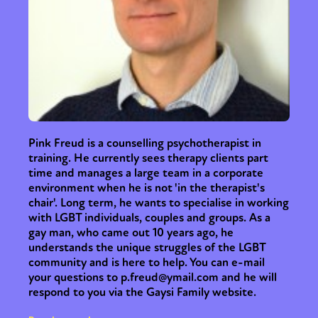
Pink Freud is a counselling psychotherapist in
training. He currently sees therapy clients part
time and manages a large team in a corporate
environment when he is not 'in the therapist's
chair'. Long term, he wants to specialise in working
with LGBT individuals, couples and groups. As a
gay man, who came out 10 years ago, he
understands the unique struggles of the LGBT
community and is here to help. You can e-mail
your questions to p.freud@ymail.com and he will
respond to you via the Gaysi Family website.