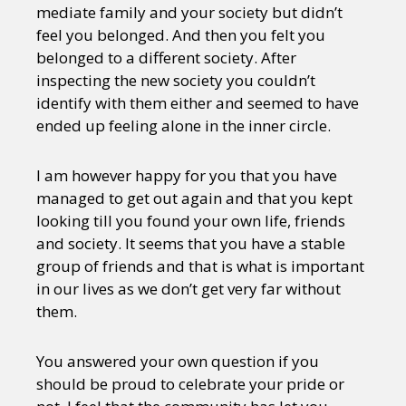
mediate family and your society but didn’t
feel you belonged. And then you felt you
belonged to a different society. After
inspecting the new society you couldn’t
identify with them either and seemed to have
ended up feeling alone in the inner circle.
I am however happy for you that you have
managed to get out again and that you kept
looking till you found your own life, friends
and society. It seems that you have a stable
group of friends and that is what is important
in our lives as we don’t get very far without
them.
You answered your own question if you
should be proud to celebrate your pride or