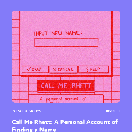
Personal Stories
Imaan H
Call Me Rhett: A Personal Account of
Finding a Name