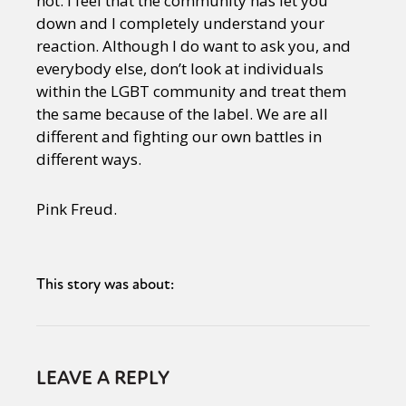
not. I feel that the community has let you
down and I completely understand your
reaction. Although I do want to ask you, and
everybody else, don’t look at individuals
within the LGBT community and treat them
the same because of the label. We are all
different and fighting our own battles in
different ways.
Pink Freud.
This story was about:
LEAVE A REPLY