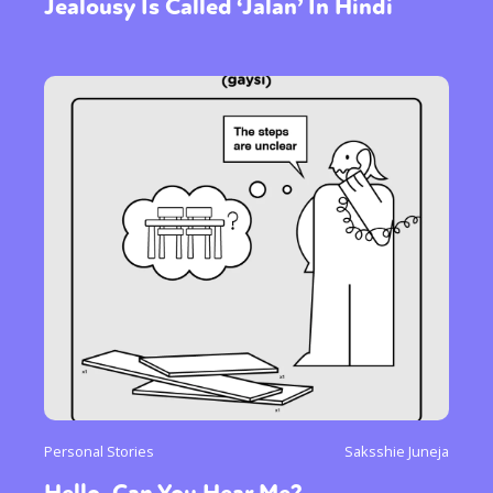
Jealousy Is Called ‘Jalan’ In Hindi
Personal Stories
Saksshie Juneja
Hello, Can You Hear Me?