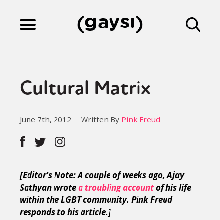
Lifestyle
Cultural Matrix
Culture
June 7th, 2012
Written By
Pink Freud
Fiction
Gaysi Works
[Editor’s Note: A couple of weeks ago, Ajay
Sathyan wrote
a troubling account
of his life
within the LGBT community. Pink Freud
About
responds to his article.]