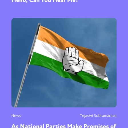
News
Tejaswi Subramanian
As National Parties Make Promises of