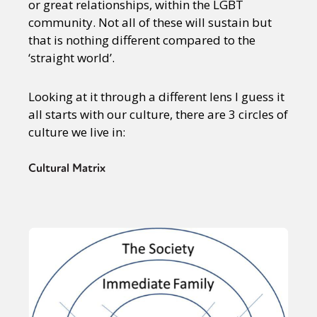
or great relationships, within the LGBT
community. Not all of these will sustain but
that is nothing different compared to the
‘straight world’.
Looking at it through a different lens I guess it
all starts with our culture, there are 3 circles of
culture we live in:
Cultural Matrix