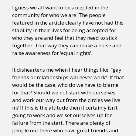
I guess we all want to be accepted in the
community for who we are. The people
featured in the article clearly have not had this
stability in their lives for being accepted for
who they are and feel that they need to stick
together. That way they can make a noise and
raise awareness for ‘equal rights’.
It disheartens me when I hear things like: “gay
friends or relationships will never work”. If that
would be the case, who do we have to blame
for that? Should we not start with ourselves
and work our way out from the circles we live
in? If this is the attitude then it certainly isn’t
going to work and we set ourselves up for
failure from the start. There are plenty of
people out there who have great friends and