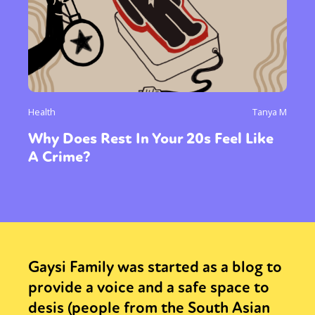
Health
Tanya M
Why Does Rest In Your 20s Feel Like
A Crime?
Gaysi Family was started as a blog to
provide a voice and a safe space to
desis (people from the South Asian