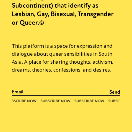
Subcontinent) that identify as
Lesbian, Gay, Bisexual, Transgender
or Queer.©
This platform is a space for expression and
dialogue about queer sensibilities in South
Asia. A place for sharing thoughts, activism,
dreams, theories, confessions, and desires.