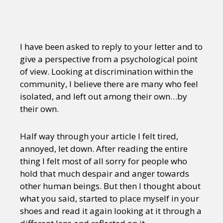
I have been asked to reply to your letter and to
give a perspective from a psychological point
of view. Looking at discrimination within the
community, I believe there are many who feel
isolated, and left out among their own…by
their own.
Half way through your article I felt tired,
annoyed, let down. After reading the entire
thing I felt most of all sorry for people who
hold that much despair and anger towards
other human beings. But then I thought about
what you said, started to place myself in your
shoes and read it again looking at it through a