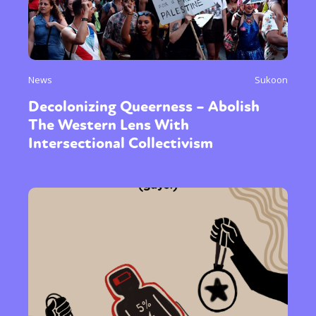
News
Sukoon
Decolonizing Queerness – Abolish
The Western Lens With
Intersectional Collectivism