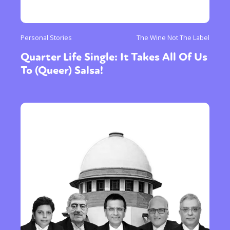
Personal Stories
The Wine Not The Label
Quarter Life Single: It Takes All Of Us
To (Queer) Salsa!