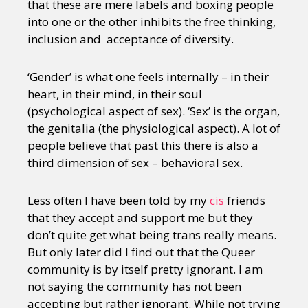
that these are mere labels and boxing people
into one or the other inhibits the free thinking,
inclusion and acceptance of diversity.
‘Gender’ is what one feels internally – in their
heart, in their mind, in their soul
(psychological aspect of sex). ‘Sex’ is the organ,
the genitalia (the physiological aspect). A lot of
people believe that past this there is also a
third dimension of sex – behavioral sex.
Less often I have been told by my
cis
friends
that they accept and support me but they
don’t quite get what being trans really means.
But only later did I find out that the Queer
community is by itself pretty ignorant. I am
not saying the community has not been
accepting but rather ignorant. While not trying