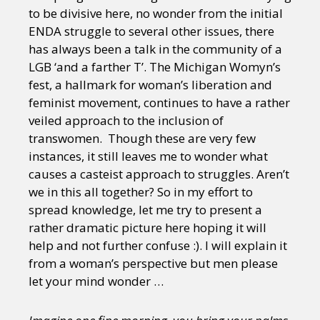
to be divisive here, no wonder from the initial
ENDA struggle to several other issues, there
has always been a talk in the community of a
LGB ‘and a farther T’. The Michigan Womyn’s
fest, a hallmark for woman’s liberation and
feminist movement, continues to have a rather
veiled approach to the inclusion of
transwomen. Though these are very few
instances, it still leaves me to wonder what
causes a casteist approach to struggles. Aren’t
we in this all together? So in my effort to
spread knowledge, let me try to present a
rather dramatic picture here hoping it will
help and not further confuse :). I will explain it
from a woman’s perspective but men please
let your mind wonder …