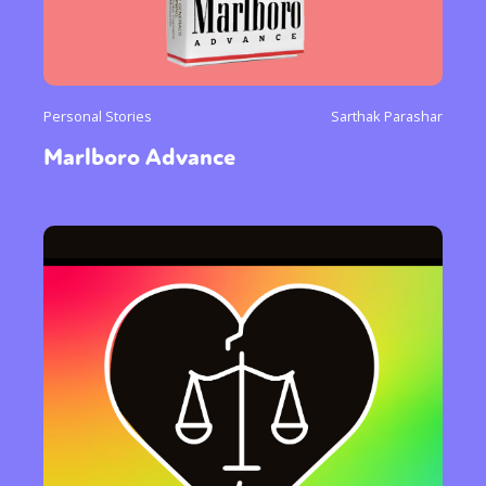
Personal Stories
Sarthak Parashar
Marlboro Advance