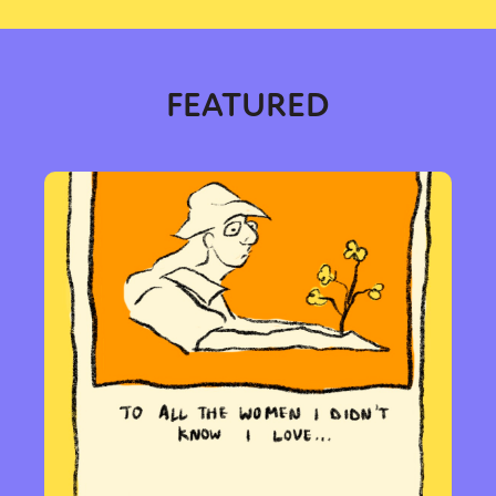
FEATURED
Sexuality
Identities
Community
Gender identity + Expression
Gender
Activism
Intersectionality
Trans