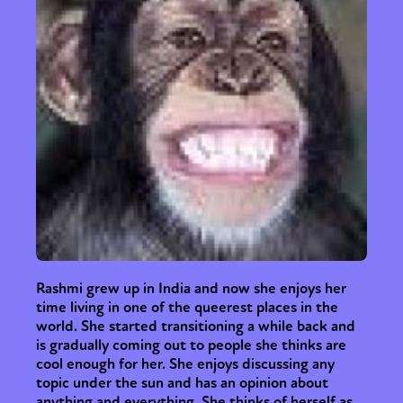
Rashmi grew up in India and now she enjoys her
time living in one of the queerest places in the
world. She started transitioning a while back and
is gradually coming out to people she thinks are
cool enough for her. She enjoys discussing any
topic under the sun and has an opinion about
anything and everything. She thinks of herself as