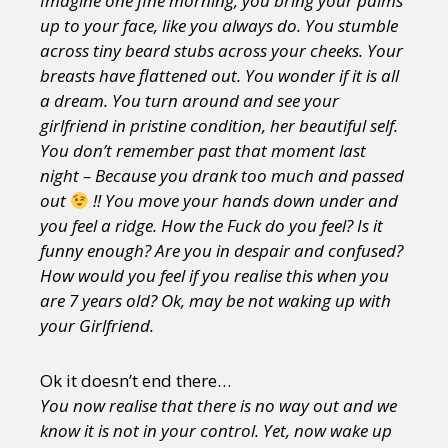
Imagine one fine morning, you bring your palms
up to your face, like you always do. You stumble
across tiny beard stubs across your cheeks. Your
breasts have flattened out. You wonder if it is all
a dream. You turn around and see your
girlfriend in pristine condition, her beautiful self.
You don’t remember past that moment last
night – Because you drank too much and passed
out
!! You move your hands down under and
you feel a ridge. How the Fuck do you feel? Is it
funny enough? Are you in despair and confused?
How would you feel if you realise this when you
are 7 years old? Ok, may be not waking up with
your Girlfriend.
Ok it doesn’t end there…
You now realise that there is no way out and we
know it is not in your control. Yet, now wake up