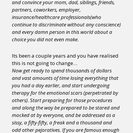
and convince your mom, dad, siblings, friends,
partners, coworkers, employer,
insurance/healthcare professionals(who
continue to discriminate without any conscience)
and every damn person in this world about a
choice you did not even make.
Its been a couple years and you have realised
this is not going to change…
Now get ready to spend thousands of dollars
and vast amounts of time losing everything that
you had a day earlier, and start undergoing
therapy for the emotional scars (perpetrated by
others). Start preparing for those procedures
and along the way be prepared to be stared and
mocked at by everyone, and be addressed as a
sissy, a fifty-fifty, a freak and a thousand and
odd other pejoratives. If you are famous enough