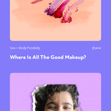
Sex + Body Positivity
Jhanvi
Where Is All The Good Makeup?