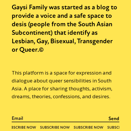
Gaysi Family was started as a blog to
provide a voice and a safe space to
desis (people from the South Asian
Subcontinent) that identify as
Lesbian, Gay, Bisexual, Transgender
or Queer.©
This platform is a space for expression and
dialogue about queer sensibilities in South
Asia. A place for sharing thoughts, activism,
dreams, theories, confessions, and desires.