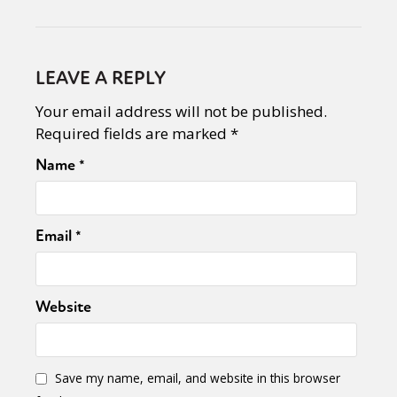
LEAVE A REPLY
Your email address will not be published.
Required fields are marked
*
Name
*
Email
*
Website
Save my name, email, and website in this browser