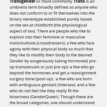
Transgender
or more commonly
Trans
is an
umbrella term broadly defined as anyone who
does not conform to or fit themselves into the
binary stereotype established purely based
on the sex at childbirth (the physiological
aspect of sex). There are people who like to
explore into their feminine or masculine
traits/outlook (crossdressers); a few who face
agony with their physical body so much that
they like to modify their body to the desired
Gender by exogenously taking hormones( pre-
op transsexuals or just pre-op); a few who go
beyond the hormones and get a reassignment
surgery done (post-op) ; a few who are born
with ambiguous genitals (Intersex); and a few
who do not feel like they really fit the
binariness (GenderQueer). Though these are
the broad categories, one should understand