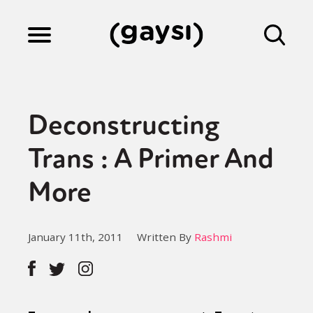
Lifestyle
Deconstructing
Culture
Trans : A Primer And
More
Fiction
January 11th, 2011
Written By
Rashmi
Gaysi Works
About