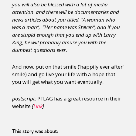
you will also be blessed with a lot of media
attention and there will be documentaries and
news articles about you titled, “A woman who
was a man”, “Her name was Steven”, and if you
are stupid enough that you end up with Larry
King, he will probably amuse you with the
dumbest questions ever.
And now, put on that smile (‘happily ever after’
smile) and go live your life with a hope that
you will get what you want eventually.
postscript:
PFLAG has a great resource in their
website
[
Link
]
This story was about: