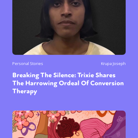
Personal Stories
Krupa Joseph
Breaking The Silence: Trixie Shares
The Harrowing Ordeal Of Conversion
Therapy