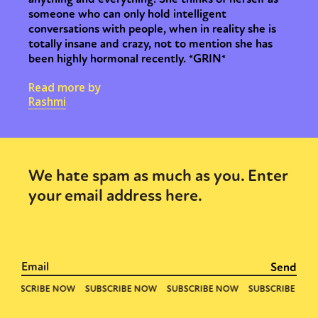
someone who can only hold intelligent
conversations with people, when in reality she is
totally insane and crazy, not to mention she has
been highly hormonal recently. *GRIN*
Read more by
Rashmi
We hate spam as much as you. Enter
your email address here.