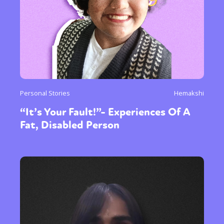
Personal Stories
Hemakshi
“It’s Your Fault!”- Experiences Of A
Fat, Disabled Person