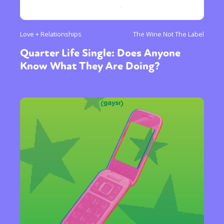
Love + Relationships
The Wine Not The Label
Quarter Life Single: Does Anyone
Know What They Are Doing?