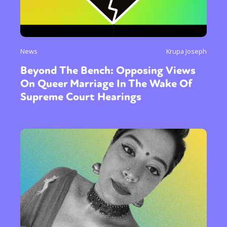
News
Krupa Joseph
Beyond The Bench: Opposing Views
On Queer Marriage In The Wake Of
Supreme Court Hearings