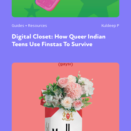
Guides + Resources
Kuldeep P
Digital Closet: How Queer Indian
Teens Use Finstas To Survive