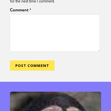
for the next time I comment.
Comment
*