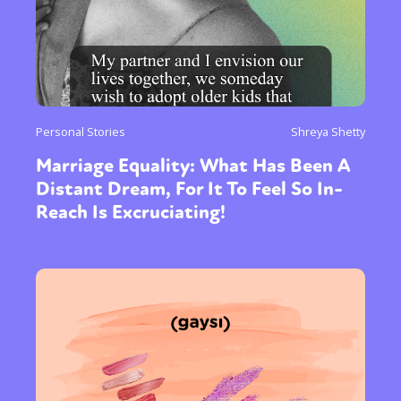
Personal Stories
Shreya Shetty
Marriage Equality: What Has Been A
Distant Dream, For It To Feel So In-
Reach Is Excruciating!