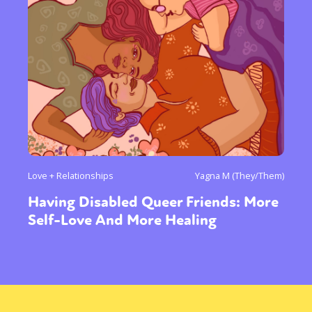
Love + Relationships
Yagna M (They/Them)
Having Disabled Queer Friends: More
Self-Love And More Healing