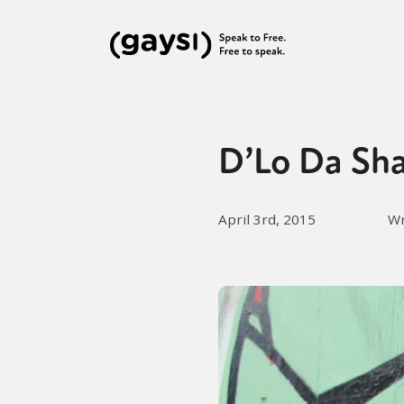
D’Lo Da Sha
April 3rd, 2015
Wr