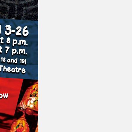
or visit our digital archive
onal
Opinion