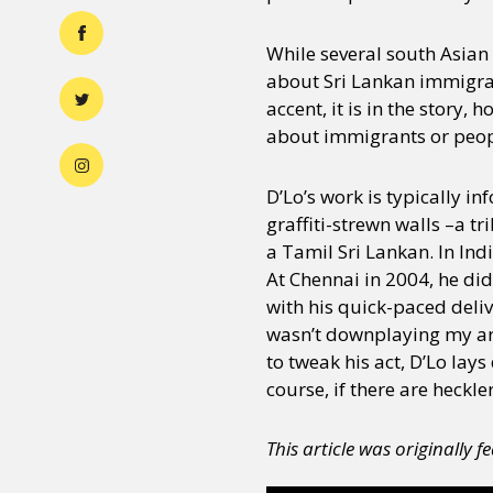
While several south Asian 
about Sri Lankan immigrants
accent, it is in the story,
about immigrants or people
D’Lo’s work is typically i
graffiti-strewn walls –a t
a Tamil Sri Lankan. In Ind
At Chennai in 2004, he did
with his quick-paced delive
wasn’t downplaying my art,
to tweak his act, D’Lo lays
course, if there are heckle
This article was originally 