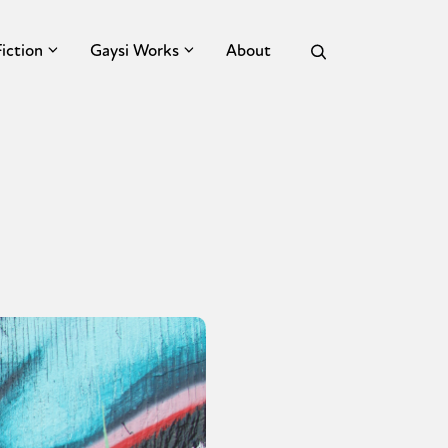
Fiction
Gaysi Works
About