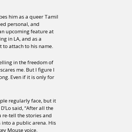
bes him as a queer Tamil
ned personal, and
t an upcoming feature at
ng in LA, and as a
 to attach to his name.
lling in the freedom of
 scares me. But I figure I
ong. Even if it is only for
e regularly face, but it
’Lo said, “After all the
re-tell the stories and
 into a public arena. His
key Mouse voice.