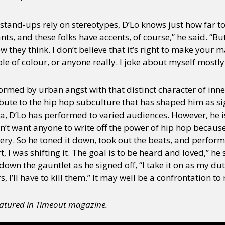
stand-ups rely on stereotypes, D’Lo knows just how far to
, and these folks have accents, of course,” he said. “But 
 how they think. I don’t believe that it’s right to make your
 of colour, or anyone really. I joke about myself mostly.
nformed by urban angst with that distinct character of inn
ribute to the hip hop subculture that has shaped him as si
ia, D’Lo has performed to varied audiences. However, he i
n’t want anyone to write off the power of hip hop becaus
ry. So he toned it down, took out the beats, and performed 
 I was shifting it. The goal is to be heard and loved,” he
 down the gauntlet as he signed off, “I take it on as my dut
rs, I’ll have to kill them.” It may well be a confrontation 
featured in Timeout magazine.
