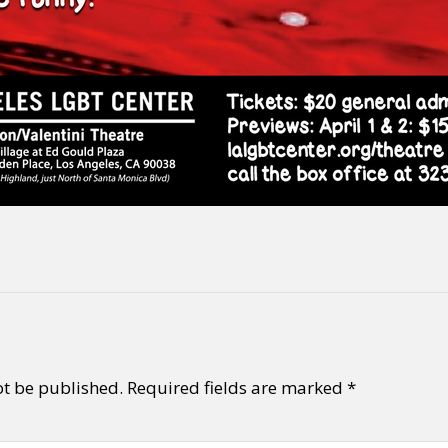
ot be published.
Required fields are marked
*