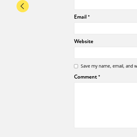
Email
*
Website
Save my name, email, and we
Comment
*