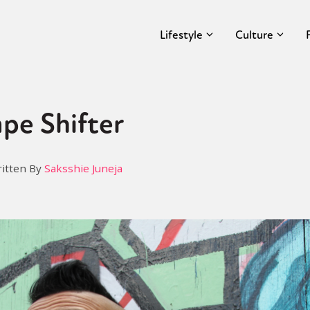
Lifestyle
Culture
pe Shifter
itten By
Saksshie Juneja