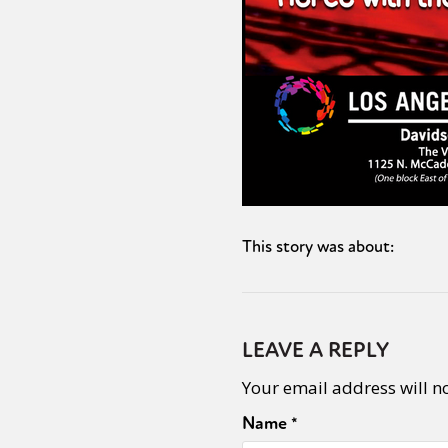
This story was about:
LEAVE A REPLY
Your email address will n
Name
*