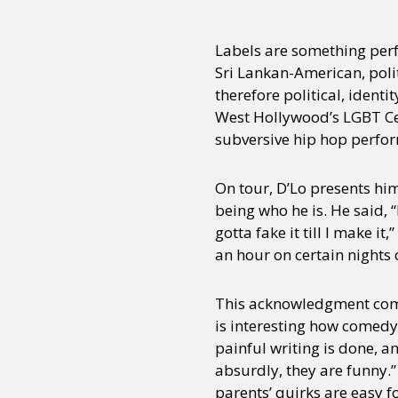
Labels are something per
Sri Lankan-American, poli
therefore political, ident
West Hollywood’s LGBT Ce
subversive hip hop perfor
On tour, D’Lo presents hi
being who he is. He said, “
gotta fake it till I make it,
an hour on certain nights 
This acknowledgment comes
is interesting how comedy 
painful writing is done, a
absurdly, they are funny.” 
parents’ quirks are easy 