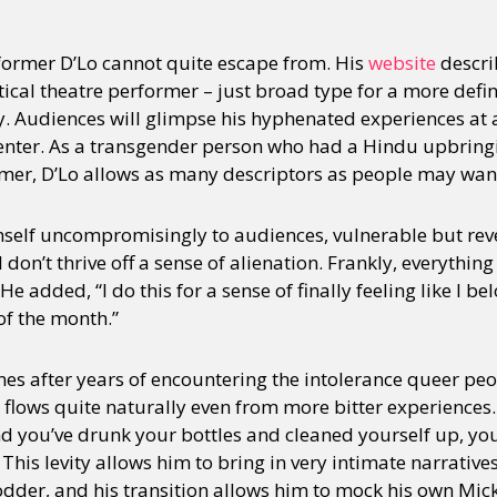
former D’Lo cannot quite escape from. His
website
descri
tical theatre performer – just broad type for a more defi
ity. Audiences will glimpse his hyphenated experiences a
nter. As a transgender person who had a Hindu upbringi
mer, D’Lo allows as many descriptors as people may want
mself uncompromisingly to audiences, vulnerable but reve
I don’t thrive off a sense of alienation. Frankly, everything
” He added, “I do this for a sense of finally feeling like I bel
of the month.”
 after years of encountering the intolerance queer peopl
flows quite naturally even from more bitter experiences. D
nd you’ve drunk your bottles and cleaned yourself up, you 
This levity allows him to bring in very intimate narratives
fodder, and his transition allows him to mock his own Mic