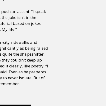
 push an accent. “I speak
the joke isn’t in the
 material based on jokes
 My life.”
er-city sidewalks and
gnificantly as being raised
s quite the shapeshifter.
e they couldn’t keep up
it clearly, like poetry. “I
 said. Even as he prepares
y to never isolate. But of
to remember.