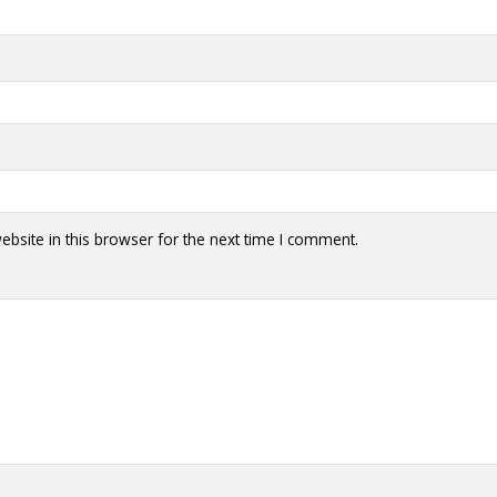
bsite in this browser for the next time I comment.