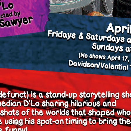
y + Expression
Gender
Activism
Intersectionality
Trans
Internati