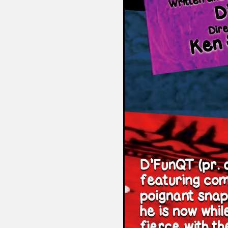
Sexuality
Identities
Community
Gender identit