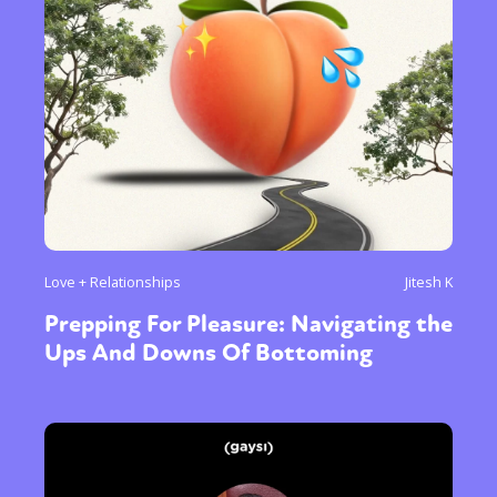
Love + Relationships
Jitesh K
Prepping For Pleasure: Navigating the
Ups And Downs Of Bottoming