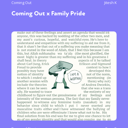
Coming Out
Jitesh K
Coming Out x Family Pride