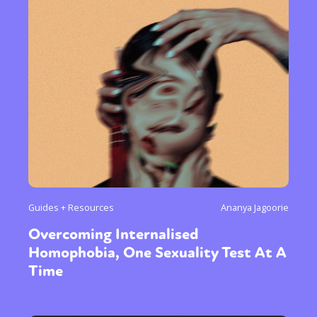
Guides + Resources
Ananya Jagoorie
Overcoming Internalised
Homophobia, One Sexuality Test At A
Time