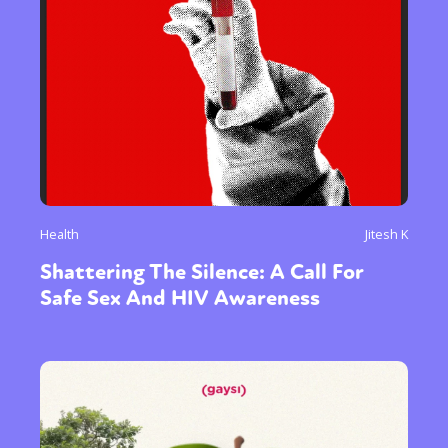
Health
Jitesh K
Shattering The Silence: A Call For
Safe Sex And HIV Awareness