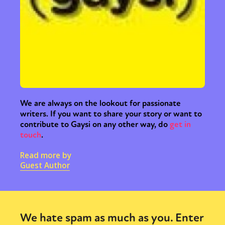
Sexuality
Identities
Community
Gender identity + Expression
Gender
Activism
Intersectionality
Trans
International
Opinion
or visit our digital archive
We are always on the lookout for passionate
writers. If you want to share your story or want to
contribute to Gaysi on any other way, do
get in
touch
.
Read more by
Guest Author
We hate spam as much as you. Enter