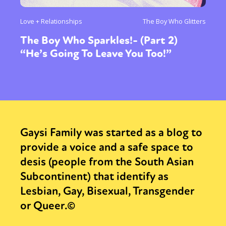
Love + Relationships
The Boy Who Glitters
The Boy Who Sparkles!- (Part 2)
“He’s Going To Leave You Too!”
Gaysi Family was started as a blog to
provide a voice and a safe space to
desis (people from the South Asian
Subcontinent) that identify as
Lesbian, Gay, Bisexual, Transgender
or Queer.©