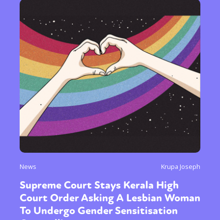
News
Krupa Joseph
Supreme Court Stays Kerala High
Court Order Asking A Lesbian Woman
To Undergo Gender Sensitisation