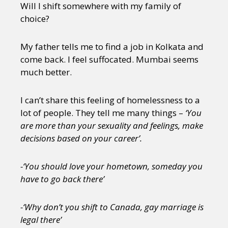
Will I shift somewhere with my family of
choice?
My father tells me to find a job in Kolkata and
come back. I feel suffocated. Mumbai seems
much better.
I can’t share this feeling of homelessness to a
lot of people. They tell me many things –
‘You
are more than your sexuality and feelings, make
decisions based on your career’.
-‘You should love your hometown, someday you
have to go back there’
-‘Why don’t you shift to Canada, gay marriage is
legal there’