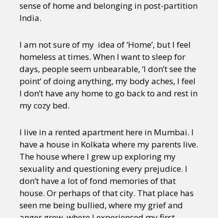
sense of home and belonging in post-partition
India.
I am not sure of my idea of ‘Home’, but I feel
homeless at times. When I want to sleep for
days, people seem unbearable, ‘I don’t see the
point’ of doing anything, my body aches, I feel
I don’t have any home to go back to and rest in
my cozy bed.
I live in a rented apartment here in Mumbai. I
have a house in Kolkata where my parents live.
The house where I grew up exploring my
sexuality and questioning every prejudice. I
don’t have a lot of fond memories of that
house. Or perhaps of that city. That place has
seen me being bullied, where my grief and
anger grew, where I experienced my first