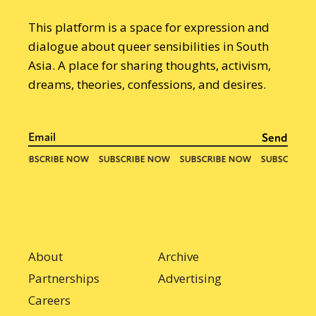
This platform is a space for expression and
dialogue about queer sensibilities in South
Asia. A place for sharing thoughts, activism,
dreams, theories, confessions, and desires.
About
Archive
Partnerships
Advertising
Careers