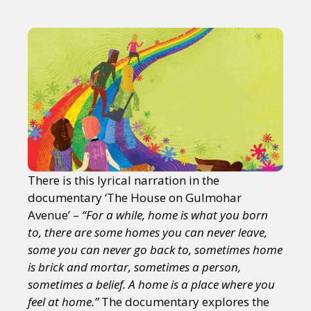
There is this lyrical narration in the
documentary ‘The House on Gulmohar
Avenue’ –
“For a while, home is what you born
to, there are some homes you can never leave,
some you can never go back to, sometimes home
is brick and mortar, sometimes a person,
sometimes a belief. A home is a place where you
feel at home.”
The documentary explores the