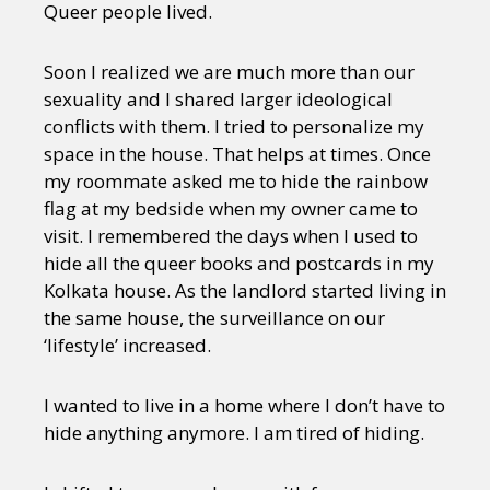
Queer people lived.
Soon I realized we are much more than our
sexuality and I shared larger ideological
conflicts with them. I tried to personalize my
space in the house. That helps at times. Once
my roommate asked me to hide the rainbow
flag at my bedside when my owner came to
visit. I remembered the days when I used to
hide all the queer books and postcards in my
Kolkata house. As the landlord started living in
the same house, the surveillance on our
‘lifestyle’ increased.
I wanted to live in a home where I don’t have to
hide anything anymore. I am tired of hiding.