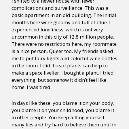
I shifted to a newer house with fewer
complications and surveillance. This was a
basic apartment in an old building. The initial
months here were gloomy and full of blue. I
experienced loneliness, which is not very
uncommon in this city of 12.8 million people.
There were no restrictions here, my roommate
is a nice person, Queer too. My friends asked
me to put fairy lights and colorful wine bottles
in the room. I did. I read plants can help to
make a space livelier. I bought a plant. I tried
everything, but somehow it didn’t feel like
home. I was tired.
In days like these, you blame it on your body,
you blame it on your childhood, you blame it
in other people. You keep telling yourself
many lies and try hard to believe them until in