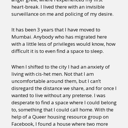
heart-break. I lived there with an invisible
surveillance on me and policing of my desire.
It has been 3 years that I have moved to
Mumbai. Anybody who has migrated here
with a little less of privileges would know, how
difficult it is to even find a space to sleep.
When I shifted to the city I had an anxiety of
living with cis-het men. Not that I am
uncomfortable around them, but I can’t
disregard the distance we share, and for once I
wanted to live without any pretense. I was
desperate to find a space where I could belong
to, something that I could call home. With the
help of a Queer housing resource group on
Facebook, I found a house where two more