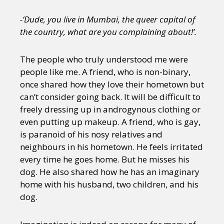
-‘Dude, you live in Mumbai, the queer capital of
the country, what are you complaining about!’.
The people who truly understood me were
people like me. A friend, who is non-binary,
once shared how they love their hometown but
can’t consider going back. It will be difficult to
freely dressing up in androgynous clothing or
even putting up makeup. A friend, who is gay,
is paranoid of his nosy relatives and
neighbours in his hometown. He feels irritated
every time he goes home. But he misses his
dog. He also shared how he has an imaginary
home with his husband, two children, and his
dog.