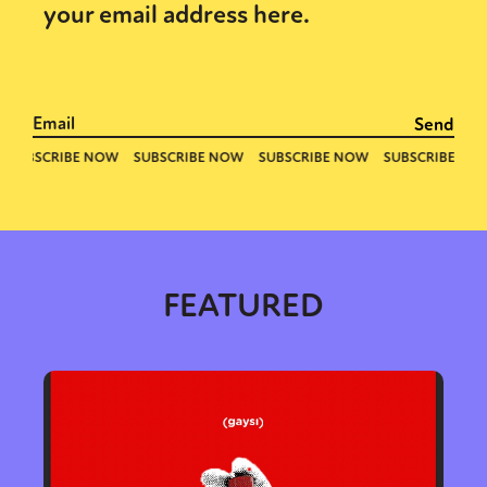
your email address here.
FEATURED