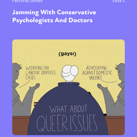
Personal Stories
Eeva S
Jamming With Conservative
Psychologists And Doctors