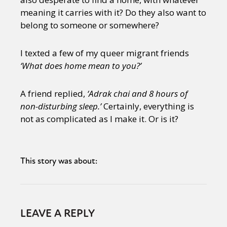
meaning it carries with it? Do they also want to
belong to someone or somewhere?
I texted a few of my queer migrant friends
‘What does home mean to you?’
A friend replied,
‘Adrak chai and 8 hours of
non-disturbing sleep.’
Certainly, everything is
not as complicated as I make it. Or is it?
This story was about:
LEAVE A REPLY