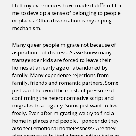
I felt my experiences have made it difficult for
me to develop a sense of belonging to people
or places. Often dissociation is my coping
mechanism.
Many queer people migrate not because of
aspiration but distress. As we know many
transgender kids are forced to leave their
homes at an early age or abandoned by
family. Many experience rejections from
family, friends and romantic partners. Some
just want to avoid the constant pressure of
confirming the heteronormative script and
migrates to a big city. Some just want to live
freely. Even after migrating we try to find a
home in places and people. I ponder do they
also feel emotional homelessness? Are they
also desperate to find a home, with whatever