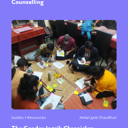
Counselling
Guides + Resources
Amlan Jyoti Chaudhuri