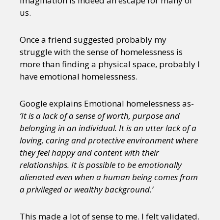
Imagination is indeed an escape for many of
us.
Once a friend suggested probably my
struggle with the sense of homelessness is
more than finding a physical space, probably I
have emotional homelessness.
Google explains Emotional homelessness as-
‘It is a lack of a sense of worth, purpose and
belonging in an individual. It is an utter lack of a
loving, caring and protective environment where
they feel happy and content with their
relationships. It is possible to be emotionally
alienated even when a human being comes from
a privileged or wealthy background.’
This made a lot of sense to me. I felt validated.