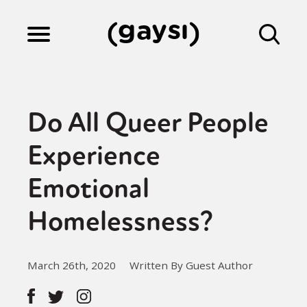
Lifestyle
Do All Queer People
Culture
Experience
Emotional
Fiction
Homelessness?
Gaysi Works
March 26th, 2020
Written By Guest Author
About