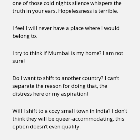
one of those cold nights silence whispers the
truth in your ears. Hopelessness is terrible.
I feel I will never have a place where I would
belong to.
I try to think if Mumbai is my home? I am not
sure!
Do I want to shift to another country? I can’t
separate the reason for doing that, the
distress here or my aspiration!
Will I shift to a cozy small town in India? I don’t
think they will be queer-accommodating, this
option doesn’t even qualify.