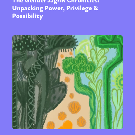
The Gender Jagrik Chronicles:
Unpacking Power, Privilege &
Possibility