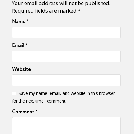
Your email address will not be published.
Required fields are marked
*
Name
*
Email
*
Website
Save my name, email, and website in this browser
for the next time I comment.
Comment
*