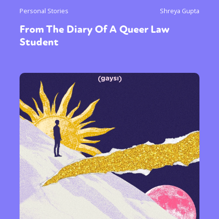
Personal Stories
Shreya Gupta
From The Diary Of A Queer Law
Student