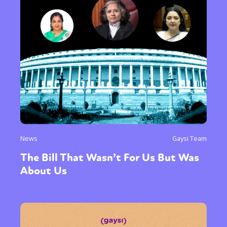
News
Gaysi Team
The Bill That Wasn’t For Us But Was
About Us