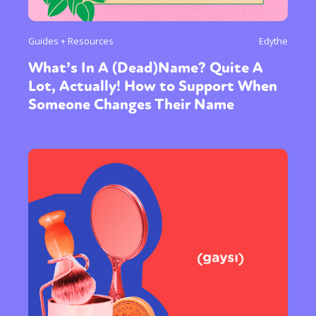
Guides + Resources
Edythe
What’s In A (Dead)Name? Quite A
Lot, Actually! How to Support When
Someone Changes Their Name