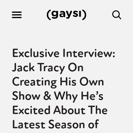
Lifestyle
Exclusive Interview:
Culture
Jack Tracy On
Creating His Own
Fiction
Show & Why He’s
Gaysi Works
Excited About The
Latest Season of
About