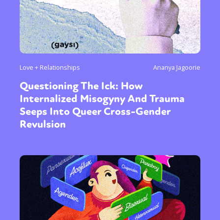
Love + Relationships
Ananya Jagoorie
Questioning The Ick: How
Internalized Misogyny And Trauma
Seeps Into Queer Cross-Gender
Revulsion