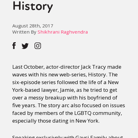
History
August 28th, 2017
Written By
Shikhrani Raghvendra
Last October, actor-director Jack Tracy made
waves with his new web-series, History. The
six-episode series followed the life of a New
York-based lawyer, Jamie, as he tried to get
over a messy breakup with his boyfriend of
five years. The story arc also focused on issues
faced by members of the LGBTQ community,
especially those dating in New York.
Speaking exclusively with Gaysi Family about