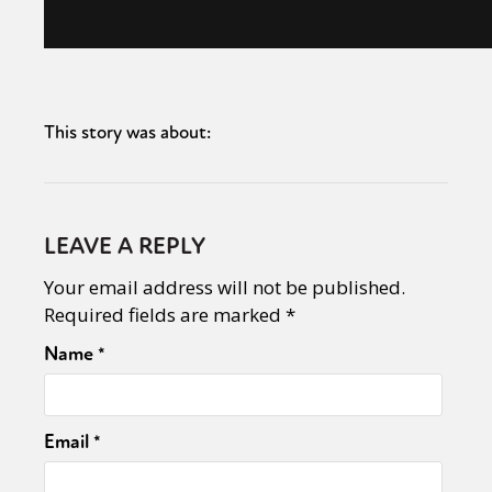
This story was about:
LEAVE A REPLY
Your email address will not be published.
Required fields are marked
*
Name
*
Email
*
Sexuality
Identities
Community
Gender identity + Expression
Gender