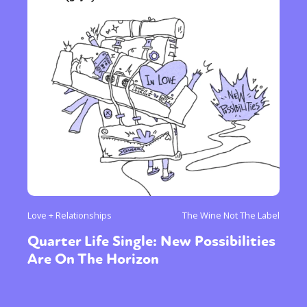
Love + Relationships
The Wine Not The Label
Quarter Life Single: New Possibilities
Are On The Horizon