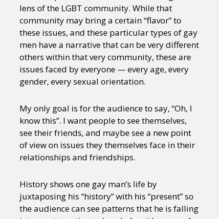
lens of the LGBT community. While that
community may bring a certain “flavor” to
these issues, and these particular types of gay
men have a narrative that can be very different
others within that very community, these are
issues faced by everyone — every age, every
gender, every sexual orientation.
My only goal is for the audience to say, “Oh, I
know this”. I want people to see themselves,
see their friends, and maybe see a new point
of view on issues they themselves face in their
relationships and friendships.
History shows one gay man’s life by
juxtaposing his “history” with his “present” so
the audience can see patterns that he is falling