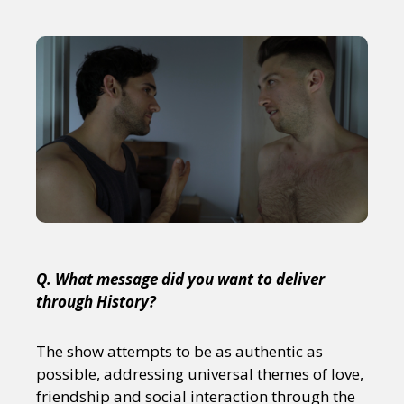
Q. What message did you want to deliver
through History?
The show attempts to be as authentic as
possible, addressing universal themes of love,
friendship and social interaction through the