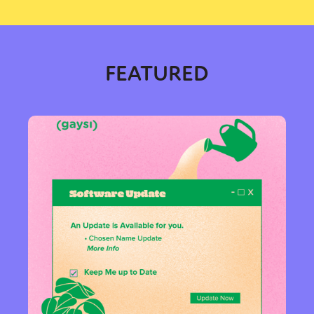
FEATURED