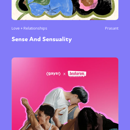
Love + Relationships
Prasant
Sense And Sensuality