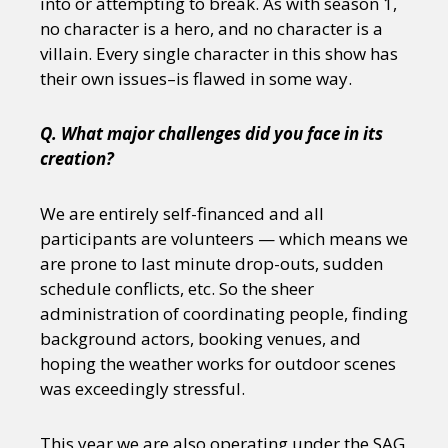
into or attempting to break. As with season 1,
no character is a hero, and no character is a
villain. Every single character in this show has
their own issues–is flawed in some way.
Q. What major challenges did you face in its
creation?
We are entirely self-financed and all
participants are volunteers — which means we
are prone to last minute drop-outs, sudden
schedule conflicts, etc. So the sheer
administration of coordinating people, finding
background actors, booking venues, and
hoping the weather works for outdoor scenes
was exceedingly stressful.
This year we are also operating under the SAG