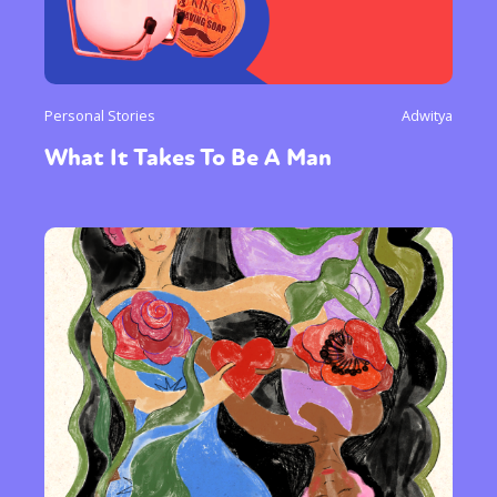
Personal Stories
Adwitya
What It Takes To Be A Man