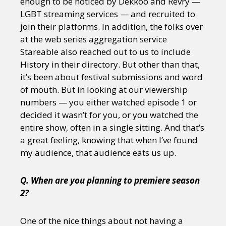
enough to be noticed by Dekkoo and Revry —
LGBT streaming services — and recruited to
join their platforms. In addition, the folks over
at the web series aggregation service
Stareable also reached out to us to include
History in their directory. But other than that,
it’s been about festival submissions and word
of mouth. But in looking at our viewership
numbers — you either watched episode 1 or
decided it wasn’t for you, or you watched the
entire show, often in a single sitting. And that’s
a great feeling, knowing that when I’ve found
my audience, that audience eats us up.
Q. When are you planning to premiere season
2?
One of the nice things about not having a