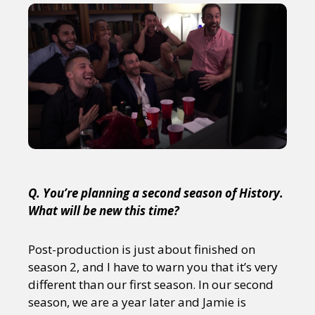
Q. You’re planning a second season of History.
What will be new this time?
Post-production is just about finished on
season 2, and I have to warn you that it’s very
different than our first season. In our second
season, we are a year later and Jamie is