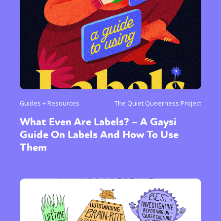
Guides + Resources
The Quiet Queerness Project
What Even Are Labels? – A Gaysi
Guide On Labels And How To Use
Them