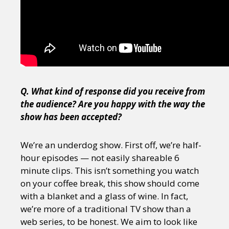
Q. What kind of response did you receive from
the audience? Are you happy with the way the
show has been accepted?
We’re an underdog show. First off, we’re half-
hour episodes — not easily shareable 6
minute clips. This isn’t something you watch
on your coffee break, this show should come
with a blanket and a glass of wine. In fact,
we’re more of a traditional TV show than a
web series, to be honest. We aim to look like