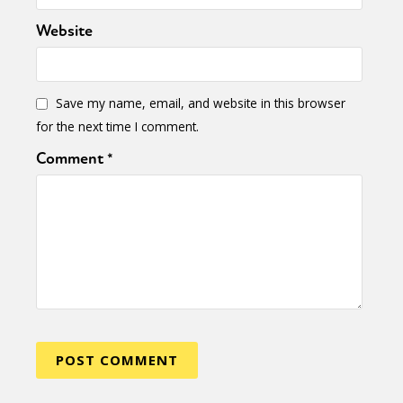
Activism
Intersectionality
Trans
Website
International
Opinion
or visit our digital archive
Save my name, email, and website in this browser
for the next time I comment.
Comment
*