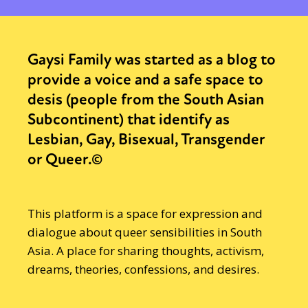
Gaysi Family was started as a blog to
provide a voice and a safe space to
desis (people from the South Asian
Subcontinent) that identify as
Lesbian, Gay, Bisexual, Transgender
or Queer.©
This platform is a space for expression and
dialogue about queer sensibilities in South
Asia. A place for sharing thoughts, activism,
dreams, theories, confessions, and desires.