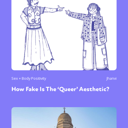
Sex + Body Positivity
Jhanvi
How Fake Is The ‘Queer’ Aesthetic?