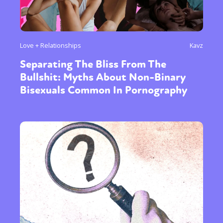
Love + Relationships
Kavz
Separating The Bliss From The
Bullshit: Myths About Non-Binary
Bisexuals Common In Pornography