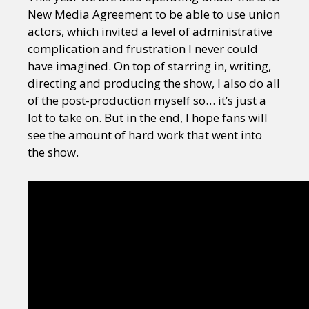
New Media Agreement to be able to use union
actors, which invited a level of administrative
complication and frustration I never could
have imagined. On top of starring in, writing,
directing and producing the show, I also do all
of the post-production myself so… it’s just a
lot to take on. But in the end, I hope fans will
see the amount of hard work that went into
the show.