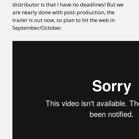
distributor is that I have no deadlines! But we
are nearly done with post-production, the
trailer is out now, so plan to hit the web in
September/October.