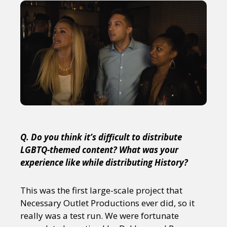
Q. Do you think it’s difficult to distribute
LGBTQ-themed content? What was your
experience like while distributing History?
This was the first large-scale project that
Necessary Outlet Productions ever did, so it
really was a test run. We were fortunate