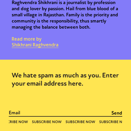
Raghvendra Shikhrani is a journalist by profession
and dog lover by passion. Hail from blue blood of a
small village in Rajasthan. Family is the priority and
community is the responsibility, thus smartly
managing the balance between both.
Read more by
Shikhrani Raghvendra
We hate spam as much as you. Enter
your email address here.