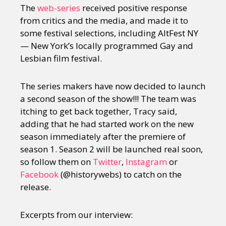
The
web-series
received positive response
from critics and the media, and made it to
some festival selections, including AltFest NY
— New York’s locally programmed Gay and
Lesbian film festival.
The series makers have now decided to launch
a second season of the show!!! The team was
itching to get back together, Tracy said,
adding that he had started work on the new
season immediately after the premiere of
season 1. Season 2 will be launched real soon,
so follow them on
Twitter
,
Instagram
or
Facebook
(@historywebs) to catch on the
release.
Excerpts from our interview: