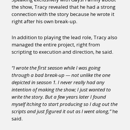
the show, Tracy revealed that he had a strong
connection with the story because he wrote it
right after his own break-up.
In addition to playing the lead role, Tracy also
managed the entire project, right from
scripting to execution and direction, he said.
“I wrote the first season while I was going
through a bad break-up — not unlike the one
depicted in season 1. I never really had any
intention of making the show; I just wanted to
write the story. But a few years later I found
myself itching to start producing so I dug out the
scripts and just figured it out as I went along,”
he
said.