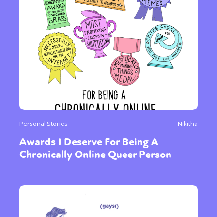
Personal Stories
Nikitha
Awards I Deserve For Being A
Chronically Online Queer Person