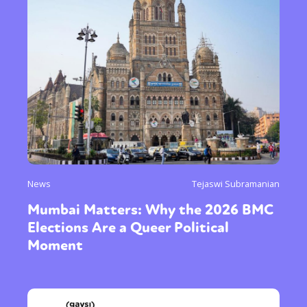
News
Tejaswi Subramanian
Mumbai Matters: Why the 2026 BMC
Elections Are a Queer Political
Moment