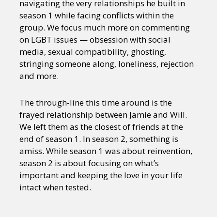
navigating the very relationships he built in
season 1 while facing conflicts within the
group. We focus much more on commenting
on LGBT issues — obsession with social
media, sexual compatibility, ghosting,
stringing someone along, loneliness, rejection
and more.
The through-line this time around is the
frayed relationship between Jamie and Will.
We left them as the closest of friends at the
end of season 1. In season 2, something is
amiss. While season 1 was about reinvention,
season 2 is about focusing on what’s
important and keeping the love in your life
intact when tested.