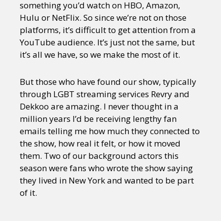
something you’d watch on HBO, Amazon,
Hulu or NetFlix. So since we’re not on those
platforms, it’s difficult to get attention from a
YouTube audience. It’s just not the same, but
it’s all we have, so we make the most of it.
But those who have found our show, typically
through LGBT streaming services Revry and
Dekkoo are amazing. I never thought in a
million years I’d be receiving lengthy fan
emails telling me how much they connected to
the show, how real it felt, or how it moved
them. Two of our background actors this
season were fans who wrote the show saying
they lived in New York and wanted to be part
of it.