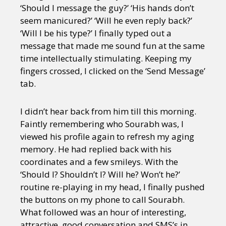
‘Should I message the guy?’ ‘His hands don’t
seem manicured?’ ‘Will he even reply back?’
‘Will I be his type?’ I finally typed out a
message that made me sound fun at the same
time intellectually stimulating. Keeping my
fingers crossed, I clicked on the ‘Send Message’
tab.
I didn’t hear back from him till this morning.
Faintly remembering who Sourabh was, I
viewed his profile again to refresh my aging
memory. He had replied back with his
coordinates and a few smileys. With the
‘Should I? Shouldn’t I? Will he? Won’t he?’
routine re-playing in my head, I finally pushed
the buttons on my phone to call Sourabh.
What followed was an hour of interesting,
attractive, good conversation and SMS’s in