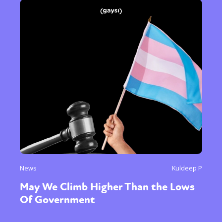
News
Kuldeep P
May We Climb Higher Than the Lows
Of Government