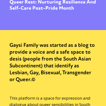
Queer Rest: Nurturing Resilience And
Self-Care Post-Pride Month
Gaysi Family was started as a blog to
provide a voice and a safe space to
desis (people from the South Asian
Subcontinent) that identify as
Lesbian, Gay, Bisexual, Transgender
or Queer.©
This platform is a space for expression and
dialogue about queer sensibilities in South