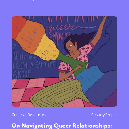
Guides + Resources
Restory Project
On Navigating Queer Relationships: