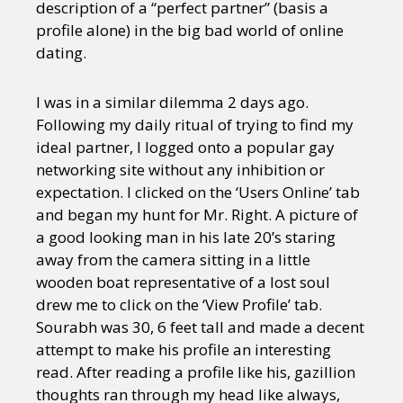
description of a “perfect partner” (basis a
profile alone) in the big bad world of online
dating.
I was in a similar dilemma 2 days ago.
Following my daily ritual of trying to find my
ideal partner, I logged onto a popular gay
networking site without any inhibition or
expectation. I clicked on the ‘Users Online’ tab
and began my hunt for Mr. Right. A picture of
a good looking man in his late 20’s staring
away from the camera sitting in a little
wooden boat representative of a lost soul
drew me to click on the ‘View Profile’ tab.
Sourabh was 30, 6 feet tall and made a decent
attempt to make his profile an interesting
read. After reading a profile like his, gazillion
thoughts ran through my head like always,