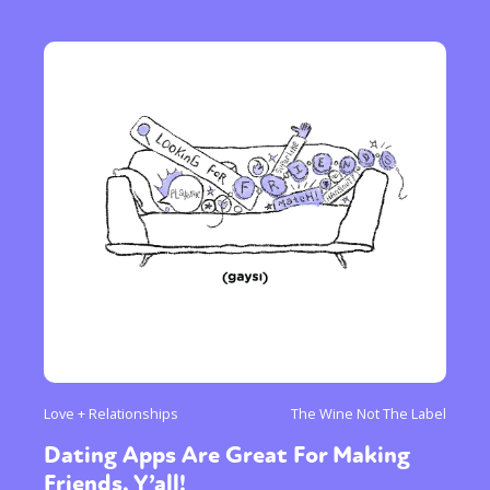
Love + Relationships
The Wine Not The Label
Dating Apps Are Great For Making
Friends, Y’all!