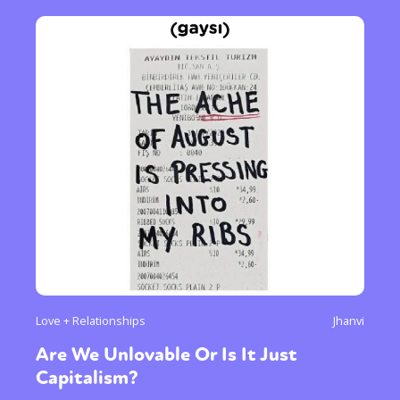
Love + Relationships
Jhanvi
Are We Unlovable Or Is It Just
Capitalism?