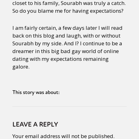
closet to his family, Sourabh was truly a catch.
So do you blame me for having expectations?
I am fairly certain, a few days later I will read
back on this blog and laugh, with or without
Sourabh by my side. And I? I continue to be a
dreamer in this big bad gay world of online
dating with my expectations remaining
galore.
This story was about:
LEAVE A REPLY
Your email address will not be published.