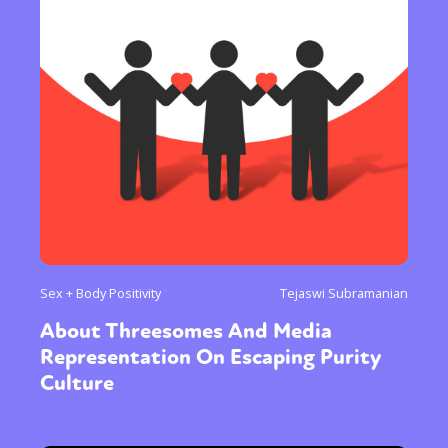
Sex + Body Positivity
Tejaswi Subramanian
About Threesomes And Media
Representation On Escaping Purity
Culture