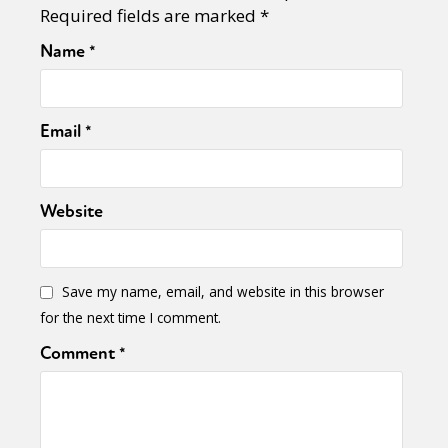
Required fields are marked
*
Name
*
Email
*
Website
Save my name, email, and website in this browser
for the next time I comment.
Comment
*