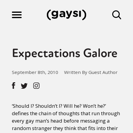
Lifestyle
Expectations Galore
Culture
September 8th, 2010
Written By Guest Author
Fiction
Gaysi Works
‘Should I? Shouldn’t I? Will he? Won’t he?’
defines the chain of thoughts that run through
every gay man’s head before messaging a
About
random stranger they think that fits into their