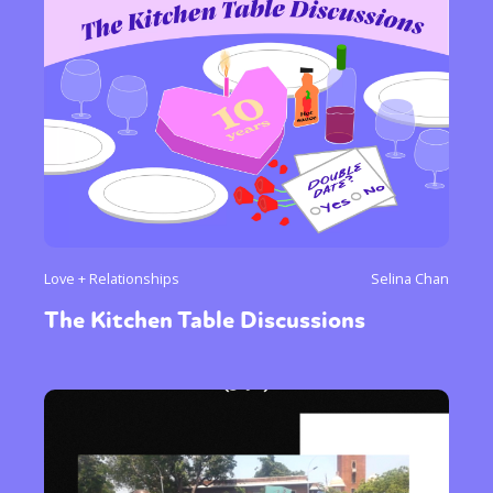
Love + Relationships
Selina Chan
The Kitchen Table Discussions