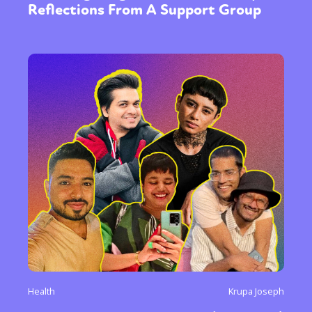
Reflections From A Support Group
Health
Krupa Joseph