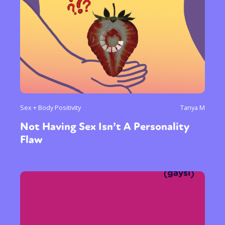
Sex + Body Positivity
Tanya M
Not Having Sex Isn’t A Personality
Flaw