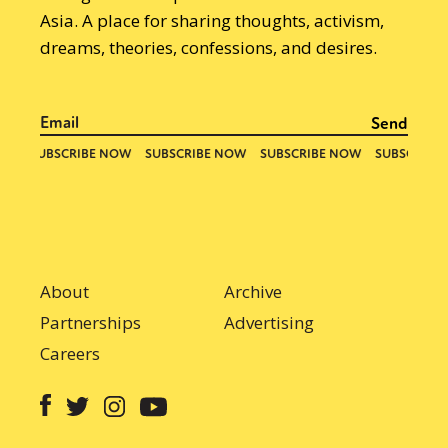
Asia. A place for sharing thoughts, activism,
dreams, theories, confessions, and desires.
About
Archive
Partnerships
Advertising
Careers