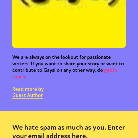
We are always on the lookout for passionate
writers. If you want to share your story or want to
contribute to Gaysi on any other way, do
get in
touch
.
Read more by
Guest Author
We hate spam as much as you. Enter
your email address here.