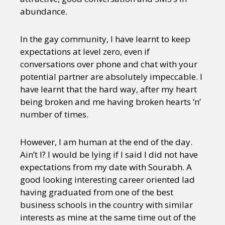
abundance.
In the gay community, I have learnt to keep
expectations at level zero, even if
conversations over phone and chat with your
potential partner are absolutely impeccable. I
have learnt that the hard way, after my heart
being broken and me having broken hearts ‘n’
number of times.
However, I am human at the end of the day.
Ain’t I? I would be lying if I said I did not have
expectations from my date with Sourabh. A
good looking interesting career oriented lad
having graduated from one of the best
business schools in the country with similar
interests as mine at the same time out of the