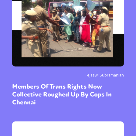
Tejaswi Subramanian
Members Of Trans Rights Now
Collective Roughed Up By Cops In
Chennai