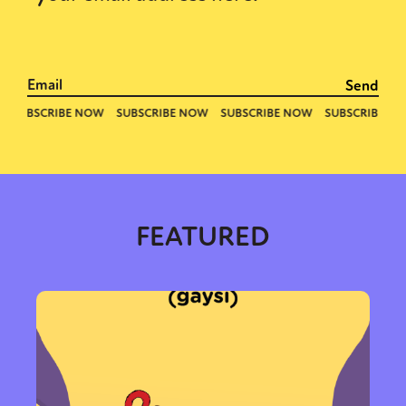
FEATURED