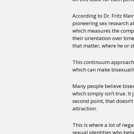
According to Dr. Fritz Klei
pioneering sex research a
which measures the comple
their orientation over time
that matter, where he or sh
This continuum approach d
which can make bisexualit
Many people believe bisex
which simply isn’t true. I
second point, that doesn’
attraction.
This is where a lot of neg
sexual identities who belie