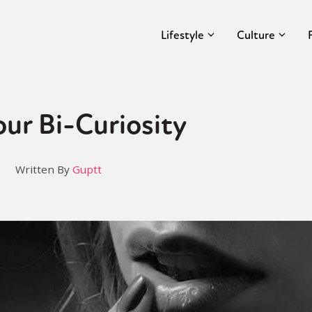
Lifestyle
Culture
our Bi-Curiosity
Written By
Guptt