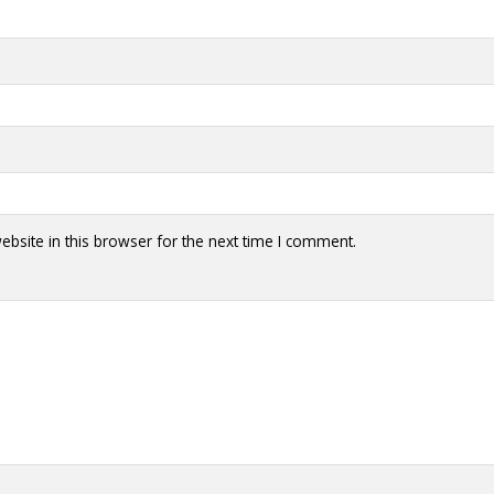
bsite in this browser for the next time I comment.