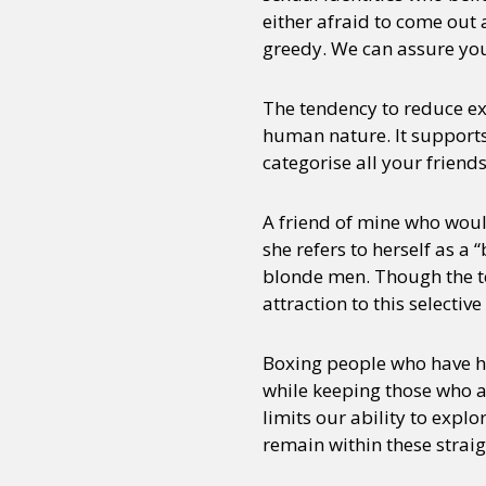
either afraid to come out a
greedy. We can assure you 
Sexuality
Identities
Community
Gender identit
The tendency to reduce ex
human nature. It supports 
categorise all your frien
A friend of mine who woul
she refers to herself as a
blonde men. Though the te
attraction to this selective
Boxing people who have ha
while keeping those who ar
limits our ability to expl
remain within these strai