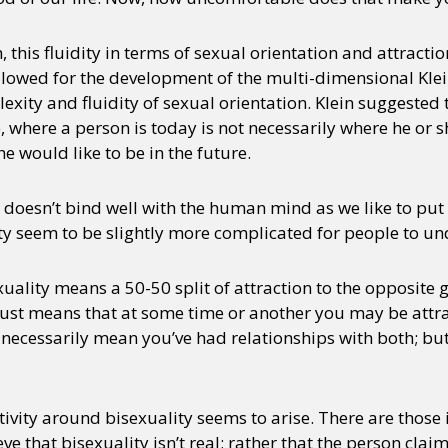
n, this fluidity in terms of sexual orientation and attracti
llowed for the development of the multi-dimensional Klei
xity and fluidity of sexual orientation. Klein suggeste
, where a person is today is not necessarily where he or sh
e would like to be in the future.
oesn’t bind well with the human mind as we like to put 
y seem to be slightly more complicated for people to un
uality means a 50-50 split of attraction to the opposite
t just means that at some time or another you may be attra
t necessarily mean you’ve had relationships with both; bu
ativity around bisexuality seems to arise. There are those
ve that bisexuality isn’t real; rather that the person clai