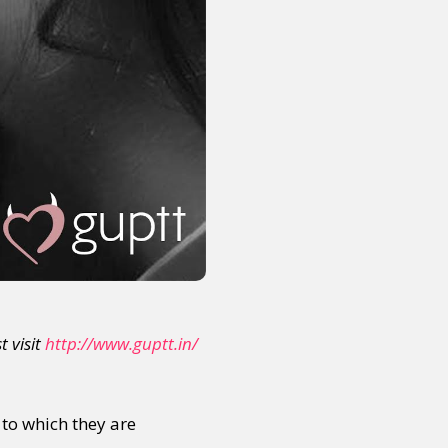
t visit
http://www.guptt.in/
 to which they are