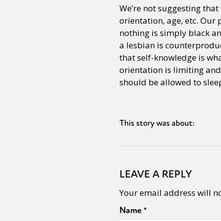
We’re not suggesting that 
orientation, age, etc. Our
nothing is simply black an
a lesbian is counterproduct
that self-knowledge is wha
orientation is limiting and
should be allowed to slee
This story was about:
LEAVE A REPLY
Your email address will n
Name
*