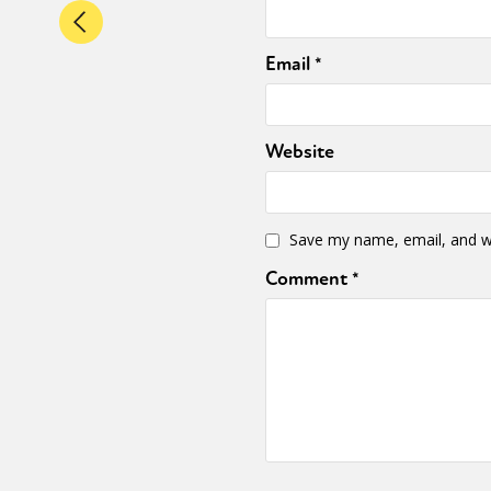
Email
*
Website
Save my name, email, and we
Comment
*