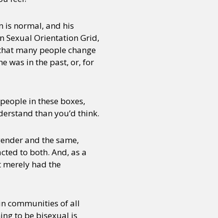
on is normal, and his
n Sexual Orientation Grid,
d that many people change
e was in the past, or, for
people in these boxes,
derstand than you’d think.
 gender and the same,
cted to both. And, as a
t merely had the
 in communities of all
ming to be bisexual is