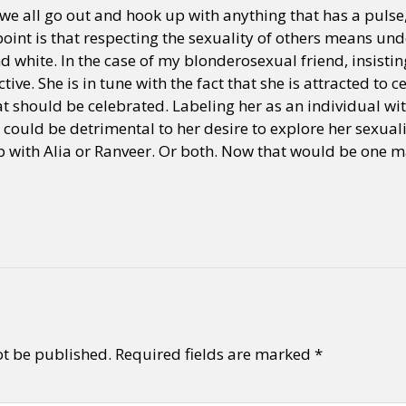
we all go out and hook up with anything that has a pulse
 point is that respecting the sexuality of others means und
d white. In the case of my blonderosexual friend, insisti
ive. She is in tune with the fact that she is attracted to 
t should be celebrated. Labeling her as an individual wit
 could be detrimental to her desire to explore her sexualit
p with Alia or Ranveer. Or both. Now that would be one 
ot be published.
Required fields are marked
*