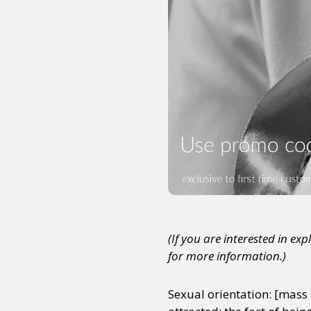
(If you are interested in ex
for more information.)
Sexual orientation: [mass 