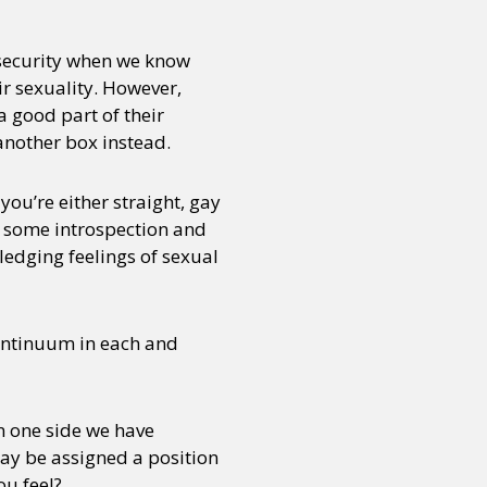
f security when we know
ir sexuality. However,
a good part of their
 another box instead.
you’re either straight, gay
ng some introspection and
wledging feelings of sexual
continuum in each and
On one side we have
ay be assigned a position
ou feel?