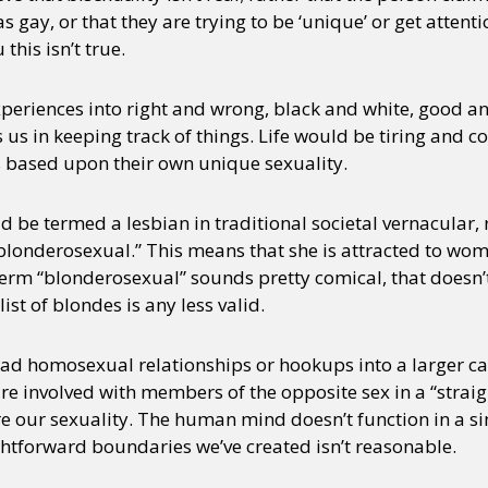
s gay, or that they are trying to be ‘unique’ or get attenti
this isn’t true.
y + Expression
Gender
Activism
Intersectionality
Trans
Internati
periences into right and wrong, black and white, good an
us in keeping track of things. Life would be tiring and c
ds based upon their own unique sexuality.
d be termed a lesbian in traditional societal vernacular,
 “blonderosexual.” This means that she is attracted to wo
rm “blonderosexual” sounds pretty comical, that doesn’
 list of blondes is any less valid.
d homosexual relationships or hookups into a larger cat
e involved with members of the opposite sex in a “straigh
ore our sexuality. The human mind doesn’t function in a si
ghtforward boundaries we’ve created isn’t reasonable.