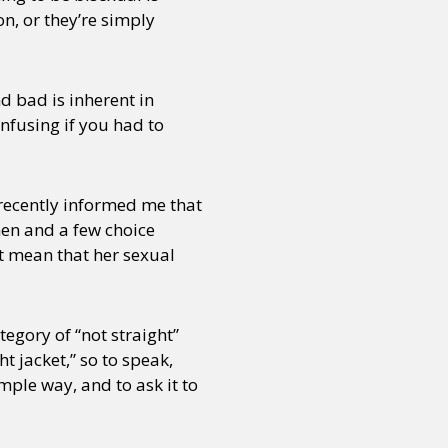
on, or they’re simply
or visit our digital archive
onal
Opinion
d bad is inherent in
onfusing if you had to
 recently informed me that
men and a few choice
t mean that her sexual
egory of “not straight”
t jacket,” so to speak,
mple way, and to ask it to