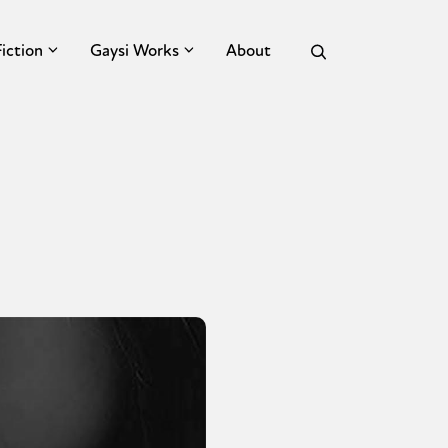
Fiction
Gaysi Works
About