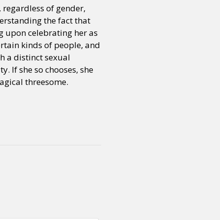
, regardless of gender,
erstanding the fact that
ng upon celebrating her as
certain kinds of people, and
h a distinct sexual
y. If she so chooses, she
magical threesome.