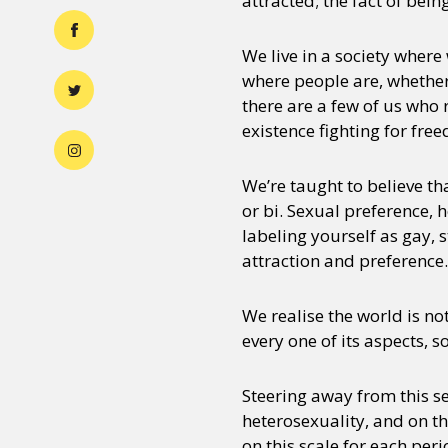
attracted; the fact of bei
We live in a society where
where people are, whether t
there are a few of us who 
existence fighting for fre
We’re taught to believe tha
or bi. Sexual preference, 
labeling yourself as gay, 
attraction and preference.
We realise the world is no
every one of its aspects, 
Steering away from this sen
heterosexuality, and on t
on this scale for each per