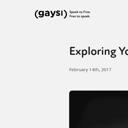
Exploring Y
February 14th, 2017