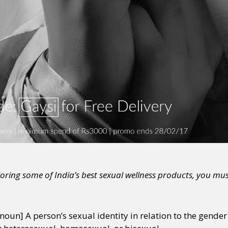
ploring some of India’s best sexual wellness products, you mus
noun] A person’s sexual identity in relation to the gender