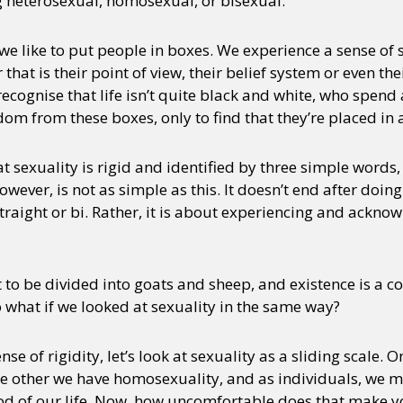
ng heterosexual, homosexual, or bisexual.
 we like to put people in boxes. We experience a sense o
hat is their point of view, their belief system or even the
recognise that life isn’t quite black and white, who spend 
edom from these boxes, only to find that they’re placed in
t sexuality is rigid and identified by three simple words, 
however, is not as simple as this. It doesn’t end after doi
straight or bi. Rather, it is about experiencing and ackno
t to be divided into goats and sheep, and existence is a 
so what if we looked at sexuality in the same way?
se of rigidity, let’s look at sexuality as a sliding scale. 
he other we have homosexuality, and as individuals, we m
iod of our life. Now, how uncomfortable does that make y