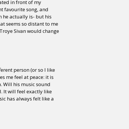
eated in front of my
nt favourite song, and
 he actually is- but his
 that seems so distant to me
h Troye Sivan would change
rent person (or so I like
s me feel at peace: it is
m. Will his music sound
 It will feel exactly like
ic has always felt like a