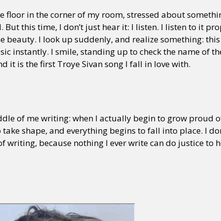
he floor in the corner of my room, stressed about somethi
ut this time, I don’t just hear it: I listen. I listen to it pr
 beauty. I look up suddenly, and realize something: this is
ic instantly. I smile, standing up to check the name of th
nd it is the first Troye Sivan song I fall in love with.
ddle of me writing: when I actually begin to grow proud of 
take shape, and everything begins to fall into place. I do
 of writing, because nothing I ever write can do justice t