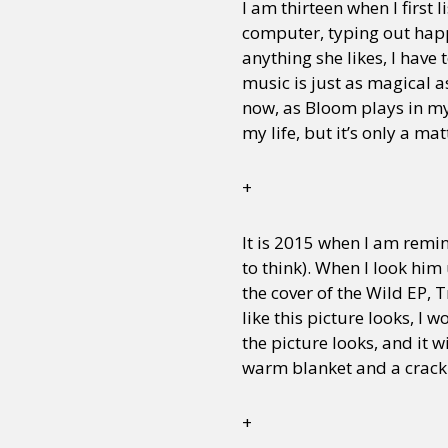
I am thirteen when I first l
computer, typing out happy
anything she likes, I have 
music is just as magical as
now, as Bloom plays in my
my life, but it’s only a m
+
It is 2015 when I am remin
to think). When I look him
the cover of the Wild EP, 
like this picture looks, I w
the picture looks, and it 
warm blanket and a crackl
+