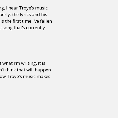
ng, I hear Troye’s music
operly: the lyrics and his
 the first time I’ve fallen
e song that’s currently
what I’m writing. It is
n’t think that will happen
o how Troye’s music makes