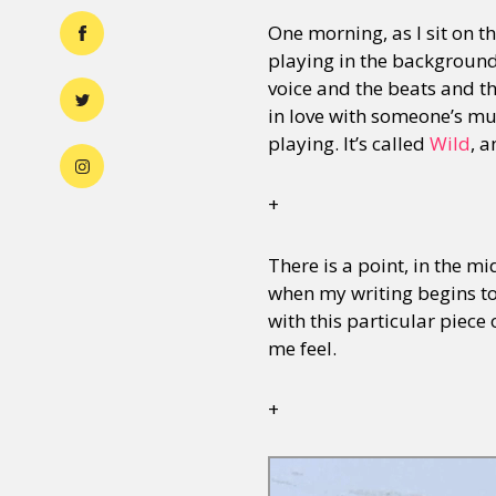
One morning, as I sit on t
playing in the background. B
voice and the beats and the
in love with someone’s mus
playing. It’s called
Wild
, a
+
There is a point, in the mi
when my writing begins to 
with this particular piece
me feel.
+