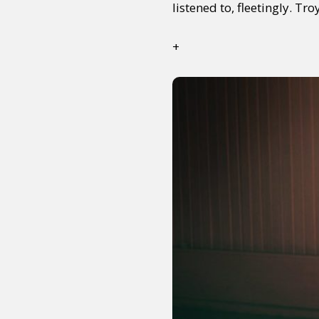
listened to, fleetingly. Tro
+