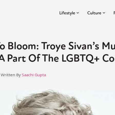
Lifestyle
Culture
o Bloom: Troye Sivan’s Mu
 A Part Of The LGBTQ+ C
Written By
Saachi Gupta