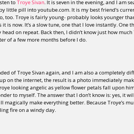
isten to
Troye Sivan
. It is seven in the evening, and I am s
 little pill into youtube.com. It is my best friend’s curre
to, too. Troye is fairly young- probably looks younger than
 it is now. It’s a slow tune, one that I love instantly. One
 head on repeat. Back then, I didn’t know just how muc
atter of a few more months before I do.
ded of Troye Sivan again, and I am also a completely diffe
 up on the internet, the result is a photo immediately make
Troye looking angelic as yellow flower petals fall upon hi
onder to myself. The answer that I don’t know is: yes, it will.
will magically make everything better. Because Troye’s mus
ing fire on a windy day.