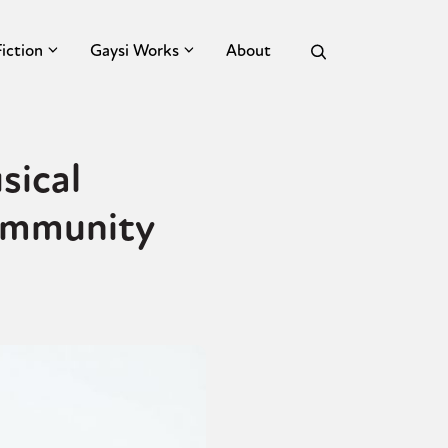
Fiction
Gaysi Works
About
sical
ommunity