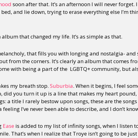
hood
soon after that. It’s an afternoon I will never forget
ed, and lie down, trying to erase everything else I’m th
y + Expression
Gender
Activism
Intersectionality
Trans
Internati
album that changed my life. It’s as simple as that.
 melancholy, that fills you with longing and nostalgia- and
 out from the corners. It’s clearly an album that comes fr
 come with being a part of the LGBTQ+ community, but also
akes my breath stop.
Suburbia
. When it begins, I feel so
 did you turn it up is a line that makes my heart pound, 
ngs: a title I rarely bestow upon songs, these are the song
 a feeling I’ve never been able to describe, and I don’t know
ng
Ease
is added to my list of infinity songs, when I listen t
le. That’s when I realize that Troye isn’t going to be just 