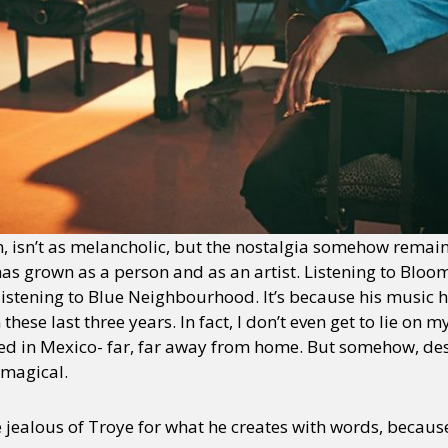
, isn’t as melancholic, but the nostalgia somehow remain
has grown as a person and as an artist. Listening to Bloom 
 listening to Blue Neighbourhood. It’s because his music h
hese last three years. In fact, I don’t even get to lie on m
ed in Mexico- far, far away from home. But somehow, desp
 magical.
e jealous of Troye for what he creates with words, becaus