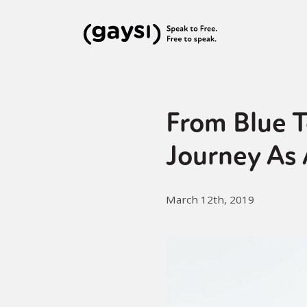
From Blue T
Journey As
March 12th, 2019