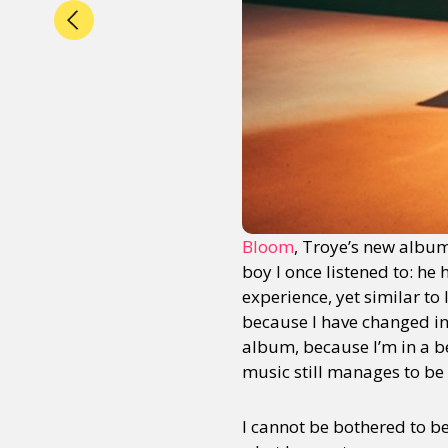
Bloom
, Troye’s new album
boy I once listened to: he 
experience, yet similar to
because I have changed in t
album, because I’m in a b
music still manages to be
I cannot be bothered to b