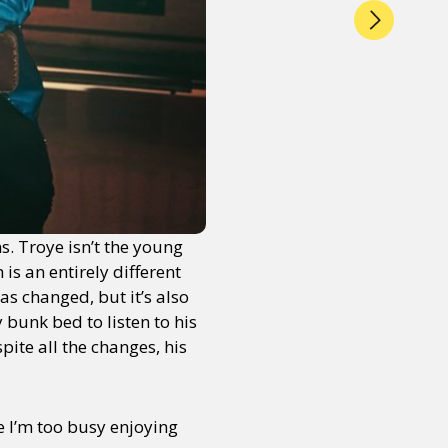
s. Troye isn’t the young
is an entirely different
as changed, but it’s also
y bunk bed to listen to his
ite all the changes, his
e I’m too busy enjoying