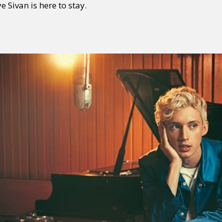
ye Sivan is here to stay.