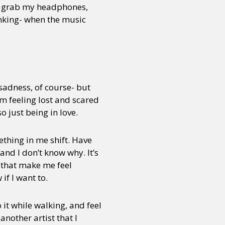
. I grab my headphones,
inking- when the music
or visit our digital archive
onal
Opinion
 sadness, of course- but
om feeling lost and scared
 just being in love.
mething in me shift. Have
and I don’t know why. It’s
s that make me feel
 if I want to.
o it while walking, and feel
another artist that I