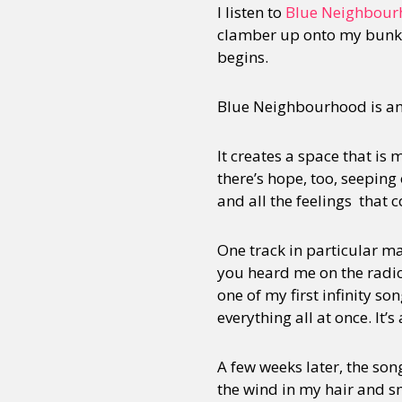
I listen to
Blue Neighbour
clamber up onto my bunk b
begins.
Sexuality
Identities
Community
Gender identit
Blue Neighbourhood is an 
It creates a space that is
there’s hope, too, seeping
and all the feelings that
One track in particular m
you heard me on the radio,
one of my first infinity so
everything all at once. It’s
A few weeks later, the so
the wind in my hair and smi