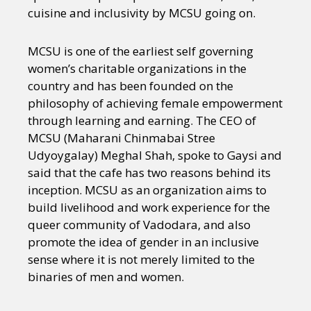
cuisine and inclusivity by MCSU going on.
MCSU is one of the earliest self governing
women’s charitable organizations in the
country and has been founded on the
philosophy of achieving female empowerment
through learning and earning. The CEO of
MCSU (Maharani Chinmabai Stree
Udyoygalay) Meghal Shah, spoke to Gaysi and
said that the cafe has two reasons behind its
inception. MCSU as an organization aims to
build livelihood and work experience for the
queer community of Vadodara, and also
promote the idea of gender in an inclusive
sense where it is not merely limited to the
binaries of men and women.