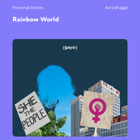
Personal Stories
Azra Bhagat
Rainbow World