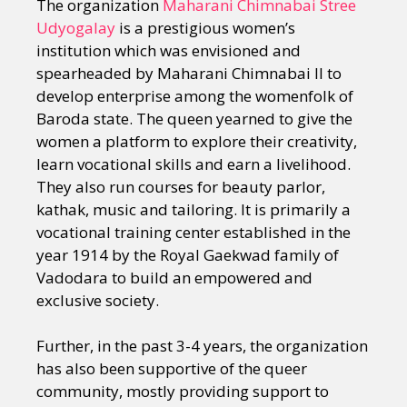
The organization
Maharani Chimnabai Stree
Udyogalay
is a prestigious women’s
institution which was envisioned and
spearheaded by Maharani Chimnabai II to
develop enterprise among the womenfolk of
Baroda state. The queen yearned to give the
women a platform to explore their creativity,
learn vocational skills and earn a livelihood.
They also run courses for beauty parlor,
kathak, music and tailoring. It is primarily a
vocational training center established in the
year 1914 by the Royal Gaekwad family of
Vadodara to build an empowered and
exclusive society.
Further, in the past 3-4 years, the organization
has also been supportive of the queer
community, mostly providing support to