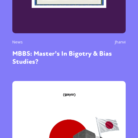
News
Jhanvi
MBBS: Master’s In Bigotry & Bias
Studies?