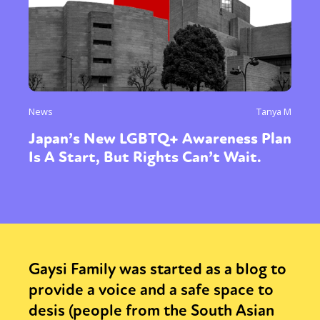
News
Tanya M
Japan’s New LGBTQ+ Awareness Plan
Is A Start, But Rights Can’t Wait.
Gaysi Family was started as a blog to
provide a voice and a safe space to
desis (people from the South Asian