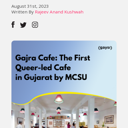
August 31st, 2023
Written By
Rajeev Anand Kushwah