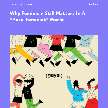
Personal Stories
Karthik
Why Feminism Still Matters In A
“Post-Feminist” World