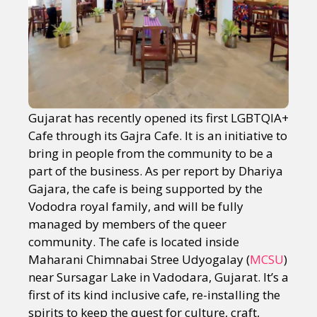
Gujarat has recently opened its first LGBTQIA+
Cafe through its Gajra Cafe. It is an initiative to
bring in people from the community to be a
part of the business. As per report by Dhariya
Gajara, the cafe is being supported by the
Vododra royal family, and will be fully
managed by members of the queer
community. The cafe is located inside
Maharani Chimnabai Stree Udyogalay (
MCSU
)
near Sursagar Lake in Vadodara, Gujarat. It’s a
first of its kind inclusive cafe, re-installing the
spirits to keep the quest for culture, craft,