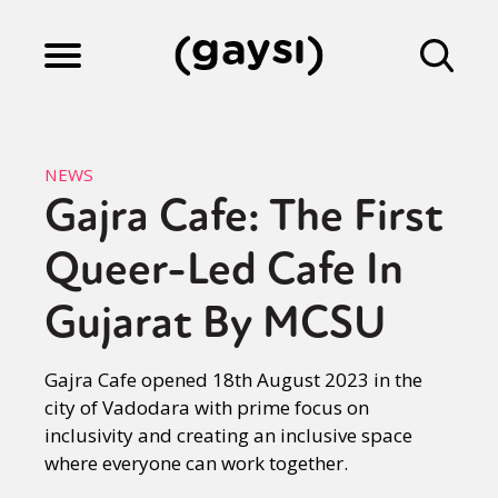
Lifestyle
NEWS
Gajra Cafe: The First
Culture
Queer-Led Cafe In
Fiction
Gujarat By MCSU
Gajra Cafe opened 18th August 2023 in the
Gaysi Works
city of Vadodara with prime focus on
inclusivity and creating an inclusive space
where everyone can work together.
About