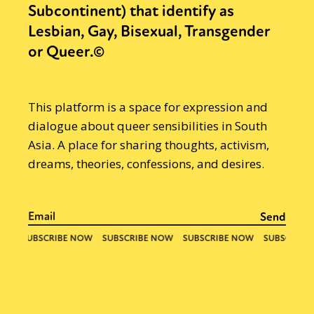
Subcontinent) that identify as
Lesbian, Gay, Bisexual, Transgender
or Queer.©
This platform is a space for expression and
dialogue about queer sensibilities in South
Asia. A place for sharing thoughts, activism,
dreams, theories, confessions, and desires.