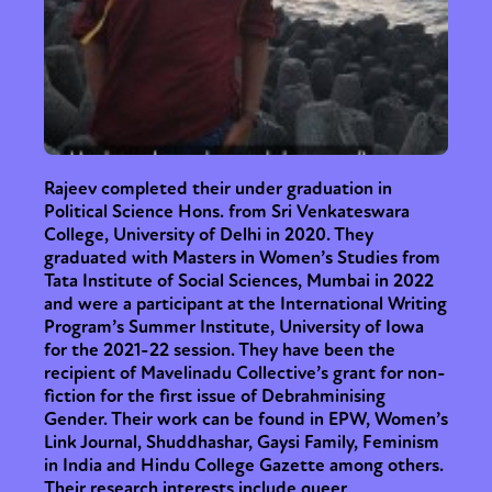
Rajeev completed their under graduation in
Political Science Hons. from Sri Venkateswara
College, University of Delhi in 2020. They
graduated with Masters in Women’s Studies from
Tata Institute of Social Sciences, Mumbai in 2022
and were a participant at the International Writing
Program’s Summer Institute, University of Iowa
for the 2021-22 session. They have been the
recipient of Mavelinadu Collective’s grant for non-
fiction for the first issue of Debrahminising
Gender. Their work can be found in EPW, Women’s
Link Journal, Shuddhashar, Gaysi Family, Feminism
in India and Hindu College Gazette among others.
Their research interests include queer