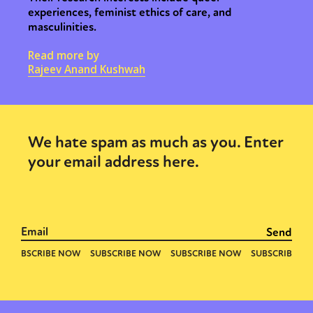
experiences, feminist ethics of care, and
masculinities.
Read more by
Rajeev Anand Kushwah
We hate spam as much as you. Enter
your email address here.