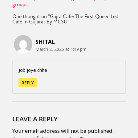
groups
One thought on “
Gajra Cafe: The First Queer-Led
Cafe In Gujarat By MCSU
”
SHITAL
March 2, 2025 at 1:19 pm
Job joye chhe
REPLY
LEAVE A REPLY
Your email address will not be published.