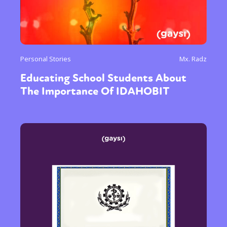
Personal Stories
Mx. Radz
Educating School Students About
The Importance Of IDAHOBIT