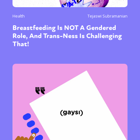
Health
Tejaswi Subramanian
Breastfeeding Is NOT A Gendered
Role, And Trans-Ness Is Challenging
That!