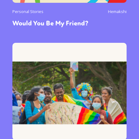
Personal Stories
Hemakshi
Would You Be My Friend?