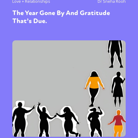
Love + Relationships
Dr Sneha Rooh
or visit our digital archive
The Year Gone By And Gratitude
That’s Due.