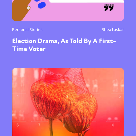
Personal Stories
Rhea Laskar
Election Drama, As Told By A First-
Time Voter