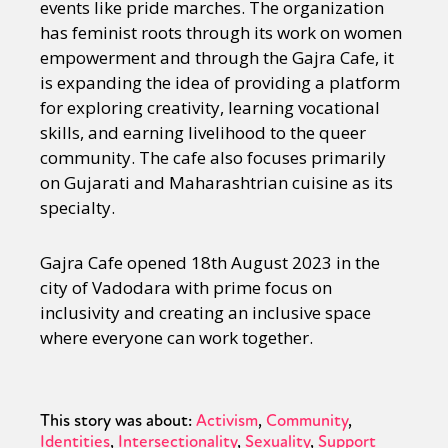
events like pride marches. The organization
has feminist roots through its work on women
empowerment and through the Gajra Cafe, it
is expanding the idea of providing a platform
for exploring creativity, learning vocational
skills, and earning livelihood to the queer
community. The cafe also focuses primarily
on Gujarati and Maharashtrian cuisine as its
specialty.
Gajra Cafe opened 18th August 2023 in the
city of Vadodara with prime focus on
inclusivity and creating an inclusive space
where everyone can work together.
This story was about:
Activism
Community
Identities
Intersectionality
Sexuality
Support