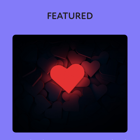
FEATURED
Sexuality
Identities
Community
Gender identity + Expression
Gender
Activism
Intersectionality
Trans
International
Opinion