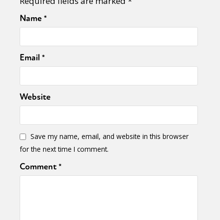
Required fields are marked
*
Name
*
Email
*
Website
Save my name, email, and website in this browser
for the next time I comment.
Comment
*