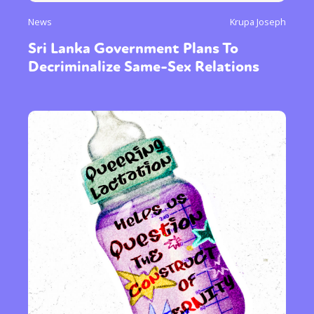
News
Krupa Joseph
Sri Lanka Government Plans To
Decriminalize Same-Sex Relations