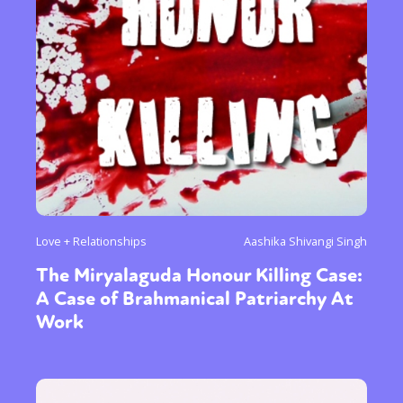
Sexuality
Identities
Community
Gender identity + Expression
Gender
Activism
Intersectionality
Trans
International
Opinion
or visit our digital archive
Love + Relationships
Aashika Shivangi Singh
The Miryalaguda Honour Killing Case:
A Case of Brahmanical Patriarchy At
Work