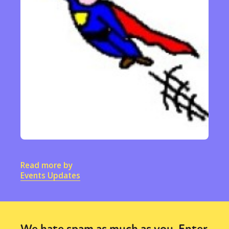
Read more by
Events Updates
We hate spam as much as you. Enter