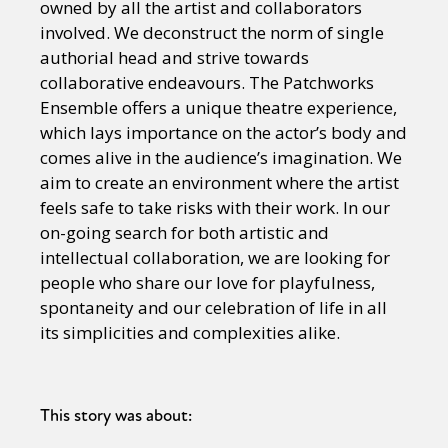
owned by all the artist and collaborators
involved. We deconstruct the norm of single
authorial head and strive towards
collaborative endeavours. The Patchworks
Ensemble offers a unique theatre experience,
which lays importance on the actor’s body and
comes alive in the audience’s imagination. We
aim to create an environment where the artist
feels safe to take risks with their work. In our
on-going search for both artistic and
intellectual collaboration, we are looking for
people who share our love for playfulness,
spontaneity and our celebration of life in all
its simplicities and complexities alike.
This story was about: