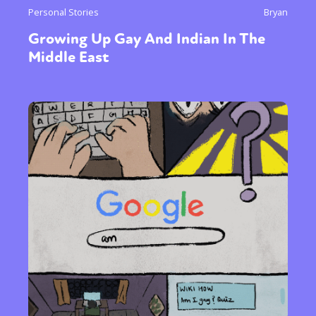
Personal Stories
Bryan
Growing Up Gay And Indian In The
Middle East