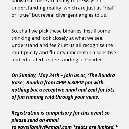
know that there are many more ways of
understanding reality, which are just as “real”
or “true” but reveal divergent angles to us.
So, shall we pick these binaries, instill some
thinking and look closely at what we see,
understand and feel? Let us all recognise the
multiplicity and fluidity inherent in a sensitive
and educated understanding of Gender.
On Sunday, May 24th – Join us at, ‘The Bandra
Base’, Bandra from 4PM-5:30PM pm with
nothing but a receptive mind and zeal for lots
of fun running wild through your veins.
Registration is compulsory for this event so
please send an email
to gaysifamily@gmail.com *seats are limited.*