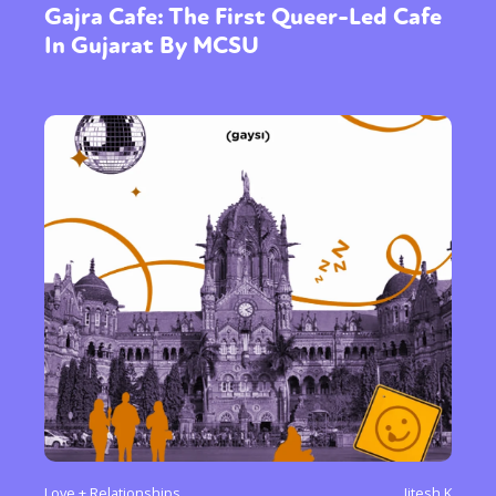
Gajra Cafe: The First Queer-Led Cafe
In Gujarat By MCSU
Love + Relationships
Jitesh K