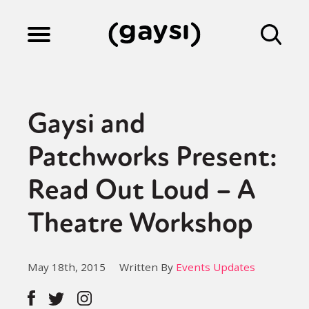
Lifestyle
Gaysi and
Culture
Patchworks Present:
Read Out Loud – A
Fiction
Theatre Workshop
Gaysi Works
May 18th, 2015
Written By
Events Updates
About