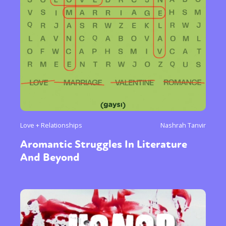
Love + Relationships
Nashrah Tanvir
Aromantic Struggles In Literature
And Beyond