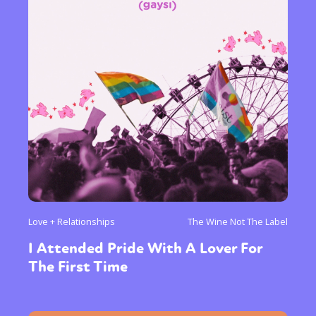
Love + Relationships
The Wine Not The Label
I Attended Pride With A Lover For
The First Time