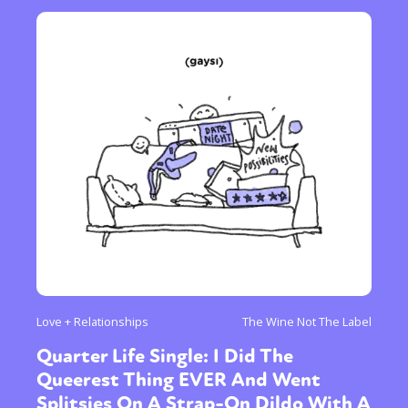
Love + Relationships
The Wine Not The Label
Quarter Life Single: I Did The
Queerest Thing EVER And Went
Splitsies On A Strap-On Dildo With A