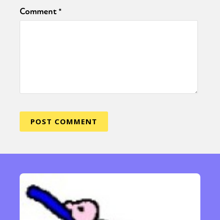
Comment
*