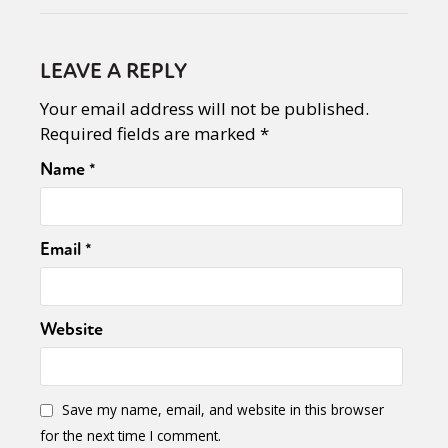
LEAVE A REPLY
Your email address will not be published.
Required fields are marked
*
Name
*
Email
*
Website
Save my name, email, and website in this browser
for the next time I comment.