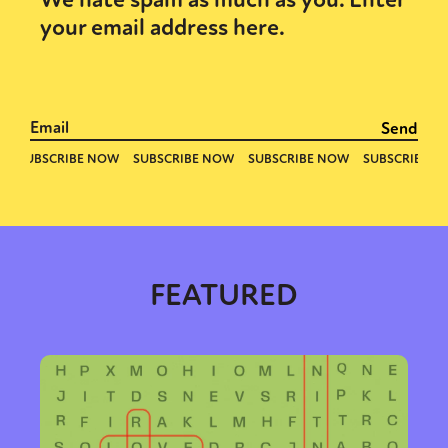
your email address here.
FEATURED