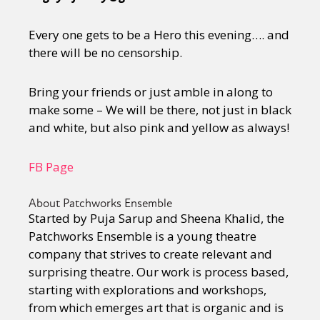
Every one gets to be a Hero this evening…. and
there will be no censorship.
Bring your friends or just amble in along to
make some – We will be there, not just in black
and white, but also pink and yellow as always!
FB Page
About Patchworks Ensemble
Started by Puja Sarup and Sheena Khalid, the
Patchworks Ensemble is a young theatre
company that strives to create relevant and
surprising theatre. Our work is process based,
starting with explorations and workshops,
from which emerges art that is organic and is