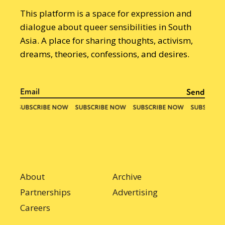
This platform is a space for expression and
dialogue about queer sensibilities in South
Asia. A place for sharing thoughts, activism,
dreams, theories, confessions, and desires.
About
Archive
Partnerships
Advertising
Careers