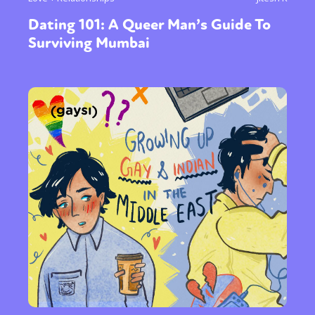
Dating 101: A Queer Man’s Guide To
Surviving Mumbai