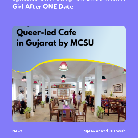
Girl After ONE Date
News
Rajeev Anand Kushwah