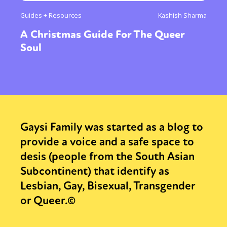
Guides + Resources
Kashish Sharma
A Christmas Guide For The Queer
Soul
Gaysi Family was started as a blog to
provide a voice and a safe space to
desis (people from the South Asian
Subcontinent) that identify as
Lesbian, Gay, Bisexual, Transgender
or Queer.©