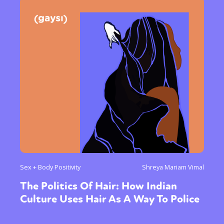
Sex + Body Positivity
Shreya Mariam Vimal
The Politics Of Hair: How Indian
Culture Uses Hair As A Way To Police