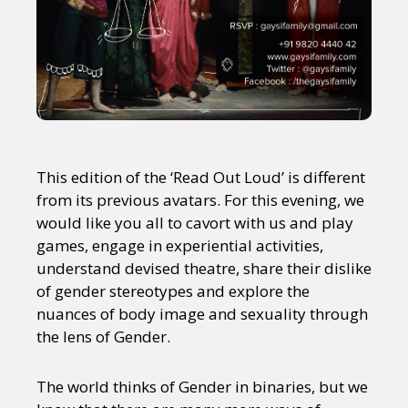
This edition of the ‘Read Out Loud’ is different
from its previous avatars. For this evening, we
would like you all to cavort with us and play
games, engage in experiential activities,
understand devised theatre, share their dislike
of gender stereotypes and explore the
nuances of body image and sexuality through
the lens of Gender.
The world thinks of Gender in binaries, but we