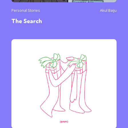
Personal Stories
Akul Baiju
The Search