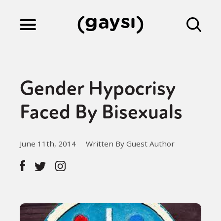
Lifestyle
Gender Hypocrisy
Culture
Faced By Bisexuals
Fiction
June 11th, 2014
Written By Guest Author
Gaysi Works
About