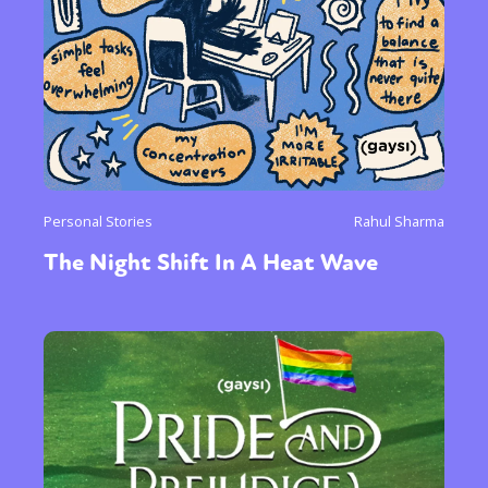
Personal Stories
Rahul Sharma
The Night Shift In A Heat Wave