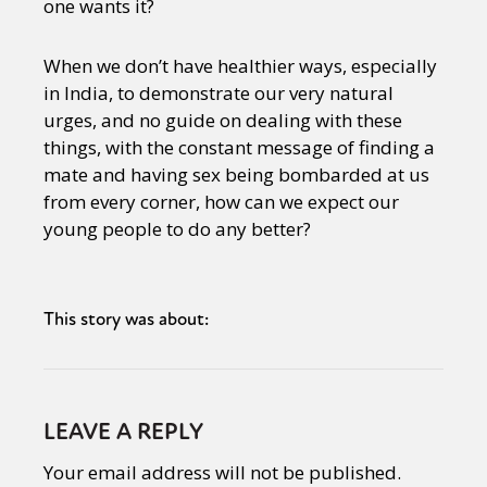
one wants it?
When we don’t have healthier ways, especially
in India, to demonstrate our very natural
urges, and no guide on dealing with these
things, with the constant message of finding a
mate and having sex being bombarded at us
from every corner, how can we expect our
young people to do any better?
This story was about:
LEAVE A REPLY
Your email address will not be published.