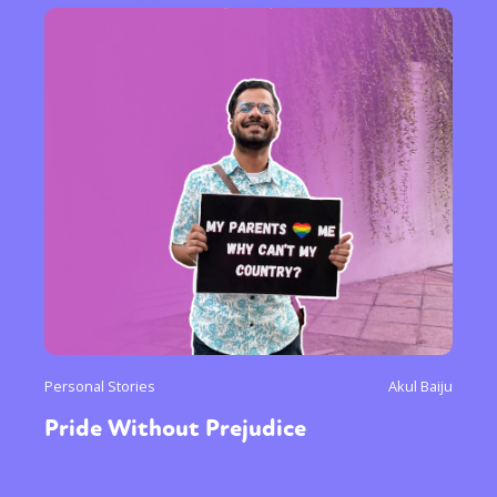
Personal Stories
Akul Baiju
Pride Without Prejudice