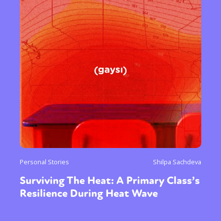
Personal Stories
Shilpa Sachdeva
Surviving The Heat: A Primary Class’s
Resilience During Heat Wave