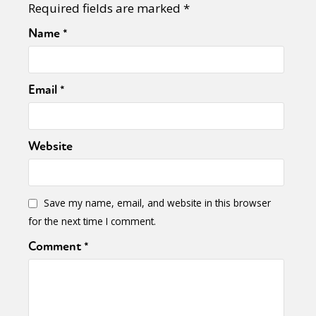
Required fields are marked
*
Name
*
Email
*
Website
Save my name, email, and website in this browser
for the next time I comment.
Comment
*