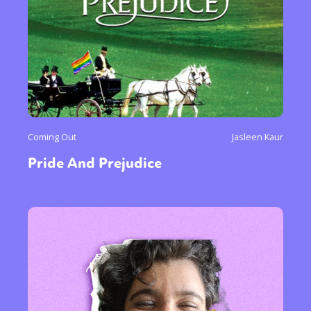
Coming Out
Jasleen Kaur
Pride And Prejudice