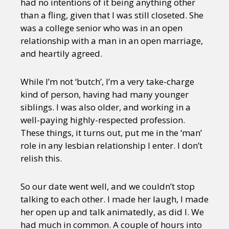
had no intentions of it being anything other
than a fling, given that I was still closeted. She
was a college senior who was in an open
relationship with a man in an open marriage,
and heartily agreed.
While I’m not ‘butch’, I’m a very take-charge
kind of person, having had many younger
siblings. I was also older, and working in a
well-paying highly-respected profession.
These things, it turns out, put me in the ‘man’
role in any lesbian relationship I enter. I don’t
relish this.
So our date went well, and we couldn’t stop
talking to each other. I made her laugh, I made
her open up and talk animatedly, as did I. We
had much in common. A couple of hours into