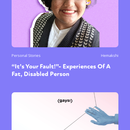
Personal Stories
Hemakshi
“It’s Your Fault!”- Experiences Of A
Fat, Disabled Person