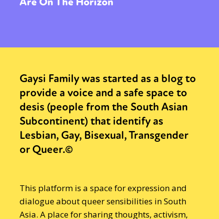
Are On The Horizon
Gaysi Family was started as a blog to
provide a voice and a safe space to
desis (people from the South Asian
Subcontinent) that identify as
Lesbian, Gay, Bisexual, Transgender
or Queer.©
This platform is a space for expression and
dialogue about queer sensibilities in South
Asia. A place for sharing thoughts, activism,