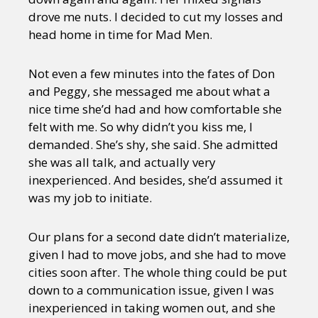
drove me nuts. I decided to cut my losses and
head home in time for Mad Men.
Not even a few minutes into the fates of Don
and Peggy, she messaged me about what a
nice time she’d had and how comfortable she
felt with me. So why didn’t you kiss me, I
demanded. She’s shy, she said. She admitted
she was all talk, and actually very
inexperienced. And besides, she’d assumed it
was my job to initiate.
Our plans for a second date didn’t materialize,
given I had to move jobs, and she had to move
cities soon after. The whole thing could be put
down to a communication issue, given I was
inexperienced in taking women out, and she