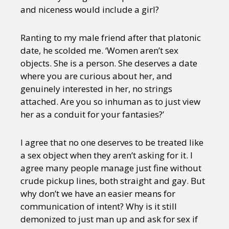
and niceness would include a girl?
Ranting to my male friend after that platonic
date, he scolded me. ‘Women aren’t sex
objects. She is a person. She deserves a date
where you are curious about her, and
genuinely interested in her, no strings
attached. Are you so inhuman as to just view
her as a conduit for your fantasies?’
I agree that no one deserves to be treated like
a sex object when they aren’t asking for it. I
agree many people manage just fine without
crude pickup lines, both straight and gay. But
why don’t we have an easier means for
communication of intent? Why is it still
demonized to just man up and ask for sex if