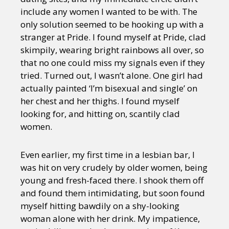
include any women I wanted to be with. The
only solution seemed to be hooking up with a
stranger at Pride. I found myself at Pride, clad
skimpily, wearing bright rainbows all over, so
that no one could miss my signals even if they
tried. Turned out, I wasn’t alone. One girl had
actually painted ‘I’m bisexual and single’ on
her chest and her thighs. I found myself
looking for, and hitting on, scantily clad
women.
Even earlier, my first time in a lesbian bar, I
was hit on very crudely by older women, being
young and fresh-faced there. I shook them off
and found them intimidating, but soon found
myself hitting bawdily on a shy-looking
woman alone with her drink. My impatience,