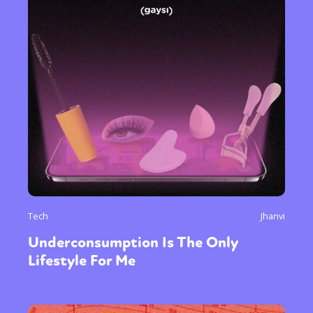
Tech
Jhanvi
Underconsumption Is The Only
Lifestyle For Me