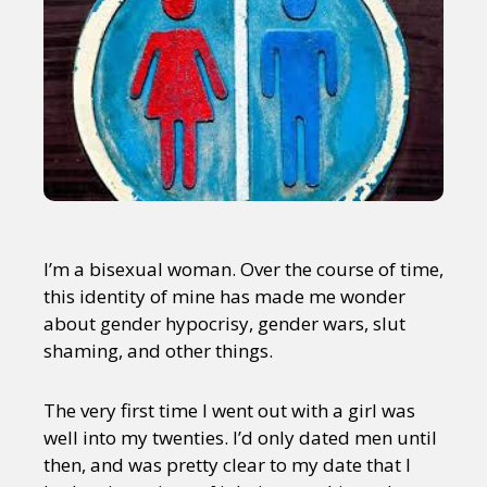
I’m a bisexual woman. Over the course of time,
this identity of mine has made me wonder
about gender hypocrisy, gender wars, slut
shaming, and other things.
The very first time I went out with a girl was
well into my twenties. I’d only dated men until
then, and was pretty clear to my date that I