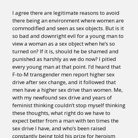
I agree there are legitimate reasons to avoid
there being an environment where women are
commodified and seen as sex objects. But is it
so bad and downright evil for a young man to
view a woman as a sex object when he’s so
turned on? If it is, should he be shamed and
punished as harshly as we do now? I pitied
every young man at that point. I’d heard that
F-to-M transgender men report higher sex
drive after sex change, and it followed that
men have a higher sex drive than women. Me,
with my newfound sex drive and years of
feminist thinking couldn’t stop myself thinking
these thoughts, what right do we have to
expect better from a man with ten times the
sex drive I have, and who’s been raised
constantly being told his prize for heroism