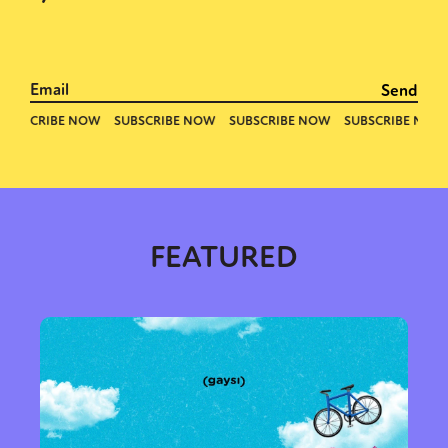
FEATURED