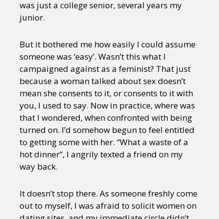
was just a college senior, several years my
junior.
But it bothered me how easily I could assume
someone was ‘easy’. Wasn’t this what I
campaigned against as a feminist? That just
because a woman talked about sex doesn’t
mean she consents to it, or consents to it with
you, I used to say. Now in practice, where was
that I wondered, when confronted with being
turned on. I’d somehow begun to feel entitled
to getting some with her. “What a waste of a
hot dinner”, I angrily texted a friend on my
way back.
It doesn’t stop there. As someone freshly come
out to myself, I was afraid to solicit women on
dating sites, and my immediate circle didn’t