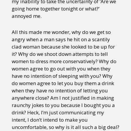
my inability to take the uncertainty of ‘Are we
going home together tonight or what?’
annoyed me.
All this made me wonder, why do we get so
angry when a man says he hit on a scantily
clad woman because she looked to be up for
it? Why do we shoot down attempts to tell
women to dress more conservatively? Why do
women agree to go out with you when they
have no intention of sleeping with you? Why
do women agree to let you buy them a drink
when they have no intention of letting you
anywhere close? Am I not justified in making
raunchy jokes to you because I bought you a
drink? Heck, I’m just communicating my
intent, I don’t intend to make you
uncomfortable, so why is it all such a big deal?