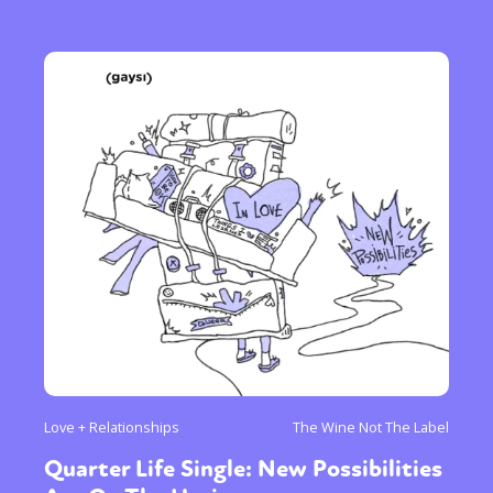
Love + Relationships
The Wine Not The Label
Quarter Life Single: New Possibilities