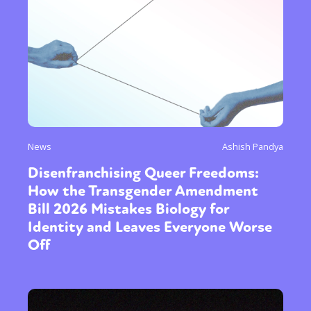
News
Ashish Pandya
Disenfranchising Queer Freedoms:
How the Transgender Amendment
Bill 2026 Mistakes Biology for
Identity and Leaves Everyone Worse
Off