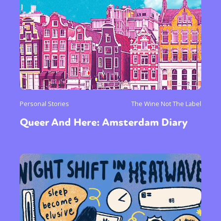
Personal Stories
The Wine Not The Label
Queer And Here: Amsterdam Diary