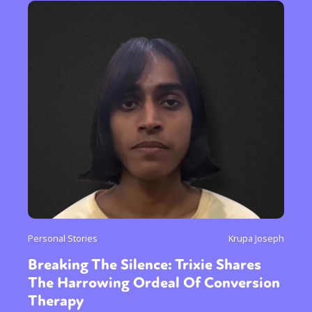
Personal Stories
Krupa Joseph
Breaking The Silence: Trixie Shares
The Harrowing Ordeal Of Conversion
Therapy