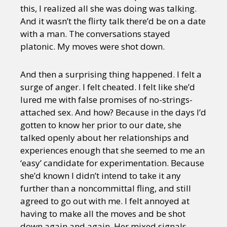
this, I realized all she was doing was talking.
And it wasn’t the flirty talk there’d be on a date
with a man. The conversations stayed
platonic. My moves were shot down.
And then a surprising thing happened. I felt a
surge of anger. I felt cheated. I felt like she’d
lured me with false promises of no-strings-
attached sex. And how? Because in the days I’d
gotten to know her prior to our date, she
talked openly about her relationships and
experiences enough that she seemed to me an
‘easy’ candidate for experimentation. Because
she’d known I didn’t intend to take it any
further than a noncommittal fling, and still
agreed to go out with me. I felt annoyed at
having to make all the moves and be shot
down again and again. Her mixed signals