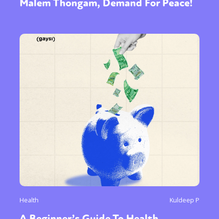
Malem Thongam, Demand For Peace!
Health
Kuldeep P
A Beginner’s Guide To Health