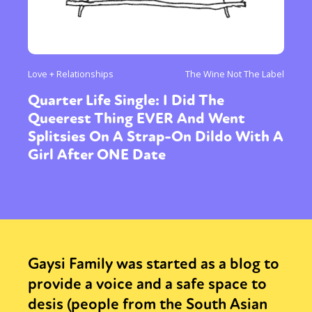
Love + Relationships
The Wine Not The Label
Quarter Life Single: I Did The
Queerest Thing EVER And Went
Splitsies On A Strap-On Dildo With A
Girl After ONE Date
Gaysi Family was started as a blog to
provide a voice and a safe space to
desis (people from the South Asian