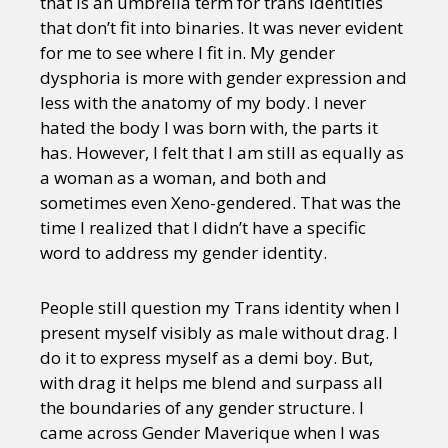
that is an umbrella term for trans identities
that don’t fit into binaries. It was never evident
for me to see where I fit in. My gender
dysphoria is more with gender expression and
less with the anatomy of my body. I never
hated the body I was born with, the parts it
has. However, I felt that I am still as equally as
a woman as a woman, and both and
sometimes even Xeno-gendered. That was the
time I realized that I didn’t have a specific
word to address my gender identity.
People still question my Trans identity when I
present myself visibly as male without drag. I
do it to express myself as a demi boy. But,
with drag it helps me blend and surpass all
the boundaries of any gender structure. I
came across Gender Maverique when I was