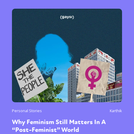
Personal Stories
Karthik
Why Feminism Still Matters In A
“Post-Feminist” World