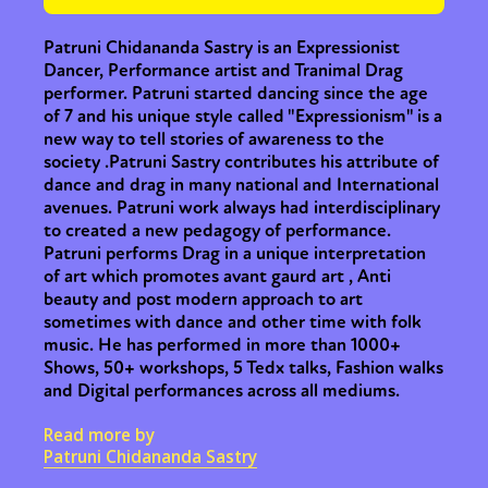
Patruni Chidananda Sastry is an Expressionist
Dancer, Performance artist and Tranimal Drag
performer. Patruni started dancing since the age
of 7 and his unique style called "Expressionism" is a
new way to tell stories of awareness to the
society .Patruni Sastry contributes his attribute of
dance and drag in many national and International
avenues. Patruni work always had interdisciplinary
to created a new pedagogy of performance.
Patruni performs Drag in a unique interpretation
of art which promotes avant gaurd art , Anti
beauty and post modern approach to art
sometimes with dance and other time with folk
music. He has performed in more than 1000+
Shows, 50+ workshops, 5 Tedx talks, Fashion walks
and Digital performances across all mediums.
Read more by
Patruni Chidananda Sastry