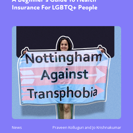
Insurance For LGBTQ+ People
News
Praveen Kolluguri and Jo Krishnakumar