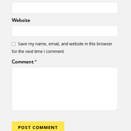
Website
Save my name, email, and website in this browser
for the next time I comment.
Comment
*