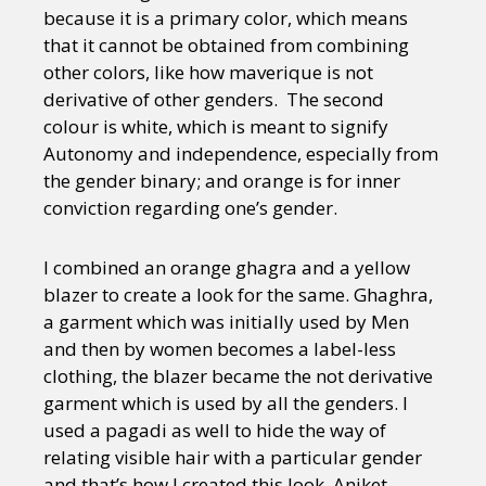
because it is a primary color, which means
that it cannot be obtained from combining
other colors, like how maverique is not
derivative of other genders. The second
colour is white, which is meant to signify
Autonomy and independence, especially from
the gender binary; and orange is for inner
conviction regarding one’s gender.
I combined an orange ghagra and a yellow
blazer to create a look for the same. Ghaghra,
a garment which was initially used by Men
and then by women becomes a label-less
clothing, the blazer became the not derivative
garment which is used by all the genders. I
used a pagadi as well to hide the way of
relating visible hair with a particular gender
and that’s how I created this look. Aniket