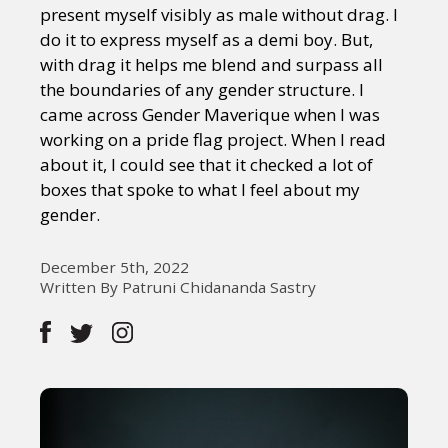
present myself visibly as male without drag. I
do it to express myself as a demi boy. But,
with drag it helps me blend and surpass all
the boundaries of any gender structure. I
came across Gender Maverique when I was
working on a pride flag project. When I read
about it, I could see that it checked a lot of
boxes that spoke to what I feel about my
gender.
December 5th, 2022
Written By Patruni Chidananda Sastry