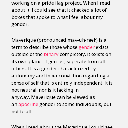
working on a pride flag project. When I read
about it, I could see that it checked a lot of
boxes that spoke to what I feel about my
gender.
Maverique (pronounced mav-uh-reek) is a
term to describe those whose
gender
exists
outside of the
binary
completely. It exists on
its own plane of gender, seperate from all
others. It is a gender characterized by
autonomy and inner conviction regarding a
sense of self that is entirely independent. It is
not neutral, nor is it lacking in
anyway. Maverique can be viewed as
an
apocrine
gender to some individuals, but
not to all.
When I read about the Maverique I could see