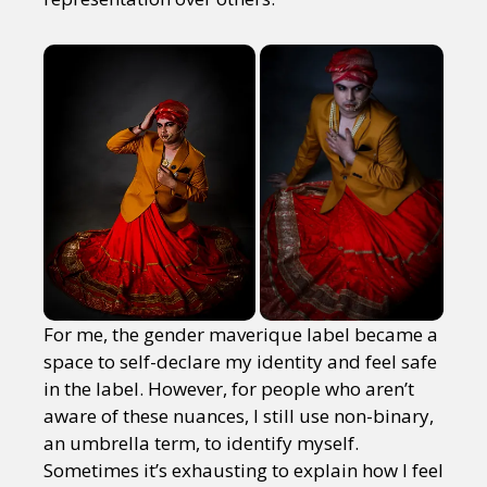
For me, the gender maverique label became a
space to self-declare my identity and feel safe
in the label. However, for people who aren’t
aware of these nuances, I still use non-binary,
an umbrella term, to identify myself.
Sometimes it’s exhausting to explain how I feel