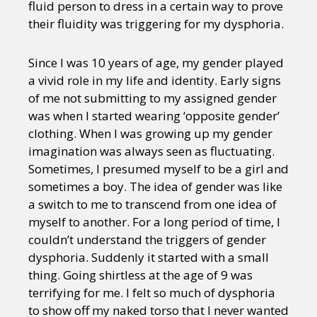
fluid person to dress in a certain way to prove
their fluidity was triggering for my dysphoria.
Since I was 10 years of age, my gender played
a vivid role in my life and identity. Early signs
of me not submitting to my assigned gender
was when I started wearing ‘opposite gender’
clothing. When I was growing up my gender
imagination was always seen as fluctuating.
Sometimes, I presumed myself to be a girl and
sometimes a boy. The idea of gender was like
a switch to me to transcend from one idea of
myself to another. For a long period of time, I
couldn’t understand the triggers of gender
dysphoria. Suddenly it started with a small
thing. Going shirtless at the age of 9 was
terrifying for me. I felt so much of dysphoria
to show off my naked torso that I never wanted