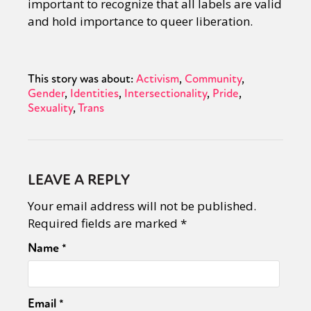
important to recognize that all labels are valid
and hold importance to queer liberation.
This story was about:
Activism
Community
Gender
Identities
Intersectionality
Pride
Sexuality
Trans
LEAVE A REPLY
Your email address will not be published.
Required fields are marked
*
Name
*
Email
*