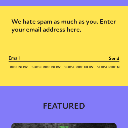
We hate spam as much as you. Enter
your email address here.
FEATURED