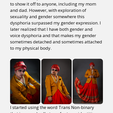
to show it off to anyone, including my mom
and dad. However, with exploration of
sexuality and gender somewhere this
dysphoria surpassed my gender expression. I
later realized that I have both gender and
voice dysphoria and that makes my gender
sometimes detached and sometimes attached
to my physical body.
I started using the word Trans Non-binary