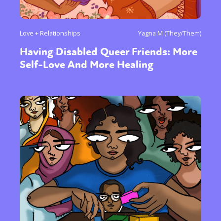
Love + Relationships
Yagna M (They/Them)
Having Disabled Queer Friends: More
Self-Love And More Healing