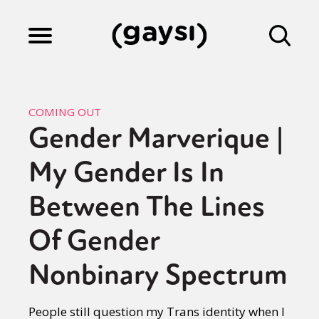
Lifestyle
COMING OUT
Gender Marverique |
Culture
My Gender Is In
Fiction
Between The Lines
Of Gender
Gaysi Works
Nonbinary Spectrum
About
People still question my Trans identity when I