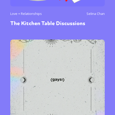
Love + Relationships
Selina Chan
The Kitchen Table Discussions