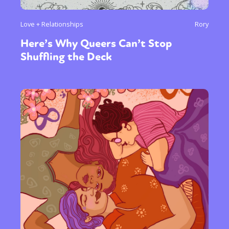
Love + Relationships
Rory
Here’s Why Queers Can’t Stop
Shuffling the Deck