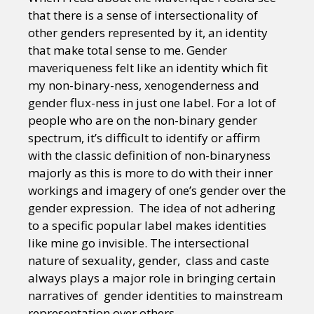
that there is a sense of intersectionality of
other genders represented by it, an identity
that make total sense to me. Gender
maveriqueness felt like an identity which fit
my non-binary-ness, xenogenderness and
gender flux-ness in just one label. For a lot of
people who are on the non-binary gender
spectrum, it’s difficult to identify or affirm
with the classic definition of non-binaryness
majorly as this is more to do with their inner
workings and imagery of one’s gender over the
gender expression. The idea of not adhering
to a specific popular label makes identities
like mine go invisible. The intersectional
nature of sexuality, gender, class and caste
always plays a major role in bringing certain
narratives of gender identities to mainstream
representation over others.