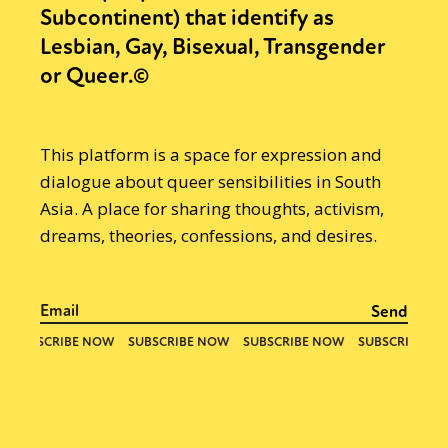
Subcontinent) that identify as
Lesbian, Gay, Bisexual, Transgender
or Queer.©
This platform is a space for expression and
dialogue about queer sensibilities in South
Asia. A place for sharing thoughts, activism,
dreams, theories, confessions, and desires.