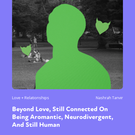
Love + Relationships
Nashrah Tanvir
Beyond Love, Still Connected On
Being Aromantic, Neurodivergent,
And Still Human