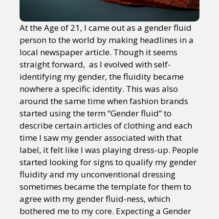
At the Age of 21, I came out as a gender fluid
person to the world by making headlines in a
local newspaper article. Though it seems
straight forward, as I evolved with self-
identifying my gender, the fluidity became
nowhere a specific identity. This was also
around the same time when fashion brands
started using the term “Gender fluid” to
describe certain articles of clothing and each
time I saw my gender associated with that
label, it felt like I was playing dress-up. People
started looking for signs to qualify my gender
fluidity and my unconventional dressing
sometimes became the template for them to
agree with my gender fluid-ness, which
bothered me to my core. Expecting a Gender