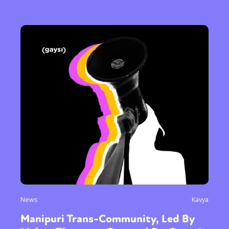
News
Kavya
Manipuri Trans-Community, Led By