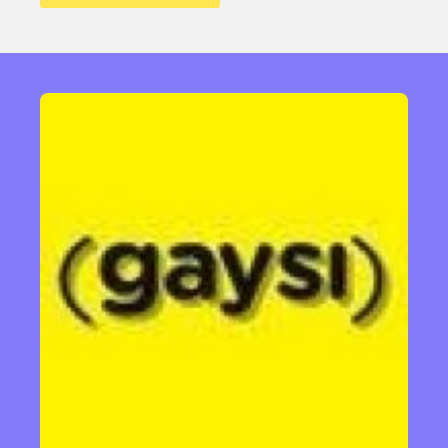
Sexuality
Identities
Community
Gender identity + Expression
Gender
Activism
Intersectionality
Trans
International
Opinion
or visit our digital archive