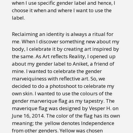
when I use specific gender label and hence, I
choose it when and where I want to use the
label.
Reclaiming an identity is always a ritual for
me. When I discover something new about my
body, I celebrate it by creating art inspired by
the same. As Art reflects Reality, I opened up
about my gender label to Aniket, a friend of
mine. I wanted to celebrate the gender
marveiquiness with reflective art. So, we
decided to do a photoshoot to celebrate my
own skin. I wanted to use the colours of the
gender marverique flag as my tapestry. The
maverique flag was designed by Vesper H. on
June 16, 2014. The color of the flag has its own
meaning; the yellow denotes Independence
from other genders. Yellow was chosen