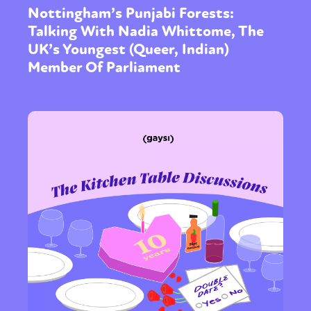
Nottingham’s Punjabi Forests:
Talking With Nadia Whittome, The
UK’s Youngest (Queer, Indian)
Member Of Parliament