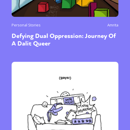
Personal Stories
Amrita
Defying Dual Oppression: Journey Of
A Dalit Queer