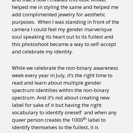
helped me in styling the same and helped me
add complimented jewelry for aesthetic
purposes. When I was standing in front of the
camera I could feel my gender marverique
soul speaking its heart out to its fullest and
this photoshoot became a way to self-accept
and celebrate my identity.
While we celebrate the non-binary awareness
week every year in July, it’s the right time to
read and learn about multiple gender
spectrum identities within the non-binary
spectrum. And it’s not about creating new
label for sake of it but having the right
vocabulary to identify oneself and when any
th
queer person creates the 1000
label to
identify themselves to the fullest, it is