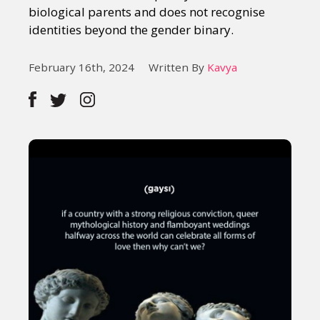
biological parents and does not recognise
identities beyond the gender binary.
February 16th, 2024
Written By
Kavya