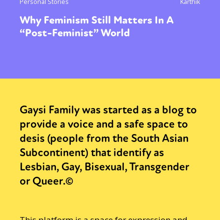
Personal Stories
Karthik
Why Feminism Still Matters In A
“Post-Feminist” World
Gaysi Family was started as a blog to
provide a voice and a safe space to
desis (people from the South Asian
Subcontinent) that identify as
Lesbian, Gay, Bisexual, Transgender
or Queer.©
This platform is a space for expression and