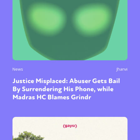
News
Jhanvi
Justice Misplaced: Abuser Gets Bail
Sexuality
Identities
Community
By Surrendering His Phone, while
Gender identity + Expression
Gender
Madras HC Blames Grindr
Activism
Intersectionality
Trans
International
Opinion
or visit our digital archive