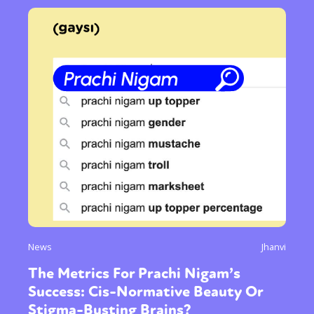
News
Jhanvi
The Metrics For Prachi Nigam’s
Success: Cis-Normative Beauty Or
Stigma-Busting Brains?