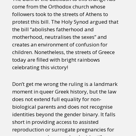
come from the Orthodox church whose
followers took to the streets of Athens to
protest this bill. The Holy Synod argued that
the bill “abolishes fatherhood and
motherhood, neutralises the sexes” and
creates an environment of confusion for
children. Nonetheless, the streets of Greece
today are filled with bright rainbows
celebrating this victory!
Don’t get me wrong the ruling is a landmark
moment in queer Greek history, but the law
does not extend full equality for non-
biological parents and does not recognise
identities beyond the gender binary. It falls
short in providing access to assisted
reproduction or surrogate pregnancies for