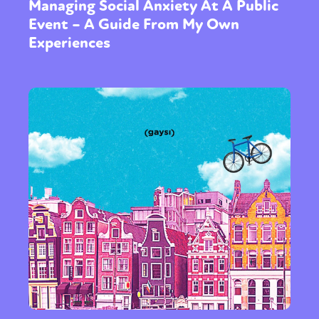
Managing Social Anxiety At A Public
Event – A Guide From My Own
Experiences