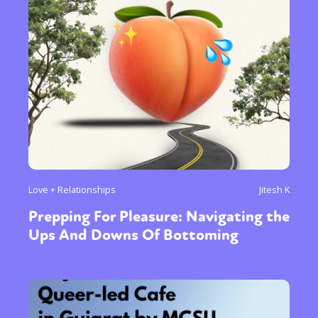
Love + Relationships
Jitesh K
Prepping For Pleasure: Navigating the
Ups And Downs Of Bottoming