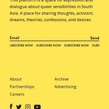
dialogue about queer sensibilities in South
Asia. A place for sharing thoughts, activism,
dreams, theories, confessions, and desires.
About
Archive
Partnerships
Advertising
Careers