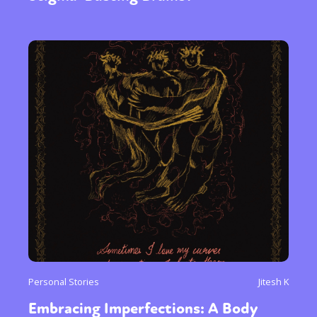
Personal Stories
Jitesh K
Embracing Imperfections: A Body