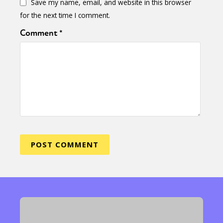
Save my name, email, and website in this browser
for the next time I comment.
Comment
*