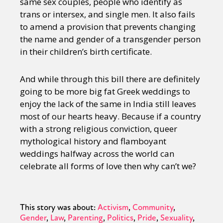
same sex couples, people who identify as
trans or intersex, and single men. It also fails
to amend a provision that prevents changing
the name and gender of a transgender person
in their children’s birth certificate.
And while through this bill there are definitely
going to be more big fat Greek weddings to
enjoy the lack of the same in India still leaves
most of our hearts heavy. Because if a country
with a strong religious conviction, queer
mythological history and flamboyant
weddings halfway across the world can
celebrate all forms of love then why can’t we?
This story was about:
Activism
Community
Gender
Law
Parenting
Politics
Pride
Sexuality