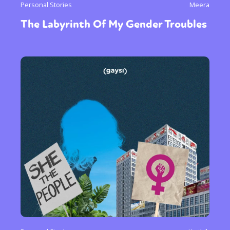
Personal Stories
Meera
The Labyrinth Of My Gender Troubles