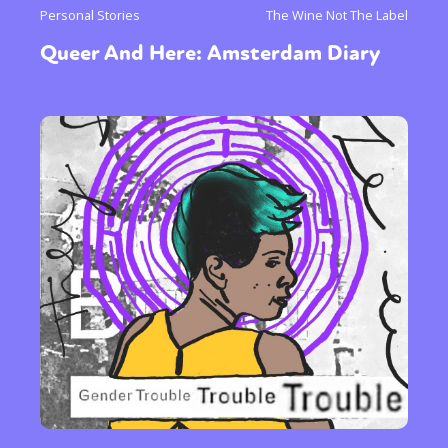
Personal Stories
The Wine Not The Label
Queer And Here: Amsterdam Diary