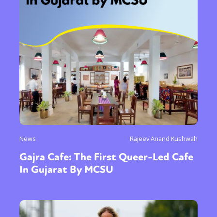
News
Rajeev Anand Kushwah
Gajra Cafe: The First Queer-Led Cafe
In Gujarat By MCSU