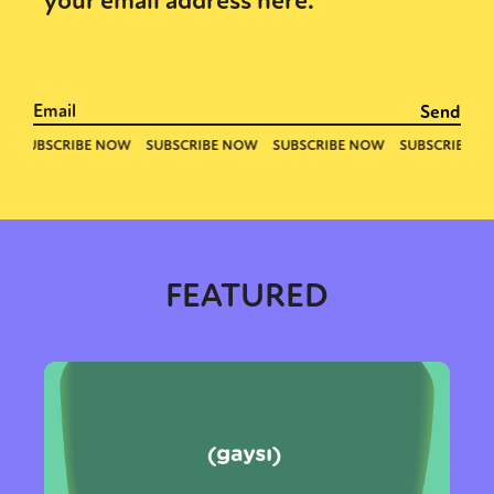
your email address here.
FEATURED