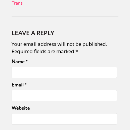
Trans
LEAVE A REPLY
Your email address will not be published.
Required fields are marked
*
Name
*
Email
*
Website