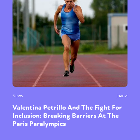
News
Jhanvi
Valentina Petrillo And The Fight For
Inclusion: Breaking Barriers At The
Paris Paralympics