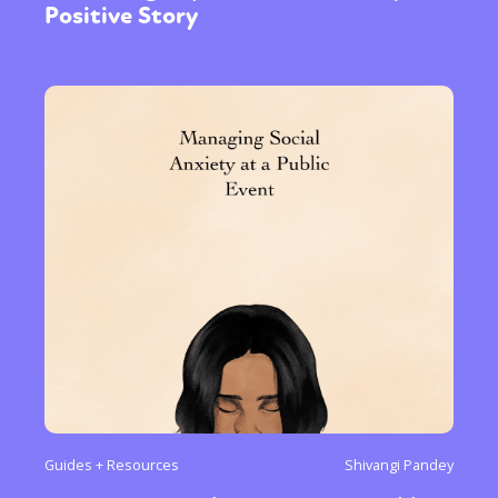
Positive Story
Guides + Resources
Shivangi Pandey