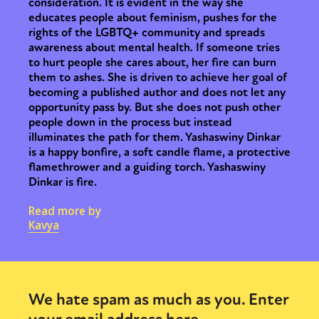
consideration. It is evident in the way she
educates people about feminism, pushes for the
rights of the LGBTQ+ community and spreads
awareness about mental health. If someone tries
to hurt people she cares about, her fire can burn
them to ashes. She is driven to achieve her goal of
becoming a published author and does not let any
opportunity pass by. But she does not push other
people down in the process but instead
illuminates the path for them. Yashaswiny Dinkar
is a happy bonfire, a soft candle flame, a protective
flamethrower and a guiding torch. Yashaswiny
Dinkar is fire.
Read more by
Kavya
We hate spam as much as you. Enter