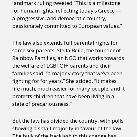
landmark ruling tweeted “This is a milestone
for human rights, reflecting today’s Greece —
a progressive, and democratic country,
passionately committed to European values.”
The law also extends full parental rights for
same sex parents. Stella Beila, the founder of
Rainbow Families, an NGO that works towards
the welfare of LGBTQI+ parents and their
families said, “a major victory that we’ve been
fighting for for years.” She added, “It makes
life much, much easier for many people, and it
protects children that have been living in a
state of precariousness.”
But the law has divided the country, with polls
showing a small majority in favour of the law.
The bulk of the backlash to this change has