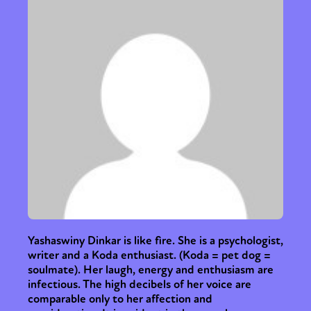
Yashaswiny Dinkar is like fire. She is a psychologist,
writer and a Koda enthusiast. (Koda = pet dog =
soulmate). Her laugh, energy and enthusiasm are
infectious. The high decibels of her voice are
comparable only to her affection and