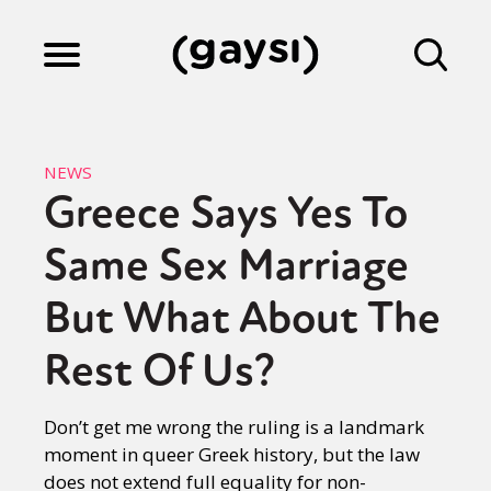
Lifestyle
NEWS
Greece Says Yes To
Culture
Same Sex Marriage
Fiction
But What About The
Rest Of Us?
Gaysi Works
Don’t get me wrong the ruling is a landmark
moment in queer Greek history, but the law
About
does not extend full equality for non-