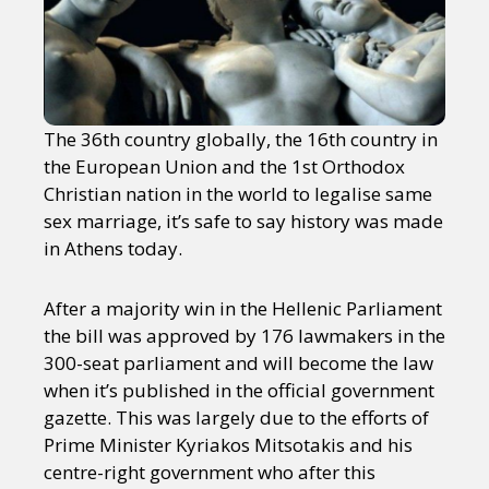
The 36th country globally, the 16th country in
the European Union and the 1st Orthodox
Christian nation in the world to legalise same
sex marriage, it’s safe to say history was made
in Athens today.
After a majority win in the Hellenic Parliament
the bill was approved by 176 lawmakers in the
300-seat parliament and will become the law
when it’s published in the official government
gazette. This was largely due to the efforts of
Prime Minister Kyriakos Mitsotakis and his
centre-right government who after this