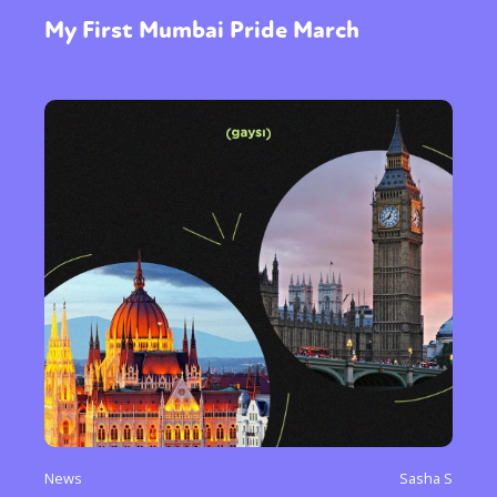
My First Mumbai Pride March
News
Sasha S