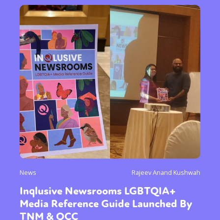
News
Rajeev Anand Kushwah
Inqlusive Newsrooms LGBTQIA+
Media Reference Guide Launched By
TNM & QCC