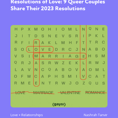
Resolutions of Love: 9 Queer Couples
Share Their 2023 Resolutions
Love + Relationships
Nashrah Tanvir