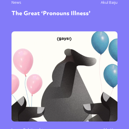
News
Akul Baiju
The Great ‘Pronouns Illness’