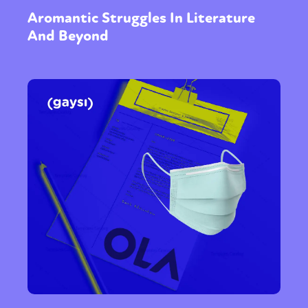
Aromantic Struggles In Literature
And Beyond