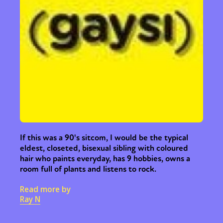
If this was a 90's sitcom, I would be the typical
eldest, closeted, bisexual sibling with coloured
hair who paints everyday, has 9 hobbies, owns a
room full of plants and listens to rock.
Read more by
Ray N