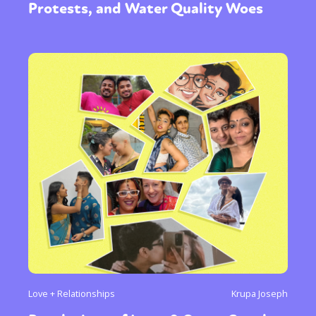
Protests, and Water Quality Woes
Love + Relationships
Krupa Joseph