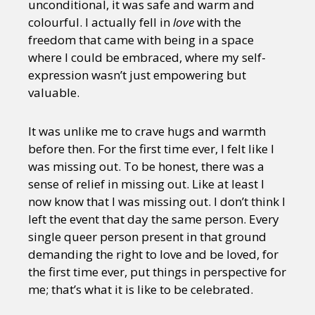
unconditional, it was safe and warm and
colourful. I actually fell in
love
with the
freedom that came with being in a space
where I could be embraced, where my self-
expression wasn’t just empowering but
valuable.
It was unlike me to crave hugs and warmth
before then. For the first time ever, I felt like I
was missing out. To be honest, there was a
sense of relief in missing out. Like at least I
now know that I was missing out. I don’t think I
left the event that day the same person. Every
single queer person present in that ground
demanding the right to love and be loved, for
the first time ever, put things in perspective for
me; that’s what it is like to be celebrated.