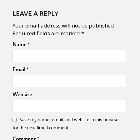
LEAVE A REPLY
Your email address will not be published.
Required fields are marked
*
Name
*
Email
*
Website
Save my name, email, and website in this browser
for the next time I comment.
Comment
*