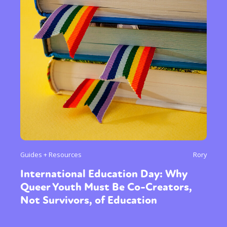
Sexuality
Identities
Community
Gender identity + Expression
Gender
Guides + Resources
Rory
Activism
Intersectionality
Trans
International Education Day: Why
International
Opinion
Queer Youth Must Be Co-Creators,
Not Survivors, of Education
or visit our digital archive