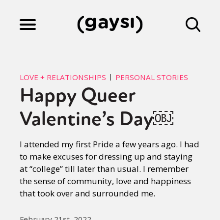
Lifestyle
LOVE + RELATIONSHIPS
PERSONAL STORIES
Happy Queer
Culture
Valentine’s Day￼
Fiction
I attended my first Pride a few years ago. I had
to make excuses for dressing up and staying
at “college” till later than usual. I remember
Gaysi Works
the sense of community, love and happiness
that took over and surrounded me.
About
February 21st, 2022