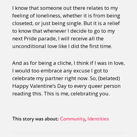
I know that someone out there relates to my
feeling of loneliness, whether it is from being
closeted, or just being single. But it is a relief
to know that whenever I decide to go to my
next Pride parade, I will receive all the
unconditional love like I did the first time.
And as for being a cliche, I think if I was in love,
I would too embrace any excuse I got to
celebrate my partner right now. So, (belated)
Happy Valentine’s Day to every queer person
reading this. This is me, celebrating you.
This story was about:
Community
Identities