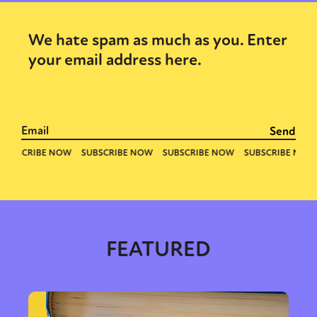
We hate spam as much as you. Enter
your email address here.
FEATURED