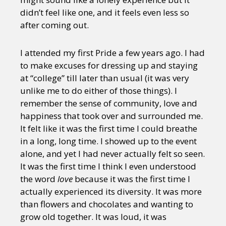
didn’t feel like one, and it feels even less so
after coming out.
I attended my first Pride a few years ago. I had
to make excuses for dressing up and staying
at “college” till later than usual (it was very
unlike me to do either of those things). I
remember the sense of community, love and
happiness that took over and surrounded me.
It felt like it was the first time I could breathe
in a long, long time. I showed up to the event
alone, and yet I had never actually felt so seen.
It was the first time I think I even understood
the word
love
because it was the first time I
actually experienced its diversity. It was more
than flowers and chocolates and wanting to
grow old together. It was loud, it was