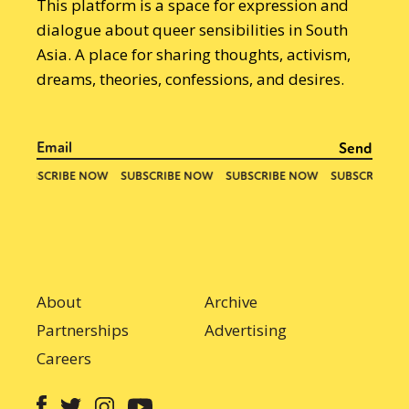
This platform is a space for expression and
dialogue about queer sensibilities in South
Asia. A place for sharing thoughts, activism,
dreams, theories, confessions, and desires.
About
Archive
Partnerships
Advertising
Careers