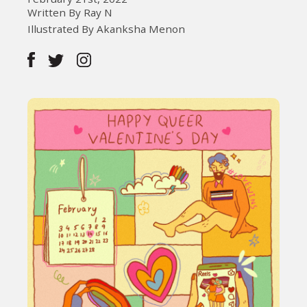
Written By Ray N
Illustrated By Akanksha Menon