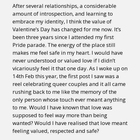
After several relationships, a considerable
amount of introspection, and learning to
embrace my identity, I think the value of
Valentine’s Day has changed for me now. It’s
been three years since I attended my first
Pride parade. The energy of the place still
makes me feel safe in my heart. I would have
never understood or valued love if I didn’t
vicariously feel it that one day. As I woke up on
14th Feb this year, the first post I saw was a
reel celebrating queer couples and it all came
rushing back to me like the memory of the
only person whose touch ever meant anything
to me. Would I have known that love was
supposed to feel way more than being
wanted? Would I have realised that love meant
feeling valued, respected and safe?