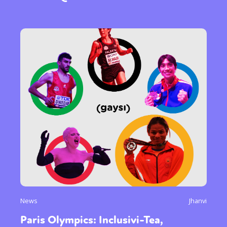
News
Jhanvi
Paris Olympics: Inclusivi-Tea,