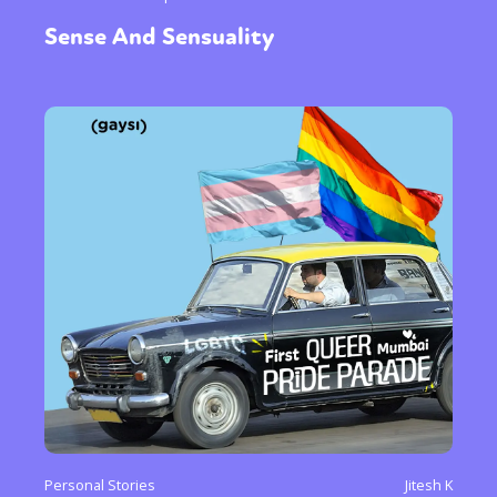
Sense And Sensuality
Personal Stories
Jitesh K