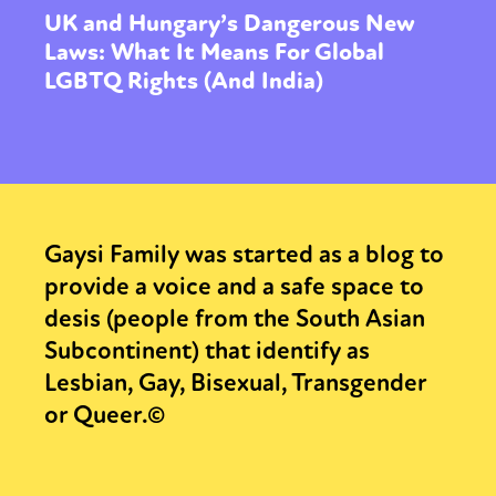
UK and Hungary’s Dangerous New
Laws: What It Means For Global
LGBTQ Rights (And India)
Gaysi Family was started as a blog to
provide a voice and a safe space to
desis (people from the South Asian
Subcontinent) that identify as
Lesbian, Gay, Bisexual, Transgender
or Queer.©