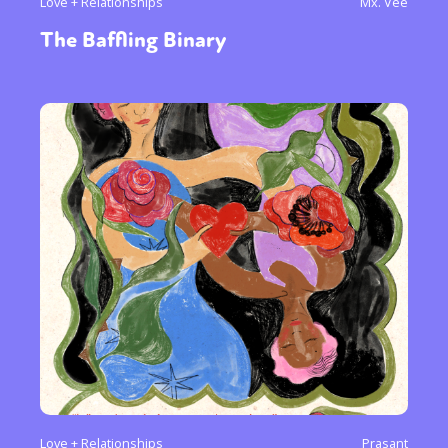
Love + Relationships
Mx. Vee
The Baffling Binary
Love + Relationships
Prasant