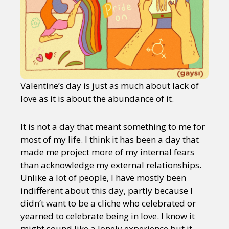
Valentine’s day is just as much about lack of
love as it is about the abundance of it.
It is not a day that meant something to me for
most of my life. I think it has been a day that
made me project more of my internal fears
than acknowledge my external relationships.
Unlike a lot of people, I have mostly been
indifferent about this day, partly because I
didn’t want to be a cliche who celebrated or
yearned to celebrate being in love. I know it
might sound like a lonely experience but it