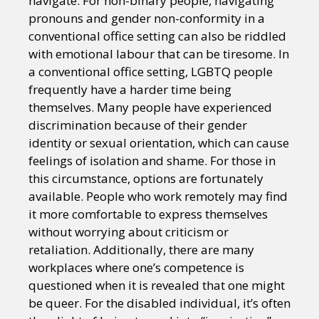
navigate. For non-binary people, navigating
pronouns and gender non-conformity in a
conventional office setting can also be riddled
with emotional labour that can be tiresome. In
a conventional office setting, LGBTQ people
frequently have a harder time being
themselves. Many people have experienced
discrimination because of their gender
identity or sexual orientation, which can cause
feelings of isolation and shame. For those in
this circumstance, options are fortunately
available. People who work remotely may find
it more comfortable to express themselves
without worrying about criticism or
retaliation. Additionally, there are many
workplaces where one’s competence is
questioned when it is revealed that one might
be queer. For the disabled individual, it’s often