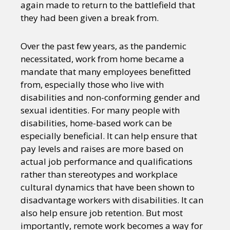
again made to return to the battlefield that
they had been given a break from.
Over the past few years, as the pandemic
necessitated, work from home became a
mandate that many employees benefitted
from, especially those who live with
disabilities and non-conforming gender and
sexual identities. For many people with
disabilities, home-based work can be
especially beneficial. It can help ensure that
pay levels and raises are more based on
actual job performance and qualifications
rather than stereotypes and workplace
cultural dynamics that have been shown to
disadvantage workers with disabilities. It can
also help ensure job retention. But most
importantly, remote work becomes a way for