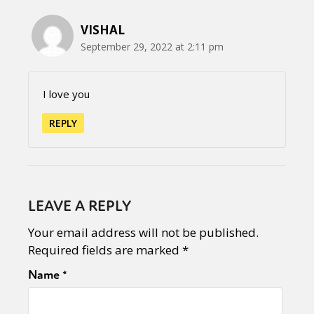
VISHAL
September 29, 2022 at 2:11 pm
I love you
REPLY
LEAVE A REPLY
Your email address will not be published.
Required fields are marked
*
Name
*