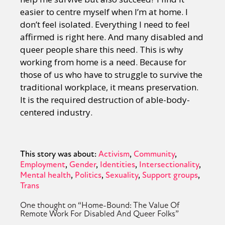
easier to centre myself when I’m at home. I
don’t feel isolated. Everything I need to feel
affirmed is right here. And many disabled and
queer people share this need. This is why
working from home is a need. Because for
those of us who have to struggle to survive the
traditional workplace, it means preservation.
It is the required destruction of able-body-
centered industry.
This story was about:
Activism
Community
Employment
Gender
Identities
Intersectionality
Mental health
Politics
Sexuality
Support groups
Trans
One thought on “
Home-Bound: The Value Of
Remote Work For Disabled And Queer Folks
”