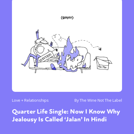
Love + Relationships
By The Wine Not The Label
Quarter Life Single: Now I Know Why
Jealousy Is Called ‘Jalan’ In Hindi