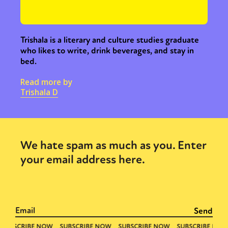
Trishala is a literary and culture studies graduate
who likes to write, drink beverages, and stay in
bed.
Read more by
Trishala D
We hate spam as much as you. Enter
your email address here.