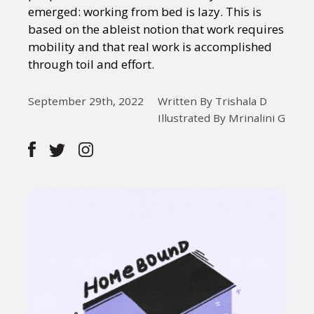
emerged: working from bed is lazy. This is
based on the ableist notion that work requires
mobility and that real work is accomplished
through toil and effort.
September 29th, 2022
Written By Trishala D
Illustrated By Mrinalini G