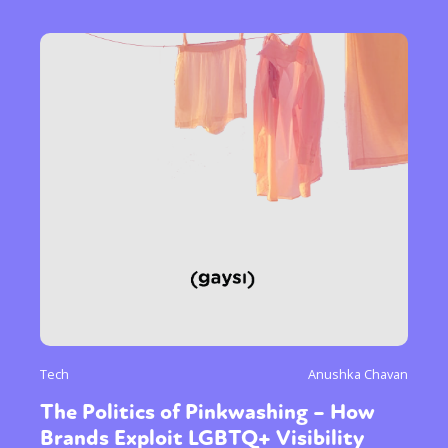
Tech
Anushka Chavan
The Politics of Pinkwashing – How
Brands Exploit LGBTQ+ Visibility