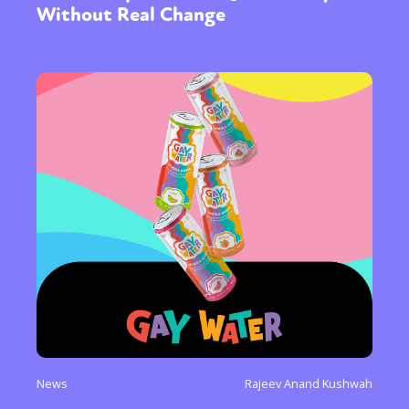
Without Real Change
News
Rajeev Anand Kushwah