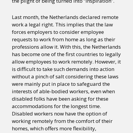
the plight of being turned into “inspiration”.
Last month, the Netherlands declared remote
work a legal right. This implies that the law
forces employers to consider employee
requests to work from home as long as their
professions allow it. With this, the Netherlands
has become one of the first countries to legally
allow employees to work remotely. However, it
is difficult to take such demands into action
without a pinch of salt considering these laws
were mainly put in place to safeguard the
interests of able-bodied workers, even when
disabled folks have been asking for these
accommodations for the longest time.
Disabled workers now have the option of
working remotely from the comfort of their
homes, which offers more flexibility,