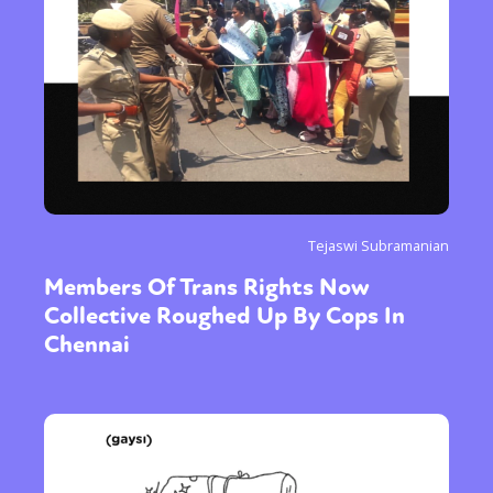
Tejaswi Subramanian
Members Of Trans Rights Now
Collective Roughed Up By Cops In
Chennai