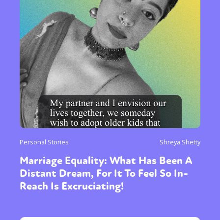
Personal Stories
Shreya Shetty
Marriage Equality: What Has Been A
Distant Dream, For It To Feel So In-
Reach Is Excruciating!