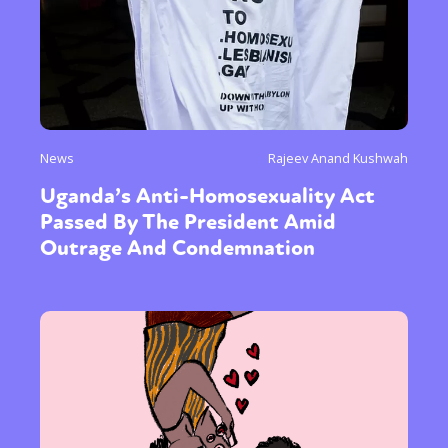
News
Rajeev Anand Kushwah
Uganda’s Anti-Homosexuality Act
Passed By The President Amid
Outrage And Condemnation