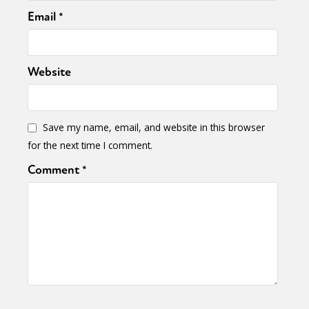
Email
*
Website
Save my name, email, and website in this browser
for the next time I comment.
Comment
*