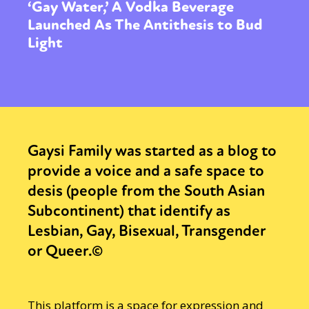
‘Gay Water,’ A Vodka Beverage
Launched As The Antithesis to Bud
Light
Gaysi Family was started as a blog to
provide a voice and a safe space to
desis (people from the South Asian
Subcontinent) that identify as
Lesbian, Gay, Bisexual, Transgender
or Queer.©
This platform is a space for expression and