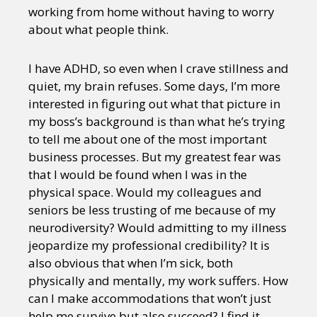
working from home without having to worry
about what people think.
I have ADHD, so even when I crave stillness and
quiet, my brain refuses. Some days, I’m more
interested in figuring out what that picture in
my boss’s background is than what he’s trying
to tell me about one of the most important
business processes. But my greatest fear was
that I would be found when I was in the
physical space. Would my colleagues and
seniors be less trusting of me because of my
neurodiversity? Would admitting to my illness
jeopardize my professional credibility? It is
also obvious that when I’m sick, both
physically and mentally, my work suffers. How
can I make accommodations that won’t just
help me survive but also succeed? I find it