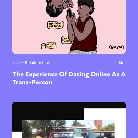
Love + Relationships
Kirti
The Experience Of Dating Online As A
Trans-Person