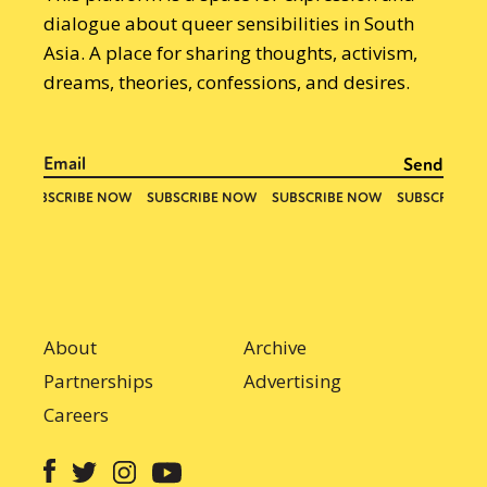
dialogue about queer sensibilities in South
Asia. A place for sharing thoughts, activism,
dreams, theories, confessions, and desires.
About
Archive
Partnerships
Advertising
Careers