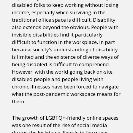
disabled folks to keep working without losing
income, especially when surviving in the
traditional office space is difficult. Disability
also extends beyond the obvious. People with
invisible disabilities find it particularly
difficult to function in the workplace, in part
because society’s understanding of disability
is limited and the existence of diverse ways of
being disabled is difficult to comprehend.
However, with the world going back on-site,
disabled people and people living with
chronic illnesses have been forced to navigate
what the post-pandemic workspace means for
them.
The growth of LGBTQ+-friendly online spaces
was one result of the rise of social media
during the lockdown. People in the queer