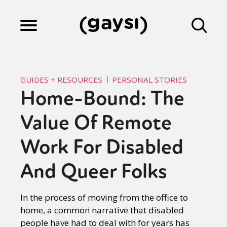
Lifestyle
GUIDES + RESOURCES
PERSONAL STORIES
Home-Bound: The
Culture
Value Of Remote
Fiction
Work For Disabled
And Queer Folks
Gaysi Works
In the process of moving from the office to
home, a common narrative that disabled
About
people have had to deal with for years has