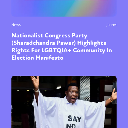
News
Jhanvi
Nationalist Congress Party
(Sharadchandra Pawar) Highlights
Rights For LGBTQIA+ Community In
Election Manifesto