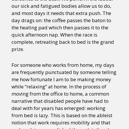
our sick and fatigued bodies allow us to do,
and most days it needs that extra push. The
day drags on: the coffee passes the baton to
the heating pad which then passes it to the
quick afternoon nap. When the race is
complete, retreating back to bed is the grand
prize.
For someone who works from home, my days
are frequently punctuated by someone telling
me how fortunate I am to be making money
while “relaxing” at home. In the process of
moving from the office to home, a common
narrative that disabled people have had to
deal with for years has emerged: working
from bed is lazy. This is based on the ableist
notion that work requires mobility and that