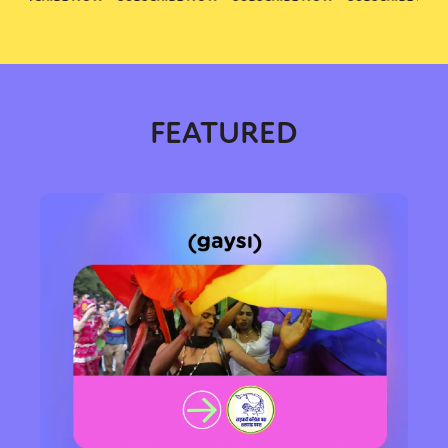
FEATURED