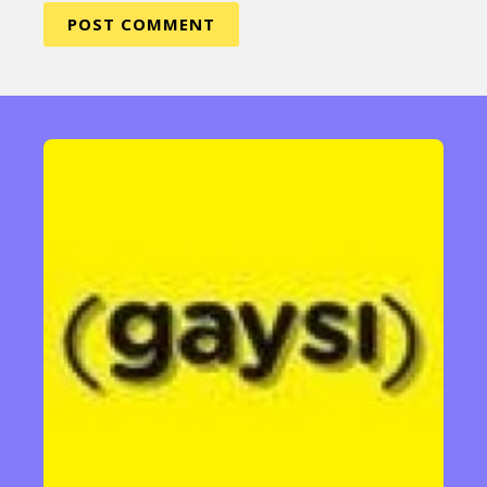
Sexuality
Identities
Community
Gender identity + Expression
Gender
Activism
Intersectionality
Trans
International
Opinion
or visit our digital archive