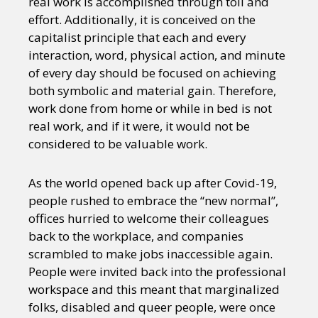
real work is accomplished through toil and
effort. Additionally, it is conceived on the
capitalist principle that each and every
interaction, word, physical action, and minute
of every day should be focused on achieving
both symbolic and material gain. Therefore,
work done from home or while in bed is not
real work, and if it were, it would not be
considered to be valuable work.
As the world opened back up after Covid-19,
people rushed to embrace the “new normal”,
offices hurried to welcome their colleagues
back to the workplace, and companies
scrambled to make jobs inaccessible again.
People were invited back into the professional
workspace and this meant that marginalized
folks, disabled and queer people, were once