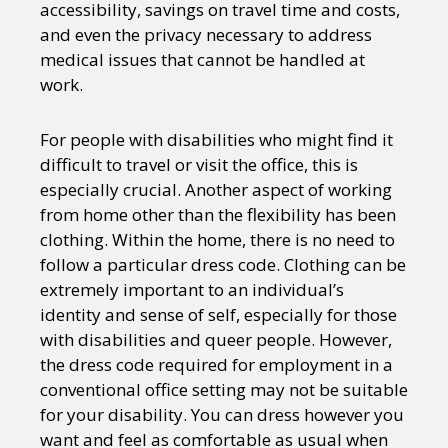
accessibility, savings on travel time and costs,
and even the privacy necessary to address
medical issues that cannot be handled at
work.
For people with disabilities who might find it
difficult to travel or visit the office, this is
especially crucial. Another aspect of working
from home other than the flexibility has been
clothing. Within the home, there is no need to
follow a particular dress code. Clothing can be
extremely important to an individual’s
identity and sense of self, especially for those
with disabilities and queer people. However,
the dress code required for employment in a
conventional office setting may not be suitable
for your disability. You can dress however you
want and feel as comfortable as usual when