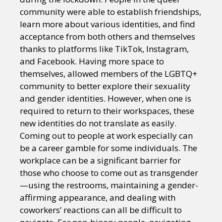
community were able to establish friendships,
learn more about various identities, and find
acceptance from both others and themselves
thanks to platforms like TikTok, Instagram,
and Facebook. Having more space to
themselves, allowed members of the LGBTQ+
community to better explore their sexuality
and gender identities. However, when one is
required to return to their workspaces, these
new identities do not translate as easily.
Coming out to people at work especially can
be a career gamble for some individuals. The
workplace can be a significant barrier for
those who choose to come out as transgender
—using the restrooms, maintaining a gender-
affirming appearance, and dealing with
coworkers’ reactions can all be difficult to