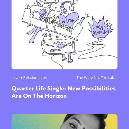
Love + Relationships
The Wine Not The Label
Quarter Life Single: New Possibilities
Are On The Horizon