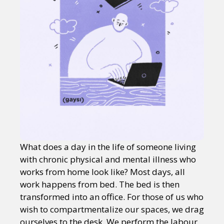
What does a day in the life of someone living
with chronic physical and mental illness who
works from home look like? Most days, all
work happens from bed. The bed is then
transformed into an office. For those of us who
wish to compartmentalize our spaces, we drag
ourselves to the desk. We perform the labour