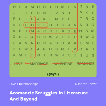
Love + Relationships
Nashrah Tanvir
Aromantic Struggles In Literature
And Beyond