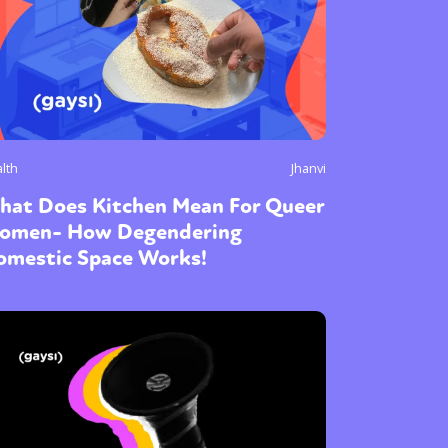
lth
Jhanvi
hat Does Kitchen Mean For Queer
omen- How Degendering
omestic Space Works!