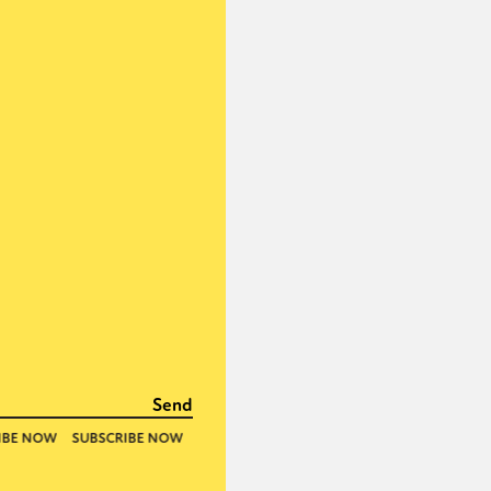
or visit our digital archive
onal
Opinion