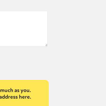
much as you.
address here.