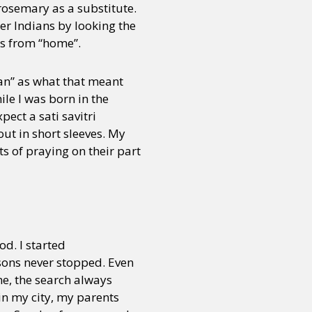
rosemary as a substitute.
her Indians by looking the
ds from “home”.
ian” as what that meant
le I was born in the
pect a sati savitri
out in short sleeves. My
s of praying on their part
od. I started
sons never stopped. Even
me, the search always
in my city, my parents