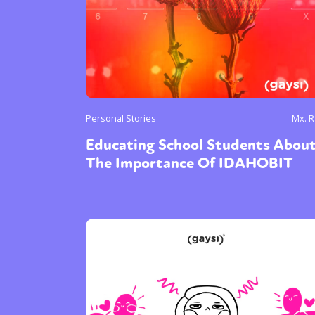
Personal Stories
Mx. 
Educating School Students Abou
The Importance Of IDAHOBIT