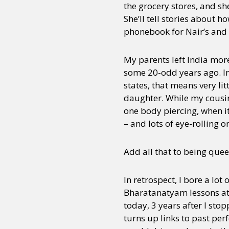
the grocery stores, and s
She’ll tell stories about 
phonebook for Nair’s and
My parents left India more
some 20-odd years ago. In
states, that means very lit
daughter. While my cousins
one body piercing, when it
– and lots of eye-rolling o
Add all that to being quee
In retrospect, I bore a lo
Bharatanatyam lessons at 
today, 3 years after I sto
turns up links to past pe