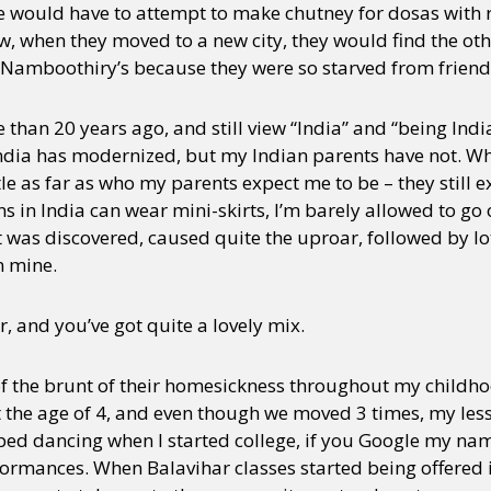
he would have to attempt to make chutney for dosas with 
how, when they moved to a new city, they would find the ot
 Namboothiry’s because they were so starved from frien
 than 20 years ago, and still view “India” and “being Ind
dia has modernized, but my Indian parents have not. Whi
tle as far as who my parents expect me to be – they still ex
 in India can wear mini-skirts, I’m barely allowed to go 
 was discovered, caused quite the uproar, followed by lot
n mine.
r, and you’ve got quite a lovely mix.
t of the brunt of their homesickness throughout my childho
the age of 4, and even though we moved 3 times, my les
pped dancing when I started college, if you Google my na
rformances. When Balavihar classes started being offered 