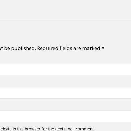
ot be published.
Required fields are marked
*
bsite in this browser for the next time I comment.