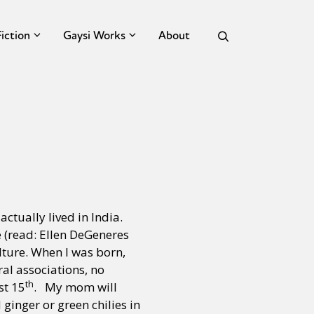
Fiction
Gaysi Works
About
tually lived in India.
 (read: Ellen DeGeneres
lture. When I was born,
al associations, no
th
st 15
. My mom will
ginger or green chilies in