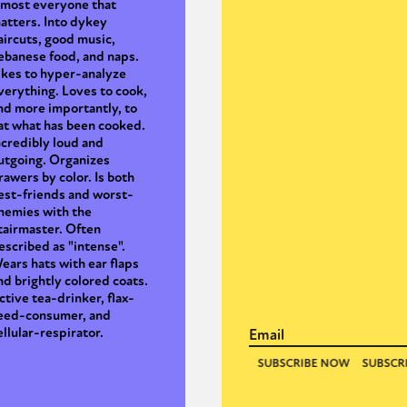
lmost everyone that
atters. Into dykey
aircuts, good music,
ebanese food, and naps.
y + Expression
Gender
Activism
Intersectionality
Trans
Internati
ikes to hyper-analyze
verything. Loves to cook,
nd more importantly, to
at what has been cooked.
ncredibly loud and
utgoing. Organizes
rawers by color. Is both
est-friends and worst-
nemies with the
tairmaster. Often
escribed as "intense".
ears hats with ear flaps
nd brightly colored coats.
ctive tea-drinker, flax-
eed-consumer, and
ellular-respirator.