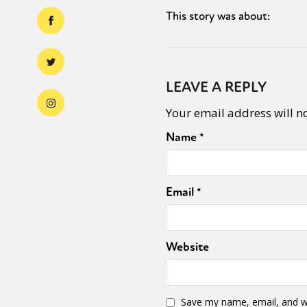
This story was about:
LEAVE A REPLY
Your email address will n
Name
*
Email
*
Website
Save my name, email, and we