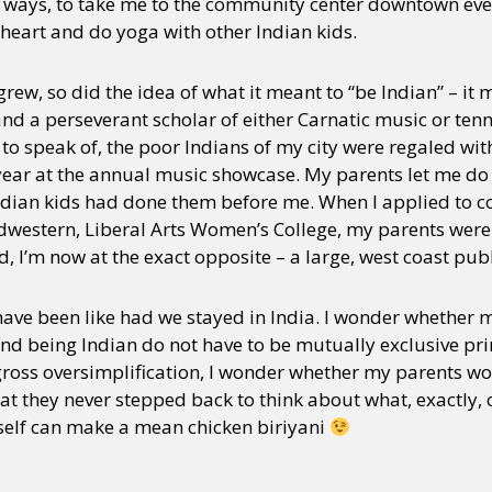
h ways, to take me to the community center downtown ev
heart and do yoga with other Indian kids.
rew, so did the idea of what it meant to “be Indian” – it
and a perseverant scholar of either Carnatic music or tenn
to speak of, the poor Indians of my city were regaled wit
year at the annual music showcase. My parents let me do a
ndian kids had done them before me. When I applied to c
Midwestern, Liberal Arts Women’s College, my parents wer
d, I’m now at the exact opposite – a large, west coast publ
have been like had we stayed in India. I wonder whether
nd being Indian do not have to be mutually exclusive princ
 gross oversimplification, I wonder whether my parents wo
t they never stepped back to think about what, exactly, c
 self can make a mean chicken biriyani