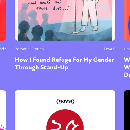
Radz
Personal Stories
Eeva S
Hea
t
How I Found Refuge For My Gender
W
Through Stand-Up
W
D