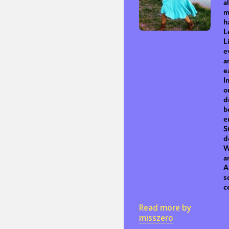
a
m
h
L
Sexuality
Identities
Community
Gender identit
L
e
a
e
I
o
d
b
e
S
d
W
a
A
s
c
Read more by
misszero