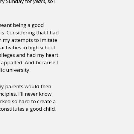
ery Sunday for
years
, so I
 meant being a good
is. Considering that I had
h my attempts to imitate
ctivities in high school
olleges and had my heart
e appalled. And because I
ic university.
 my parents would then
iples. I’ll never know,
rked so hard to create a
onstitutes a good child.