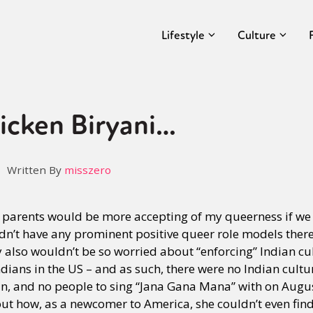
Lifestyle
Culture
icken Biryani…
Written By
misszero
parents would be more accepting of my queerness if we ac
n’t have any prominent positive queer role models there
also wouldn’t be so worried about “enforcing” Indian cu
ians in the US – and as such, there were no Indian cultur
in, and no people to sing “Jana Gana Mana” with on Augu
ut how, as a newcomer to America, she couldn’t even find 