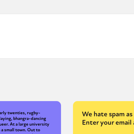
We hate spam as 
arly twenties, rugby-
laying, bhangra-dancing
Enter your email 
ueer. At a large university
n a small town. Out to