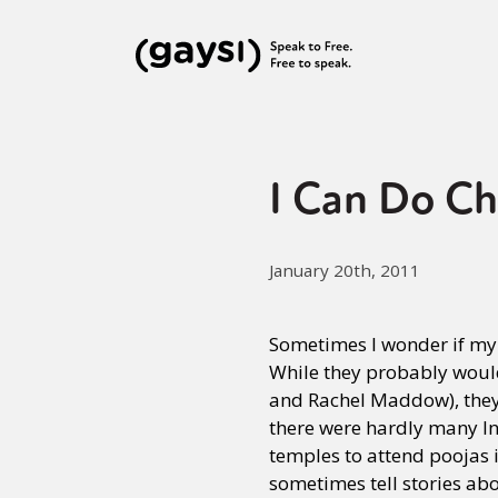
I Can Do Ch
January 20th, 2011
Sometimes I wonder if my 
While they probably would
and Rachel Maddow), they 
there were hardly many Ind
temples to attend poojas 
sometimes tell stories abo