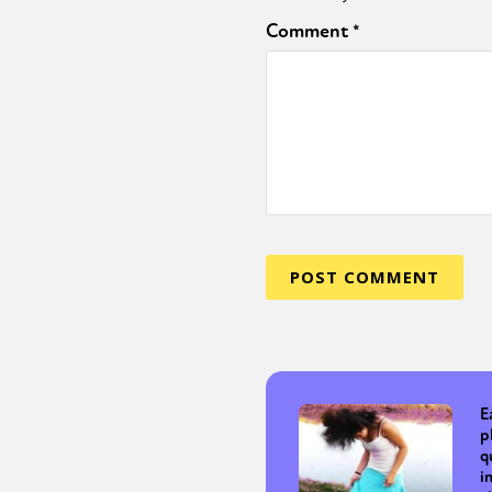
Comment
*
E
p
q
i