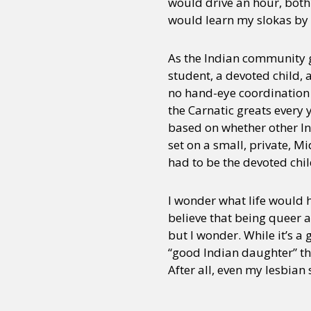
would drive an hour, bot
would learn my slokas by 
As the Indian community g
student, a devoted child, 
no hand-eye coordination 
the Carnatic greats every 
based on whether other I
set on a small, private, 
had to be the devoted chil
I wonder what life would 
believe that being queer a
but I wonder. While it’s a
“good Indian daughter” tha
After all, even my lesbian