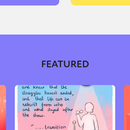
FEATURED