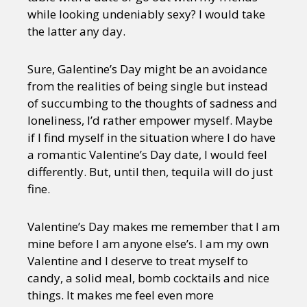
while looking undeniably sexy? I would take
the latter any day.
Sure, Galentine’s Day might be an avoidance
from the realities of being single but instead
of succumbing to the thoughts of sadness and
loneliness, I’d rather empower myself. Maybe
if I find myself in the situation where I do have
a romantic Valentine’s Day date, I would feel
differently. But, until then, tequila will do just
fine.
Valentine’s Day makes me remember that I am
mine before I am anyone else’s. I am my own
Valentine and I deserve to treat myself to
candy, a solid meal, bomb cocktails and nice
things. It makes me feel even more