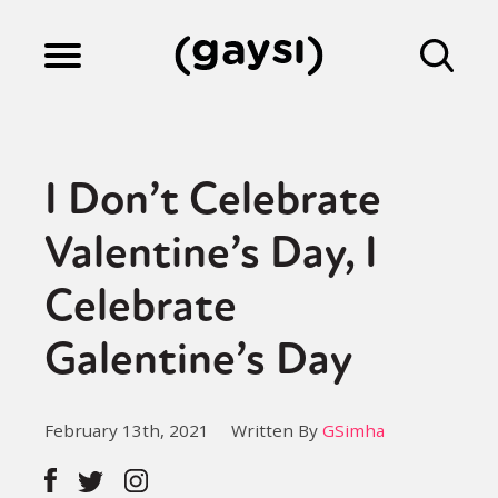
Lifestyle
I Don’t Celebrate
Culture
Valentine’s Day, I
Celebrate
Fiction
Galentine’s Day
Gaysi Works
February 13th, 2021
Written By
GSimha
About