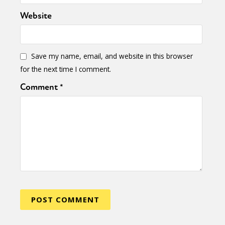
Website
Save my name, email, and website in this browser
for the next time I comment.
Comment
*