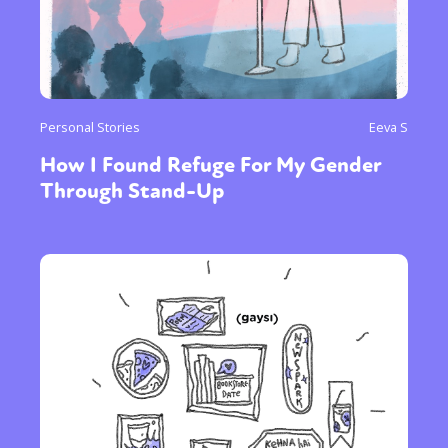
Personal Stories
Eeva S
How I Found Refuge For My Gender
Through Stand-Up