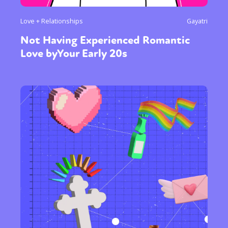
Love + Relationships
Gayatri
Not Having Experienced Romantic
Love byYour Early 20s