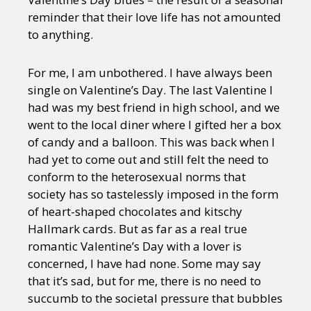
reminder that their love life has not amounted
to anything.
For me, I am unbothered. I have always been
single on Valentine’s Day. The last Valentine I
had was my best friend in high school, and we
went to the local diner where I gifted her a box
of candy and a balloon. This was back when I
had yet to come out and still felt the need to
conform to the heterosexual norms that
society has so tastelessly imposed in the form
of heart-shaped chocolates and kitschy
Hallmark cards. But as far as a real true
romantic Valentine’s Day with a lover is
concerned, I have had none. Some may say
that it’s sad, but for me, there is no need to
succumb to the societal pressure that bubbles