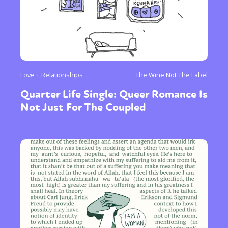
Love + Relationships
The Wine Not The Label
Quarter Life Single: Queer Romance Is
Not Just For The Coupled