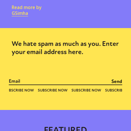
Read more by
GSimha
We hate spam as much as you. Enter
your email address here.
FEATURED