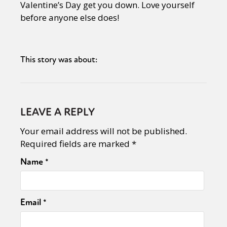
Valentine’s Day get you down. Love yourself
before anyone else does!
This story was about:
LEAVE A REPLY
Your email address will not be published.
Required fields are marked
*
Name
*
Email
*