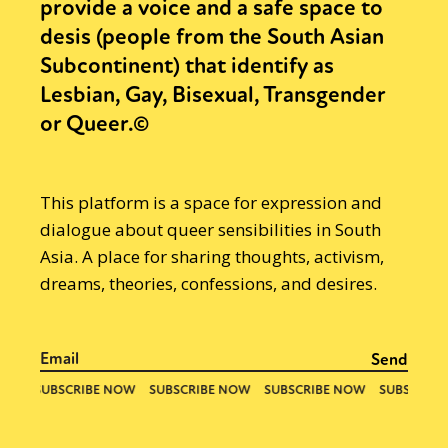
provide a voice and a safe space to
desis (people from the South Asian
Subcontinent) that identify as
Lesbian, Gay, Bisexual, Transgender
or Queer.©
This platform is a space for expression and
dialogue about queer sensibilities in South
Asia. A place for sharing thoughts, activism,
dreams, theories, confessions, and desires.