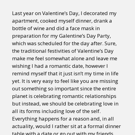
Last year on Valentine’s Day, I decorated my
apartment, cooked myself dinner, drank a
bottle of wine and did a face mask in
preparation for my Galentine’s Day Party,
which was scheduled for the day after. Sure,
the traditional festivities of Valentine’s Day
make me feel somewhat alone and leave me
wishing I had a romantic date, however I
remind myself that it just isn’t my time in life
yet. It is very easy to feel like you are missing
out something so important since the entire
planet is celebrating romantic relationships
but instead, we should be celebrating love in
all its forms including love of the self.
Everything happens for a reason and, in all
actuality, would I rather sit at a formal dinner
table with a date or go out with my friends