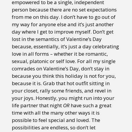
empowered to be a single, independent
person because there are no set expectations
from me on this day. I don’t have to go out of
my way for anyone else and it’s just another
day where I get to improve myself. Don’t get
lost in the semantics of Valentine’s Day
because, essentially, it’s just a day celebrating
love in all forms – whether it be romantic,
sexual, platonic or self love. For all my single
comrades on Valentine’s Day, don’t stay in
because you think this holiday is not for you,
because it is. Grab that hot outfit sitting in
your closet, rally some friends, and revel in
your joys. Honestly, you might run into your
life partner that night
OR
have such a great
time with all the many other ways it is
possible to feel special and loved. The
possibilities are endless, so don’t let