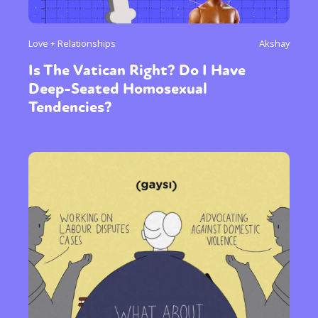
Love + Relationships
Akshay
Is The Vatican Right? Do I Have
Deep-Seated Homosexual
Tendencies?