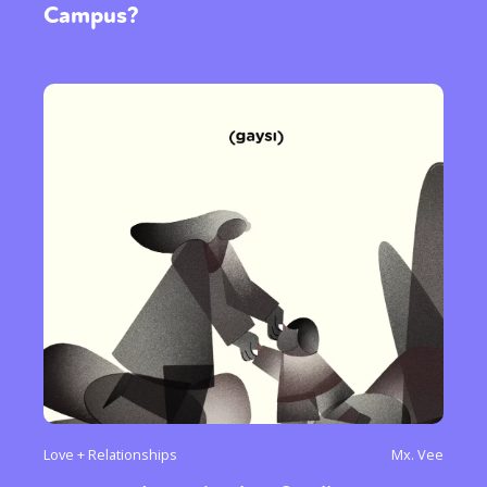
Campus?
Love + Relationships
Mx. Vee