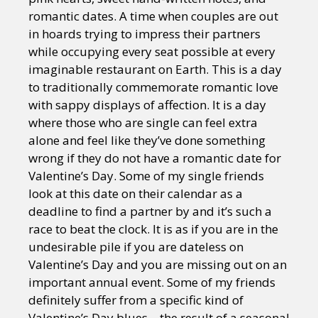
romantic dates. A time when couples are out
in hoards trying to impress their partners
while occupying every seat possible at every
imaginable restaurant on Earth. This is a day
to traditionally commemorate romantic love
with sappy displays of affection. It is a day
where those who are single can feel extra
alone and feel like they’ve done something
wrong if they do not have a romantic date for
Valentine’s Day. Some of my single friends
look at this date on their calendar as a
deadline to find a partner by and it’s such a
race to beat the clock. It is as if you are in the
undesirable pile if you are dateless on
Valentine’s Day and you are missing out on an
important annual event. Some of my friends
definitely suffer from a specific kind of
Valentine’s Day blues – the result of a seasonal