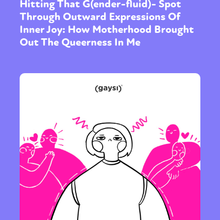
Hitting That G(ender-fluid)- Spot
Through Outward Expressions Of
Inner Joy: How Motherhood Brought
Out The Queerness In Me