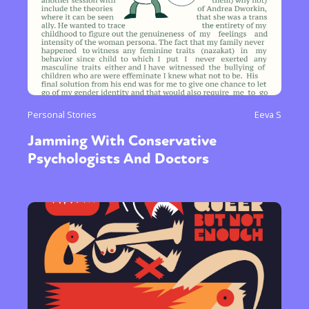
Personal Stories
Eeva S
Jamming With Conservative
Psychologists And Doctors