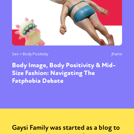
Sex + Body Positivity
Jhanvi
Body Image, Body Positivity & Mid-
Size Fashion: Navigating The
Fatphobia Debate
Gaysi Family was started as a blog to