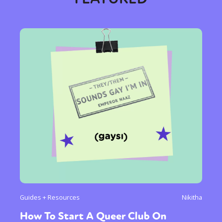
Sexuality
Identities
Community
Gender identity + Expression
Gender
Activism
Intersectionality
Trans
International
Opinion
or visit our digital archive
Guides + Resources
Nikitha
How To Start A Queer Club On