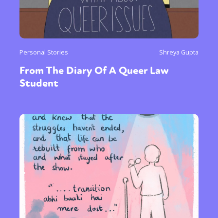
Personal Stories
Shreya Gupta
From The Diary Of A Queer Law
Student