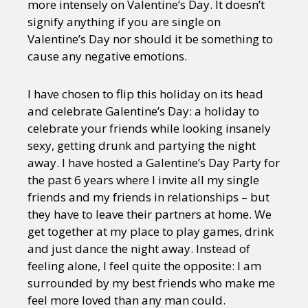
more intensely on Valentine’s Day. It doesn’t
signify anything if you are single on
Valentine’s Day nor should it be something to
cause any negative emotions.
I have chosen to flip this holiday on its head
and celebrate Galentine’s Day: a holiday to
celebrate your friends while looking insanely
sexy, getting drunk and partying the night
away. I have hosted a Galentine’s Day Party for
the past 6 years where I invite all my single
friends and my friends in relationships – but
they have to leave their partners at home. We
get together at my place to play games, drink
and just dance the night away. Instead of
feeling alone, I feel quite the opposite: I am
surrounded by my best friends who make me
feel more loved than any man could.