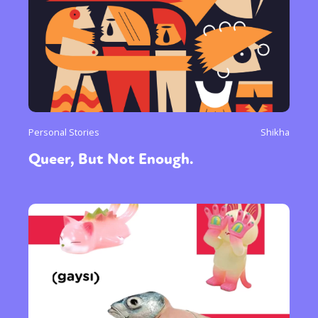
Personal Stories
Shikha
Queer, But Not Enough.