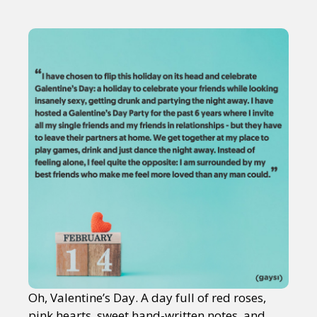
Oh, Valentine’s Day. A day full of red roses,
pink hearts, sweet hand-written notes, and