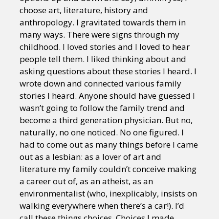
choose art, literature, history and
anthropology. I gravitated towards them in
many ways. There were signs through my
childhood. I loved stories and I loved to hear
people tell them. I liked thinking about and
asking questions about these stories I heard. I
wrote down and connected various family
stories I heard. Anyone should have guessed I
wasn’t going to follow the family trend and
become a third generation physician. But no,
naturally, no one noticed. No one figured. I
had to come out as many things before I came
out as a lesbian: as a lover of art and
literature my family couldn’t conceive making
a career out of, as an atheist, as an
environmentalist (who, inexplicably, insists on
walking everywhere when there’s a car!). I’d
call these things choices. Choices I made