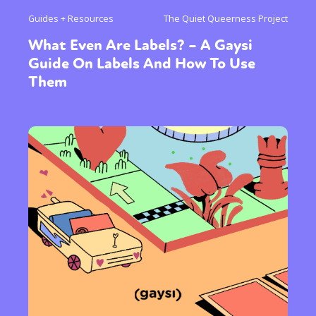
Guides + Resources
The Quiet Queerness Project
What Even Are Labels? – A Gaysi
Guide On Labels And How To Use
Them