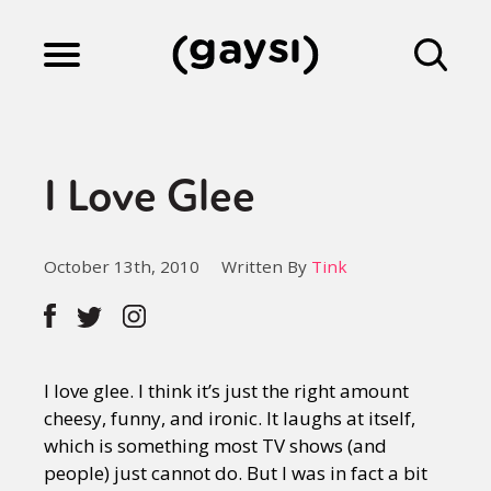
Lifestyle
I Love Glee
Culture
October 13th, 2010
Written By
Tink
Fiction
Gaysi Works
I love glee. I think it’s just the right amount
cheesy, funny, and ironic. It laughs at itself,
which is something most TV shows (and
About
people) just cannot do. But I was in fact a bit