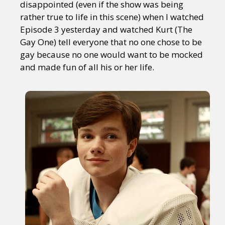
disappointed (even if the show was being
rather true to life in this scene) when I watched
Episode 3 yesterday and watched Kurt (The
Gay One) tell everyone that no one chose to be
gay because no one would want to be mocked
and made fun of all his or her life.