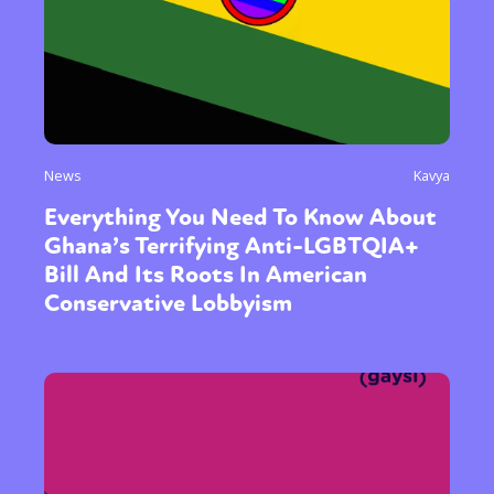
News
Kavya
Everything You Need To Know About
Ghana’s Terrifying Anti-LGBTQIA+
Bill And Its Roots In American
Conservative Lobbyism