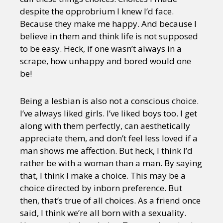
despite the opprobrium I knew I’d face.
Because they make me happy. And because I
believe in them and think life is not supposed
to be easy. Heck, if one wasn’t always in a
scrape, how unhappy and bored would one
be!
Being a lesbian is also not a conscious choice.
I’ve always liked girls. I’ve liked boys too. I get
along with them perfectly, can aesthetically
appreciate them, and don’t feel less loved if a
man shows me affection. But heck, I think I’d
rather be with a woman than a man. By saying
that, I think I make a choice. This may be a
choice directed by inborn preference. But
then, that’s true of all choices. As a friend once
said, I think we’re all born with a sexuality.