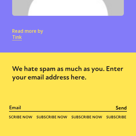
Read more by
Tink
We hate spam as much as you. Enter
your email address here.