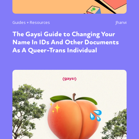
Guides + Resources
Jhanvi
The Gaysi Guide to Changing Your
Name In IDs And Other Documents
As A Queer-Trans Individual