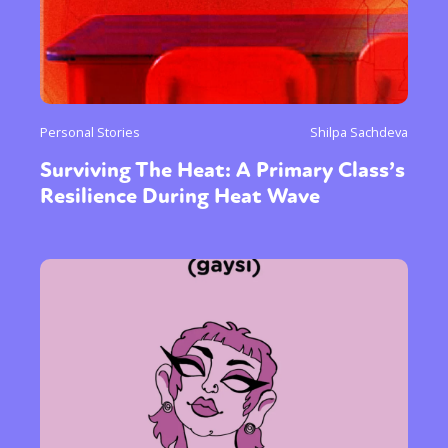
Personal Stories
Shilpa Sachdeva
Surviving The Heat: A Primary Class’s
Resilience During Heat Wave