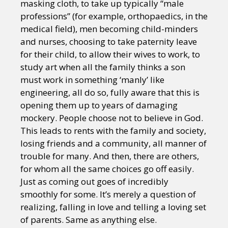
masking cloth, to take up typically “male
professions” (for example, orthopaedics, in the
medical field), men becoming child-minders
and nurses, choosing to take paternity leave
for their child, to allow their wives to work, to
study art when all the family thinks a son
must work in something ‘manly’ like
engineering, all do so, fully aware that this is
opening them up to years of damaging
mockery. People choose not to believe in God.
This leads to rents with the family and society,
losing friends and a community, all manner of
trouble for many. And then, there are others,
for whom all the same choices go off easily.
Just as coming out goes of incredibly
smoothly for some. It’s merely a question of
realizing, falling in love and telling a loving set
of parents. Same as anything else.