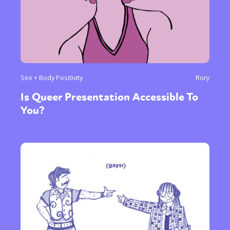
Sex + Body Positivity
Rory
Is Queer Presentation Accessible To
You?