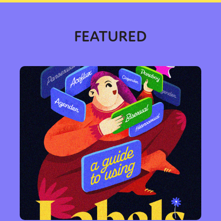
FEATURED
Sexuality
Identities
Community
Gender identity + Expression
Gender
Activism
Intersectionality
International
Trans
Opinion
or visit our digital archive