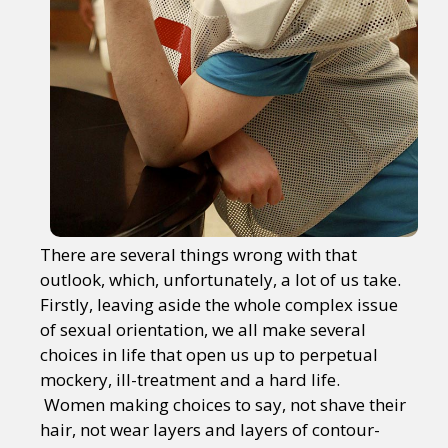
There are several things wrong with that
outlook, which, unfortunately, a lot of us take.
Firstly, leaving aside the whole complex issue
of sexual orientation, we all make several
choices in life that open us up to perpetual
mockery, ill-treatment and a hard life.
Women making choices to say, not shave their
hair, not wear layers and layers of contour-