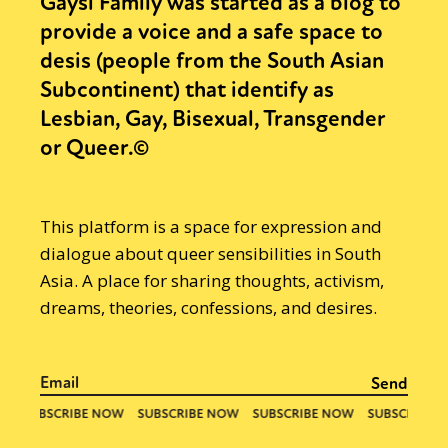
Gaysi Family was started as a blog to
provide a voice and a safe space to
desis (people from the South Asian
Subcontinent) that identify as
Lesbian, Gay, Bisexual, Transgender
or Queer.©
This platform is a space for expression and
dialogue about queer sensibilities in South
Asia. A place for sharing thoughts, activism,
dreams, theories, confessions, and desires.