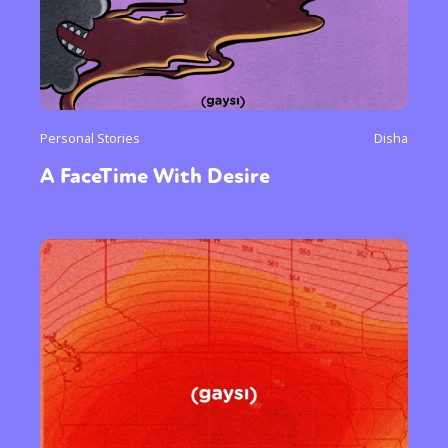
Personal Stories
Disha
A FaceTime With Desire