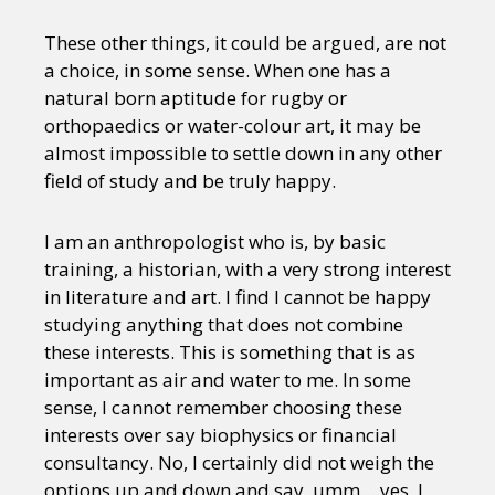
These other things, it could be argued, are not
a choice, in some sense. When one has a
natural born aptitude for rugby or
orthopaedics or water-colour art, it may be
almost impossible to settle down in any other
field of study and be truly happy.
I am an anthropologist who is, by basic
training, a historian, with a very strong interest
in literature and art. I find I cannot be happy
studying anything that does not combine
these interests. This is something that is as
important as air and water to me. In some
sense, I cannot remember choosing these
interests over say biophysics or financial
consultancy. No, I certainly did not weigh the
options up and down and say, umm… yes, I