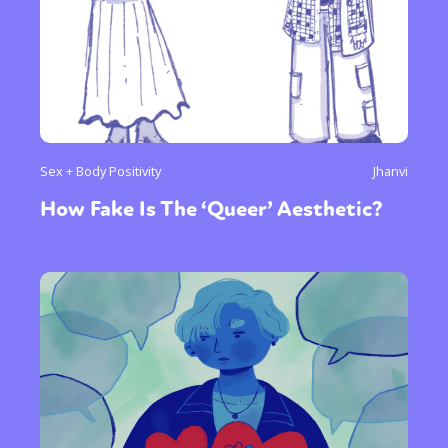
Sex + Body Positivity
Jhanvi
How Fake Is The ‘Queer’ Aesthetic?