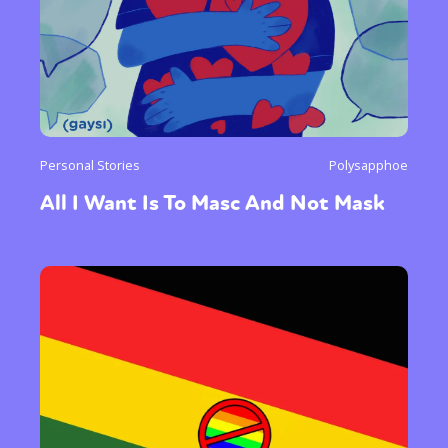
Personal Stories
Polysapphoe
All I Want Is To Masc And Not Mask