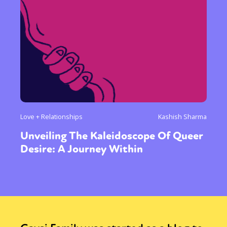
Love + Relationships
Kashish Sharma
Unveiling The Kaleidoscope Of Queer
Desire: A Journey Within