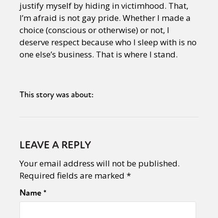
justify myself by hiding in victimhood. That,
I’m afraid is not gay pride. Whether I made a
choice (conscious or otherwise) or not, I
deserve respect because who I sleep with is no
one else’s business. That is where I stand.
This story was about:
LEAVE A REPLY
Your email address will not be published.
Required fields are marked
*
Name
*