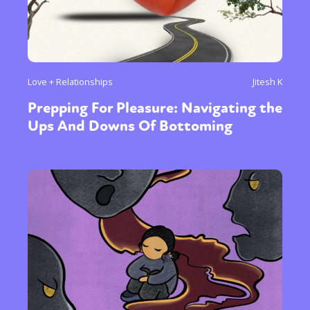
Love + Relationships
Jitesh K
Prepping For Pleasure: Navigating the
Ups And Downs Of Bottoming