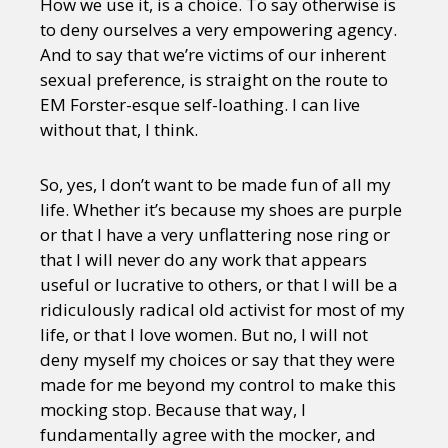
How we use it, is a choice. To say otherwise is
to deny ourselves a very empowering agency.
And to say that we’re victims of our inherent
sexual preference, is straight on the route to
EM Forster-esque self-loathing. I can live
without that, I think.
So, yes, I don’t want to be made fun of all my
life. Whether it’s because my shoes are purple
or that I have a very unflattering nose ring or
that I will never do any work that appears
useful or lucrative to others, or that I will be a
ridiculously radical old activist for most of my
life, or that I love women. But no, I will not
deny myself my choices or say that they were
made for me beyond my control to make this
mocking stop. Because that way, I
fundamentally agree with the mocker, and