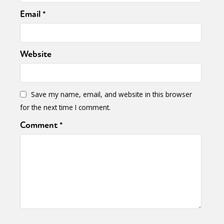
Email
*
Website
Save my name, email, and website in this browser
for the next time I comment.
Comment
*